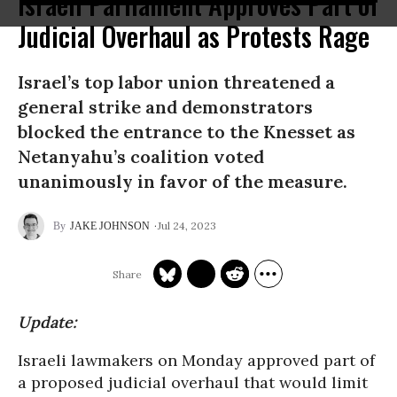
Israeli Parliament Approves Part of
Judicial Overhaul as Protests Rage
Israel’s top labor union threatened a
general strike and demonstrators
blocked the entrance to the Knesset as
Netanyahu’s coalition voted
unanimously in favor of the measure.
Jul 24, 2023
JAKE JOHNSON
Update:
Israeli lawmakers on Monday approved part of
a proposed judicial overhaul that would limit