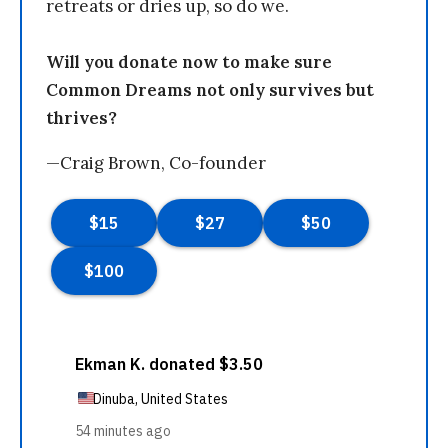
retreats or dries up, so do we.
Will you donate now to make sure
Common Dreams not only survives but
thrives?
—Craig Brown, Co-founder