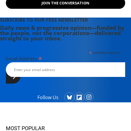
JOIN THE CONVERSATION
SUBSCRIBE TO OUR FREE NEWSLETTER
Daily news & progressive opinion—funded by
the people, not the corporations—delivered
straight to your inbox.
*
indicates required
*
Email Address
Follow Us
MOST POPULAR