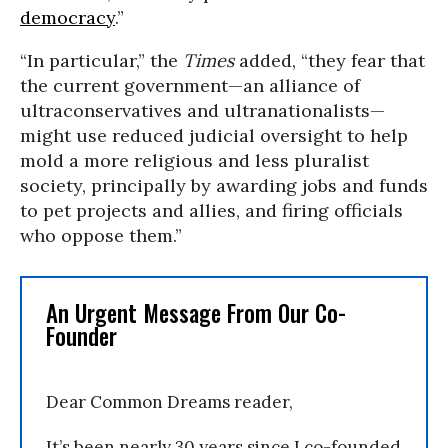
democracy
.”
“In particular,” the
Times
added, “they fear that
the current government—an alliance of
ultraconservatives and ultranationalists—
might use reduced judicial oversight to help
mold a more religious and less pluralist
society, principally by awarding jobs and funds
to pet projects and allies, and firing officials
who oppose them.”
An Urgent Message From Our Co-
Founder
Dear Common Dreams reader,
It’s been nearly 30 years since I co-founded