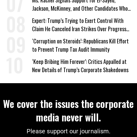
Ms. Rachel Signals Support for El-Sayed,
Jackson, McKinney, and Other Candidates Who
‘Care About All Kids’
Expert: Trump’s Trying to Exert Control With
Claim He Canceled Iran Strikes Over Progress
on Deal
‘Corruption on Steroids’: Republicans Kill Effort
to Prevent Trump Tax Audit Immunity
‘Keep Bribing Him Forever’: Critics Appalled at
New Details of Trump’s Corporate Shakedowns
We cover the issues the corporate
media never will.
Please support our journalism.