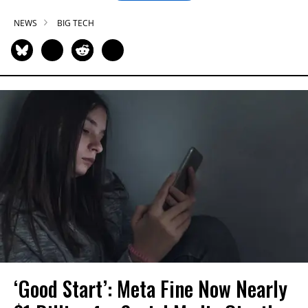
NEWS
BIG TECH
‘Good Start’: Meta Fine Now Nearly