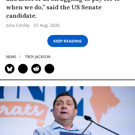
when we do,” said the US Senate
candidate.
Julia Conley
07 Aug, 2026
KEEP READING
NEWS
TROY JACKSON