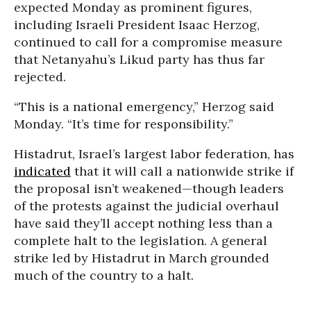
expected Monday as prominent figures,
including Israeli President Isaac Herzog,
continued to call for a compromise measure
that Netanyahu’s Likud party has thus far
rejected.
“This is a national emergency,” Herzog said
Monday. “It’s time for responsibility.”
Histadrut, Israel’s largest labor federation, has
indicated
that it will call a nationwide strike if
the proposal isn’t weakened—though leaders
of the protests against the judicial overhaul
have said they’ll accept nothing less than a
complete halt to the legislation. A general
strike led by Histadrut in March grounded
much of the country to a halt.