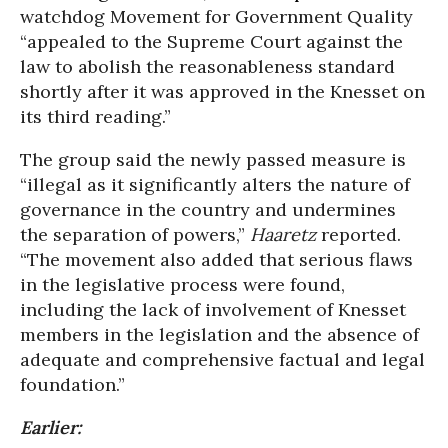
watchdog Movement for Government Quality
“appealed to the Supreme Court against the
law to abolish the reasonableness standard
shortly after it was approved in the Knesset on
its third reading.”
The group said the newly passed measure is
“illegal as it significantly alters the nature of
governance in the country and undermines
the separation of powers,”
Haaretz
reported.
“The movement also added that serious flaws
in the legislative process were found,
including the lack of involvement of Knesset
members in the legislation and the absence of
adequate and comprehensive factual and legal
foundation.”
Earlier: