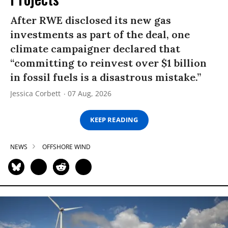
After RWE disclosed its new gas
investments as part of the deal, one
climate campaigner declared that
“committing to reinvest over $1 billion
in fossil fuels is a disastrous mistake.”
Jessica Corbett
07 Aug, 2026
KEEP READING
NEWS
OFFSHORE WIND