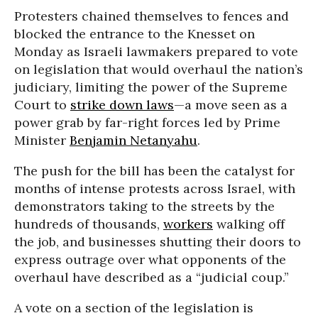
Protesters chained themselves to fences and
blocked the entrance to the Knesset on
Monday as Israeli lawmakers prepared to vote
on legislation that would overhaul the nation’s
judiciary, limiting the power of the Supreme
Court to
strike down laws
—a move seen as a
power grab by far-right forces led by Prime
Minister
Benjamin Netanyahu
.
The push for the bill has been the catalyst for
months of intense protests across Israel, with
demonstrators taking to the streets by the
hundreds of thousands,
workers
walking off
the job, and businesses shutting their doors to
express outrage over what opponents of the
overhaul have described as a “judicial coup.”
A vote on a section of the legislation is