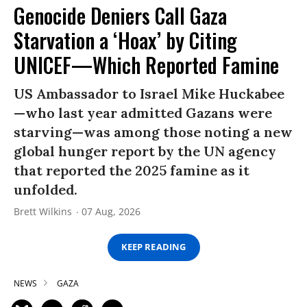
Genocide Deniers Call Gaza
Starvation a ‘Hoax’ by Citing
UNICEF—Which Reported Famine
US Ambassador to Israel Mike Huckabee
—who last year admitted Gazans were
starving—was among those noting a new
global hunger report by the UN agency
that reported the 2025 famine as it
unfolded.
Brett Wilkins
07 Aug, 2026
KEEP READING
NEWS
GAZA