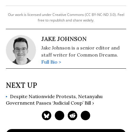
Our work is licensed under Creative Commons (CC BY-NC-ND 3.0). Feel
free to republish and share widely.
JAKE JOHNSON
Jake Johnson is a senior editor and
staff writer for Common Dreams.
Full Bio >
Despite Nationwide Protests, Netanyahu
Government Passes ‘Judicial Coup’ Bill ›