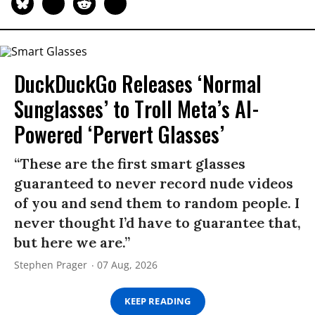
DuckDuckGo Releases ‘Normal
Sunglasses’ to Troll Meta’s AI-
Powered ‘Pervert Glasses’
“These are the first smart glasses
guaranteed to never record nude videos
of you and send them to random people. I
never thought I’d have to guarantee that,
but here we are.”
Stephen Prager
07 Aug, 2026
KEEP READING