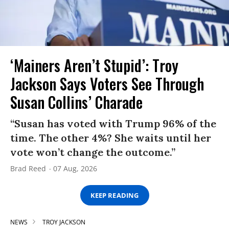
‘Mainers Aren’t Stupid’: Troy
Jackson Says Voters See Through
Susan Collins’ Charade
“Susan has voted with Trump 96% of the
time. The other 4%? She waits until her
vote won’t change the outcome.”
Brad Reed
07 Aug, 2026
KEEP READING
NEWS
TROY JACKSON