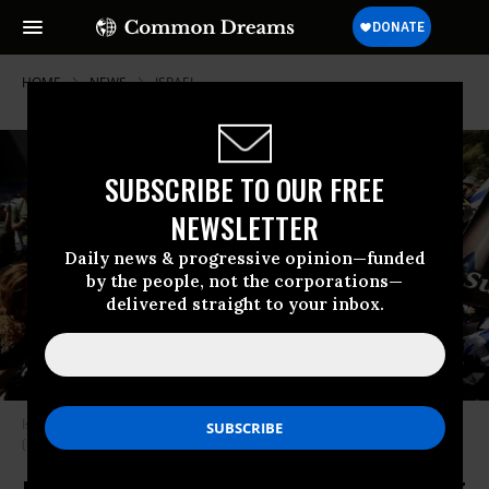
HOME
NEWS
ISRAEL
SUBSCRIBE TO OUR FREE
NEWSLETTER
Daily news & progressive opinion—funded
by the people, not the corporations—
delivered straight to your inbox.
Israelis protest in front of the Knesset in Jerusalem on July 24, 2023.
(Photo by Mostafa Alkharouf/Anadolu Agency via Getty Images)