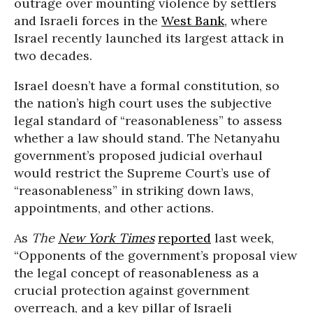
outrage over mounting violence by settlers
and Israeli forces in the
West Bank
, where
Israel recently launched its largest attack in
two decades.
Israel doesn’t have a formal constitution, so
the nation’s high court uses the subjective
legal standard of “reasonableness” to assess
whether a law should stand. The Netanyahu
government’s proposed judicial overhaul
would restrict the Supreme Court’s use of
“reasonableness” in striking down laws,
appointments, and other actions.
As
The
New York Times
reported
last week,
“Opponents of the government’s proposal view
the legal concept of reasonableness as a
crucial protection against government
overreach, and a key pillar of Israeli