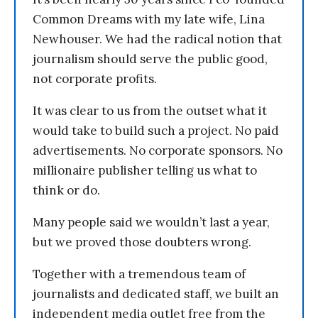
Common Dreams with my late wife, Lina
Newhouser. We had the radical notion that
journalism should serve the public good,
not corporate profits.
It was clear to us from the outset what it
would take to build such a project. No paid
advertisements. No corporate sponsors. No
millionaire publisher telling us what to
think or do.
Many people said we wouldn’t last a year,
but we proved those doubters wrong.
Together with a tremendous team of
journalists and dedicated staff, we built an
independent media outlet free from the