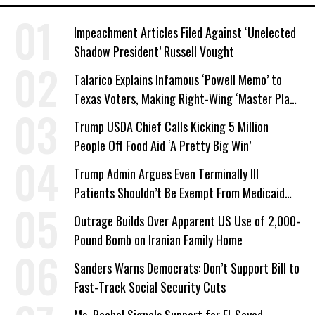
Impeachment Articles Filed Against ‘Unelected
Shadow President’ Russell Vought
Talarico Explains Infamous ‘Powell Memo’ to
Texas Voters, Making Right-Wing ‘Master Plan’
a Campaign Issue
Trump USDA Chief Calls Kicking 5 Million
People Off Food Aid ‘A Pretty Big Win’
Trump Admin Argues Even Terminally Ill
Patients Shouldn’t Be Exempt From Medicaid
Work Requirements
Outrage Builds Over Apparent US Use of 2,000-
Pound Bomb on Iranian Family Home
Sanders Warns Democrats: Don’t Support Bill to
Fast-Track Social Security Cuts