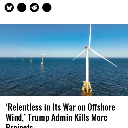
‘Relentless in Its War on Offshore
Wind,’ Trump Admin Kills More
Projects