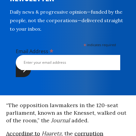
Daily news & progressive opinion—funded by the
people, not the corporations—delivered straight
to your inbox.
*
indicates required
*
Email Address
“The opposition lawmakers in the 120-seat
parliament, known as the Knesset, walked out
of the room,” the
Journal
added.
According to
Haaretz
, the
corruption