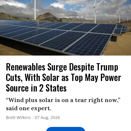
Renewables Surge Despite Trump
Cuts, With Solar as Top May Power
Source in 2 States
“Wind plus solar is on a tear right now,”
said one expert.
Brett Wilkins
07 Aug, 2026