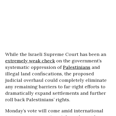
While the Israeli Supreme Court has been an
extremely weak check
on the government’s
systematic oppression of
Palestinians
and
illegal land confiscations, the proposed
judicial overhaul could completely eliminate
any remaining barriers to far-right efforts to
dramatically expand settlements and further
roll back Palestinians’ rights.
Monday’s vote will come amid international