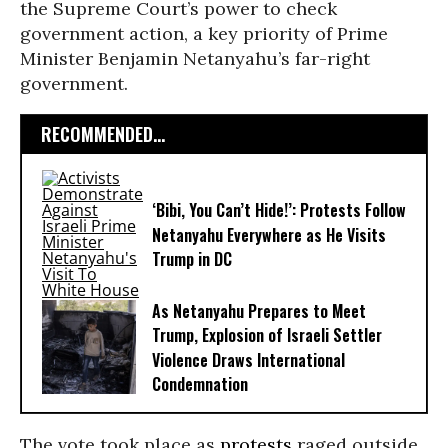
the Supreme Court’s power to check
government action, a key priority of Prime
Minister Benjamin Netanyahu’s far-right
government.
RECOMMENDED...
‘Bibi, You Can’t Hide!’: Protests Follow
Netanyahu Everywhere as He Visits
Trump in DC
As Netanyahu Prepares to Meet
Trump, Explosion of Israeli Settler
Violence Draws International
Condemnation
The vote took place as
protests
raged outside