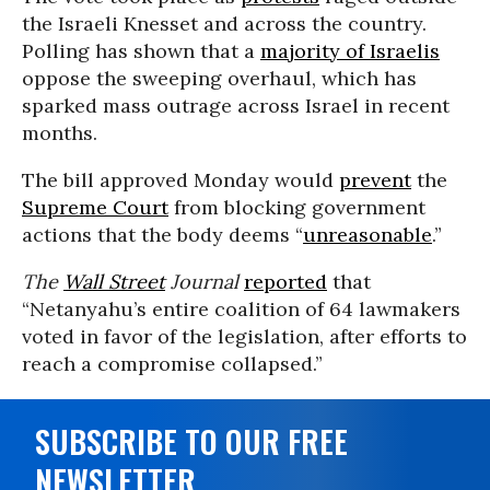
the Israeli Knesset and across the country.
Polling has shown that a
majority of Israelis
oppose the sweeping overhaul, which has
sparked mass outrage acr
os
s
Israel in recent
months.
The bill approved Monday would
prevent
the
Supreme Court
from blocking government
actions that the body deems “
unreasonable
.”
The
Wall Street
Journal
reported
that
“Netanyahu’s entire coalition of 64 lawmakers
voted in favor of the legislation, after efforts to
reach a compromise collapsed.”
SUBSCRIBE TO OUR FREE
NEWSLETTER