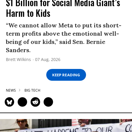
$1 Billion for Social Media Giant’s
Harm to Kids
“We cannot allow Meta to put its short-
term profits above the emotional well-
being of our kids,” said Sen. Bernie
Sanders.
Brett Wilkins
07 Aug, 2026
KEEP READING
NEWS
BIG TECH