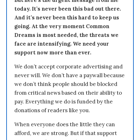
But here’s the urgent message from me
today. It’s never been this bad out there.
And it’s never been this hard to keep us
going. At the very moment Common
Dreams is most needed, the threats we
face are intensifying. We need your
support now more than ever.
We don’t accept corporate advertising and
never will. We don’t have a paywall because
we don’t think people should be blocked
from critical news based on their ability to
pay. Everything we do is funded by the
donations of readers like you.
When everyone does the little they can
afford, we are strong. But if that support