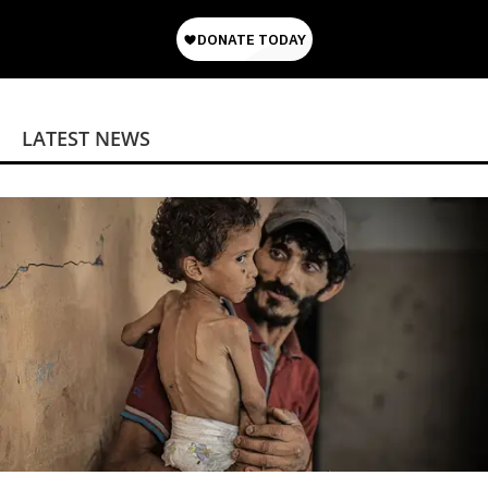
LATEST NEWS