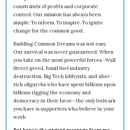
constraints of profits and corporate
control. Our mission has always been
simple: To inform. To inspire. To ignite
change for the common good.
Building Common Dreams was not easy.
Our survival was never guaranteed. When
you take on the most powerful forces—Wall
Street greed, fossil fuel industry
destruction, Big Tech lobbyists, and uber-
rich oligarchs who have spent billions upon
billions rigging the economy and
democracy in their favor—the only bulwark
you have is supporters who believe in your
work.