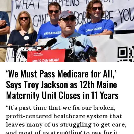
‘We Must Pass Medicare for All,’
Says Troy Jackson as 12th Maine
Maternity Unit Closes in 11 Years
“It’s past time that we fix our broken,
profit-centered healthcare system that
leaves many of us struggling to get care,
and most of us struggling to pay for it