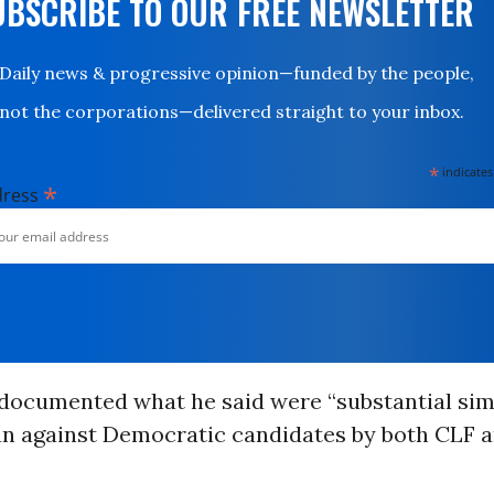
UBSCRIBE TO OUR FREE NEWSLETTER
Daily news & progressive opinion—funded by the people,
not the corporations—delivered straight to your inbox.
*
indicates
*
dress
documented what he said were “substantial simil
n against Democratic candidates by both CLF 