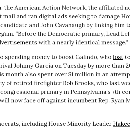
, the American Action Network, the affiliated no
t mail and ran digital ads seeking to damage H
candidate and John Cavanaugh by linking him t
egum. “Before the Democratic primary, Lead Le
advertisements
with a nearly identical message.”
 to spending money to boost Galindo, who
lost
t
rival Johnny Garcia on Tuesday by more than 20
is month also spent over $1 million in an attemp
y of retired firefighter Bob Brooks, who last w
congressional primary in Pennsylvania’s 7th co
 will now face off against incumbent Rep. Ryan
ocrats, including House Minority Leader
Hakee