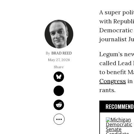
A super pol
with Republi
Democratic 
journalist J
Legum’s new
BRAD REED
May 27, 2026
called Lead 
to benefit 
Congress
i
rants.
RECOMMENDE