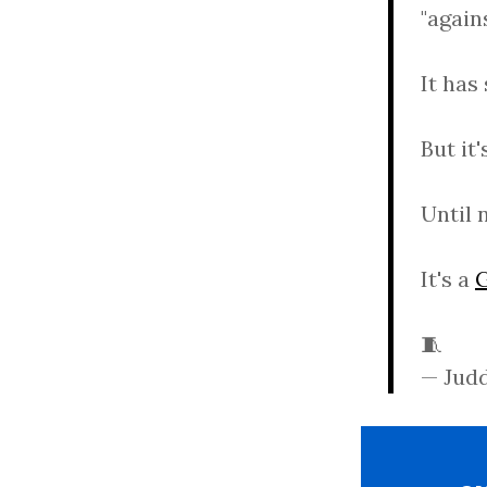
"again
It has
But it
Until 
It's a
🧵
— Jud