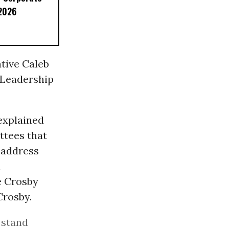
 2026
ative Caleb
 Leadership
 explained
ttees that
n address
n
e Crosby
Crosby.
 stand