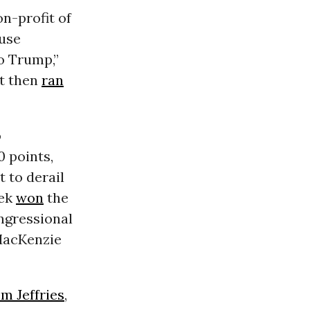
n-profit of
ouse
o Trump,”
ft then
ran
o
 points,
t to derail
eek
won
the
ngressional
 MacKenzie
m Jeffries
,