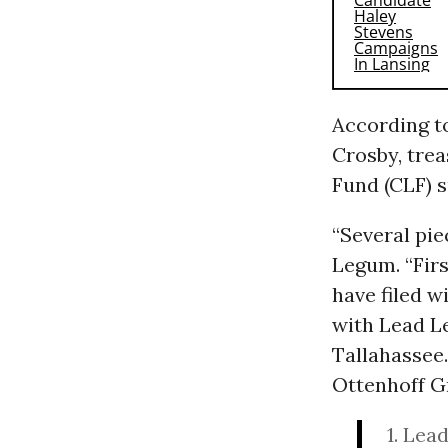
According to
Crosby, tre
Fund (CLF) 
“Several pie
Legum. “Firs
have filed w
with Lead Le
Tallahassee
Ottenhoff Gr
1. Lea