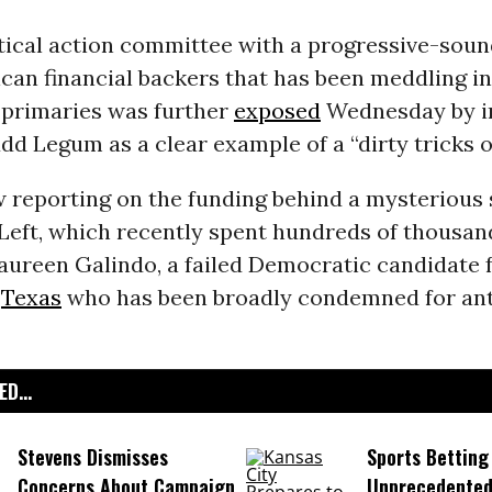
itical action committee with a progressive-soun
can financial backers that has been meddling in
primaries was further
exposed
Wednesday by i
udd Legum as a clear example of a “dirty tricks o
 reporting on the funding behind a mysterious
Left, which recently spent hundreds of thousand
Maureen Galindo, a failed Democratic candidate 
n
Texas
who has been broadly condemned for ant
D...
Stevens Dismisses
Sports Betting
Concerns About Campaign
Unprecedented