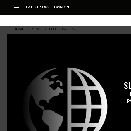
LATEST NEWS
OPINION
HOME
NEWS
ELECTION-2026
S
p