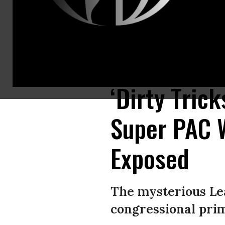
Nebraska State Sen. John Cavanaugh, Democratic candidate for Nebraska’
Machian, Omaha World-Herald via Getty Images)
‘Dirty Tric
Super PAC 
Exposed
The mysterious Le
congressional prim