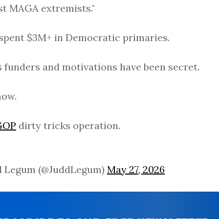
st MAGA extremists."
 spent $3M+ in Democratic primaries.
's funders and motivations have been secret.
now.
GOP
dirty tricks operation.
d Legum (@JuddLegum)
May 27, 2026