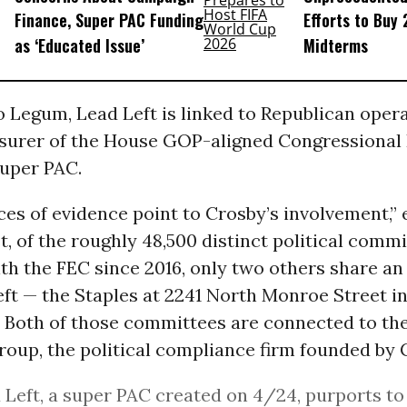
Finance, Super PAC Funding
Efforts to Buy
as ‘Educated Issue’
Midterms
 Legum, Lead Left is linked to Republican oper
asurer of the House GOP-aligned Congressional
super PAC.
ces of evidence point to Crosby’s involvement,”
t, of the roughly 48,500 distinct political commi
ith the FEC since 2016, only two others share a
ft — the Staples at 2241 North Monroe Street i
. Both of those committees are connected to th
oup, the political compliance firm founded by 
d Left, a super PAC created on 4/24, purports to