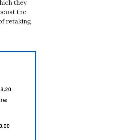
hich they
boost the
of retaking