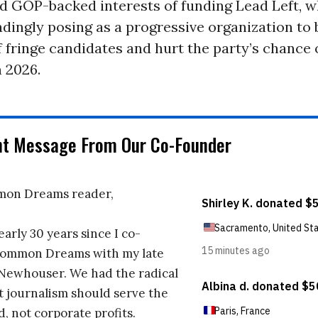
d GOP-backed interests of funding Lead Left, w
adingly posing as a progressive organization to 
 fringe candidates and hurt the party’s chance 
 2026.
nt Message From Our Co-Founder
on Dreams reader,
early 30 years since I co-
ommon Dreams with my late
 Newhouser. We had the radical
t journalism should serve the
d, not corporate profits.