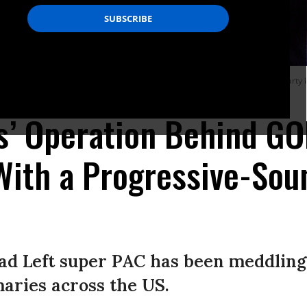
s second congressional district, speaks to his supporters during a watch party
ks’ Operation Behind G
With a Progressive-So
ad Left super PAC has been meddling
aries across the US.