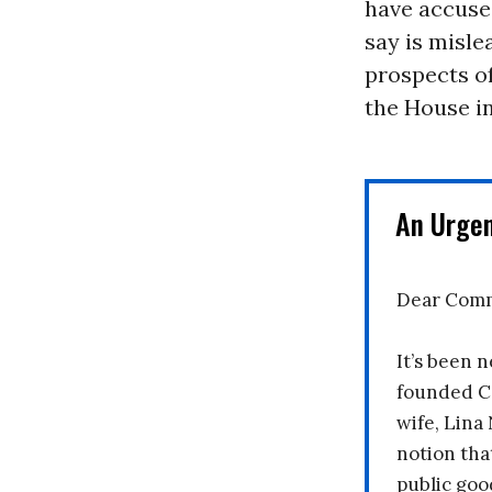
have accuse
say is misle
prospects of
the House in
An Urge
Dear Comm
It’s been n
founded C
wife, Lina
notion tha
public goo