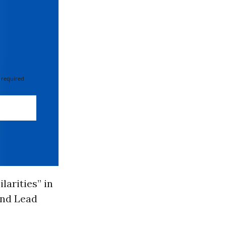
 required
arities” in
and Lead