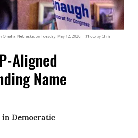
 in Omaha, Nebraska, on Tuesday, May 12, 2026.
(Photo by Chris
OP-Aligned
unding Name
 in Democratic