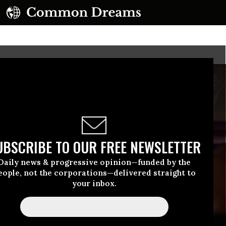
UBSCRIBE TO OUR FREE NEWSLETTER
Daily news & progressive opinion—funded by the
eople, not the corporations—delivered straight to
your inbox.