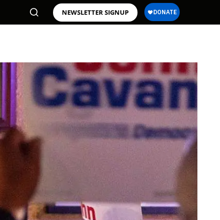
NEWSLETTER SIGNUP