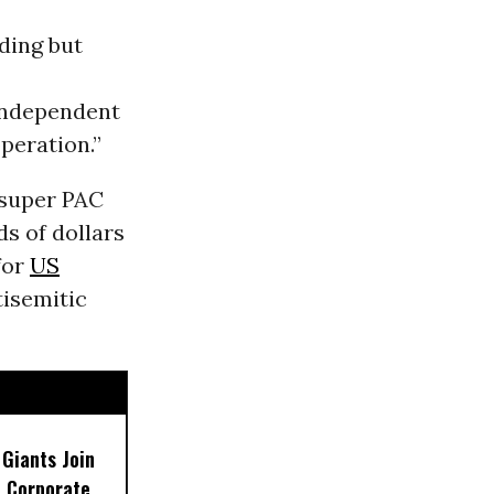
ding but
ndependent
peration.”
 super PAC
s of dollars
for
US
isemitic
 Giants Join
 Corporate