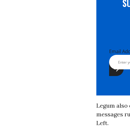
S
Email Ad
Legum also 
messages ru
Left.