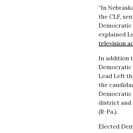
“In Nebraska
the CLF, sen
Democratic 
explained L
television 
In addition
Democratic 
Lead Left th
the candidac
Democratic 
district and
(R-Pa.).
Elected Dem