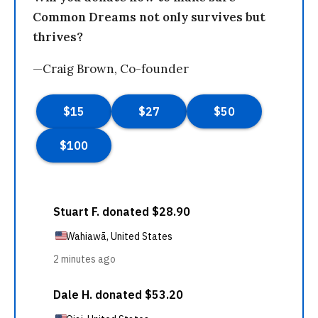
Common Dreams not only survives but
thrives?
—Craig Brown, Co-founder