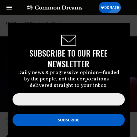
HOME
NEWS
JOE-BIDEN
SUBSCRIBE TO OUR FREE
NEWSLETTER
Daily news & progressive opinion—funded
by the people, not the corporations—
delivered straight to your inbox.
Novelist Stephen King poses during a portrait session held on November
16, 2013 in Paris, France.
(Photo by Ulf Andersen/Getty Images)