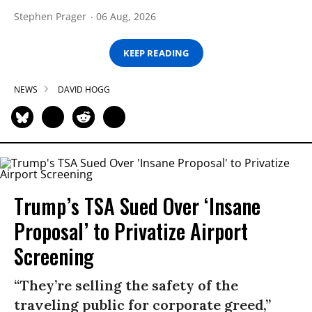
Stephen Prager
06 Aug, 2026
KEEP READING
NEWS
DAVID HOGG
Trump’s TSA Sued Over ‘Insane
Proposal’ to Privatize Airport
Screening
“They’re selling the safety of the
traveling public for corporate greed,”