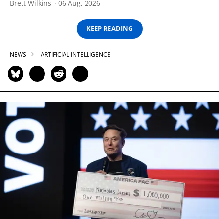
Brett Wilkins
06 Aug, 2026
KEEP READING
NEWS
ARTIFICIAL INTELLIGENCE