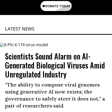
LATEST NEWS
Scientists Sound Alarm on AI-
Generated Biological Viruses Amid
Unregulated Industry
“The ability to compose viral genomes
using generative AI now exists; the
governance to safely steer it does not,” a
pair of researchers said.