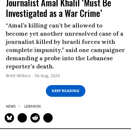
Journalist Amal Khalil ‘Must Be
Investigated as a War Crime’
“Amal’s killing can’t be allowed to
become yet another unresolved case of a
journalist killed by Israeli forces with
complete impunity,” said one campaigner
demanding a probe into the Lebanese
reporter’s death.
Brett Wilkins
06 Aug, 2026
KEEP READING
NEWS
LEBANON