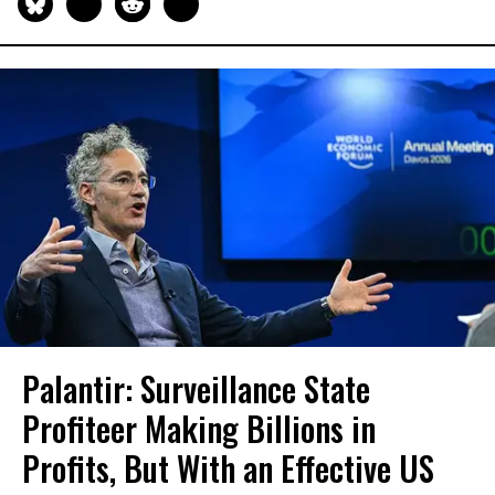
Palantir: Surveillance State
Profiteer Making Billions in
Profits, But With an Effective US