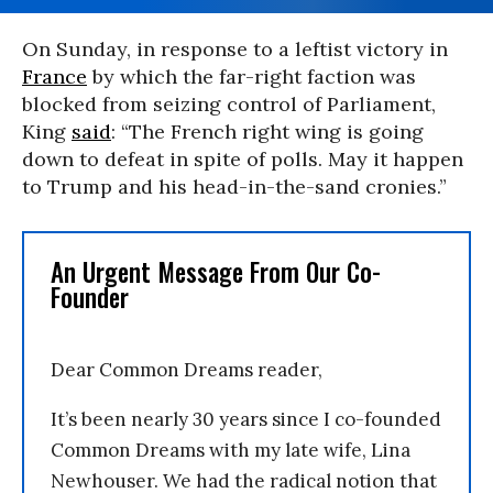
On Sunday, in response to a leftist victory in
France
by which the far-right faction was
blocked from seizing control of Parliament,
King
said
: “The French right wing is going
down to defeat in spite of polls. May it happen
to Trump and his head-in-the-sand cronies.”
An Urgent Message From Our Co-
Founder
Dear Common Dreams reader,
It’s been nearly 30 years since I co-founded
Common Dreams with my late wife, Lina
Newhouser. We had the radical notion that