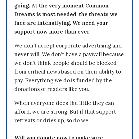
going. At the very moment Common
Dreams is most needed, the threats we
face are intensifying. We need your
support now more than ever.
We don’t accept corporate advertising and
never will. We don’t have a paywall because
we don’t think people should be blocked
from critical news based on their ability to
pay. Everything we do is funded by the
donations of readers like you.
When everyone does the little they can
afford, we are strong. But if that support
retreats or dries up, so do we.
Will you donate now to make sure