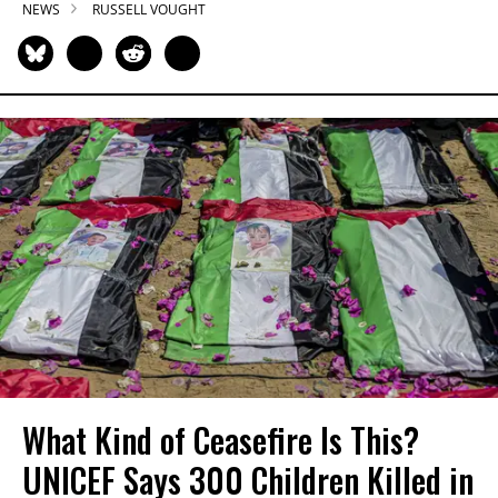
NEWS
RUSSELL VOUGHT
What Kind of Ceasefire Is This?
UNICEF Says 300 Children Killed in