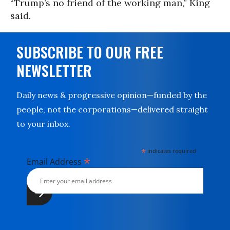
“Trump’s no friend of the working man,” King
said.
SUBSCRIBE TO OUR FREE
NEWSLETTER
Daily news & progressive opinion—funded by the
people, not the corporations—delivered straight
to your inbox.
*
indicates required
*
Email Address