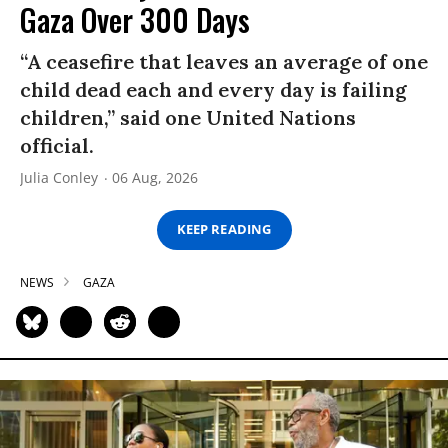
Gaza Over 300 Days
“A ceasefire that leaves an average of one
child dead each and every day is failing
children,” said one United Nations
official.
Julia Conley
06 Aug, 2026
KEEP READING
NEWS
GAZA