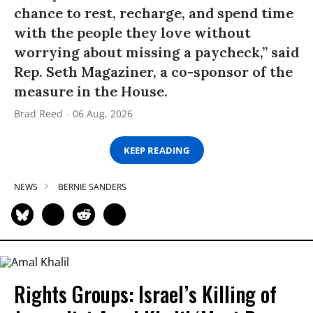
chance to rest, recharge, and spend time
with the people they love without
worrying about missing a paycheck,” said
Rep. Seth Magaziner, a co-sponsor of the
measure in the House.
Brad Reed
06 Aug, 2026
KEEP READING
NEWS
BERNIE SANDERS
Rights Groups: Israel’s Killing of