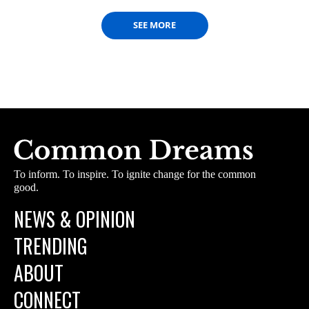
SEE MORE
To inform. To inspire. To ignite change for the common
good.
NEWS & OPINION
TRENDING
ABOUT
CONNECT