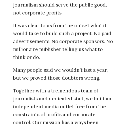
journalism should serve the public good,
not corporate profits.
It was clear to us from the outset what it
would take to build such a project. No paid
advertisements. No corporate sponsors. No
millionaire publisher telling us what to
think or do.
Many people said we wouldn’t last a year,
but we proved those doubters wrong.
Together with a tremendous team of
journalists and dedicated staff, we built an
independent media outlet free from the
constraints of profits and corporate
control. Our mission has always been