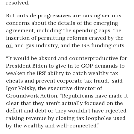
resolved.
But outside
progressives
are raising serious
concerns about the details of the emerging
agreement, including the spending caps, the
insertion of permitting reforms craved by the
oil
and gas industry, and the IRS funding cuts.
“It would be absurd and counterproductive for
President Biden to give in to GOP demands to
weaken the IRS’ ability to catch wealthy tax
cheats and prevent corporate tax fraud,” said
Igor Volsky, the executive director of
Groundwork Action. “Republicans have made it
clear that they aren’t actually focused on the
deficit and debt or they wouldn’t have rejected
raising revenue by closing tax loopholes used
by the wealthy and well-connected.”