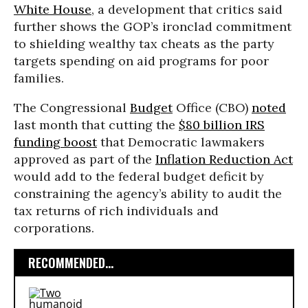
White House
, a development that critics said
further shows the GOP’s ironclad commitment
to shielding wealthy tax cheats as the party
targets spending on aid programs for poor
families.
The Congressional
Budget
Office (CBO)
noted
last month that cutting the
$80 billion IRS
funding boost
that Democratic lawmakers
approved as part of the
Inflation Reduction Act
would add to the federal budget deficit by
constraining the agency’s ability to audit the
tax returns of rich individuals and
corporations.
RECOMMENDED...