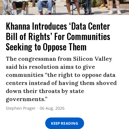
Khanna Introduces ‘Data Center
Bill of Rights’ For Communities
Seeking to Oppose Them
The congressman from Silicon Valley
said his resolution aims to give
communities “the right to oppose data
centers instead of having them shoved
down their throats by state
governments.”
Stephen Prager
06 Aug, 2026
KEEP READING