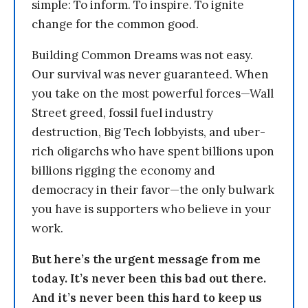
simple: To inform. To inspire. To ignite
change for the common good.
Building Common Dreams was not easy.
Our survival was never guaranteed. When
you take on the most powerful forces—Wall
Street greed, fossil fuel industry
destruction, Big Tech lobbyists, and uber-
rich oligarchs who have spent billions upon
billions rigging the economy and
democracy in their favor—the only bulwark
you have is supporters who believe in your
work.
But here’s the urgent message from me
today. It’s never been this bad out there.
And it’s never been this hard to keep us