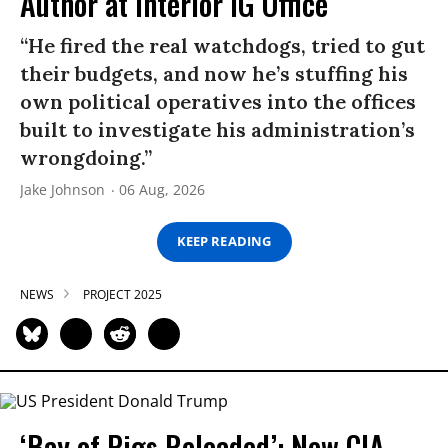
Author at Interior IG Office
“He fired the real watchdogs, tried to gut
their budgets, and now he’s stuffing his
own political operatives into the offices
built to investigate his administration’s
wrongdoing.”
Jake Johnson
06 Aug, 2026
KEEP READING
NEWS
PROJECT 2025
‘Bay of Pigs Reloaded’: New CIA