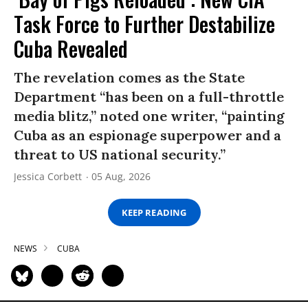
Task Force to Further Destabilize
Cuba Revealed
The revelation comes as the State
Department “has been on a full-throttle
media blitz,” noted one writer, “painting
Cuba as an espionage superpower and a
threat to US national security.”
Jessica Corbett
05 Aug, 2026
KEEP READING
NEWS
CUBA