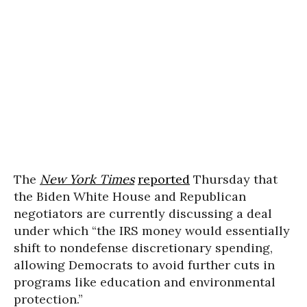
The
New York Times
reported
Thursday that
the Biden White House and Republican
negotiators are currently discussing a deal
under which “the IRS money would essentially
shift to nondefense discretionary spending,
allowing Democrats to avoid further cuts in
programs like education and environmental
protection.”