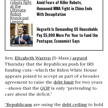
Amid Fears of Killer Robots,
Humanoid MMA Fight in China Ends
With Decapitation
Hegseth Is Demanding US Households
Pay $5,000 More Per Year to Fund the
Pentagon, Economist Says
Sen.
Elizabeth Warren
(D-Mass.)
argued
Thursday that the Republican push for IRS
funding cuts—which the Biden White House
appears poised to accept as part of a broader
agreement to raise the
debt limit
for two years
—shows that the
GOP
is only “pretending to
care about the deficit.”
“Republicans
are using the
debt ceiling
to hold