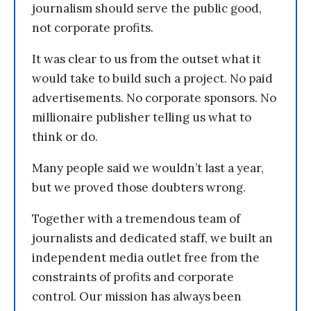
journalism should serve the public good,
not corporate profits.
It was clear to us from the outset what it
would take to build such a project. No paid
advertisements. No corporate sponsors. No
millionaire publisher telling us what to
think or do.
Many people said we wouldn’t last a year,
but we proved those doubters wrong.
Together with a tremendous team of
journalists and dedicated staff, we built an
independent media outlet free from the
constraints of profits and corporate
control. Our mission has always been