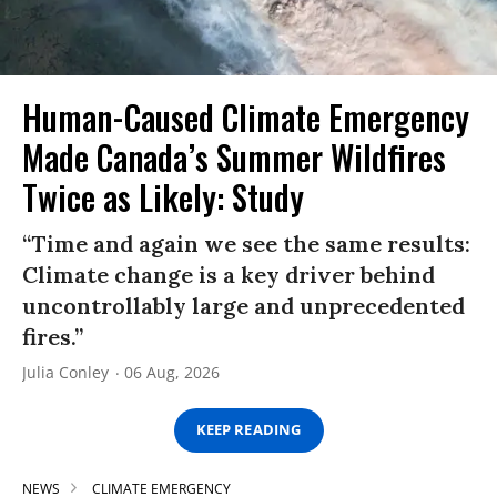
Human-Caused Climate Emergency
Made Canada’s Summer Wildfires
Twice as Likely: Study
“Time and again we see the same results:
Climate change is a key driver behind
uncontrollably large and unprecedented
fires.”
Julia Conley
06 Aug, 2026
KEEP READING
NEWS
CLIMATE EMERGENCY