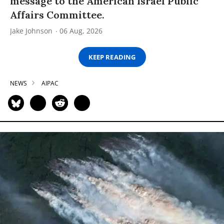
message to the American Israel Public
Affairs Committee.
Jake Johnson
06 Aug, 2026
KEEP READING
NEWS
AIPAC