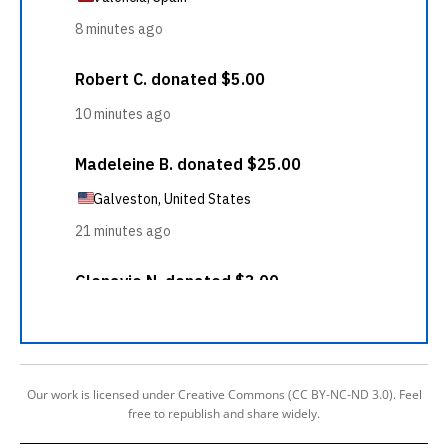
Our work is licensed under Creative Commons (CC BY-NC-ND 3.0). Feel
free to republish and share widely.