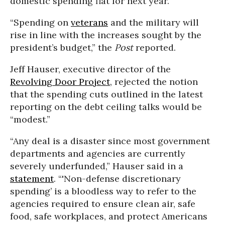
domestic spending flat for next year.”
“Spending on
veterans
and the military will
rise in line with the increases sought by the
president’s budget,” the
Post
reported.
Jeff Hauser, executive director of the
Revolving Door Project
, rejected the notion
that the spending cuts outlined in the latest
reporting on the debt ceiling talks would be
“modest.”
“Any deal is a disaster since most government
departments and agencies are currently
severely underfunded,” Hauser said in a
statement
. “'Non-defense discretionary
spending’ is a bloodless way to refer to the
agencies required to ensure clean air, safe
food, safe workplaces, and protect Americans