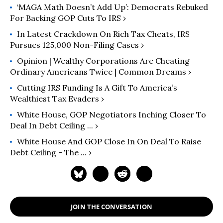
‘MAGA Math Doesn’t Add Up’: Democrats Rebuked
For Backing GOP Cuts To IRS ›
In Latest Crackdown On Rich Tax Cheats, IRS
Pursues 125,000 Non-Filing Cases ›
Opinion | Wealthy Corporations Are Cheating
Ordinary Americans Twice | Common Dreams ›
Cutting IRS Funding Is A Gift To America’s
Wealthiest Tax Evaders ›
White House, GOP Negotiators Inching Closer To
Deal In Debt Ceiling ... ›
White House And GOP Close In On Deal To Raise
Debt Ceiling - The ... ›
JOIN THE CONVERSATION