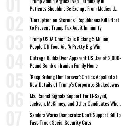
Trump Admin Argues Even Terminally Ill
Patients Shouldn’t Be Exempt From Medicaid
Work Requirements
‘Corruption on Steroids’: Republicans Kill Effort
to Prevent Trump Tax Audit Immunity
Trump USDA Chief Calls Kicking 5 Million
People Off Food Aid ‘A Pretty Big Win’
Outrage Builds Over Apparent US Use of 2,000-
Pound Bomb on Iranian Family Home
‘Keep Bribing Him Forever’: Critics Appalled at
New Details of Trump’s Corporate Shakedowns
Ms. Rachel Signals Support for El-Sayed,
Jackson, McKinney, and Other Candidates Who
‘Care About All Kids’
Sanders Warns Democrats: Don’t Support Bill to
Fast-Track Social Security Cuts