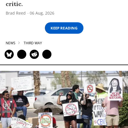
critic.
Brad Reed
06 Aug, 2026
KEEP READING
NEWS
THIRD WAY