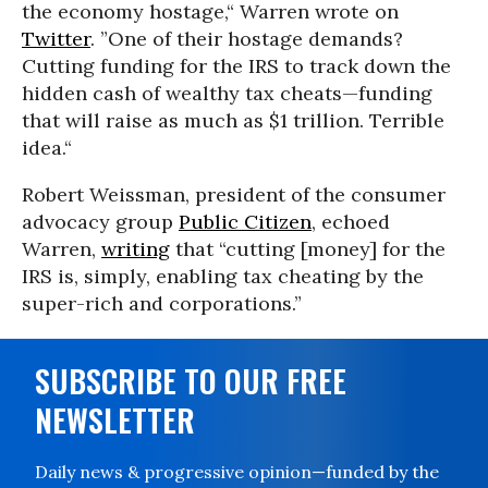
the economy hostage,“ Warren wrote on
Twitter
. ”One of their hostage demands?
Cutting funding for the IRS to track down the
hidden cash of wealthy tax cheats—funding
that will raise as much as $1 trillion. Terrible
idea.“
Robert Weissman, president of the consumer
advocacy group
Public Citizen
, echoed
Warren,
writing
that “cutting [money] for the
IRS is, simply, enabling tax cheating by the
super-rich and corporations.”
SUBSCRIBE TO OUR FREE
NEWSLETTER
Daily news & progressive opinion—funded by the