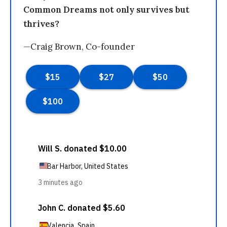
Common Dreams not only survives but
thrives?
—Craig Brown, Co-founder