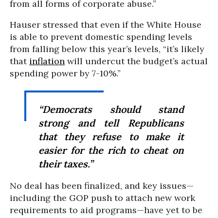
from all forms of corporate abuse.”
Hauser stressed that even if the White House
is able to prevent domestic spending levels
from falling below this year’s levels, “it’s likely
that
inflation
will undercut the budget’s actual
spending power by 7-10%.”
“Democrats should stand
strong and tell Republicans
that they refuse to make it
easier for the rich to cheat on
their taxes.”
No deal has been finalized, and key issues—
including the GOP push to attach new work
requirements to aid programs—have yet to be