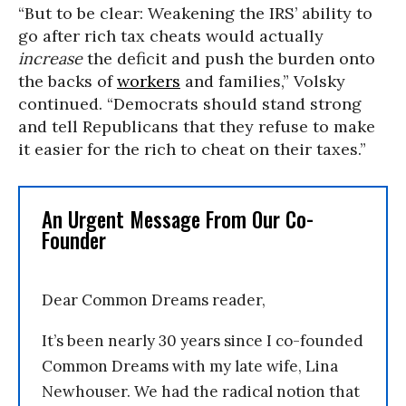
“But to be clear: Weakening the IRS’ ability to
go after rich tax cheats would actually
increase
the deficit and push the burden onto
the backs of
workers
and families,” Volsky
continued. “Democrats should stand strong
and tell Republicans that they refuse to make
it easier for the rich to cheat on their taxes.”
An Urgent Message From Our Co-
Founder
Dear Common Dreams reader,
It’s been nearly 30 years since I co-founded
Common Dreams with my late wife, Lina
Newhouser. We had the radical notion that