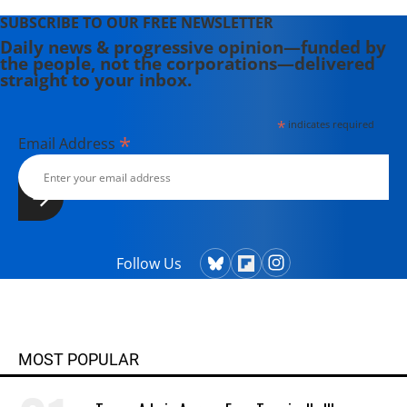
SUBSCRIBE TO OUR FREE NEWSLETTER
Daily news & progressive opinion—funded by
the people, not the corporations—delivered
straight to your inbox.
*
indicates required
*
Email Address
Follow Us
MOST POPULAR