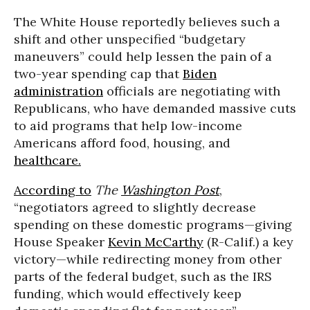
The White House reportedly believes such a
shift and other unspecified “budgetary
maneuvers” could help lessen the pain of a
two-year spending cap that
Biden
administration
officials are negotiating with
Republicans, who have demanded massive cuts
to aid programs that help low-income
Americans afford food, housing, and
healthcare.
According to
The
Washington Post
,
“negotiators agreed to slightly decrease
spending on these domestic programs—giving
House Speaker
Kevin McCarthy
(R-Calif.) a key
victory—while redirecting money from other
parts of the federal budget, such as the IRS
funding, which would effectively keep