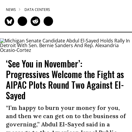
NEWS
DATA CENTERS
‘See You in November’:
Progressives Welcome the Fight as
AIPAC Plots Round Two Against El-
Sayed
“I’m happy to burn your money for you,
and then we can get on to the business of
governing,” Abdul El-Sayed said in a