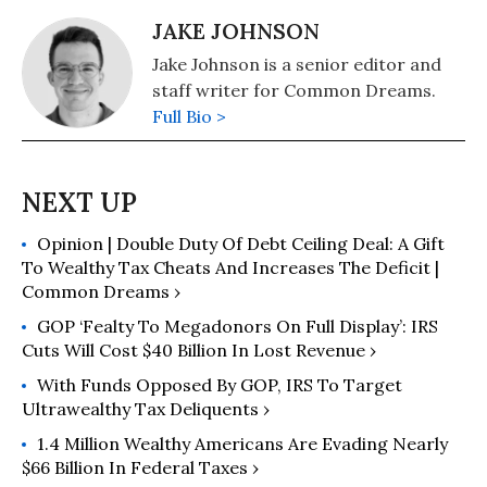
JAKE JOHNSON
Jake Johnson is a senior editor and
staff writer for Common Dreams.
Full Bio >
Opinion | Double Duty Of Debt Ceiling Deal: A Gift
To Wealthy Tax Cheats And Increases The Deficit |
Common Dreams ›
GOP ‘Fealty To Megadonors On Full Display’: IRS
Cuts Will Cost $40 Billion In Lost Revenue ›
With Funds Opposed By GOP, IRS To Target
Ultrawealthy Tax Deliquents ›
1.4 Million Wealthy Americans Are Evading Nearly
$66 Billion In Federal Taxes ›