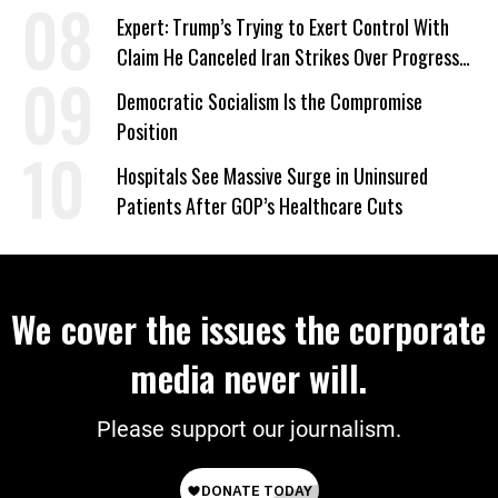
Expert: Trump’s Trying to Exert Control With
Claim He Canceled Iran Strikes Over Progress
on Deal
Democratic Socialism Is the Compromise
Position
Hospitals See Massive Surge in Uninsured
Patients After GOP’s Healthcare Cuts
We cover the issues the corporate
media never will.
Please support our journalism.