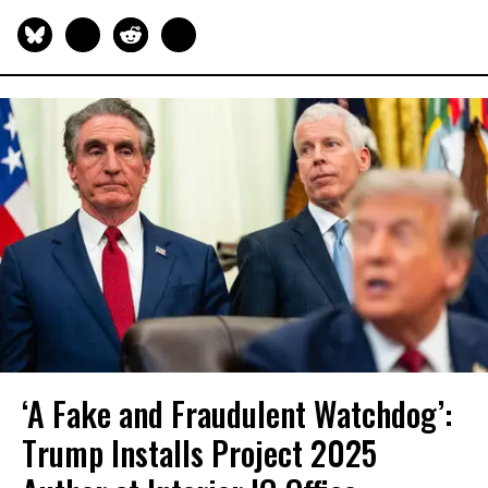
‘A Fake and Fraudulent Watchdog’:
Trump Installs Project 2025