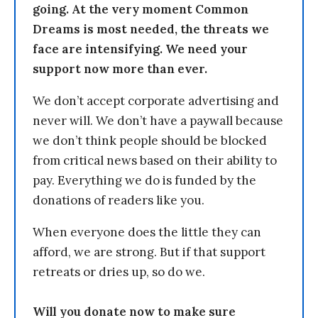
going. At the very moment Common
Dreams is most needed, the threats we
face are intensifying. We need your
support now more than ever.
We don’t accept corporate advertising and
never will. We don’t have a paywall because
we don’t think people should be blocked
from critical news based on their ability to
pay. Everything we do is funded by the
donations of readers like you.
When everyone does the little they can
afford, we are strong. But if that support
retreats or dries up, so do we.
Will you donate now to make sure