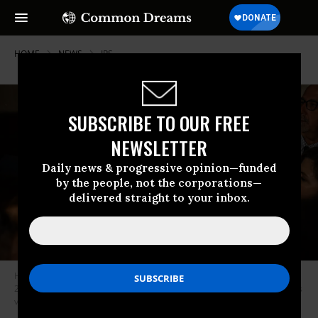
HOME
NEWS
IRS
SUBSCRIBE TO OUR FREE
NEWSLETTER
Daily news & progressive opinion—funded
by the people, not the corporations—
delivered straight to your inbox.
House Speaker Kevin McCarthy (R-Calif.) speaks with reporters on May
24, 2023 in Washington, D.C.
(Photo: Kent Nishimura/Los Angeles Times
via Getty Images)