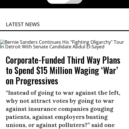
LATEST NEWS
Corporate-Funded Third Way Plans
to Spend $15 Million Waging ‘War’
on Progressives
“Instead of going to war against the left,
why not attract votes by going to war
against insurance companies gouging
patients, against employers busting
unions, or against polluters?” said one