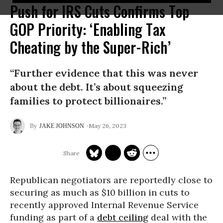
Push for IRS Cuts Confirms Top
GOP Priority: ‘Enabling Tax
Cheating by the Super-Rich’
“Further evidence that this was never
about the debt. It’s about squeezing
families to protect billionaires.”
May 26, 2023
JAKE JOHNSON
Republican negotiators are reportedly close to
securing as much as $10 billion in cuts to
recently approved Internal Revenue Service
funding as part of a
debt ceiling
deal with the