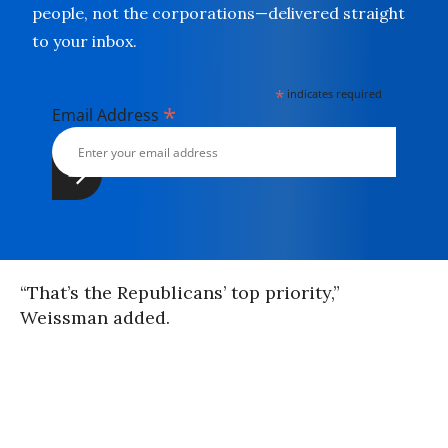
people, not the corporations—delivered straight
to your inbox.
*
indicates required
*
Email Address
“That’s the Republicans’ top priority,”
Weissman added.