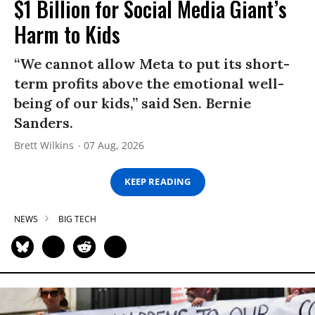
$1 Billion for Social Media Giant’s
Harm to Kids
“We cannot allow Meta to put its short-
term profits above the emotional well-
being of our kids,” said Sen. Bernie
Sanders.
Brett Wilkins
07 Aug, 2026
KEEP READING
NEWS
BIG TECH