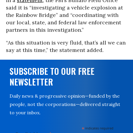
In a
statement
, the FBI’s Buffalo Field Office
said it is “investigating a vehicle explosion at
the Rainbow Bridge” and “coordinating with
our local, state, and federal law enforcement
partners in this investigation.”
“As this situation is very fluid, that’s all we can
say at this time,” the statement added.
SUBSCRIBE TO OUR FREE
NEWSLETTER
Daily news & progressive opinion—funded by the
people, not the corporations—delivered straight
to your inbox.
*
indicates required