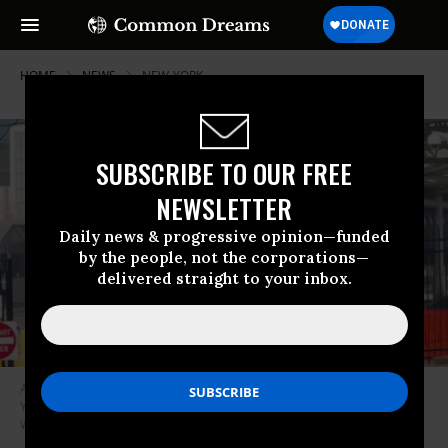
HOME
NEWS
NEW-YORK
SUBSCRIBE TO OUR FREE
NEWSLETTER
Daily news & progressive opinion—funded
by the people, not the corporations—
delivered straight to your inbox.
A screengrab shows the scene at Rainbow Bridge in Niagara Falls, New
York following a vehicle explosion on November 22, 2023.
(Photo:
WKBW)