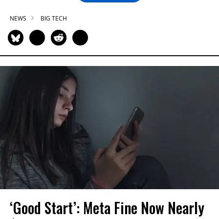
NEWS
BIG TECH
‘Good Start’: Meta Fine Now Nearly