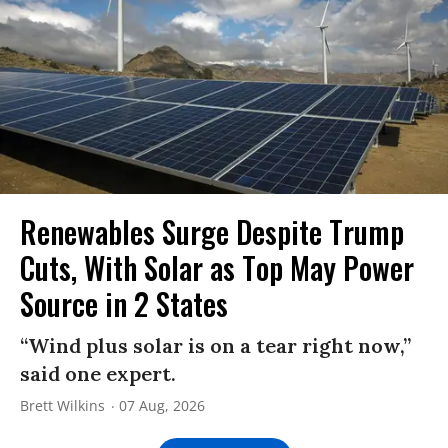
Renewables Surge Despite Trump
Cuts, With Solar as Top May Power
Source in 2 States
“Wind plus solar is on a tear right now,”
said one expert.
Brett Wilkins
07 Aug, 2026