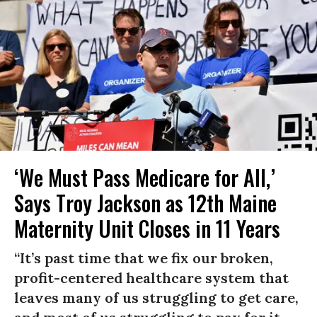
‘We Must Pass Medicare for All,’
Says Troy Jackson as 12th Maine
Maternity Unit Closes in 11 Years
“It’s past time that we fix our broken,
profit-centered healthcare system that
leaves many of us struggling to get care,