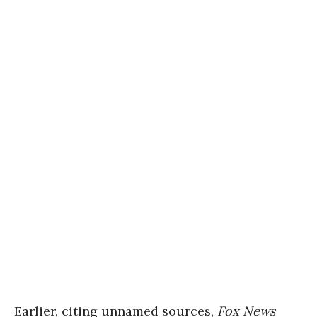
Earlier, citing
unnamed sources,
Fox News