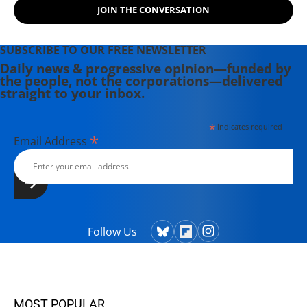
JOIN THE CONVERSATION
SUBSCRIBE TO OUR FREE NEWSLETTER
Daily news & progressive opinion—funded by
the people, not the corporations—delivered
straight to your inbox.
*
indicates required
*
Email Address
Follow Us
MOST POPULAR