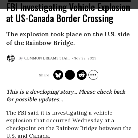
FBI Investigating Vehicle Explosion
at US-Canada Border Crossing
The explosion took place on the U.S. side
of the Rainbow Bridge.
Nov 22, 2023
COMMON DREAMS STAFF
This is a developing story... Please check back
for possible updates...
The
FBI
said it is investigating a vehicle
explosion that occurred Wednesday at a
checkpoint on the Rainbow Bridge between the
U.S. and Canada.