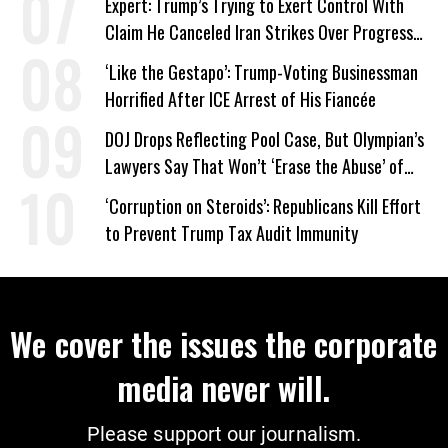
Expert: Trump’s Trying to Exert Control With
Claim He Canceled Iran Strikes Over Progress
on Deal
‘Like the Gestapo’: Trump-Voting Businessman
Horrified After ICE Arrest of His Fiancée
DOJ Drops Reflecting Pool Case, But Olympian’s
Lawyers Say That Won’t ‘Erase the Abuse’ of
Power
‘Corruption on Steroids’: Republicans Kill Effort
to Prevent Trump Tax Audit Immunity
We cover the issues the corporate
media never will.
Please support our journalism.