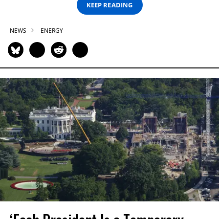
KEEP READING
NEWS
ENERGY