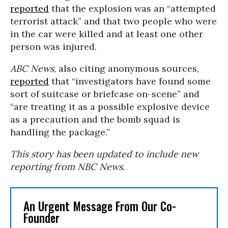
reported
that the explosion was an “attempted
terrorist attack” and that two people who were
in the car were killed and at least one other
person was injured.
ABC News
, also citing anonymous sources,
reported
that “investigators have found some
sort of suitcase or briefcase on-scene” and
“are treating it as a possible explosive device
as a precaution and the bomb squad is
handling the package.”
This story has been updated to include new
reporting from NBC News.
An Urgent Message From Our Co-
Founder