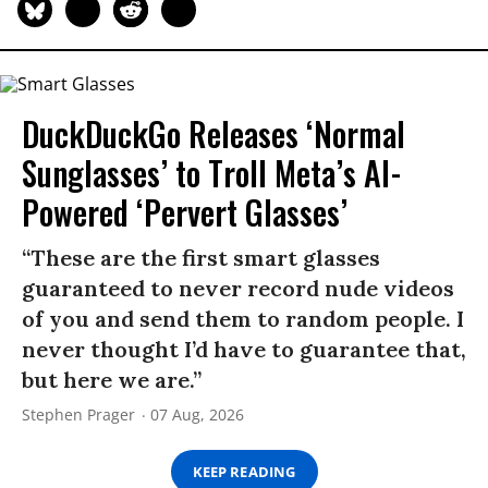
DuckDuckGo Releases ‘Normal
Sunglasses’ to Troll Meta’s AI-
Powered ‘Pervert Glasses’
“These are the first smart glasses
guaranteed to never record nude videos
of you and send them to random people. I
never thought I’d have to guarantee that,
but here we are.”
Stephen Prager
07 Aug, 2026
KEEP READING