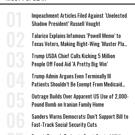
Impeachment Articles Filed Against ‘Unelected
Shadow President’ Russell Vought
Talarico Explains Infamous ‘Powell Memo’ to
Texas Voters, Making Right-Wing ‘Master Plan’
a Campaign Issue
Trump USDA Chief Calls Kicking 5 Million
People Off Food Aid ‘A Pretty Big Win’
Trump Admin Argues Even Terminally Ill
Patients Shouldn’t Be Exempt From Medicaid
Work Requirements
Outrage Builds Over Apparent US Use of 2,000-
Pound Bomb on Iranian Family Home
Sanders Warns Democrats: Don’t Support Bill to
Fast-Track Social Security Cuts