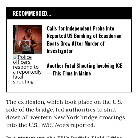
RECOMMENDED...
Calls for Independent Probe Into
Reported US Bombing of Ecuadorian
Boats Grow After Murder of
Investigator
Another Fatal Shooting Involving ICE
—This Time in Maine
The explosion, which took place on the U.S.
side of the bridge, led authorities to shut
down all western New York bridge crossings
into the U.S.,
NBC News
reported.