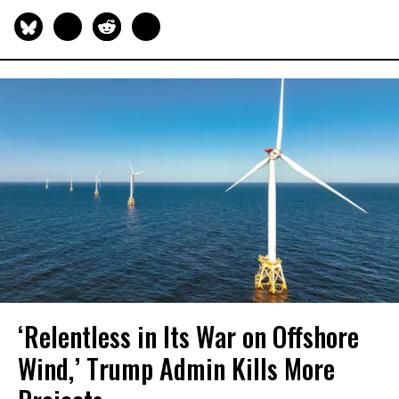
‘Relentless in Its War on Offshore
Wind,’ Trump Admin Kills More