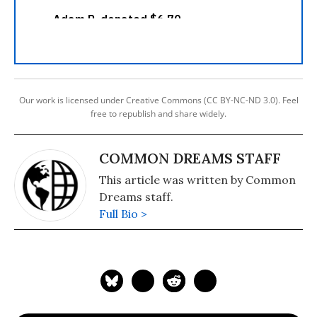
Our work is licensed under Creative Commons (CC BY-NC-ND 3.0). Feel
free to republish and share widely.
COMMON DREAMS STAFF
This article was written by Common
Dreams staff.
Full Bio >