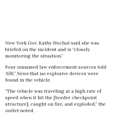
New York Gov. Kathy Hochul said she was
briefed on the incident and is “closely
monitoring the situation.”
Four unnamed law enforcement sources told
NBC News
that no explosive devices were
found in the vehicle.
“The vehicle was traveling at a high rate of
speed when it hit the [border checkpoint
structure], caught on fire, and exploded,” the
outlet noted.