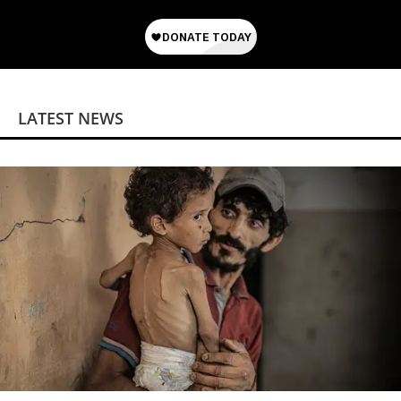
LATEST NEWS