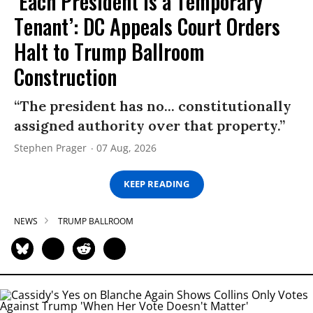
‘Each President Is a Temporary
Tenant’: DC Appeals Court Orders
Halt to Trump Ballroom
Construction
“The president has no... constitutionally
assigned authority over that property.”
Stephen Prager
07 Aug, 2026
KEEP READING
NEWS
TRUMP BALLROOM