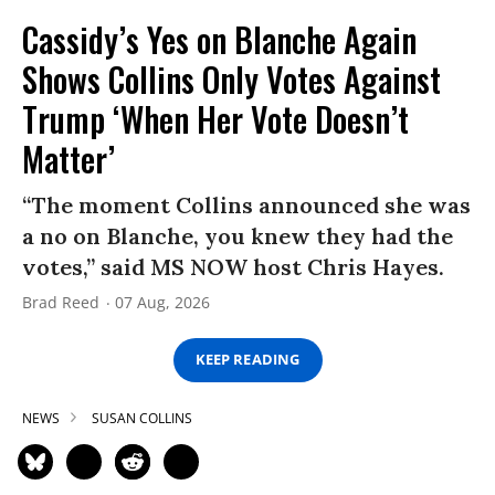
Cassidy’s Yes on Blanche Again
Shows Collins Only Votes Against
Trump ‘When Her Vote Doesn’t
Matter’
“The moment Collins announced she was
a no on Blanche, you knew they had the
votes,” said MS NOW host Chris Hayes.
Brad Reed
07 Aug, 2026
KEEP READING
NEWS
SUSAN COLLINS