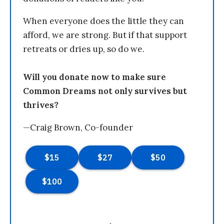
When everyone does the little they can
afford, we are strong. But if that support
retreats or dries up, so do we.
Will you donate now to make sure
Common Dreams not only survives but
thrives?
—Craig Brown, Co-founder