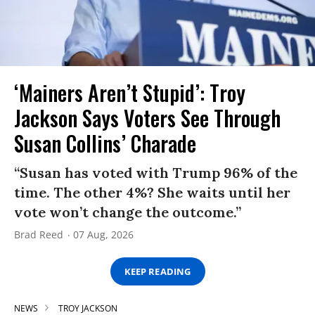
‘Mainers Aren’t Stupid’: Troy
Jackson Says Voters See Through
Susan Collins’ Charade
“Susan has voted with Trump 96% of the
time. The other 4%? She waits until her
vote won’t change the outcome.”
Brad Reed
07 Aug, 2026
KEEP READING
NEWS
TROY JACKSON