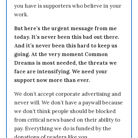
you have is supporters who believe in your
work.
But here’s the urgent message from me
today. It’s never been this bad out there.
And it’s never been this hard to keep us
going. At the very moment Common
Dreams is most needed, the threats we
face are intensifying. We need your
support now more than ever.
We don’t accept corporate advertising and
never will. We don’t have a paywall because
we don’t think people should be blocked
from critical news based on their ability to
pay. Everything we do is funded by the
donations of readers like you.