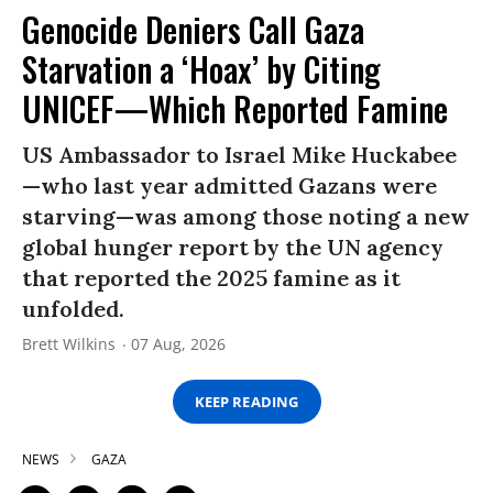
Genocide Deniers Call Gaza
Starvation a ‘Hoax’ by Citing
UNICEF—Which Reported Famine
US Ambassador to Israel Mike Huckabee
—who last year admitted Gazans were
starving—was among those noting a new
global hunger report by the UN agency
that reported the 2025 famine as it
unfolded.
Brett Wilkins
07 Aug, 2026
KEEP READING
NEWS
GAZA