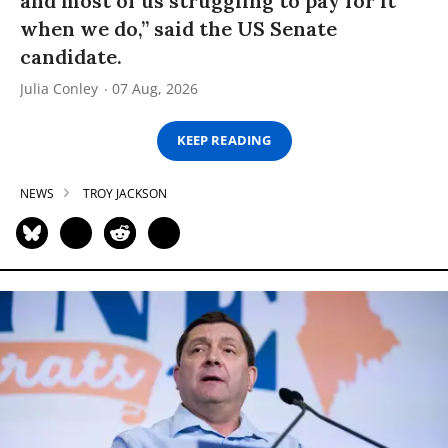
and most of us struggling to pay for it
when we do,” said the US Senate
candidate.
Julia Conley
07 Aug, 2026
KEEP READING
NEWS
TROY JACKSON