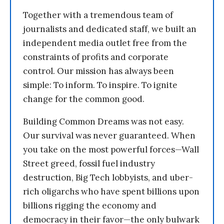
Together with a tremendous team of
journalists and dedicated staff, we built an
independent media outlet free from the
constraints of profits and corporate
control. Our mission has always been
simple: To inform. To inspire. To ignite
change for the common good.
Building Common Dreams was not easy.
Our survival was never guaranteed. When
you take on the most powerful forces—Wall
Street greed, fossil fuel industry
destruction, Big Tech lobbyists, and uber-
rich oligarchs who have spent billions upon
billions rigging the economy and
democracy in their favor—the only bulwark