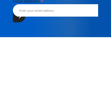
*
Email Address