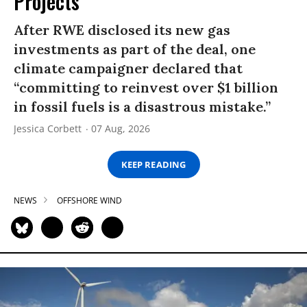
Projects
After RWE disclosed its new gas
investments as part of the deal, one
climate campaigner declared that
“committing to reinvest over $1 billion
in fossil fuels is a disastrous mistake.”
Jessica Corbett
07 Aug, 2026
KEEP READING
NEWS
OFFSHORE WIND