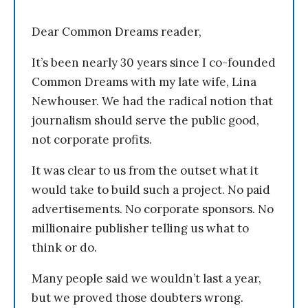
Dear Common Dreams reader,
It’s been nearly 30 years since I co-founded
Common Dreams with my late wife, Lina
Newhouser. We had the radical notion that
journalism should serve the public good,
not corporate profits.
It was clear to us from the outset what it
would take to build such a project. No paid
advertisements. No corporate sponsors. No
millionaire publisher telling us what to
think or do.
Many people said we wouldn’t last a year,
but we proved those doubters wrong.