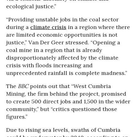
ecological justice.”
“Providing unstable jobs in the coal sector
during a
climate crisis
in a region where there
are limited economic opportunities is not
justice,” Van Der Geer stressed. “Opening a
coal mine in a region that is already
disproportionately affected by the climate
crisis with floods increasing and
unprecedented rainfall is complete madness.”
The
BBC
points out that “West Cumbria
Mining, the firm behind the project, promised
to create 500 direct jobs and 1,500 in the wider
community,” but “critics questioned those
figures.”
Due to rising sea levels, swaths of Cumbria