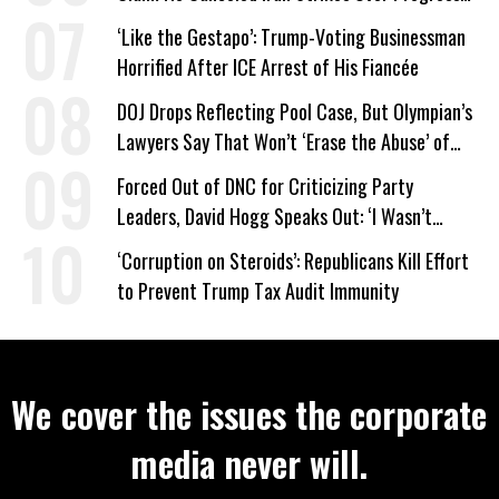
on Deal
‘Like the Gestapo’: Trump-Voting Businessman
Horrified After ICE Arrest of His Fiancée
DOJ Drops Reflecting Pool Case, But Olympian’s
Lawyers Say That Won’t ‘Erase the Abuse’ of
Power
Forced Out of DNC for Criticizing Party
Leaders, David Hogg Speaks Out: ‘I Wasn’t
Wrong’
‘Corruption on Steroids’: Republicans Kill Effort
to Prevent Trump Tax Audit Immunity
We cover the issues the corporate
media never will.