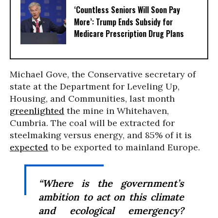
‘Countless Seniors Will Soon Pay
More’: Trump Ends Subsidy for
Medicare Prescription Drug Plans
Michael Gove, the Conservative secretary of
state at the Department for Leveling Up,
Housing, and Communities, last month
greenlighted
the mine in Whitehaven,
Cumbria. The coal will be extracted for
steelmaking versus energy, and 85% of it is
expected
to be exported to mainland Europe.
“Where is the government’s
ambition to act on this climate
and ecological emergency?