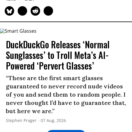
DuckDuckGo Releases ‘Normal
Sunglasses’ to Troll Meta’s AI-
Powered ‘Pervert Glasses’
“These are the first smart glasses
guaranteed to never record nude videos
of you and send them to random people. I
never thought I’d have to guarantee that,
but here we are.”
Stephen Prager
07 Aug, 2026