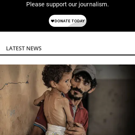
Please support our journalism.
LATEST NEWS