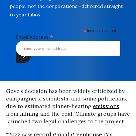
people, not the corporations—delivered straight
to your inbox.
*
indicates required
*
Email Address
Gove’s decision has been widely criticized by
campaigners, scientists, and some politicians,
due to estimated planet-heating
emissions
from
mining
and the coal. Climate groups have
launched two legal challenges to the project.
“2022 saw record global
greenhouse gas