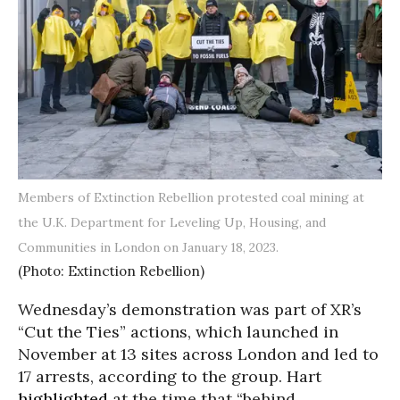
Members of Extinction Rebellion protested coal mining at
the U.K. Department for Leveling Up, Housing, and
Communities in London on January 18, 2023.
(Photo: Extinction Rebellion)
Wednesday’s demonstration was part of XR’s
“Cut the Ties” actions, which launched in
November at 13 sites across London and led to
17 arrests, according to the group. Hart
highlighted
at the time that “behind