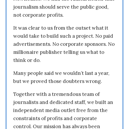
journalism should serve the public good,
not corporate profits.
It was clear to us from the outset what it
would take to build such a project. No paid
advertisements. No corporate sponsors. No
millionaire publisher telling us what to
think or do.
Many people said we wouldn’t last a year,
but we proved those doubters wrong.
Together with a tremendous team of
journalists and dedicated staff, we built an
independent media outlet free from the
constraints of profits and corporate
control. Our mission has always been