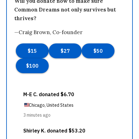
Will you donate now to make sure
Common Dreams not only survives but
thrives?
—Craig Brown, Co-founder