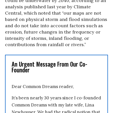
could be underwater by 2040, according to an
analysis published last year by Climate
Central, which noted that “our maps are not
based on physical storm and flood simulations
and do not take into account factors such as
erosion, future changes in the frequency or
intensity of storms, inland flooding, or
contributions from rainfall or rivers.”
An Urgent Message From Our Co-
Founder
Dear Common Dreams reader,
It’s been nearly 30 years since I co-founded
Common Dreams with my late wife, Lina
Newhouser. We had the radical notion that