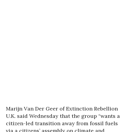
Marijn Van Der Geer of Extinction Rebellion
U.K. said Wednesday that the group “wants a
citizen-led transition away from fossil fuels
via a citizens’ assembly on climate and