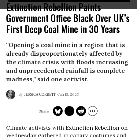
Extinction Rebellion Paints
Government Office Black Over UK’s
First Deep Coal Mine in 30 Years
“Opening a coal mine in a region that is
already disproportionately affected by
the climate crisis with floods increasing
and unprecedented rainfall is complete
madness,” said one activist.
Jan 18, 2023
JESSICA CORBETT
Climate activists with
Extinction Rebellion
on
Wednesday gathered in canary costumes and