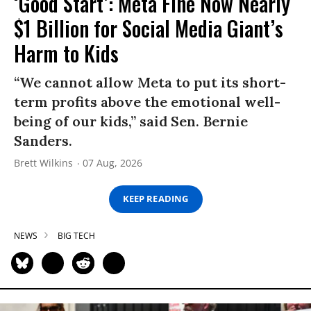
‘Good Start’: Meta Fine Now Nearly
$1 Billion for Social Media Giant’s
Harm to Kids
“We cannot allow Meta to put its short-
term profits above the emotional well-
being of our kids,” said Sen. Bernie
Sanders.
Brett Wilkins
07 Aug, 2026
KEEP READING
NEWS
BIG TECH