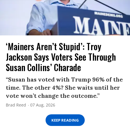
‘Mainers Aren’t Stupid’: Troy
Jackson Says Voters See Through
Susan Collins’ Charade
“Susan has voted with Trump 96% of the
time. The other 4%? She waits until her
vote won’t change the outcome.”
Brad Reed
07 Aug, 2026
KEEP READING