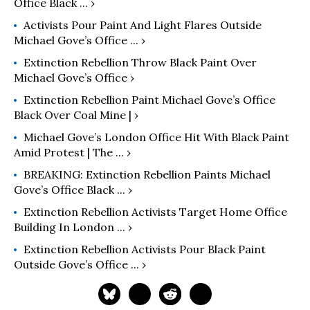
Office Black ... ›
Activists Pour Paint And Light Flares Outside
Michael Gove’s Office ... ›
Extinction Rebellion Throw Black Paint Over
Michael Gove’s Office ›
Extinction Rebellion Paint Michael Gove’s Office
Black Over Coal Mine | ›
Michael Gove’s London Office Hit With Black Paint
Amid Protest | The ... ›
BREAKING: Extinction Rebellion Paints Michael
Gove’s Office Black ... ›
Extinction Rebellion Activists Target Home Office
Building In London ... ›
Extinction Rebellion Activists Pour Black Paint
Outside Gove’s Office ... ›