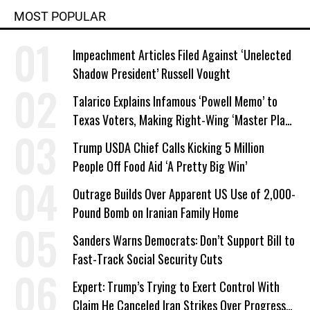
MOST POPULAR
Impeachment Articles Filed Against ‘Unelected
Shadow President’ Russell Vought
Talarico Explains Infamous ‘Powell Memo’ to
Texas Voters, Making Right-Wing ‘Master Plan’
a Campaign Issue
Trump USDA Chief Calls Kicking 5 Million
People Off Food Aid ‘A Pretty Big Win’
Outrage Builds Over Apparent US Use of 2,000-
Pound Bomb on Iranian Family Home
Sanders Warns Democrats: Don’t Support Bill to
Fast-Track Social Security Cuts
Expert: Trump’s Trying to Exert Control With
Claim He Canceled Iran Strikes Over Progress