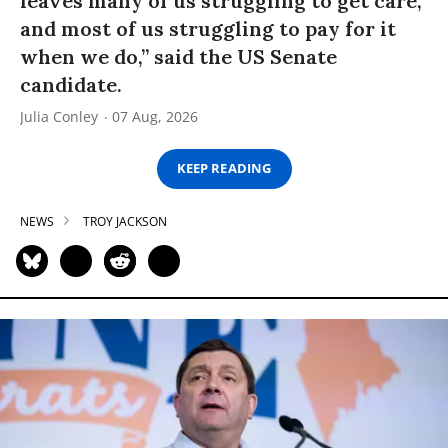
leaves many of us struggling to get care,
and most of us struggling to pay for it
when we do,” said the US Senate
candidate.
Julia Conley
07 Aug, 2026
KEEP READING
NEWS
TROY JACKSON