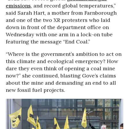
emissions
, and record global temperatures,”
said Sarah Hart, a mother from Farnborough
and one of the two XR protesters who laid
down in front of the department office on
Wednesday with one arm in a lock-on tube
featuring the message “End Coal.”
“Where is the government’s ambition to act on
this climate and ecological emergency? How
dare they even think of opening a coal mine
now?” she continued, blasting Gove’s claims
about the mine and demanding an end to all
new fossil fuel projects.