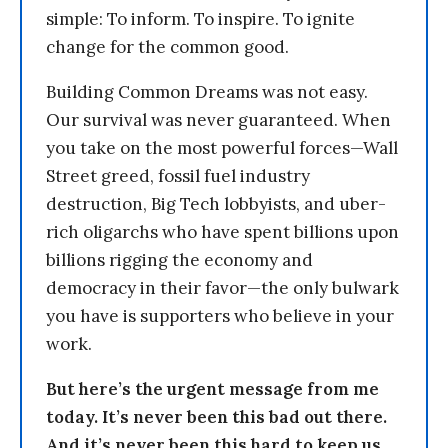
simple: To inform. To inspire. To ignite
change for the common good.
Building Common Dreams was not easy.
Our survival was never guaranteed. When
you take on the most powerful forces—Wall
Street greed, fossil fuel industry
destruction, Big Tech lobbyists, and uber-
rich oligarchs who have spent billions upon
billions rigging the economy and
democracy in their favor—the only bulwark
you have is supporters who believe in your
work.
But here’s the urgent message from me
today. It’s never been this bad out there.
And it’s never been this hard to keep us