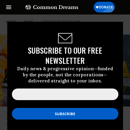
HOME
NEWS
EXTINCTION-REBELLION
SUBSCRIBE TO OUR FREE
NEWSLETTER
Daily news & progressive opinion—funded
by the people, not the corporations—
delivered straight to your inbox.
Members of Extinction Rebellion protested coal mining at the U.K.
Department for Leveling Up, Housing, and Communities in London on
January 18, 2023.
(Photo: Extinction Rebellion)