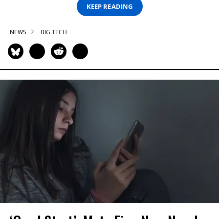
KEEP READING
NEWS
BIG TECH