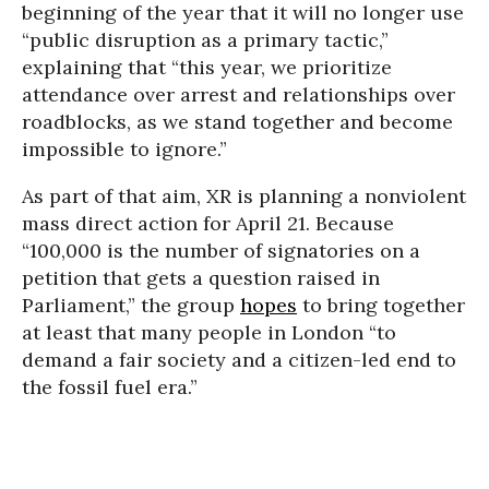
beginning of the year that it will no longer use
“public disruption as a primary tactic,”
explaining that “this year, we prioritize
attendance over arrest and relationships over
roadblocks, as we stand together and become
impossible to ignore.”
As part of that aim, XR is planning a nonviolent
mass direct action for April 21. Because
“100,000 is the number of signatories on a
petition that gets a question raised in
Parliament,” the group
hopes
to bring together
at least that many people in London “to
demand a fair society and a citizen-led end to
the fossil fuel era.”