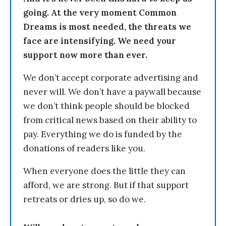
going. At the very moment Common
Dreams is most needed, the threats we
face are intensifying. We need your
support now more than ever.
We don’t accept corporate advertising and
never will. We don’t have a paywall because
we don’t think people should be blocked
from critical news based on their ability to
pay. Everything we do is funded by the
donations of readers like you.
When everyone does the little they can
afford, we are strong. But if that support
retreats or dries up, so do we.