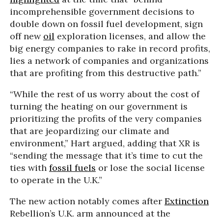
incomprehensible government decisions to
double down on fossil fuel development, sign
off new
oil
exploration licenses, and allow the
big energy companies to rake in record profits,
lies a network of companies and organizations
that are profiting from this destructive path.”
“While the rest of us worry about the cost of
turning the heating on our government is
prioritizing the profits of the very companies
that are jeopardizing our climate and
environment,” Hart argued, adding that XR is
“sending the message that it’s time to cut the
ties with
fossil fuels
or lose the social license
to operate in the U.K.”
The new action notably comes after
Extinction
Rebellion’s U.K. arm announced at the