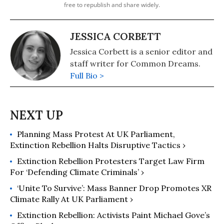
free to republish and share widely.
JESSICA CORBETT
Jessica Corbett is a senior editor and
staff writer for Common Dreams.
Full Bio >
Planning Mass Protest At UK Parliament,
Extinction Rebellion Halts Disruptive Tactics ›
Extinction Rebellion Protesters Target Law Firm
For ‘Defending Climate Criminals’ ›
‘Unite To Survive’: Mass Banner Drop Promotes XR
Climate Rally At UK Parliament ›
Extinction Rebellion: Activists Paint Michael Gove’s