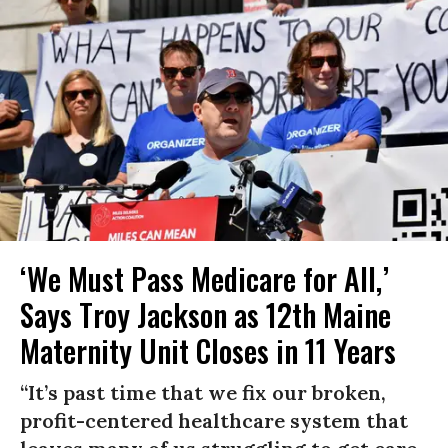
‘We Must Pass Medicare for All,’
Says Troy Jackson as 12th Maine
Maternity Unit Closes in 11 Years
“It’s past time that we fix our broken,
profit-centered healthcare system that