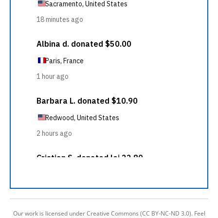
Our work is licensed under Creative Commons (CC BY-NC-ND 3.0). Feel