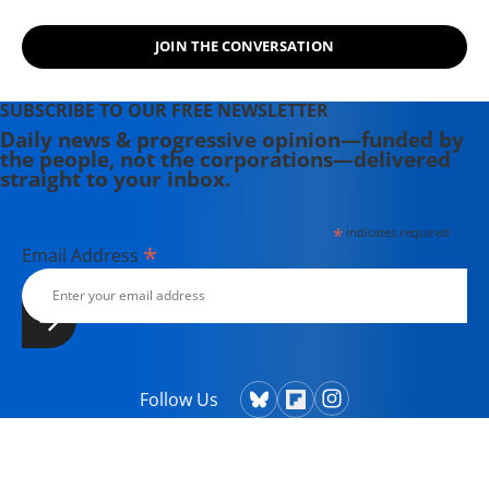
JOIN THE CONVERSATION
SUBSCRIBE TO OUR FREE NEWSLETTER
Daily news & progressive opinion—funded by
the people, not the corporations—delivered
straight to your inbox.
*
indicates required
*
Email Address
Follow Us