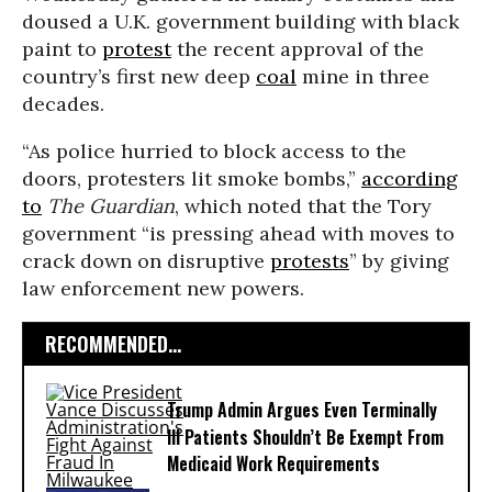
doused a U.K. government building with black
paint to
protest
the recent approval of the
country’s first new deep
coal
mine in three
decades.
“As police hurried to block access to the
doors, protesters lit smoke bombs,”
according
to
The Guardian
, which noted that the Tory
government “is pressing ahead with moves to
crack down on disruptive
protests
” by giving
law enforcement new powers.
RECOMMENDED...
Trump Admin Argues Even Terminally
Ill Patients Shouldn’t Be Exempt From
Medicaid Work Requirements