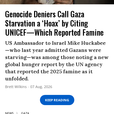
Genocide Deniers Call Gaza
Starvation a ‘Hoax’ by Citing
UNICEF—Which Reported Famine
US Ambassador to Israel Mike Huckabee
—who last year admitted Gazans were
starving—was among those noting a new
global hunger report by the UN agency
that reported the 2025 famine as it
unfolded.
Brett Wilkins
07 Aug, 2026
KEEP READING
NEWS
GAZA