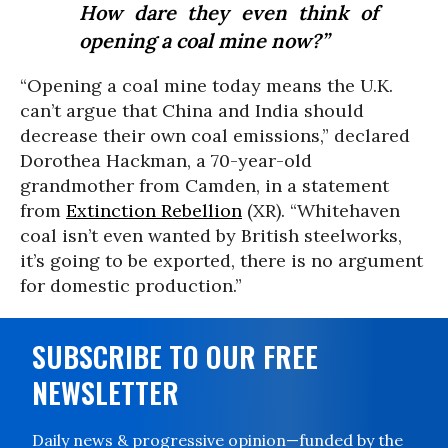
How dare they even think of
opening a coal mine now?”
“Opening a coal mine today means the U.K.
can’t argue that China and India should
decrease their own coal emissions,” declared
Dorothea Hackman, a 70-year-old
grandmother from Camden, in a statement
from
Extinction Rebellion
(XR). “Whitehaven
coal isn’t even wanted by British steelworks,
it’s going to be exported, there is no argument
for domestic production.”
SUBSCRIBE TO OUR FREE
NEWSLETTER
Daily news & progressive opinion—funded by the