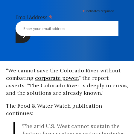
*
indicates required
*
Email Address
“We cannot save the Colorado River without
combating
corporate power
,” the report
asserts. “The Colorado River is deeply in crisis,
and the solutions are already known.”
The Food & Water Watch publication
continues:
The arid U.S. West cannot sustain the
factory farm system as water shortages