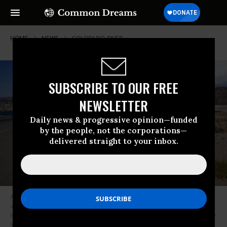
HOME
NEWS
COLORADO-RIVER
SUBSCRIBE TO OUR FREE
NEWSLETTER
Daily news & progressive opinion—funded
by the people, not the corporations—
delivered straight to your inbox.
A sign on Lake Mead along the Colorado River in Boulder City, Nevada
indicates the lake’s water line in 2000 in contrast to current low water
levels due to the western drought.
(Photo: Patrick T. Fallon/AFP via Getty
Images)