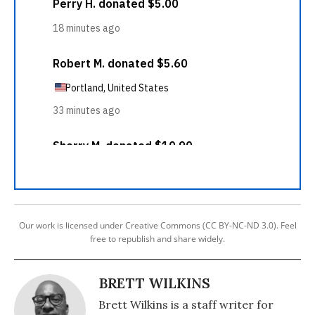
Our work is licensed under Creative Commons (CC BY-NC-ND 3.0). Feel
free to republish and share widely.
BRETT WILKINS
Brett Wilkins is a staff writer for