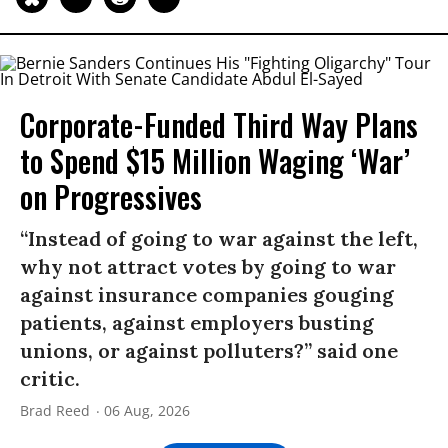
Corporate-Funded Third Way Plans
to Spend $15 Million Waging ‘War’
on Progressives
“Instead of going to war against the left,
why not attract votes by going to war
against insurance companies gouging
patients, against employers busting
unions, or against polluters?” said one
critic.
Brad Reed
06 Aug, 2026