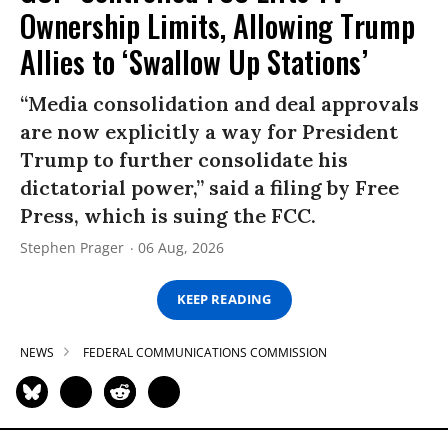
Ownership Limits, Allowing Trump
Allies to ‘Swallow Up Stations’
“Media consolidation and deal approvals
are now explicitly a way for President
Trump to further consolidate his
dictatorial power,” said a filing by Free
Press, which is suing the FCC.
Stephen Prager
06 Aug, 2026
KEEP READING
NEWS
FEDERAL COMMUNICATIONS COMMISSION