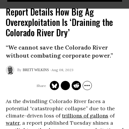
Report Details How Big Ag
Overexploitation Is ‘Draining the
Colorado River Dry’
“We cannot save the Colorado River
without combating corporate power.”
Aug 08, 2023
BRETT WILKINS
As the dwindling Colorado River faces a
potential “catastrophic collapse” due to the
climate-driven loss of
trillions of gallons
of
water
, a report published Tuesday shines a