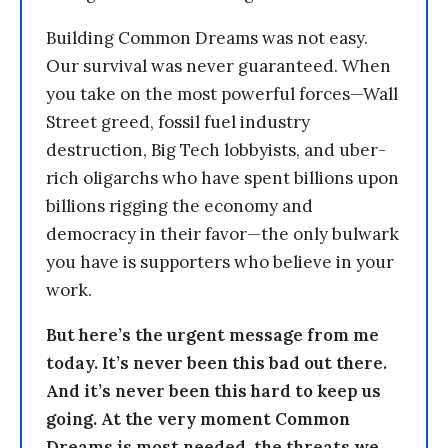
Building Common Dreams was not easy.
Our survival was never guaranteed. When
you take on the most powerful forces—Wall
Street greed, fossil fuel industry
destruction, Big Tech lobbyists, and uber-
rich oligarchs who have spent billions upon
billions rigging the economy and
democracy in their favor—the only bulwark
you have is supporters who believe in your
work.
But here’s the urgent message from me
today. It’s never been this bad out there.
And it’s never been this hard to keep us
going. At the very moment Common
Dreams is most needed, the threats we