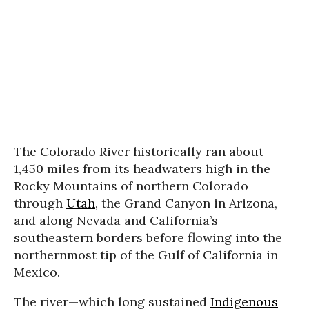
The Colorado River historically ran about
1,450 miles from its headwaters high in the
Rocky Mountains of northern Colorado
through
Utah
, the Grand Canyon in Arizona,
and along Nevada and California’s
southeastern borders before flowing into the
northernmost tip of the Gulf of California in
Mexico.
The river—which long sustained
Indigenous