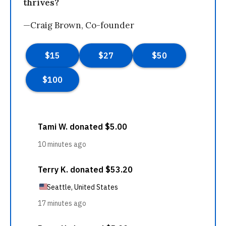
thrives?
—Craig Brown, Co-founder