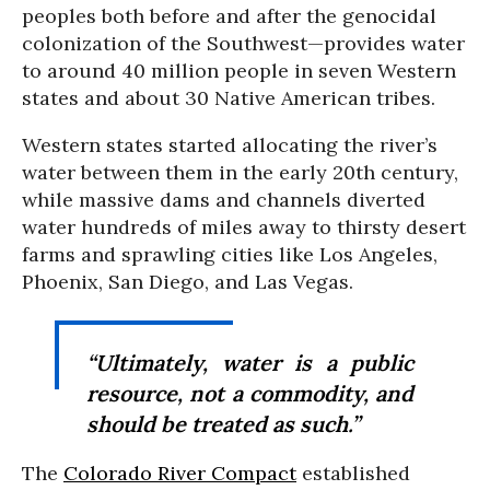
peoples both before and after the genocidal
colonization of the Southwest—provides water
to around 40 million people in seven Western
states and about 30 Native American tribes.
Western states started allocating the river’s
water between them in the early 20th century,
while massive dams and channels diverted
water hundreds of miles away to thirsty desert
farms and sprawling cities like Los Angeles,
Phoenix, San Diego, and Las Vegas.
“Ultimately, water is a public
resource, not a commodity, and
should be treated as such.”
The
Colorado River Compact
established