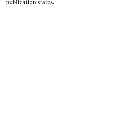
publication states.