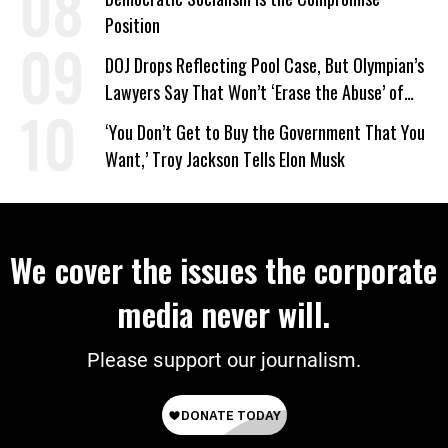
Position
DOJ Drops Reflecting Pool Case, But Olympian’s
Lawyers Say That Won’t ‘Erase the Abuse’ of
Power
‘You Don’t Get to Buy the Government That You
Want,’ Troy Jackson Tells Elon Musk
We cover the issues the corporate
media never will.
Please support our journalism.