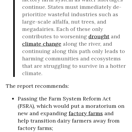
continue. States must immediately de-
prioritize wasteful industries such as
large-scale alfalfa, nut trees, and
megadairies. Each of these only
contributes to worsening
drought
and
climate change
along the river, and
continuing along this path only leads to
harming communities and ecosystems
that are struggling to survive in a hotter
climate.
The report recommends:
Passing the Farm System Reform Act
(FSRA), which would put a moratorium on
new and expanding
factory farms
and
help transition dairy farmers away from
factory farms;