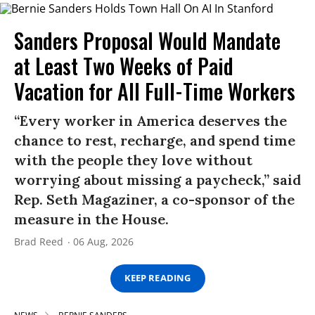
Sanders Proposal Would Mandate
at Least Two Weeks of Paid
Vacation for All Full-Time Workers
“Every worker in America deserves the
chance to rest, recharge, and spend time
with the people they love without
worrying about missing a paycheck,” said
Rep. Seth Magaziner, a co-sponsor of the
measure in the House.
Brad Reed
06 Aug, 2026
KEEP READING