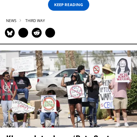
KEEP READING
NEWS
THIRD WAY