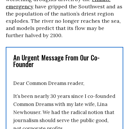
emergency
have gripped the Southwest and as
the population of the nation’s driest region
explodes. The river no longer reaches the sea,
and models predict that its flow may be
further halved by 2100.
An Urgent Message From Our Co-
Founder
Dear Common Dreams reader,
It’s been nearly 30 years since I co-founded
Common Dreams with my late wife, Lina
Newhouser. We had the radical notion that
journalism should serve the public good,
not corporate profits.