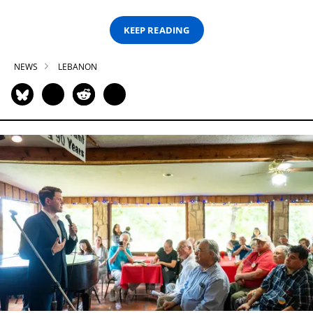
KEEP READING
NEWS
LEBANON