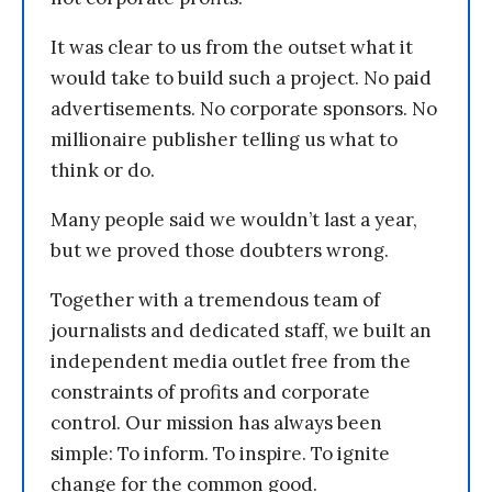
It was clear to us from the outset what it
would take to build such a project. No paid
advertisements. No corporate sponsors. No
millionaire publisher telling us what to
think or do.
Many people said we wouldn’t last a year,
but we proved those doubters wrong.
Together with a tremendous team of
journalists and dedicated staff, we built an
independent media outlet free from the
constraints of profits and corporate
control. Our mission has always been
simple: To inform. To inspire. To ignite
change for the common good.