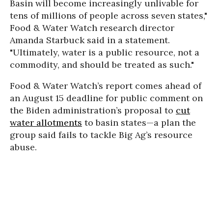
Basin will become increasingly unlivable for
tens of millions of people across seven states,"
Food & Water Watch research director
Amanda Starbuck said in a statement.
"Ultimately, water is a public resource, not a
commodity, and should be treated as such."
Food & Water Watch’s report comes ahead of
an August 15 deadline for public comment on
the Biden administration’s proposal to
cut
water allotments
to basin states—a plan the
group said fails to tackle Big Ag’s resource
abuse.