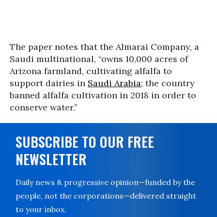
The paper notes that the Almarai Company, a
Saudi multinational, “owns 10,000 acres of
Arizona farmland, cultivating alfalfa to
support dairies in
Saudi Arabia
; the country
banned alfalfa cultivation in 2018 in order to
conserve water.”
SUBSCRIBE TO OUR FREE
NEWSLETTER
Daily news & progressive opinion—funded by the
people, not the corporations—delivered straight
to your inbox.