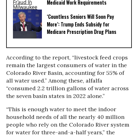
Medicaid Work Requirements
‘Countless Seniors Will Soon Pay
More’: Trump Ends Subsidy for
Medicare Prescription Drug Plans
According to the report, “livestock feed crops
remain the largest consumers of water in the
Colorado River Basin, accounting for 55% of
all water used.” Among these, alfalfa
“consumed 2.2 trillion gallons of water across
the seven basin states in 2022 alone.”
“This is enough water to meet the indoor
household needs of all the nearly 40 million
people who rely on the Colorado River system
for water for three-and-a-half years,” the