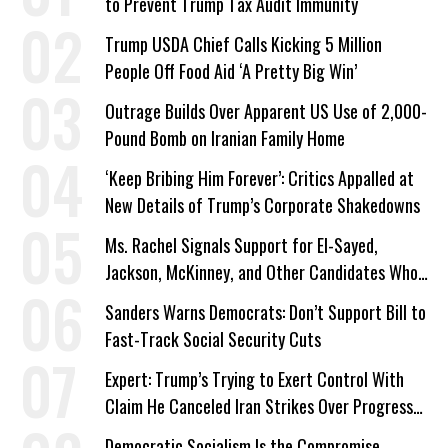
to Prevent Trump Tax Audit Immunity
Trump USDA Chief Calls Kicking 5 Million
People Off Food Aid ‘A Pretty Big Win’
Outrage Builds Over Apparent US Use of 2,000-
Pound Bomb on Iranian Family Home
‘Keep Bribing Him Forever’: Critics Appalled at
New Details of Trump’s Corporate Shakedowns
Ms. Rachel Signals Support for El-Sayed,
Jackson, McKinney, and Other Candidates Who
‘Care About All Kids’
Sanders Warns Democrats: Don’t Support Bill to
Fast-Track Social Security Cuts
Expert: Trump’s Trying to Exert Control With
Claim He Canceled Iran Strikes Over Progress
on Deal
Democratic Socialism Is the Compromise