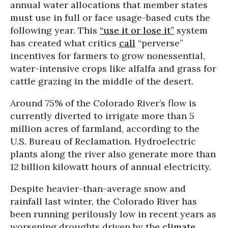
annual water allocations that member states
must use in full or face usage-based cuts the
following year. This
“use it or lose it”
system
has created what critics
call
“perverse”
incentives for farmers to grow nonessential,
water-intensive crops like alfalfa and grass for
cattle grazing in the middle of the desert.
Around 75% of the Colorado River’s flow is
currently diverted to irrigate more than 5
million acres of farmland, according to the
U.S. Bureau of Reclamation. Hydroelectric
plants along the river also generate more than
12 billion kilowatt hours of annual electricity.
Despite heavier-than-average snow and
rainfall last winter, the Colorado River has
been running perilously low in recent years as
worsening droughts driven by the
climate