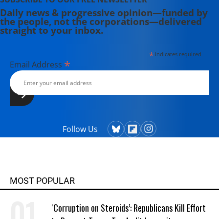
Daily news & progressive opinion—funded by
the people, not the corporations—delivered
straight to your inbox.
*
indicates required
*
Email Address
Follow Us
MOST POPULAR
‘Corruption on Steroids’: Republicans Kill Effort