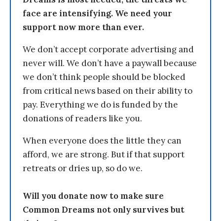
face are intensifying. We need your
support now more than ever.
We don’t accept corporate advertising and
never will. We don’t have a paywall because
we don’t think people should be blocked
from critical news based on their ability to
pay. Everything we do is funded by the
donations of readers like you.
When everyone does the little they can
afford, we are strong. But if that support
retreats or dries up, so do we.
Will you donate now to make sure
Common Dreams not only survives but