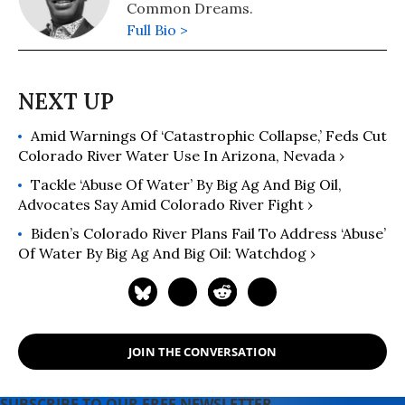
Common Dreams.
Full Bio >
Amid Warnings Of ‘Catastrophic Collapse,’ Feds Cut
Colorado River Water Use In Arizona, Nevada ›
Tackle ‘Abuse Of Water’ By Big Ag And Big Oil,
Advocates Say Amid Colorado River Fight ›
Biden’s Colorado River Plans Fail To Address ‘Abuse’
Of Water By Big Ag And Big Oil: Watchdog ›
JOIN THE CONVERSATION
SUBSCRIBE TO OUR FREE NEWSLETTER