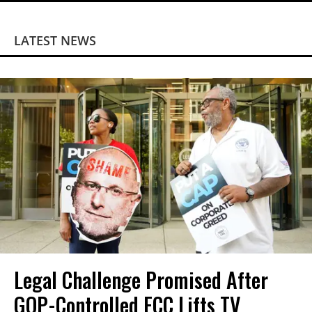
LATEST NEWS
Legal Challenge Promised After
GOP-Controlled FCC Lifts TV