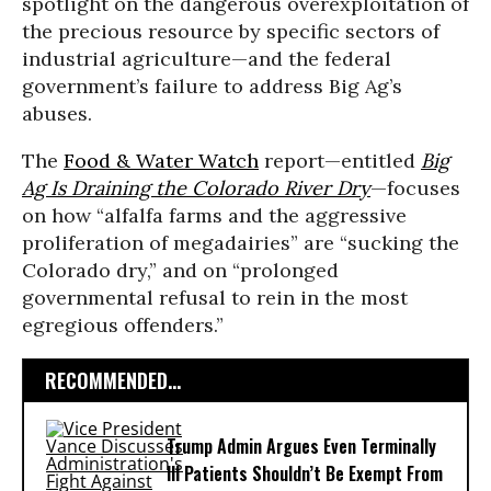
spotlight on the dangerous overexploitation of
the precious resource by specific sectors of
industrial agriculture—and the federal
government’s failure to address Big Ag’s
abuses.
The
Food & Water Watch
report—entitled
Big
Ag Is Draining the Colorado River Dry
—focuses
on how “alfalfa farms and the aggressive
proliferation of megadairies” are “sucking the
Colorado dry,” and on “prolonged
governmental refusal to rein in the most
egregious offenders.”
RECOMMENDED...
Trump Admin Argues Even Terminally
Ill Patients Shouldn’t Be Exempt From