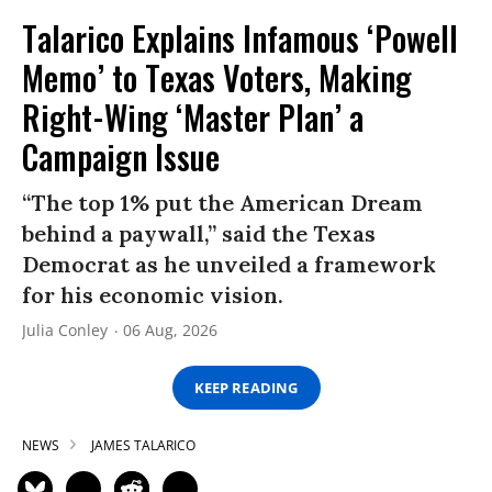
Talarico Explains Infamous ‘Powell
Memo’ to Texas Voters, Making
Right-Wing ‘Master Plan’ a
Campaign Issue
“The top 1% put the American Dream
behind a paywall,” said the Texas
Democrat as he unveiled a framework
for his economic vision.
Julia Conley
06 Aug, 2026
KEEP READING
NEWS
JAMES TALARICO