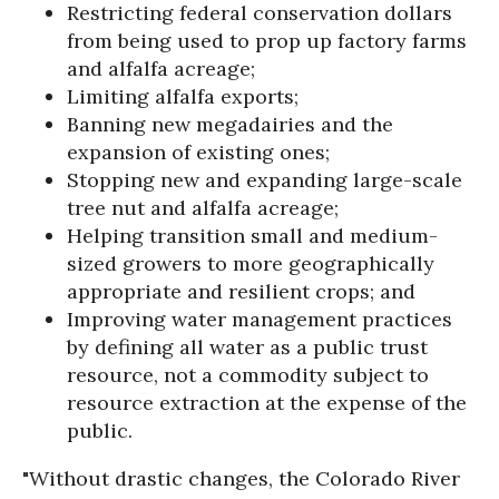
Restricting federal conservation dollars
from being used to prop up factory farms
and alfalfa acreage;
Limiting alfalfa exports;
Banning new megadairies and the
expansion of existing ones;
Stopping new and expanding large-scale
tree nut and alfalfa acreage;
Helping transition small and medium-
sized growers to more geographically
appropriate and resilient crops; and
Improving water management practices
by defining all water as a public trust
resource, not a commodity subject to
resource extraction at the expense of the
public.
"Without drastic changes, the Colorado River