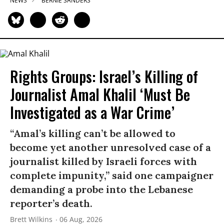
NEWS
BERNIE SANDERS
Rights Groups: Israel’s Killing of
Journalist Amal Khalil ‘Must Be
Investigated as a War Crime’
“Amal’s killing can’t be allowed to
become yet another unresolved case of a
journalist killed by Israeli forces with
complete impunity,” said one campaigner
demanding a probe into the Lebanese
reporter’s death.
Brett Wilkins
06 Aug, 2026