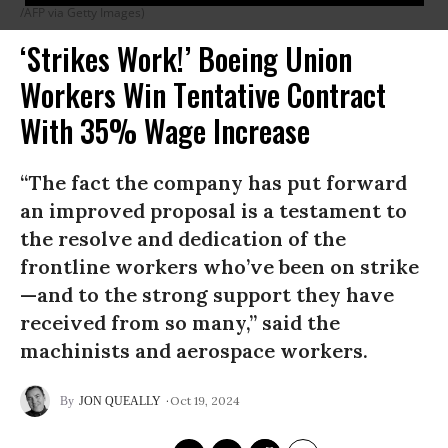
/AFP via Getty Images)
‘Strikes Work!’ Boeing Union
Workers Win Tentative Contract
With 35% Wage Increase
“The fact the company has put forward
an improved proposal is a testament to
the resolve and dedication of the
frontline workers who’ve been on strike
—and to the strong support they have
received from so many,” said the
machinists and aerospace workers.
Oct 19, 2024
JON QUEALLY