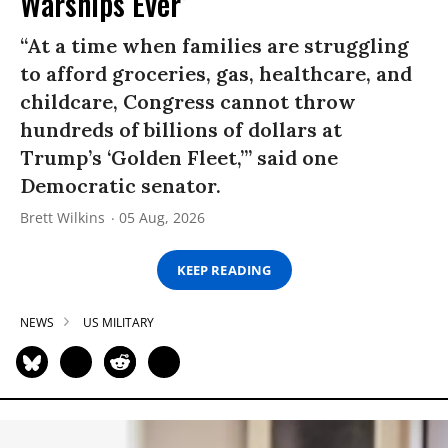
Warships Ever’
“At a time when families are struggling
to afford groceries, gas, healthcare, and
childcare, Congress cannot throw
hundreds of billions of dollars at
Trump’s ‘Golden Fleet,’” said one
Democratic senator.
Brett Wilkins
05 Aug, 2026
KEEP READING
NEWS
US MILITARY