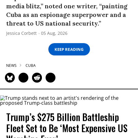
media blitz,” noted one writer, “painting
Cuba as an espionage superpower and a
threat to US national security.”
Jessica Corbett
05 Aug, 2026
KEEP READING
NEWS
CUBA
Trump’s $275 Billion Battleship
Fleet Set to Be ‘Most Expensive US