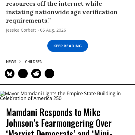
resources off the internet while
instating nationwide age verification
requirements.”
Jessica Corbett
05 Aug, 2026
KEEP READING
NEWS
CHILDREN
Mamdani Responds to Mike
Johnson’s Fearmongering Over
‘Marxist Democrats’ and ‘Mini-