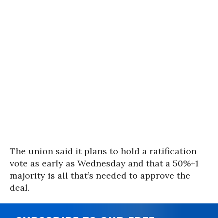
The union said it plans to hold a ratification
vote as early as Wednesday and that a 50%+1
majority is all that’s needed to approve the
deal.