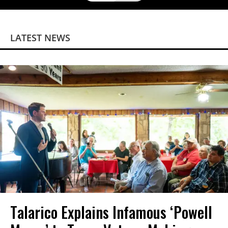
LATEST NEWS
Talarico Explains Infamous ‘Powell