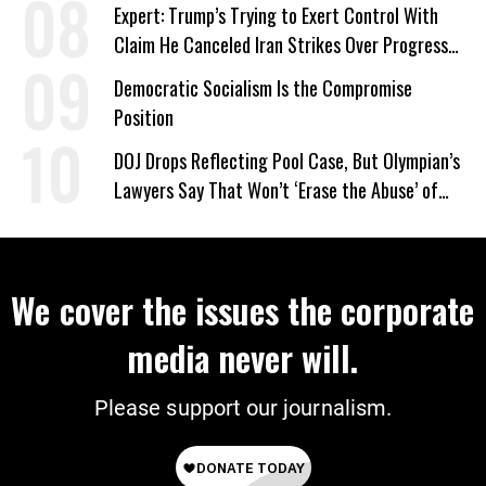
Expert: Trump’s Trying to Exert Control With
Claim He Canceled Iran Strikes Over Progress
on Deal
Democratic Socialism Is the Compromise
Position
DOJ Drops Reflecting Pool Case, But Olympian’s
Lawyers Say That Won’t ‘Erase the Abuse’ of
Power
We cover the issues the corporate
media never will.
Please support our journalism.