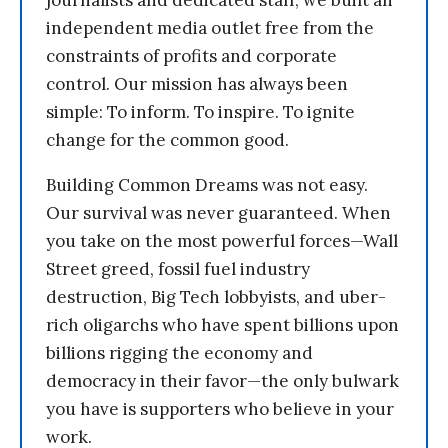
independent media outlet free from the
constraints of profits and corporate
control. Our mission has always been
simple: To inform. To inspire. To ignite
change for the common good.
Building Common Dreams was not easy.
Our survival was never guaranteed. When
you take on the most powerful forces—Wall
Street greed, fossil fuel industry
destruction, Big Tech lobbyists, and uber-
rich oligarchs who have spent billions upon
billions rigging the economy and
democracy in their favor—the only bulwark
you have is supporters who believe in your
work.