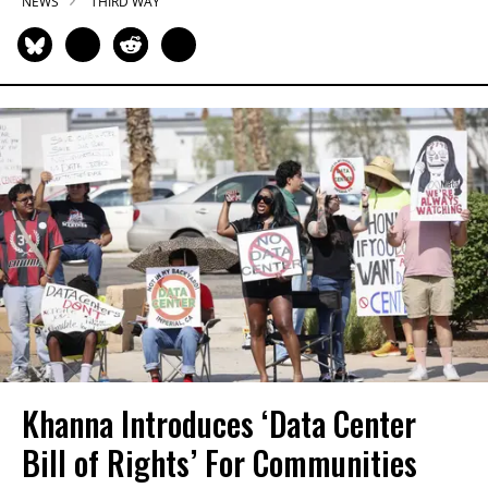
NEWS
THIRD WAY
Khanna Introduces ‘Data Center
Bill of Rights’ For Communities