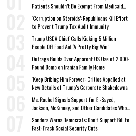
Patients Shouldn’t Be Exempt From Medicaid
Work Requirements
‘Corruption on Steroids’: Republicans Kill Effort
to Prevent Trump Tax Audit Immunity
Trump USDA Chief Calls Kicking 5 Million
People Off Food Aid ‘A Pretty Big Win’
Outrage Builds Over Apparent US Use of 2,000-
Pound Bomb on Iranian Family Home
‘Keep Bribing Him Forever’: Critics Appalled at
New Details of Trump’s Corporate Shakedowns
Ms. Rachel Signals Support for El-Sayed,
Jackson, McKinney, and Other Candidates Who
‘Care About All Kids’
Sanders Warns Democrats: Don’t Support Bill to
Fast-Track Social Security Cuts