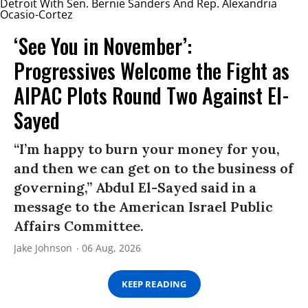
‘See You in November’:
Progressives Welcome the Fight as
AIPAC Plots Round Two Against El-
Sayed
“I’m happy to burn your money for you,
and then we can get on to the business of
governing,” Abdul El-Sayed said in a
message to the American Israel Public
Affairs Committee.
Jake Johnson
06 Aug, 2026
KEEP READING