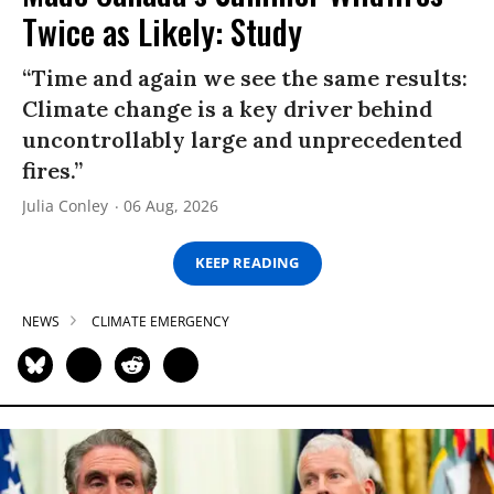
Twice as Likely: Study
“Time and again we see the same results:
Climate change is a key driver behind
uncontrollably large and unprecedented
fires.”
Julia Conley
06 Aug, 2026
KEEP READING
NEWS
CLIMATE EMERGENCY