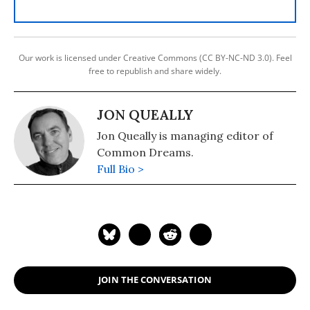
Our work is licensed under Creative Commons (CC BY-NC-ND 3.0). Feel
free to republish and share widely.
JON QUEALLY
Jon Queally is managing editor of
Common Dreams.
Full Bio >
JOIN THE CONVERSATION