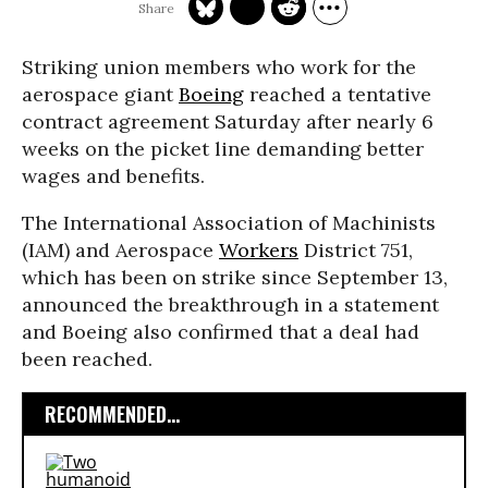
Striking union members who work for the
aerospace giant
Boeing
reached a tentative
contract agreement Saturday after nearly 6
weeks on the picket line demanding better
wages and benefits.
The International Association of Machinists
(IAM) and Aerospace
Workers
District 751,
which has been on strike since September 13,
announced the breakthrough in a statement
and Boeing also confirmed that a deal had
been reached.
RECOMMENDED...