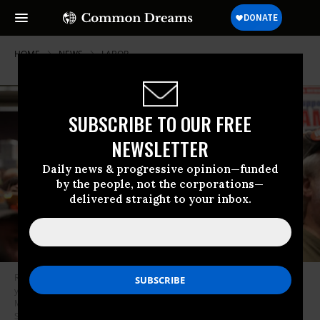
HOME
NEWS
LABOR
SUBSCRIBE TO OUR FREE
NEWSLETTER
Daily news & progressive opinion—funded
by the people, not the corporations—
delivered straight to your inbox.
Ryan Bergh, a machinist at Boeing’s factory in Everett, Washington for 10
years, cheers during a strike rally for the International Association of
Machinists and Aerospace Workers (IAM) at the Seattle Union Hall in
Seattle, Washington, on October 15, 2024.
(Photo by Jason Redmond