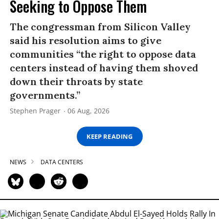
Seeking to Oppose Them
The congressman from Silicon Valley
said his resolution aims to give
communities “the right to oppose data
centers instead of having them shoved
down their throats by state
governments.”
Stephen Prager
06 Aug, 2026
KEEP READING
NEWS
DATA CENTERS