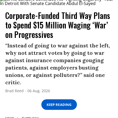
Corporate-Funded Third Way Plans
to Spend $15 Million Waging ‘War’
on Progressives
“Instead of going to war against the left,
why not attract votes by going to war
against insurance companies gouging
patients, against employers busting
unions, or against polluters?” said one
critic.
Brad Reed
06 Aug, 2026
KEEP READING