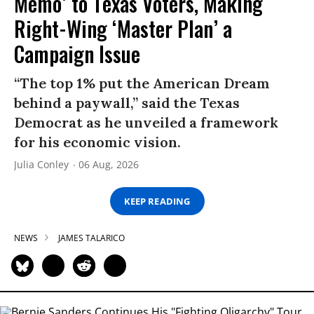
Memo’ to Texas Voters, Making
Right-Wing ‘Master Plan’ a
Campaign Issue
“The top 1% put the American Dream
behind a paywall,” said the Texas
Democrat as he unveiled a framework
for his economic vision.
Julia Conley
06 Aug, 2026
KEEP READING
NEWS
JAMES TALARICO