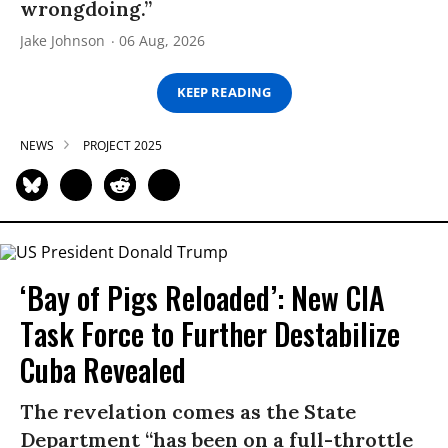
wrongdoing.”
Jake Johnson
06 Aug, 2026
KEEP READING
NEWS
PROJECT 2025
‘Bay of Pigs Reloaded’: New CIA
Task Force to Further Destabilize
Cuba Revealed
The revelation comes as the State
Department “has been on a full-throttle