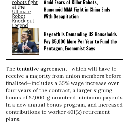
Amid Fears of Killer Robots,
Humanoid MMA Fight in China Ends
With Decapitation
Hegseth Is Demanding US Households
Pay $5,000 More Per Year to Fund the
Pentagon, Economist Says
The
tentative agreement
—which will have to
receive a majority from union members before
finalized—includes a 35% wage increase over
four years of the contract, a larger signing
bonus of $7,000, guaranteed minimum payouts
in a new annual bonus program, and increased
contributions to worker 401(k) retirement
plans.