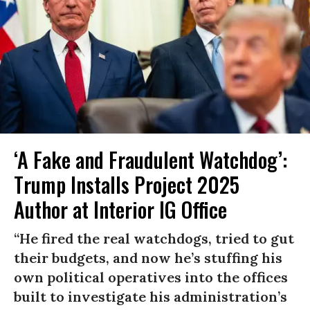
‘A Fake and Fraudulent Watchdog’:
Trump Installs Project 2025
Author at Interior IG Office
“He fired the real watchdogs, tried to gut
their budgets, and now he’s stuffing his
own political operatives into the offices
built to investigate his administration’s