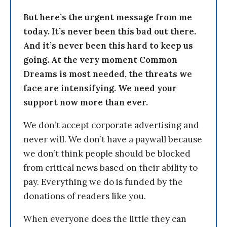
But here’s the urgent message from me
today. It’s never been this bad out there.
And it’s never been this hard to keep us
going. At the very moment Common
Dreams is most needed, the threats we
face are intensifying. We need your
support now more than ever.
We don’t accept corporate advertising and
never will. We don’t have a paywall because
we don’t think people should be blocked
from critical news based on their ability to
pay. Everything we do is funded by the
donations of readers like you.
When everyone does the little they can