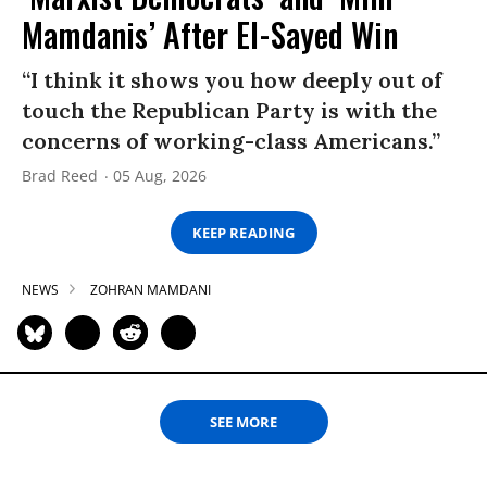
Mamdanis’ After El-Sayed Win
“I think it shows you how deeply out of
touch the Republican Party is with the
concerns of working-class Americans.”
Brad Reed
05 Aug, 2026
KEEP READING
NEWS
ZOHRAN MAMDANI
SEE MORE