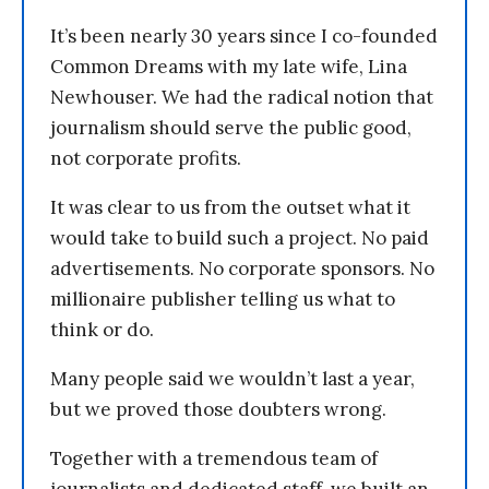
It’s been nearly 30 years since I co-founded
Common Dreams with my late wife, Lina
Newhouser. We had the radical notion that
journalism should serve the public good,
not corporate profits.
It was clear to us from the outset what it
would take to build such a project. No paid
advertisements. No corporate sponsors. No
millionaire publisher telling us what to
think or do.
Many people said we wouldn’t last a year,
but we proved those doubters wrong.
Together with a tremendous team of
journalists and dedicated staff, we built an