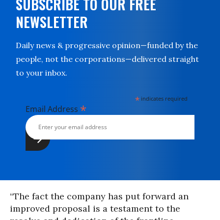
SUBSCRIBE TO OUR FREE
NEWSLETTER
Daily news & progressive opinion—funded by the
people, not the corporations—delivered straight
to your inbox.
*
indicates required
*
Email Address
“The fact the company has put forward an
improved proposal is a testament to the