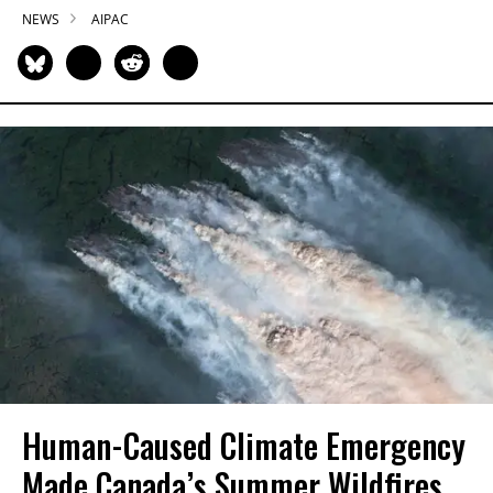
NEWS
AIPAC
Human-Caused Climate Emergency
Made Canada’s Summer Wildfires