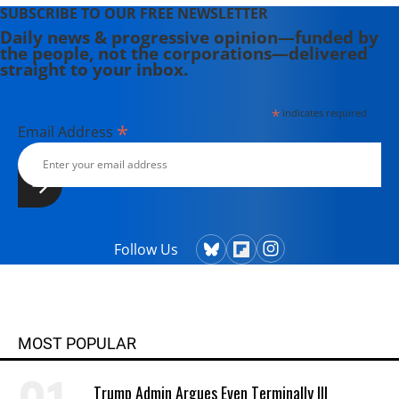
SUBSCRIBE TO OUR FREE NEWSLETTER
Daily news & progressive opinion—funded by
the people, not the corporations—delivered
straight to your inbox.
*
indicates required
*
Email Address
Follow Us
MOST POPULAR
Trump Admin Argues Even Terminally Ill