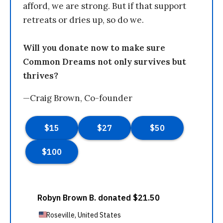
afford, we are strong. But if that support
retreats or dries up, so do we.
Will you donate now to make sure
Common Dreams not only survives but
thrives?
—Craig Brown, Co-founder