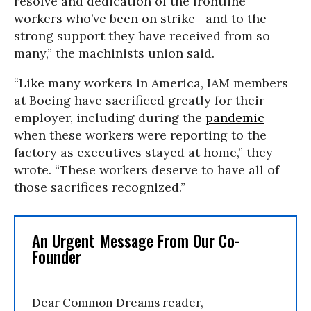
resolve and dedication of the frontline
workers who’ve been on strike—and to the
strong support they have received from so
many,” the machinists union said.
“Like many workers in America, IAM members
at Boeing have sacrificed greatly for their
employer, including during the
pandemic
when these workers were reporting to the
factory as executives stayed at home,” they
wrote. “These workers deserve to have all of
those sacrifices recognized.”
An Urgent Message From Our Co-
Founder
Dear Common Dreams reader,