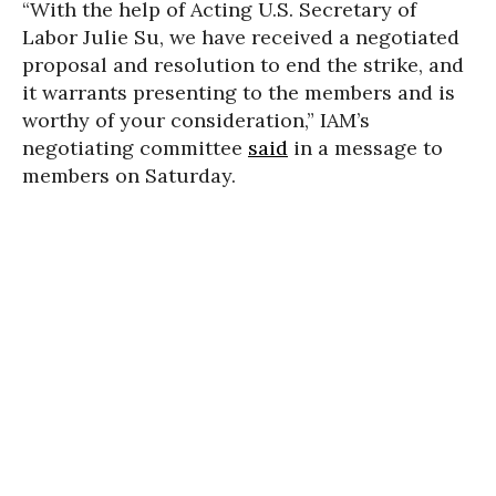
“
With the help of Acting U.S. Secretary of
Labor Julie Su, we have received a negotiated
proposal and resolution to end the strike, and
it warrants presenting to the members and is
worthy of your consideration,” IAM’s
negotiating committee
said
in a message to
members on Saturday.