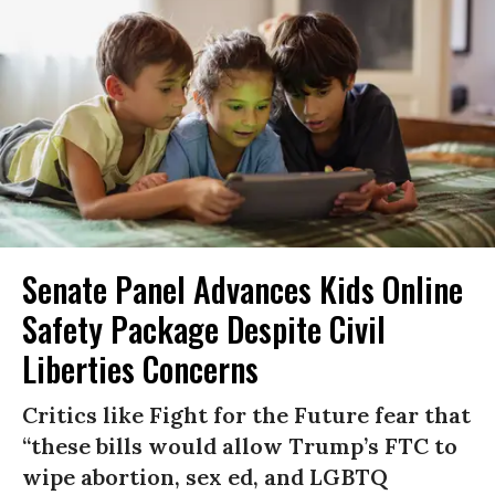
Senate Panel Advances Kids Online
Safety Package Despite Civil
Liberties Concerns
Critics like Fight for the Future fear that
“these bills would allow Trump’s FTC to
wipe abortion, sex ed, and LGBTQ