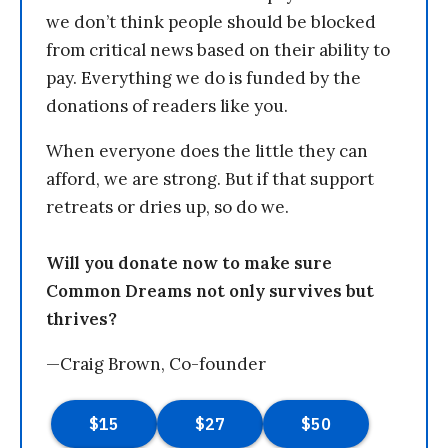
we don’t think people should be blocked
from critical news based on their ability to
pay. Everything we do is funded by the
donations of readers like you.
When everyone does the little they can
afford, we are strong. But if that support
retreats or dries up, so do we.
Will you donate now to make sure
Common Dreams not only survives but
thrives?
—Craig Brown, Co-founder