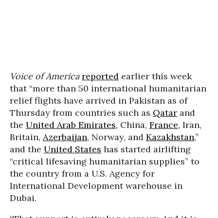
Voice of America
reported
earlier this week
that “more than 50 international humanitarian
relief flights have arrived in Pakistan as of
Thursday from countries such as
Qatar
and
the
United Arab Emirates
, China,
France
, Iran,
Britain,
Azerbaijan
, Norway, and
Kazakhstan
,”
and the
United States
has started airlifting
“critical lifesaving humanitarian supplies” to
the country from a U.S. Agency for
International Development warehouse in
Dubai.