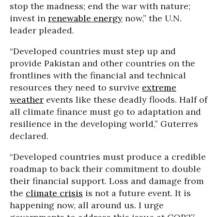
stop the madness; end the war with nature;
invest in
renewable energy
now,” the U.N.
leader pleaded.
“Developed countries must step up and
provide Pakistan and other countries on the
frontlines with the financial and technical
resources they need to survive
extreme
weather
events like these deadly floods. Half of
all climate finance must go to adaptation and
resilience in the developing world,” Guterres
declared.
“Developed countries must produce a credible
roadmap to back their commitment to double
their financial support. Loss and damage from
the
climate crisis
is not a future event. It is
happening now, all around us. I urge