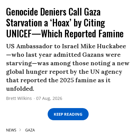
Genocide Deniers Call Gaza
Starvation a ‘Hoax’ by Citing
UNICEF—Which Reported Famine
US Ambassador to Israel Mike Huckabee
—who last year admitted Gazans were
starving—was among those noting a new
global hunger report by the UN agency
that reported the 2025 famine as it
unfolded.
Brett Wilkins
07 Aug, 2026
KEEP READING
NEWS
GAZA