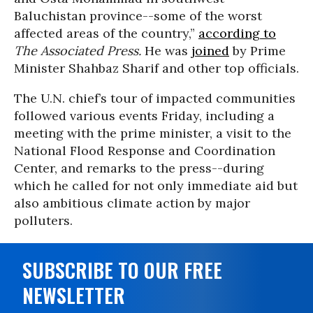
Baluchistan province--some of the worst
affected areas of the country,”
according to
The Associated Press.
He was
joined
by Prime
Minister Shahbaz Sharif and other top officials.
The U.N. chief’s tour of impacted communities
followed various events Friday, including a
meeting with the prime minister, a visit to the
National Flood Response and Coordination
Center, and remarks to the press--during
which he called for not only immediate aid but
also ambitious climate action by major
polluters.
SUBSCRIBE TO OUR FREE
NEWSLETTER