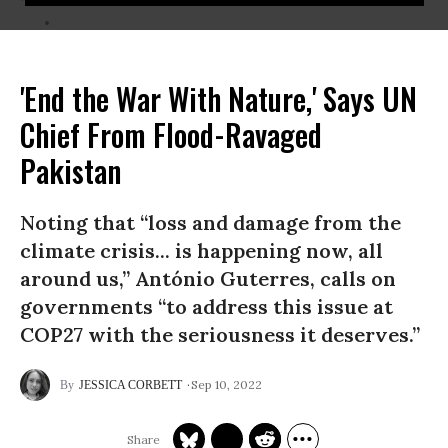
'End the War With Nature,' Says UN
Chief From Flood-Ravaged
Pakistan
Noting that “loss and damage from the
climate crisis... is happening now, all
around us,” António Guterres, calls on
governments “to address this issue at
COP27 with the seriousness it deserves.”
Sep 10, 2022
JESSICA CORBETT