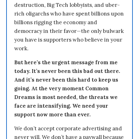
destruction, Big Tech lobbyists, and uber-
rich oligarchs who have spent billions upon
billions rigging the economy and
democracy in their favor—the only bulwark
you have is supporters who believe in your
work.
But here’s the urgent message from me
today. It’s never been this bad out there.
And it’s never been this hard to keep us
going. At the very moment Common
Dreams is most needed, the threats we
face are intensifying. We need your
support now more than ever.
We don’t accept corporate advertising and
never will. We don’t have a paywall because