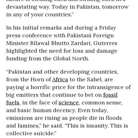
devastating way. Today in Pakistan, tomorrow
in any of your countries.”
In his initial remarks and during a Friday
press conference with Pakistani Foreign
Minister Bilawal Bhutto Zardari, Guterres
highlighted the need for loss and damage
funding from the Global North.
“Pakistan and other developing countries,
from the Horn of
Africa
to the Sahel, are
paying a horrific price for the intransigence of
big emitters that continue to bet on
fossil
fuels
, in the face of
science
, common sense,
and basic human decency. Even today,
emissions are rising as people die in floods
and famines,” he said. “This is insanity. This is
collective suicide.”