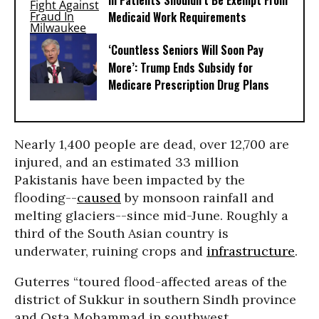
Ill Patients Shouldn’t Be Exempt From
Medicaid Work Requirements
‘Countless Seniors Will Soon Pay
More’: Trump Ends Subsidy for
Medicare Prescription Drug Plans
Nearly 1,400 people are dead, over 12,700 are
injured, and an estimated 33 million
Pakistanis have been impacted by the
flooding--
caused
by monsoon rainfall and
melting glaciers--since mid-June. Roughly a
third of the South Asian country is
underwater, ruining crops and
infrastructure
.
Guterres “toured flood-affected areas of the
district of Sukkur in southern Sindh province
and Osta Mohammad in southwest