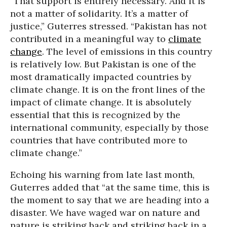
“That support is entirely necessary. And it is
not a matter of solidarity. It’s a matter of
justice,” Guterres stressed. “Pakistan has not
contributed in a meaningful way to
climate
change
. The level of emissions in this country
is relatively low. But Pakistan is one of the
most dramatically impacted countries by
climate change. It is on the front lines of the
impact of climate change. It is absolutely
essential that this is recognized by the
international community, especially by those
countries that have contributed more to
climate change.”
Echoing his warning from late last month,
Guterres added that “at the same time, this is
the moment to say that we are heading into a
disaster. We have waged war on nature and
nature is striking back and striking back in a