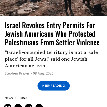
Israel Revokes Entry Permits For
Jewish Americans Who Protected
Palestinians From Settler Violence
“Israeli-occupied territory is not a ‘safe
place’ for all Jews,” said one Jewish
American activist.
Stephen Prager
08 Aug, 2026
KEEP READING
NEWS
ISRAEL