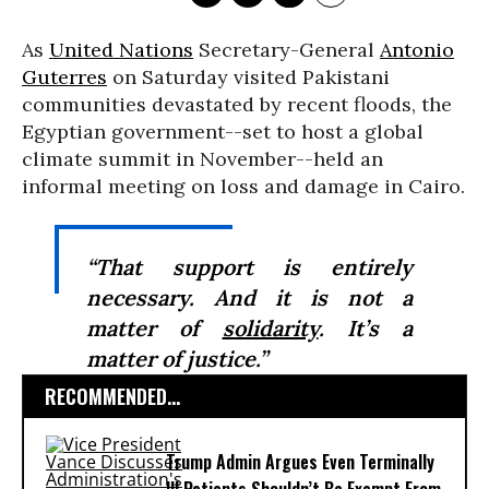
As
United Nations
Secretary-General
Antonio
Guterres
on Saturday visited Pakistani
communities devastated by recent floods, the
Egyptian government--set to host a global
climate summit in November--held an
informal meeting on loss and damage in Cairo.
“That support is entirely
necessary. And it is not a
matter of
solidarity
. It’s a
matter of justice.”
RECOMMENDED...
Trump Admin Argues Even Terminally