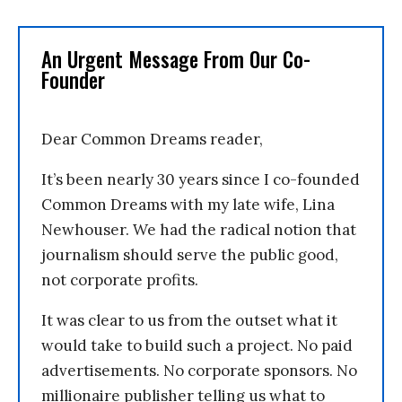
An Urgent Message From Our Co-
Founder
Dear Common Dreams reader,
It’s been nearly 30 years since I co-founded
Common Dreams with my late wife, Lina
Newhouser. We had the radical notion that
journalism should serve the public good,
not corporate profits.
It was clear to us from the outset what it
would take to build such a project. No paid
advertisements. No corporate sponsors. No
millionaire publisher telling us what to