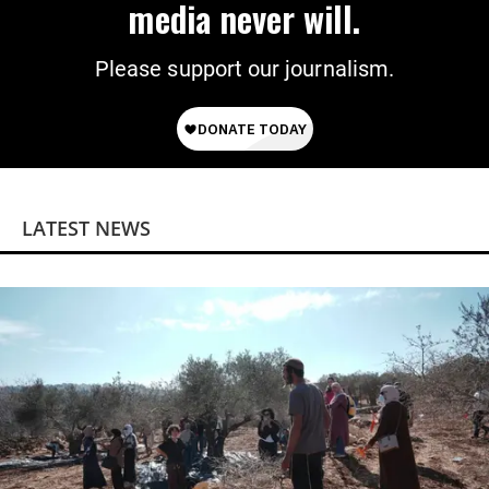
media never will.
Please support our journalism.
LATEST NEWS