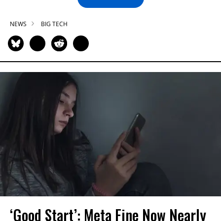
NEWS
BIG TECH
‘Good Start’: Meta Fine Now Nearly