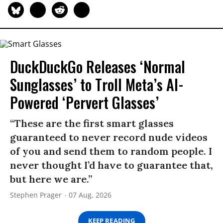
DuckDuckGo Releases ‘Normal
Sunglasses’ to Troll Meta’s AI-
Powered ‘Pervert Glasses’
“These are the first smart glasses
guaranteed to never record nude videos
of you and send them to random people. I
never thought I’d have to guarantee that,
but here we are.”
Stephen Prager
07 Aug, 2026
KEEP READING