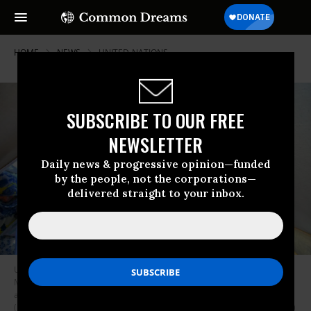
HOME
NEWS
UNITED-NATIONS
SUBSCRIBE TO OUR FREE
NEWSLETTER
Daily news & progressive opinion—funded
by the people, not the corporations—
delivered straight to your inbox.
United Nations Secretary-General Antonio Guterres and Pakistani Prime
Minister Shahbaz Sharif visited tent camps in Sindh province, which was
affected by flooding, in Balochistan, Pakistan on September 10, 2022.
(Photo: Pakistani Prime Ministry Office/Anadolu Agency via Getty Images)