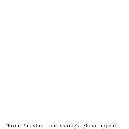
“From Pakistan, I am issuing a global appeal: