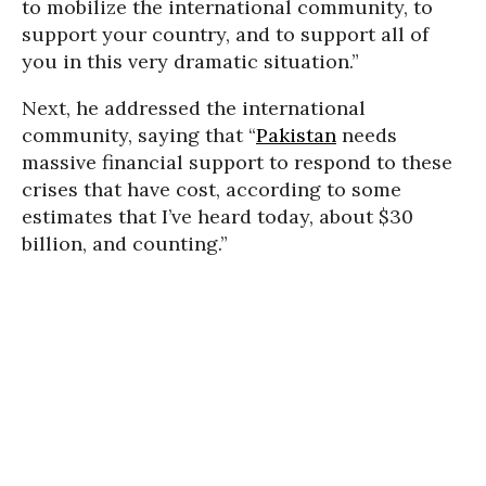
to mobilize the international community, to
support your country, and to support all of
you in this very dramatic situation.”
Next, he addressed the international
community, saying that “
Pakistan
needs
massive financial support to respond to these
crises that have cost, according to some
estimates that I’ve heard today, about $30
billion, and counting.”