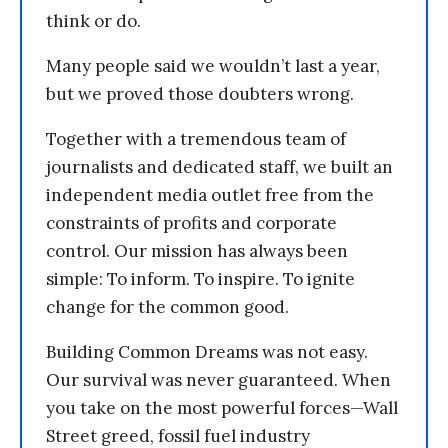
think or do.
Many people said we wouldn’t last a year,
but we proved those doubters wrong.
Together with a tremendous team of
journalists and dedicated staff, we built an
independent media outlet free from the
constraints of profits and corporate
control. Our mission has always been
simple: To inform. To inspire. To ignite
change for the common good.
Building Common Dreams was not easy.
Our survival was never guaranteed. When
you take on the most powerful forces—Wall
Street greed, fossil fuel industry