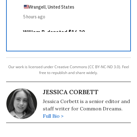
Our work is licensed under Creative Commons (CC BY-NC-ND 3.0). Feel
free to republish and share widely.
JESSICA CORBETT
Jessica Corbett is a senior editor and
staff writer for Common Dreams.
Full Bio >