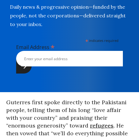
Daily news & progressive opinion—funded by the
people, not the corporations—delivered straight
to your inbox.
*
indicates required
*
Email Address
Guterres first spoke directly to the Pakistani
people, telling them of his long “love affair
with your country” and praising their
“enormous generosity” toward
refugees
. He
then vowed that “we’ll do everything possible