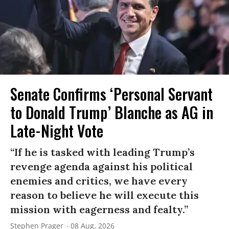
Senate Confirms ‘Personal Servant
to Donald Trump’ Blanche as AG in
Late-Night Vote
“If he is tasked with leading Trump’s
revenge agenda against his political
enemies and critics, we have every
reason to believe he will execute this
mission with eagerness and fealty.”
Stephen Prager
08 Aug, 2026