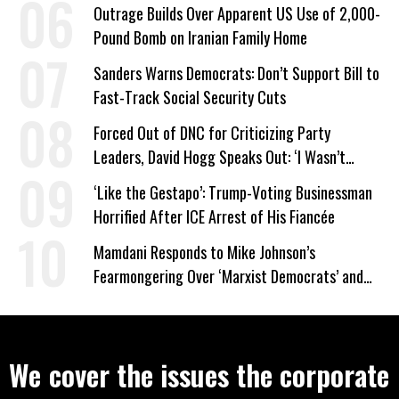
Company Prepares Unauthorized Drilling
Outrage Builds Over Apparent US Use of 2,000-
Pound Bomb on Iranian Family Home
Sanders Warns Democrats: Don’t Support Bill to
Fast-Track Social Security Cuts
Forced Out of DNC for Criticizing Party
Leaders, David Hogg Speaks Out: ‘I Wasn’t
Wrong’
‘Like the Gestapo’: Trump-Voting Businessman
Horrified After ICE Arrest of His Fiancée
Mamdani Responds to Mike Johnson’s
Fearmongering Over ‘Marxist Democrats’ and
‘Mini-Mamdanis’ After El-Sayed Win
We cover the issues the corporate