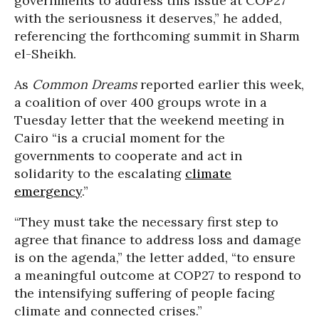
governments to address this issue at COP27
with the seriousness it deserves,” he added,
referencing the forthcoming summit in Sharm
el-Sheikh.
As
Common Dreams
reported earlier this week,
a coalition of over 400 groups wrote in a
Tuesday letter that the weekend meeting in
Cairo “is a crucial moment for the
governments to cooperate and act in
solidarity to the escalating
climate
emergency
.”
“They must take the necessary first step to
agree that finance to address loss and damage
is on the agenda,” the letter added, “to ensure
a meaningful outcome at COP27 to respond to
the intensifying suffering of people facing
climate and connected crises.”