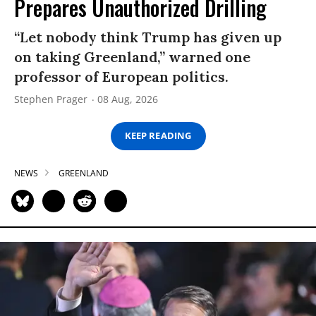
Prepares Unauthorized Drilling
“Let nobody think Trump has given up
on taking Greenland,” warned one
professor of European politics.
Stephen Prager
08 Aug, 2026
KEEP READING
NEWS
GREENLAND