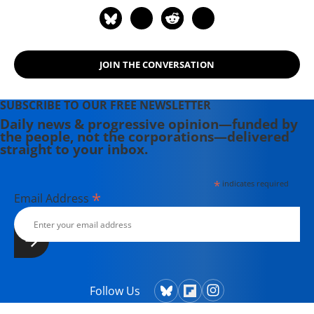
JOIN THE CONVERSATION
SUBSCRIBE TO OUR FREE NEWSLETTER
Daily news & progressive opinion—funded by
the people, not the corporations—delivered
straight to your inbox.
*
indicates required
*
Email Address
Follow Us