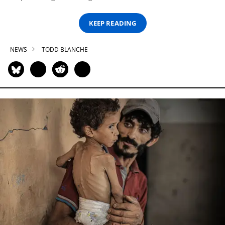
KEEP READING
NEWS
TODD BLANCHE