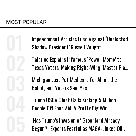
MOST POPULAR
Impeachment Articles Filed Against ‘Unelected
Shadow President’ Russell Vought
Talarico Explains Infamous ‘Powell Memo’ to
Texas Voters, Making Right-Wing ‘Master Plan’
a Campaign Issue
Michigan Just Put Medicare for All on the
Ballot, and Voters Said Yes
Trump USDA Chief Calls Kicking 5 Million
People Off Food Aid ‘A Pretty Big Win’
‘Has Trump’s Invasion of Greenland Already
Begun?’: Experts Fearful as MAGA-Linked Oil