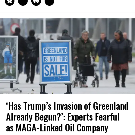
‘Has Trump’s Invasion of Greenland
Already Begun?’: Experts Fearful
as MAGA-Linked Oil Company