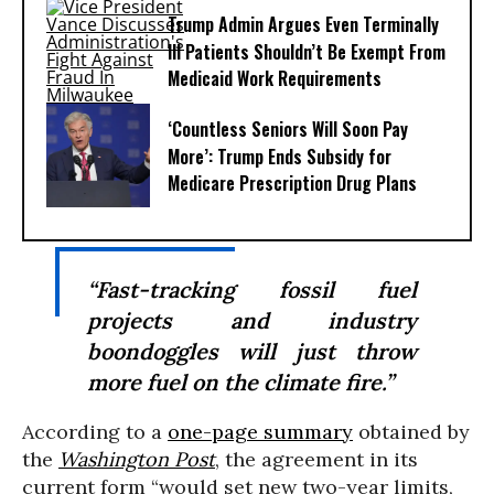
Trump Admin Argues Even Terminally
Ill Patients Shouldn’t Be Exempt From
Medicaid Work Requirements
‘Countless Seniors Will Soon Pay
More’: Trump Ends Subsidy for
Medicare Prescription Drug Plans
“Fast-tracking fossil fuel
projects and industry
boondoggles will just throw
more fuel on the climate fire.”
According to a
one-page summary
obtained by
the
Washington Post
, the agreement in its
current form “would set new two-year limits,