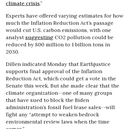
climate crisis
.”
Experts have offered varying estimates for how
much the Inflation Reduction Act’s passage
would cut U.S. carbon emissions, with one
analyst
suggesting
CO2 pollution could be
reduced by 800 million to 1 billion tons in
2030.
Dillen indicated Monday that Earthjustice
supports final approval of the Inflation
Reduction Act, which could get a vote in the
Senate this week. But she made clear that the
climate organization--one of many groups
that have sued to block the Biden
administration’s fossil fuel lease sales--will
fight any “attempt to weaken bedrock
environmental review laws when the time
comes.”