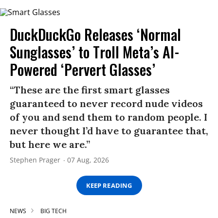
DuckDuckGo Releases ‘Normal
Sunglasses’ to Troll Meta’s AI-
Powered ‘Pervert Glasses’
“These are the first smart glasses
guaranteed to never record nude videos
of you and send them to random people. I
never thought I’d have to guarantee that,
but here we are.”
Stephen Prager
07 Aug, 2026
KEEP READING
NEWS
BIG TECH