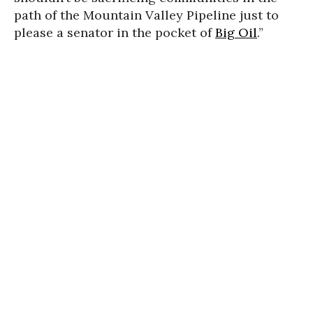
path of the Mountain Valley Pipeline just to
please a senator in the pocket of
Big Oil
.”