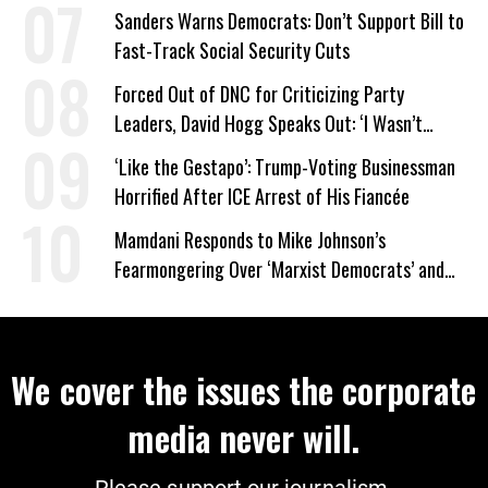
Sanders Warns Democrats: Don’t Support Bill to
Fast-Track Social Security Cuts
Forced Out of DNC for Criticizing Party
Leaders, David Hogg Speaks Out: ‘I Wasn’t
Wrong’
‘Like the Gestapo’: Trump-Voting Businessman
Horrified After ICE Arrest of His Fiancée
Mamdani Responds to Mike Johnson’s
Fearmongering Over ‘Marxist Democrats’ and
‘Mini-Mamdanis’ After El-Sayed Win
We cover the issues the corporate
media never will.