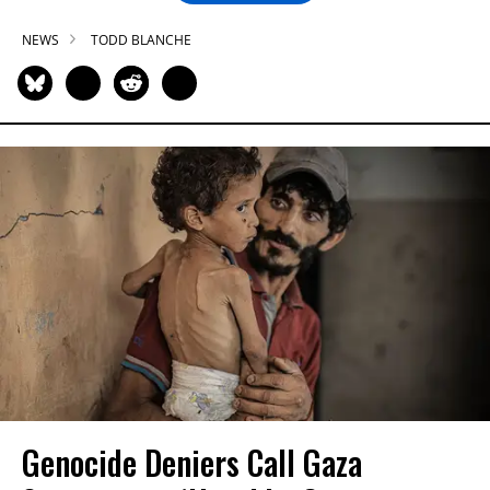
NEWS
TODD BLANCHE
Genocide Deniers Call Gaza