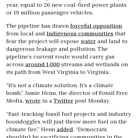
year, equal to 26 new coal-fired power plants
or 19 million passenger vehicles.
The pipeline has drawn
forceful opposition
from local and
Indigenous communities
that
fear the project will expose
water
and land to
dangerous leakage and pollution. The
pipeline’s current route would carry gas
across
around 1,000
streams and wetlands on
its path from West Virginia to Virginia.
“It’s not a climate solution. It’s a climate
bomb,” Jamie Henn, the director of Fossil Free
Media,
wrote
in a
Twitter
post Monday.
“Fast-tracking fossil fuel projects and industry
boondoggles will just throw more fuel on the
climate fire,” Henn
added
. “Democrats
shouldn’t be sacrificing communities in the