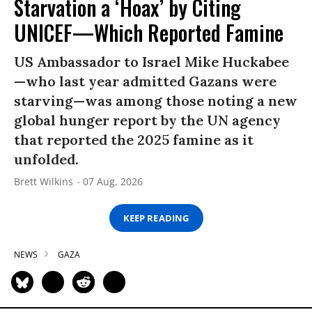
Starvation a ‘Hoax’ by Citing
UNICEF—Which Reported Famine
US Ambassador to Israel Mike Huckabee
—who last year admitted Gazans were
starving—was among those noting a new
global hunger report by the UN agency
that reported the 2025 famine as it
unfolded.
Brett Wilkins
07 Aug, 2026
KEEP READING
NEWS
GAZA