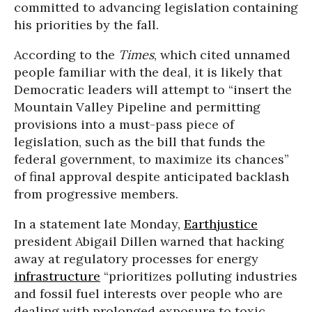
committed to advancing legislation containing
his priorities by the fall.
According to the
Times
, which cited unnamed
people familiar with the deal, it is likely that
Democratic leaders will attempt to “insert the
Mountain Valley Pipeline and permitting
provisions into a must-pass piece of
legislation, such as the bill that funds the
federal government, to maximize its chances”
of final approval despite anticipated backlash
from progressive members.
In a statement late Monday,
Earthjustice
president Abigail Dillen warned that hacking
away at regulatory processes for energy
infrastructure
“prioritizes polluting industries
and fossil fuel interests over people who are
dealing with prolonged exposure to toxic