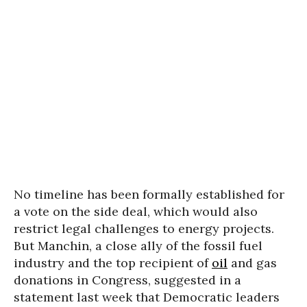
No timeline has been formally established for
a vote on the side deal, which would also
restrict legal challenges to energy projects.
But Manchin, a close ally of the fossil fuel
industry and the top recipient of
oil
and gas
donations in Congress, suggested in a
statement last week that Democratic leaders