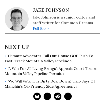
JAKE JOHNSON
Jake Johnson is a senior editor and
staff writer for Common Dreams.
Full Bio >
Climate Advocates Call Out House GOP Push To
Fast-Track Mountain Valley Pipeline ›
‘A Win For All Living Beings’: Appeals Court Tosses
Mountain Valley Pipeline Permit ›
‘We Will Vote This Dirty Deal Down,’ Tlaib Says Of
Manchin’s Oil-Friendly Side Agreement ›