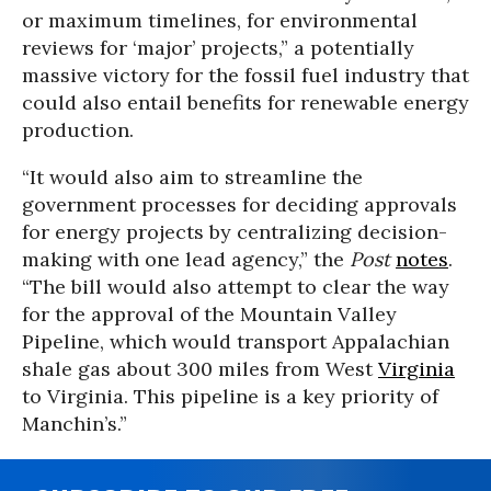
or maximum timelines, for environmental
reviews for ‘major’ projects,” a potentially
massive victory for the fossil fuel industry that
could also entail benefits for renewable energy
production.
“It would also aim to streamline the
government processes for deciding approvals
for energy projects by centralizing decision-
making with one lead agency,” the
Post
notes
.
“The bill would also attempt to clear the way
for the approval of the Mountain Valley
Pipeline, which would transport Appalachian
shale gas about 300 miles from West
Virginia
to Virginia. This pipeline is a key priority of
Manchin’s.”