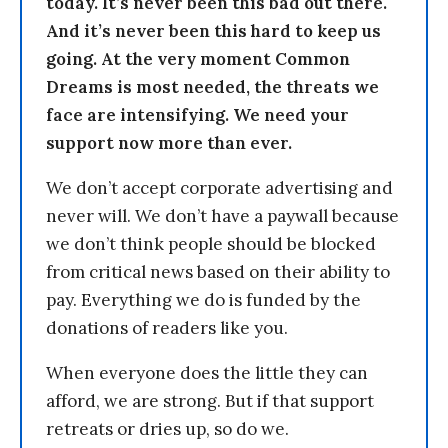
today. It’s never been this bad out there.
And it’s never been this hard to keep us
going. At the very moment Common
Dreams is most needed, the threats we
face are intensifying. We need your
support now more than ever.
We don’t accept corporate advertising and
never will. We don’t have a paywall because
we don’t think people should be blocked
from critical news based on their ability to
pay. Everything we do is funded by the
donations of readers like you.
When everyone does the little they can
afford, we are strong. But if that support
retreats or dries up, so do we.