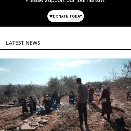
Please support our journalism.
LATEST NEWS