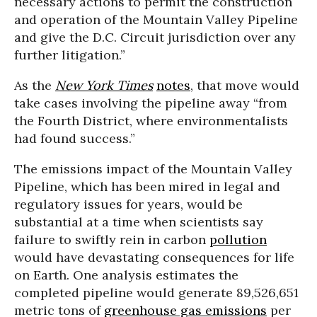
necessary actions to permit the construction
and operation of the Mountain Valley Pipeline
and give the D.C. Circuit jurisdiction over any
further litigation.”
As the
New York Times
notes
, that move would
take cases involving the pipeline away “from
the Fourth District, where environmentalists
had found success.”
The emissions impact of the Mountain Valley
Pipeline, which has been mired in legal and
regulatory issues for years, would be
substantial at a time when scientists say
failure to swiftly rein in carbon
pollution
would have devastating consequences for life
on Earth. One analysis estimates the
completed pipeline would generate 89,526,651
metric tons of
greenhouse gas emissions
per