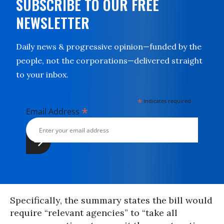
SUBSCRIBE TO OUR FREE
NEWSLETTER
Daily news & progressive opinion—funded by the
people, not the corporations—delivered straight
to your inbox.
*
indicates required
*
Email Address
Specifically, the summary states the bill would
require “relevant agencies” to “take all