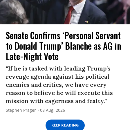
Senate Confirms ‘Personal Servant
to Donald Trump’ Blanche as AG in
Late-Night Vote
“If he is tasked with leading Trump’s
revenge agenda against his political
enemies and critics, we have every
reason to believe he will execute this
mission with eagerness and fealty.”
Stephen Prager
08 Aug, 2026
KEEP READING