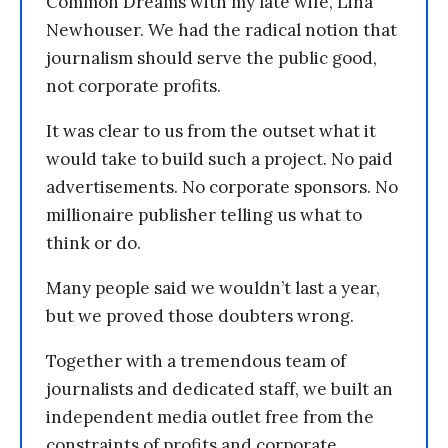
Common Dreams with my late wife, Lina
Newhouser. We had the radical notion that
journalism should serve the public good,
not corporate profits.
It was clear to us from the outset what it
would take to build such a project. No paid
advertisements. No corporate sponsors. No
millionaire publisher telling us what to
think or do.
Many people said we wouldn’t last a year,
but we proved those doubters wrong.
Together with a tremendous team of
journalists and dedicated staff, we built an
independent media outlet free from the
constraints of profits and corporate