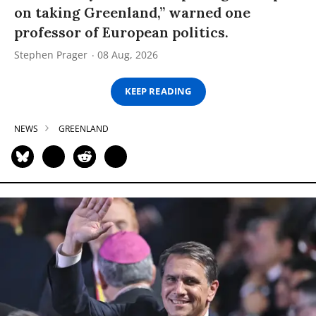
on taking Greenland,” warned one
professor of European politics.
Stephen Prager
08 Aug, 2026
KEEP READING
NEWS
GREENLAND