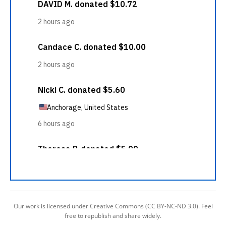
Our work is licensed under Creative Commons (CC BY-NC-ND 3.0). Feel
free to republish and share widely.