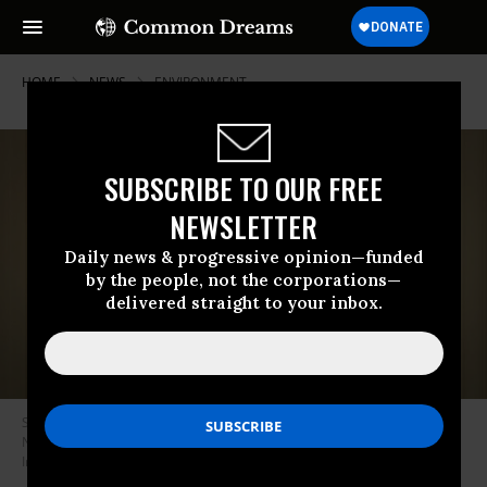
HOME
NEWS
ENVIRONMENT
SUBSCRIBE TO OUR FREE
NEWSLETTER
Daily news & progressive opinion—funded
by the people, not the corporations—
delivered straight to your inbox.
Sen. Joe Manchin (D-W.Va.) talks on the phone at the U.S. Capitol on
November 16, 2021 in Washington, D.C. (Photo: Drew Angerer/Getty
Images)