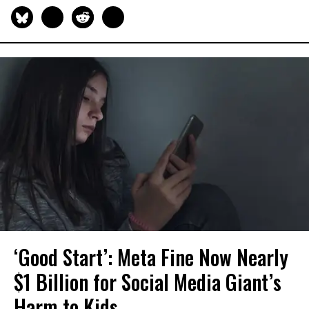
‘Good Start’: Meta Fine Now Nearly
$1 Billion for Social Media Giant’s
Harm to Kids