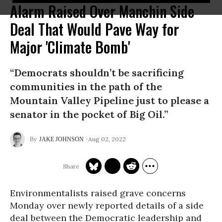
Alarm Raised Over Manchin Side
Deal That Would Pave Way for
Major 'Climate Bomb'
“Democrats shouldn’t be sacrificing
communities in the path of the
Mountain Valley Pipeline just to please a
senator in the pocket of Big Oil.”
Aug 02, 2022
JAKE JOHNSON
Environmentalists raised grave concerns
Monday over newly reported details of a side
deal between the Democratic leadership and