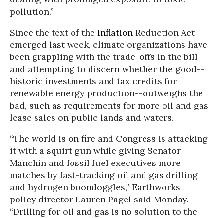
pollution.”
Since the text of the
Inflation
Reduction Act
emerged last week, climate organizations have
been grappling with the trade-offs in the bill
and attempting to discern whether the good--
historic investments and tax credits for
renewable energy production--outweighs the
bad, such as requirements for more oil and gas
lease sales on public lands and waters.
“The world is on fire and Congress is attacking
it with a squirt gun while giving Senator
Manchin and fossil fuel executives more
matches by fast-tracking oil and gas drilling
and hydrogen boondoggles,” Earthworks
policy director Lauren Pagel said Monday.
“Drilling for oil and gas is no solution to the