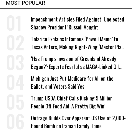
MOST POPULAR
Impeachment Articles Filed Against ‘Unelected
Shadow President’ Russell Vought
Talarico Explains Infamous ‘Powell Memo’ to
Texas Voters, Making Right-Wing ‘Master Plan’
a Campaign Issue
‘Has Trump’s Invasion of Greenland Already
Begun?’: Experts Fearful as MAGA-Linked Oil
Company Prepares Unauthorized Drilling
Michigan Just Put Medicare for All on the
Ballot, and Voters Said Yes
Trump USDA Chief Calls Kicking 5 Million
People Off Food Aid ‘A Pretty Big Win’
Outrage Builds Over Apparent US Use of 2,000-
Pound Bomb on Iranian Family Home