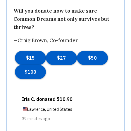
Will you donate now to make sure
Common Dreams not only survives but
thrives?
—Craig Brown, Co-founder