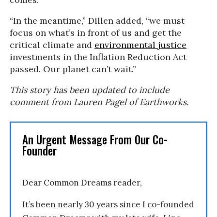
“In the meantime,” Dillen added, “we must
focus on what’s in front of us and get the
critical climate and
environmental justice
investments in the Inflation Reduction Act
passed. Our planet can’t wait.”
This story has been updated to include
comment from Lauren Pagel of Earthworks.
An Urgent Message From Our Co-
Founder
Dear Common Dreams reader,
It’s been nearly 30 years since I co-founded