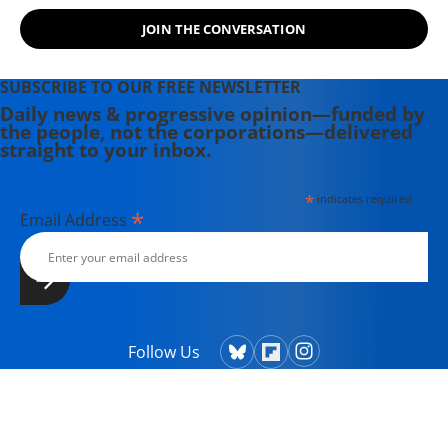
JOIN THE CONVERSATION
SUBSCRIBE TO OUR FREE NEWSLETTER
Daily news & progressive opinion—funded by
the people, not the corporations—delivered
straight to your inbox.
*
indicates required
*
Email Address
Follow Us