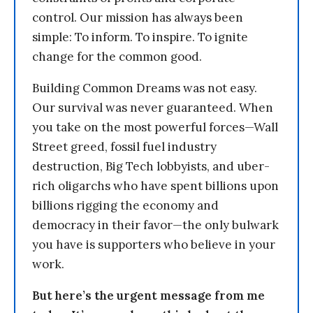
control. Our mission has always been
simple: To inform. To inspire. To ignite
change for the common good.
Building Common Dreams was not easy.
Our survival was never guaranteed. When
you take on the most powerful forces—Wall
Street greed, fossil fuel industry
destruction, Big Tech lobbyists, and uber-
rich oligarchs who have spent billions upon
billions rigging the economy and
democracy in their favor—the only bulwark
you have is supporters who believe in your
work.
But here’s the urgent message from me