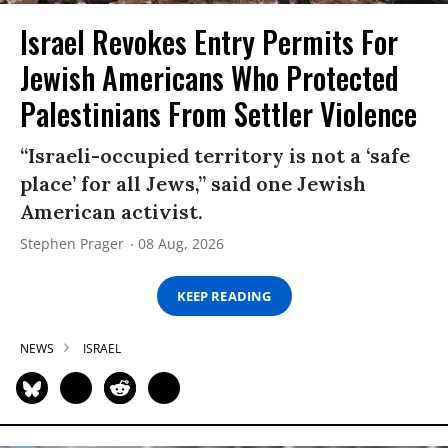
Israel Revokes Entry Permits For
Jewish Americans Who Protected
Palestinians From Settler Violence
“Israeli-occupied territory is not a ‘safe
place’ for all Jews,” said one Jewish
American activist.
Stephen Prager
08 Aug, 2026
KEEP READING
NEWS
ISRAEL