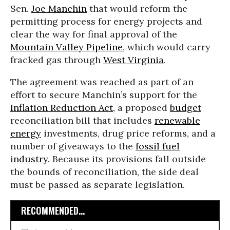
Sen.
Joe Manchin
that would reform the
permitting process for energy projects and
clear the way for final approval of the
Mountain Valley Pipeline
, which would carry
fracked gas through
West Virginia
.
The agreement was reached as part of an
effort to secure Manchin’s support for the
Inflation Reduction Act
, a proposed
budget
reconciliation bill that includes
renewable
energy
investments, drug price reforms, and a
number of giveaways to the
fossil fuel
industry
. Because its provisions fall outside
the bounds of reconciliation, the side deal
must be passed as separate legislation.
RECOMMENDED...