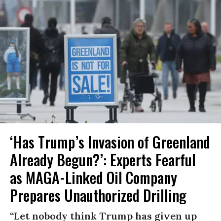
‘Has Trump’s Invasion of Greenland
Already Begun?’: Experts Fearful
as MAGA-Linked Oil Company
Prepares Unauthorized Drilling
“Let nobody think Trump has given up