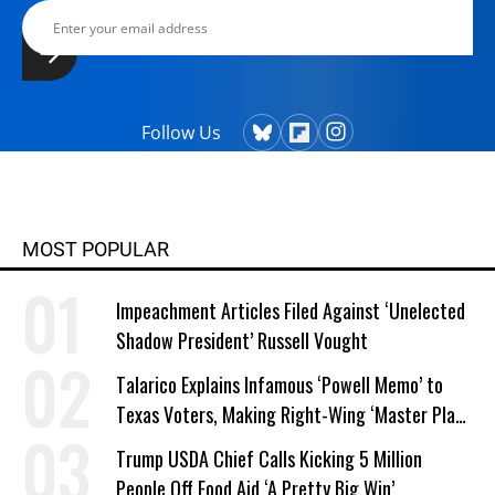
Follow Us
MOST POPULAR
Impeachment Articles Filed Against ‘Unelected
Shadow President’ Russell Vought
Talarico Explains Infamous ‘Powell Memo’ to
Texas Voters, Making Right-Wing ‘Master Plan’
a Campaign Issue
Trump USDA Chief Calls Kicking 5 Million
People Off Food Aid ‘A Pretty Big Win’