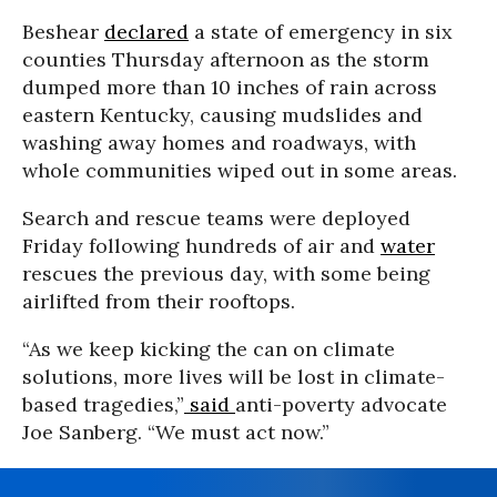
Beshear
declared
a state of emergency in six
counties Thursday afternoon as the storm
dumped more than 10 inches of rain across
eastern Kentucky, causing mudslides and
washing away homes and roadways, with
whole communities wiped out in some areas.
Search and rescue teams were deployed
Friday following hundreds of air and
water
rescues the previous day, with some being
airlifted from their rooftops.
“As we keep kicking the can on climate
solutions, more lives will be lost in climate-
based tragedies,”
said
anti-poverty advocate
Joe Sanberg. “We must act now.”