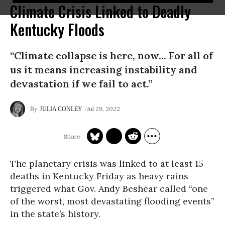
Climate Crisis Linked to Deadly
Kentucky Floods
“Climate collapse is here, now... For all of
us it means increasing instability and
devastation if we fail to act.”
Jul 29, 2022
JULIA CONLEY
The planetary crisis was linked to at least 15
deaths in Kentucky Friday as heavy rains
triggered what Gov. Andy Beshear called “one
of the worst, most devastating flooding events”
in the state’s history.