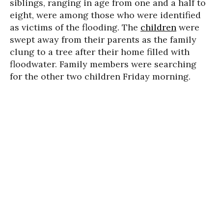
siblings, ranging in age from one and a half to
eight, were among those who were identified
as victims of the flooding. The
children
were
swept away from their parents as the family
clung to a tree after their home filled with
floodwater. Family members were searching
for the other two children Friday morning.