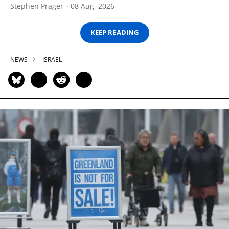
Stephen Prager
08 Aug, 2026
KEEP READING
NEWS
ISRAEL