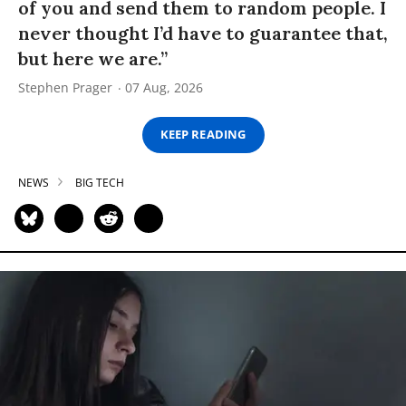
of you and send them to random people. I
never thought I’d have to guarantee that,
but here we are.”
Stephen Prager
07 Aug, 2026
KEEP READING
NEWS
BIG TECH