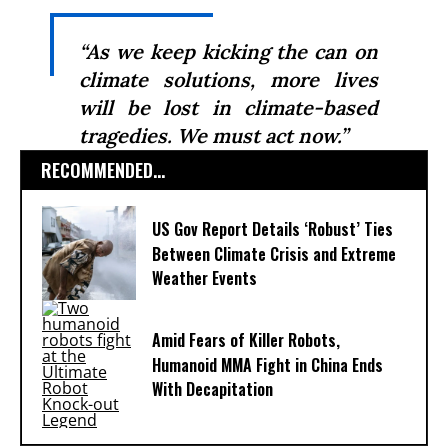
“As we keep kicking the can on
climate solutions, more lives
will be lost in climate-based
tragedies. We must act now.”
RECOMMENDED...
US Gov Report Details ‘Robust’ Ties
Between Climate Crisis and Extreme
Weather Events
Amid Fears of Killer Robots,
Humanoid MMA Fight in China Ends
With Decapitation