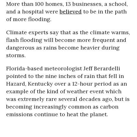
More than 100 homes, 13 businesses, a school,
and a hospital were
believed
to be in the path
of more flooding.
Climate experts say that as the climate warms,
flash flooding will become more frequent and
dangerous as rains become heavier during
storms.
Florida-based meteorologist Jeff Berardelli
pointed to the nine inches of rain that fell in
Hazard, Kentucky over a 12-hour period as an
example of the kind of weather event which
was extremely rare several decades ago, but is
becoming increasingly common as carbon
emissions continue to heat the planet.