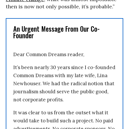
then is now not only possible, it’s probable.”
An Urgent Message From Our Co-
Founder
Dear Common Dreams reader,
It’s been nearly 30 years since I co-founded
Common Dreams with my late wife, Lina
Newhouser. We had the radical notion that
journalism should serve the public good,
not corporate profits.
It was clear to us from the outset what it
would take to build such a project. No paid
advertisements. No corporate sponsors. No