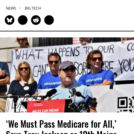
NEWS
BIG TECH
‘We Must Pass Medicare for All,’