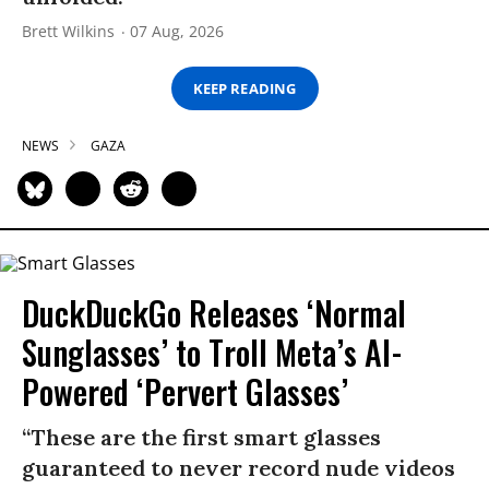
Brett Wilkins
07 Aug, 2026
KEEP READING
NEWS
GAZA
DuckDuckGo Releases ‘Normal
Sunglasses’ to Troll Meta’s AI-
Powered ‘Pervert Glasses’
“These are the first smart glasses
guaranteed to never record nude videos