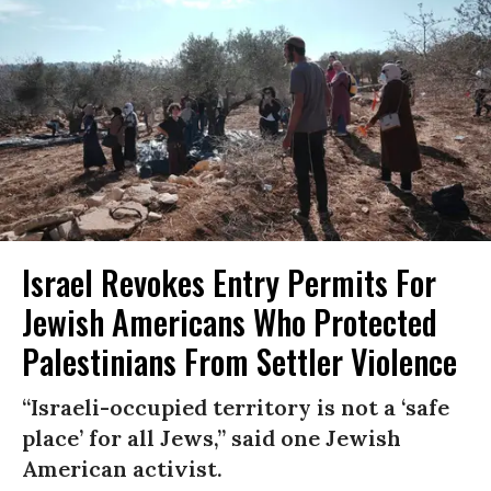
Israel Revokes Entry Permits For
Jewish Americans Who Protected
Palestinians From Settler Violence
“Israeli-occupied territory is not a ‘safe
place’ for all Jews,” said one Jewish
American activist.