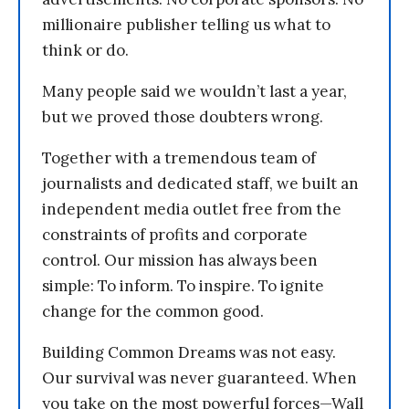
millionaire publisher telling us what to
think or do.
Many people said we wouldn’t last a year,
but we proved those doubters wrong.
Together with a tremendous team of
journalists and dedicated staff, we built an
independent media outlet free from the
constraints of profits and corporate
control. Our mission has always been
simple: To inform. To inspire. To ignite
change for the common good.
Building Common Dreams was not easy.
Our survival was never guaranteed. When
you take on the most powerful forces—Wall