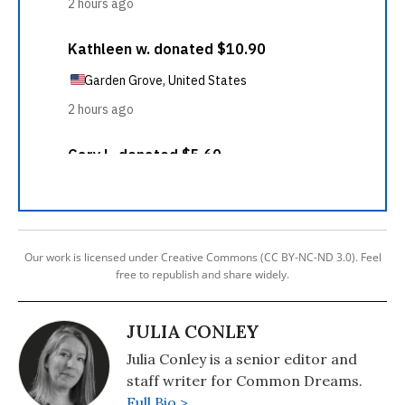
Our work is licensed under Creative Commons (CC BY-NC-ND 3.0). Feel
free to republish and share widely.
JULIA CONLEY
Julia Conley is a senior editor and
staff writer for Common Dreams.
Full Bio >