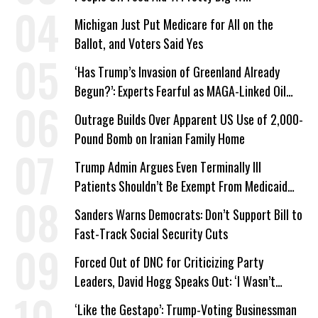
Michigan Just Put Medicare for All on the
Ballot, and Voters Said Yes
‘Has Trump’s Invasion of Greenland Already
Begun?’: Experts Fearful as MAGA-Linked Oil
Company Prepares Unauthorized Drilling
Outrage Builds Over Apparent US Use of 2,000-
Pound Bomb on Iranian Family Home
Trump Admin Argues Even Terminally Ill
Patients Shouldn’t Be Exempt From Medicaid
Work Requirements
Sanders Warns Democrats: Don’t Support Bill to
Fast-Track Social Security Cuts
Forced Out of DNC for Criticizing Party
Leaders, David Hogg Speaks Out: ‘I Wasn’t
Wrong’
‘Like the Gestapo’: Trump-Voting Businessman