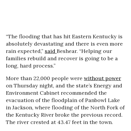
“The flooding that has hit Eastern Kentucky is
absolutely devastating and there is even more
rain expected,”
said
Beshear. “Helping our
families rebuild and recover is going to be a
long, hard process.”
More than 22,000 people were
without power
on Thursday night, and the state’s Energy and
Environment Cabinet recommended the
evacuation of the floodplain of Panbowl Lake
in Jackson, where flooding of the North Fork of
the Kentucky River broke the previous record.
The river crested at 43.47 feet in the town.