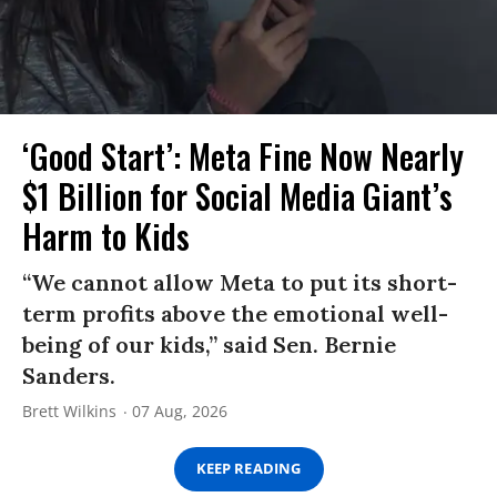
‘Good Start’: Meta Fine Now Nearly
$1 Billion for Social Media Giant’s
Harm to Kids
“We cannot allow Meta to put its short-
term profits above the emotional well-
being of our kids,” said Sen. Bernie
Sanders.
Brett Wilkins
07 Aug, 2026
KEEP READING