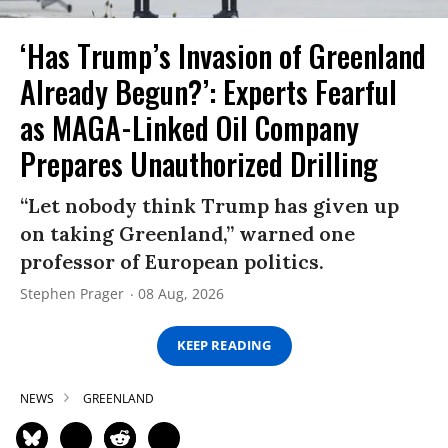
‘Has Trump’s Invasion of Greenland
Already Begun?’: Experts Fearful
as MAGA-Linked Oil Company
Prepares Unauthorized Drilling
“Let nobody think Trump has given up
on taking Greenland,” warned one
professor of European politics.
Stephen Prager
08 Aug, 2026
KEEP READING
NEWS
GREENLAND