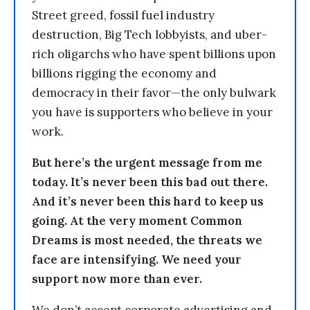
Street greed, fossil fuel industry
destruction, Big Tech lobbyists, and uber-
rich oligarchs who have spent billions upon
billions rigging the economy and
democracy in their favor—the only bulwark
you have is supporters who believe in your
work.
But here’s the urgent message from me
today. It’s never been this bad out there.
And it’s never been this hard to keep us
going. At the very moment Common
Dreams is most needed, the threats we
face are intensifying. We need your
support now more than ever.