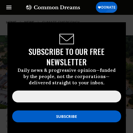
HOME
NEWS
CLIMATE-EMERGENCY
SUBSCRIBE TO OUR FREE
NEWSLETTER
Daily news & progressive opinion—funded
by the people, not the corporations—
delivered straight to your inbox.
An aerial view of Jackson, Kentucky shows homes submerged under flood
waters from the North Fork of the Kentucky River on July 28, 2022. (Photo:
Leandro Lozada/AFP via Getty Images)