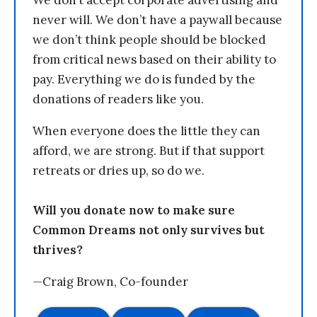
We don’t accept corporate advertising and
never will. We don’t have a paywall because
we don’t think people should be blocked
from critical news based on their ability to
pay. Everything we do is funded by the
donations of readers like you.
When everyone does the little they can
afford, we are strong. But if that support
retreats or dries up, so do we.
Will you donate now to make sure
Common Dreams not only survives but
thrives?
—Craig Brown, Co-founder