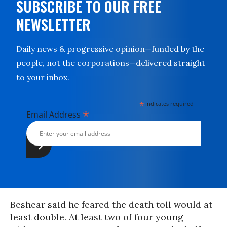
SUBSCRIBE TO OUR FREE
NEWSLETTER
Daily news & progressive opinion—funded by the
people, not the corporations—delivered straight
to your inbox.
*
indicates required
*
Email Address
Beshear said he feared the death toll would at
least double. At least two of four young