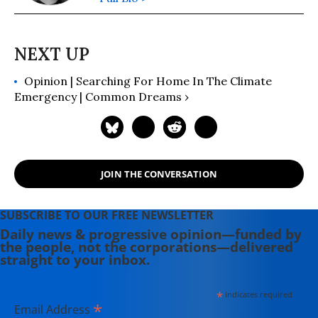
Opinion | Searching For Home In The Climate
Emergency | Common Dreams ›
JOIN THE CONVERSATION
SUBSCRIBE TO OUR FREE NEWSLETTER
Daily news & progressive opinion—funded by
the people, not the corporations—delivered
straight to your inbox.
*
indicates required
*
Email Address