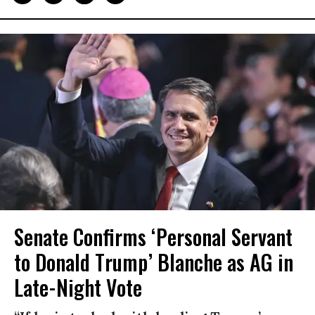
Senate Confirms ‘Personal Servant
to Donald Trump’ Blanche as AG in
Late-Night Vote