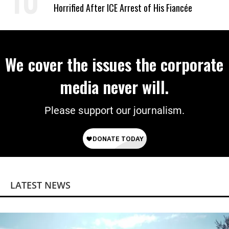
Horrified After ICE Arrest of His Fiancée
We cover the issues the corporate
media never will.
Please support our journalism.
LATEST NEWS