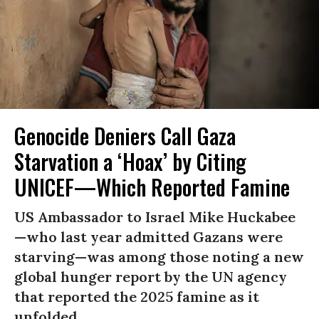
Genocide Deniers Call Gaza
Starvation a ‘Hoax’ by Citing
UNICEF—Which Reported Famine
US Ambassador to Israel Mike Huckabee
—who last year admitted Gazans were
starving—was among those noting a new
global hunger report by the UN agency
that reported the 2025 famine as it
unfolded.