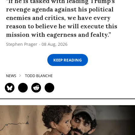
“If he is tasked with leading Trump’s
revenge agenda against his political
enemies and critics, we have every
reason to believe he will execute this
mission with eagerness and fealty.”
Stephen Prager
08 Aug, 2026
KEEP READING
NEWS
TODD BLANCHE