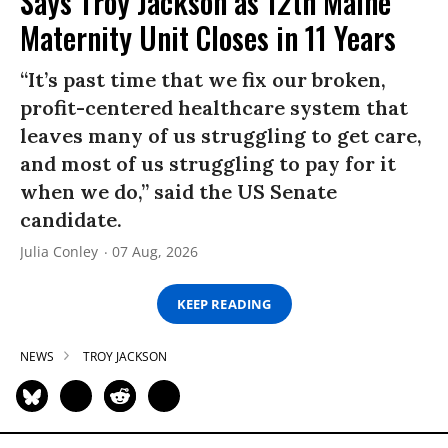
Says Troy Jackson as 12th Maine
Maternity Unit Closes in 11 Years
“It’s past time that we fix our broken,
profit-centered healthcare system that
leaves many of us struggling to get care,
and most of us struggling to pay for it
when we do,” said the US Senate
candidate.
Julia Conley
07 Aug, 2026
KEEP READING
NEWS
TROY JACKSON