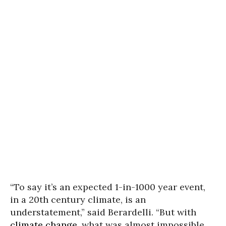
“To say it’s an expected 1-in-1000 year event,
in a 20th century climate, is an
understatement,” said Berardelli. “But with
climate change
, what was almost impossible