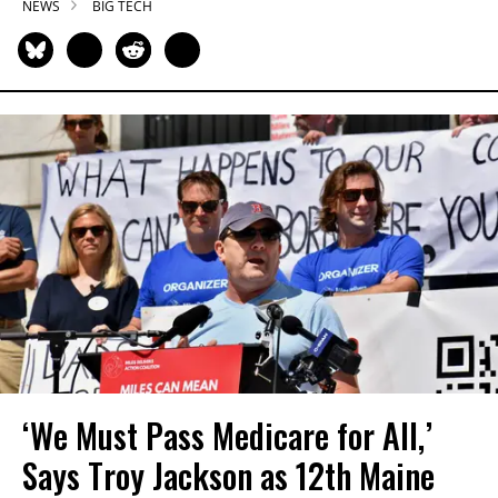
NEWS
BIG TECH
‘We Must Pass Medicare for All,’
Says Troy Jackson as 12th Maine