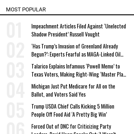
MOST POPULAR
Impeachment Articles Filed Against ‘Unelected
Shadow President’ Russell Vought
‘Has Trump’s Invasion of Greenland Already
Begun?’: Experts Fearful as MAGA-Linked Oil
Company Prepares Unauthorized Drilling
Talarico Explains Infamous ‘Powell Memo’ to
Texas Voters, Making Right-Wing ‘Master Plan’
a Campaign Issue
Michigan Just Put Medicare for All on the
Ballot, and Voters Said Yes
Trump USDA Chief Calls Kicking 5 Million
People Off Food Aid ‘A Pretty Big Win’
Forced Out of DNC for Criticizing Party