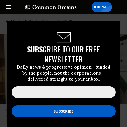
HOME
NEWS
US-SUPREME-COURT
SUBSCRIBE TO OUR FREE
NEWSLETTER
Daily news & progressive opinion—funded
by the people, not the corporations—
delivered straight to your inbox.
An employee adds codes to a schedule board at Hope Medical Group for
Women in Shreveport, Louisiana on April 19, 2022. (Photo: Francois
Picard/AFP via Getty Images)