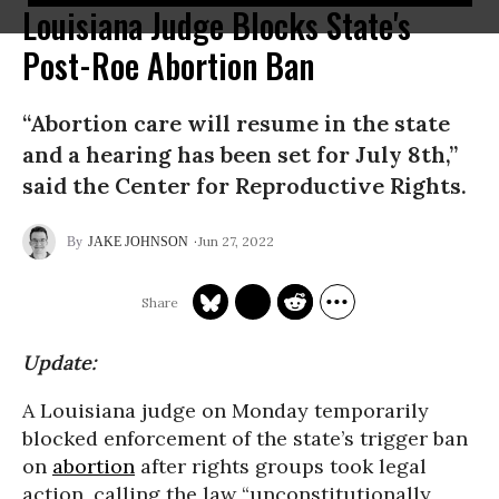
Louisiana Judge Blocks State's
Post-Roe Abortion Ban
“Abortion care will resume in the state
and a hearing has been set for July 8th,”
said the Center for Reproductive Rights.
Jun 27, 2022
JAKE JOHNSON
Update:
A Louisiana judge on Monday temporarily
blocked enforcement of the state’s trigger ban
on
abortion
after rights groups took legal
action, calling the law “unconstitutionally