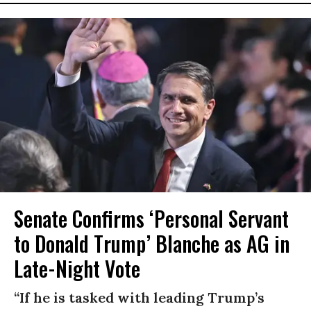
Senate Confirms ‘Personal Servant
to Donald Trump’ Blanche as AG in
Late-Night Vote
“If he is tasked with leading Trump’s