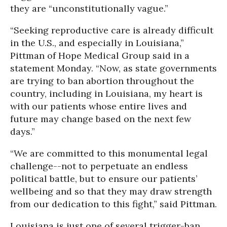
they are “unconstitutionally vague.”
“Seeking reproductive care is already difficult
in the U.S., and especially in Louisiana,”
Pittman of Hope Medical Group said in a
statement Monday. “Now, as state governments
are trying to ban abortion throughout the
country, including in Louisiana, my heart is
with our patients whose entire lives and
future may change based on the next few
days.”
“We are committed to this monumental legal
challenge--not to perpetuate an endless
political battle, but to ensure our patients’
wellbeing and so that they may draw strength
from our dedication to this fight,” said Pittman.
Louisiana is just one of several trigger-ban