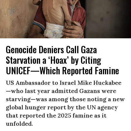
Genocide Deniers Call Gaza
Starvation a ‘Hoax’ by Citing
UNICEF—Which Reported Famine
US Ambassador to Israel Mike Huckabee
—who last year admitted Gazans were
starving—was among those noting a new
global hunger report by the UN agency
that reported the 2025 famine as it
unfolded.