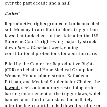
over the past decade and a half.
Earlier:
Reproductive rights groups in Louisiana filed
suit Monday in an effort to block trigger-ban
laws that took effect in the state after the U.S.
Supreme Court’s right-wing majority struck
down
Roe v. Wade
last week, ending
constitutional protections for abortion care.
Filed by the Center for Reproductive Rights
(CRR) on behalf of Hope Medical Group for
Women, Hope’s administrator Kathaleen
Pittman, and Medical Students for Choice, the
lawsuit
seeks a temporary restraining order
barring enforcement of the trigger laws, which
banned abortion in Louisiana immediately
after the high court handed down its ruling on