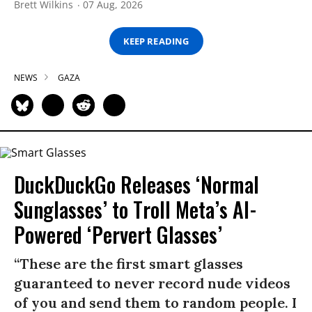
Brett Wilkins
07 Aug, 2026
KEEP READING
NEWS
GAZA
DuckDuckGo Releases ‘Normal
Sunglasses’ to Troll Meta’s AI-
Powered ‘Pervert Glasses’
“These are the first smart glasses
guaranteed to never record nude videos
of you and send them to random people. I