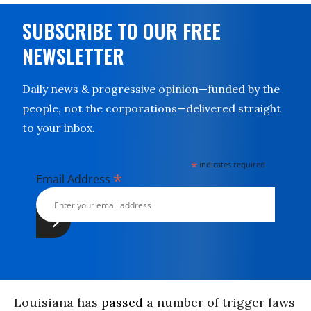
SUBSCRIBE TO OUR FREE
NEWSLETTER
Daily news & progressive opinion—funded by the
people, not the corporations—delivered straight
to your inbox.
*
indicates required
*
Email Address
Louisiana has
passed
a number of trigger laws