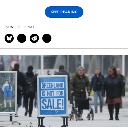
KEEP READING
NEWS
ISRAEL