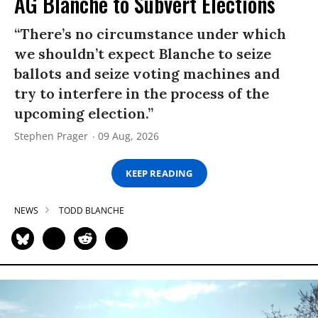
AG Blanche to Subvert Elections
“There’s no circumstance under which
we shouldn’t expect Blanche to seize
ballots and seize voting machines and
try to interfere in the process of the
upcoming election.”
Stephen Prager
09 Aug, 2026
KEEP READING
NEWS
TODD BLANCHE