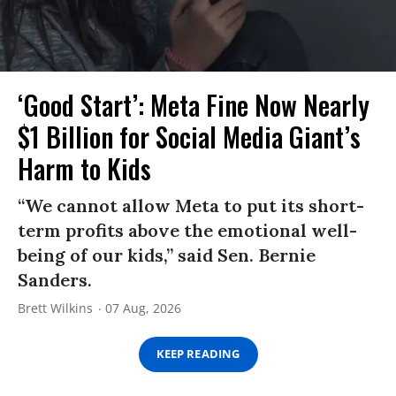
‘Good Start’: Meta Fine Now Nearly
$1 Billion for Social Media Giant’s
Harm to Kids
“We cannot allow Meta to put its short-
term profits above the emotional well-
being of our kids,” said Sen. Bernie
Sanders.
Brett Wilkins
07 Aug, 2026
KEEP READING