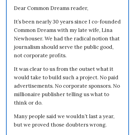
Dear Common Dreams reader,
It’s been nearly 30 years since I co-founded
Common Dreams with my late wife, Lina
Newhouser. We had the radical notion that
journalism should serve the public good,
not corporate profits.
It was clear to us from the outset what it
would take to build such a project. No paid
advertisements. No corporate sponsors. No
millionaire publisher telling us what to
think or do.
Many people said we wouldn’t last a year,
but we proved those doubters wrong.