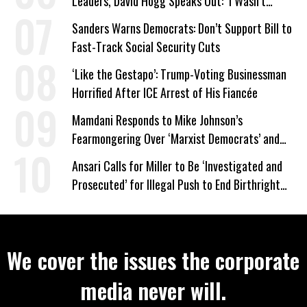
Leaders, David Hogg Speaks Out: ‘I Wasn’t
Wrong’
Sanders Warns Democrats: Don’t Support Bill to
Fast-Track Social Security Cuts
‘Like the Gestapo’: Trump-Voting Businessman
Horrified After ICE Arrest of His Fiancée
Mamdani Responds to Mike Johnson’s
Fearmongering Over ‘Marxist Democrats’ and
‘Mini-Mamdanis’ After El-Sayed Win
Ansari Calls for Miller to Be ‘Investigated and
Prosecuted’ for Illegal Push to End Birthright
Citizenship
We cover the issues the corporate
media never will.