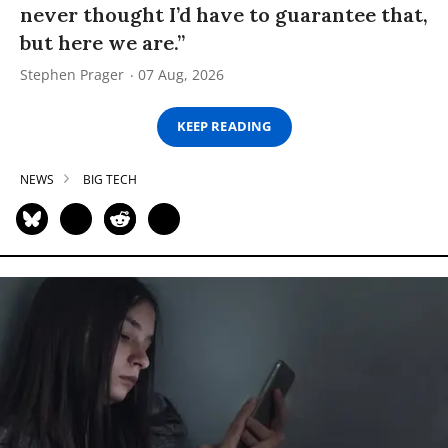
never thought I’d have to guarantee that,
but here we are.”
Stephen Prager
07 Aug, 2026
KEEP READING
NEWS
BIG TECH