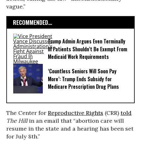
vague.”
RECOMMENDED...
Trump Admin Argues Even Terminally
Ill Patients Shouldn’t Be Exempt From
Medicaid Work Requirements
‘Countless Seniors Will Soon Pay
More’: Trump Ends Subsidy for
Medicare Prescription Drug Plans
The Center for
Reproductive Rights
(CRR)
told
The Hill
in an email that “abortion care will
resume in the state and a hearing has been set
for July 8th.”