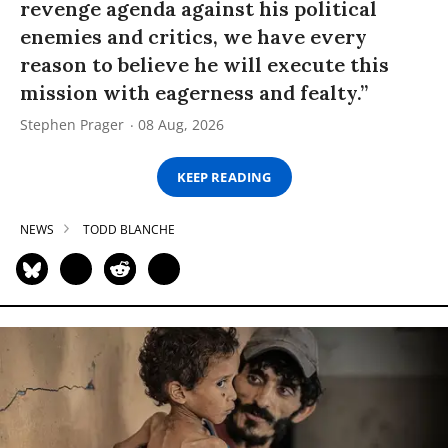
revenge agenda against his political
enemies and critics, we have every
reason to believe he will execute this
mission with eagerness and fealty.”
Stephen Prager
08 Aug, 2026
KEEP READING
NEWS
TODD BLANCHE