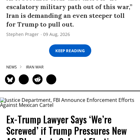
escalatory military path out of this war,”
Iran is demanding an even steeper toll
for Trump to pull out.
Stephen Prager
09 Aug, 2026
KEEP READING
NEWS
IRAN WAR
Ex-Trump Lawyer Says ‘We’re
Screwed’ if Trump Pressures New