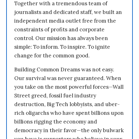
Together with a tremendous team of
journalists and dedicated staff, we built an
independent media outlet free from the
constraints of profits and corporate
control. Our mission has always been
simple: To inform. To inspire. To ignite
change for the common good.
Building Common Dreams was not easy.
Our survival was never guaranteed. When
you take on the most powerful forces—Wall
Street greed, fossil fuel industry
destruction, Big Tech lobbyists, and uber-
rich oligarchs who have spent billions upon
billions rigging the economy and
democracy in their favor—the only bulwark