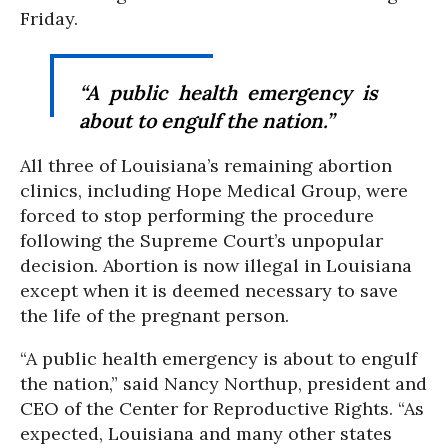
Friday.
“A public health emergency is
about to engulf the nation.”
All three of Louisiana’s remaining abortion
clinics, including Hope Medical Group, were
forced to stop performing the procedure
following the Supreme Court’s unpopular
decision. Abortion is now illegal in Louisiana
except when it is deemed necessary to save
the life of the pregnant person.
“A public health emergency is about to engulf
the nation,” said Nancy Northup, president and
CEO of the Center for Reproductive Rights. “As
expected, Louisiana and many other states