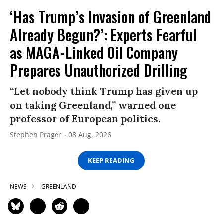
‘Has Trump’s Invasion of Greenland
Already Begun?’: Experts Fearful
as MAGA-Linked Oil Company
Prepares Unauthorized Drilling
“Let nobody think Trump has given up
on taking Greenland,” warned one
professor of European politics.
Stephen Prager
08 Aug, 2026
KEEP READING
NEWS
GREENLAND