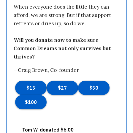
When everyone does the little they can
afford, we are strong. But if that support
retreats or dries up, so do we.
Will you donate now to make sure
Common Dreams not only survives but
thrives?
—Craig Brown, Co-founder