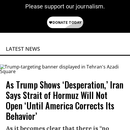
Please support our journalism.
LATEST NEWS
As Trump Shows ‘Desperation,’ Iran
Says Strait of Hormuz Will Not
Open ‘Until America Corrects Its
Behavior’
As it becomes clear that there is “no