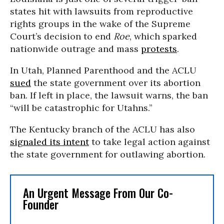
states hit with lawsuits from reproductive
rights groups in the wake of the Supreme
Court’s decision to end
Roe
, which sparked
nationwide outrage and mass
protests
.
In Utah, Planned Parenthood and the ACLU
sued
the state government over its abortion
ban. If left in place, the lawsuit warns, the ban
“will be catastrophic for Utahns.”
The Kentucky branch of the ACLU has also
signaled its intent
to take legal action against
the state government for outlawing abortion.
An Urgent Message From Our Co-
Founder