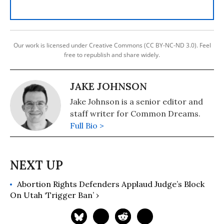
Our work is licensed under Creative Commons (CC BY-NC-ND 3.0). Feel
free to republish and share widely.
JAKE JOHNSON
Jake Johnson is a senior editor and
staff writer for Common Dreams.
Full Bio >
Abortion Rights Defenders Applaud Judge’s Block
On Utah ‘Trigger Ban’ ›