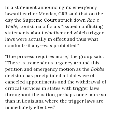
In a statement announcing its emergency
lawsuit earlier Monday, CRR said that on the
day the
Supreme Court
struck down
Roe v.
Wade
, Louisiana officials “issued conflicting
statements about whether and which trigger
laws were actually in effect and thus what
conduct--if any--was prohibited.”
“Due process requires more,” the group said.
“There is tremendous urgency around this
petition and emergency motion as the
Dobbs
decision has precipitated a tidal wave of
canceled appointments and the withdrawal of
critical services in states with trigger laws
throughout the nation, perhaps none more so
than in Louisiana where the trigger laws are
immediately effective.”