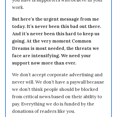
you have is supporters who believe in your
work.
But here’s the urgent message from me
today. It’s never been this bad out there.
And it’s never been this hard to keep us
going. At the very moment Common
Dreams is most needed, the threats we
face are intensifying. We need your
support now more than ever.
We don’t accept corporate advertising and
never will. We don’t have a paywall because
we don’t think people should be blocked
from critical news based on their ability to
pay. Everything we do is funded by the
donations of readers like you.