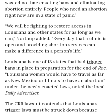
wasted no time enacting bans and eliminating
abortion entirely. People who need an abortion
right now are in a state of panic.”
“We will be fighting to restore access in
Louisiana and other states for as long as we
can,” Northup added. “Every day that a clinic is
open and providing abortion services can
make a difference in a person’s life.”
Louisiana is one of 13 states that had
trigger
bans
in place in preparation for the end of
Roe
.
“Louisiana women would have to travel as far
as New Mexico or Illinois to have an abortion”
under the newly enacted laws, noted the local
Daily Advertiser.
The CRR lawsuit contends that Louisiana’s
trigger laws must be struck down because