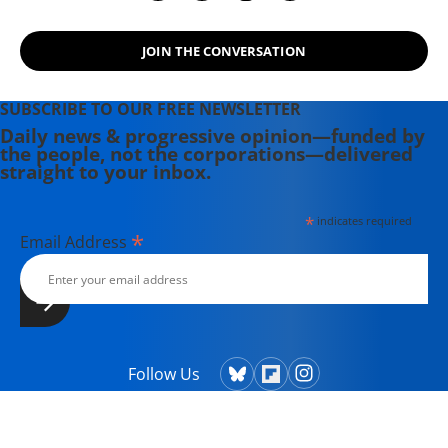
JOIN THE CONVERSATION
SUBSCRIBE TO OUR FREE NEWSLETTER
Daily news & progressive opinion—funded by
the people, not the corporations—delivered
straight to your inbox.
*
indicates required
*
Email Address
Follow Us