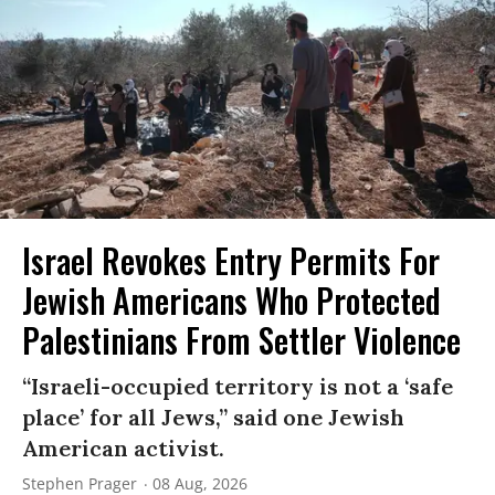
Israel Revokes Entry Permits For
Jewish Americans Who Protected
Palestinians From Settler Violence
“Israeli-occupied territory is not a ‘safe
place’ for all Jews,” said one Jewish
American activist.
Stephen Prager
08 Aug, 2026