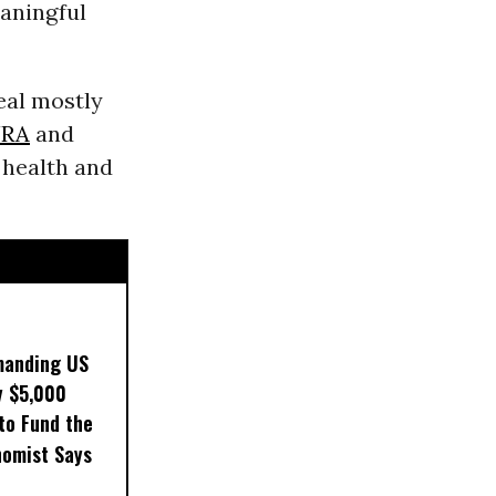
eaningful
eal mostly
RA
and
 health and
manding US
y $5,000
to Fund the
nomist Says