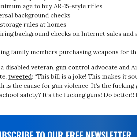
inimum age to buy AR-15-style rifles
ersal background checks
 storage rules at homes
iring background checks on Internet sales and 
ing family members purchasing weapons for the
a disabled veteran,
gun control
advocate and Ar
te,
tweeted
: “This bill is a joke! This makes it so
h is the cause for gun violence. It’s the fucking 
school safety? It’s the fucking guns! Do better!!
UBSCRIBE TO OUR FREE NEWSLETTER