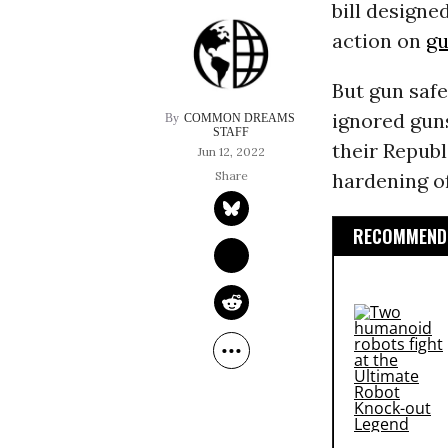
bill designe
action on
gu
But gun safe
ignored gun
COMMON DREAMS 
STAFF
their Republ
Jun 12, 2022
hardening of
RECOMMENDE