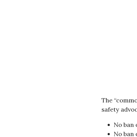
The “common
safety advoc
No ban 
No ban 