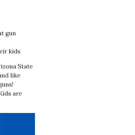
at gun
ir kids
izona State
und like
guns!
 Kids are