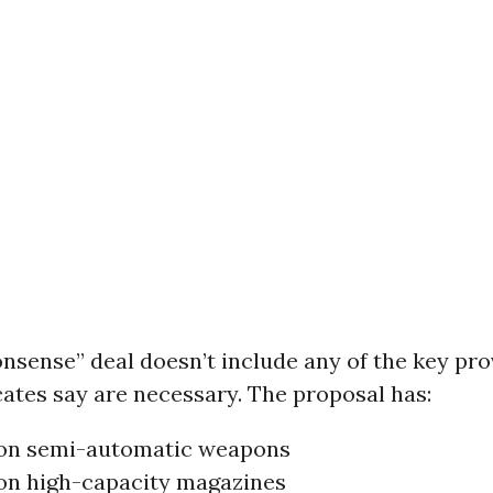
sense” deal doesn’t include any of the key pro
ates say are necessary. The proposal has:
on semi-automatic weapons
on high-capacity magazines