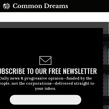
UBSCRIBE TO OUR FREE NEWSLETTER
Daily news & progressive opinion—funded by the
eople, not the corporations—delivered straight to
your inbox.