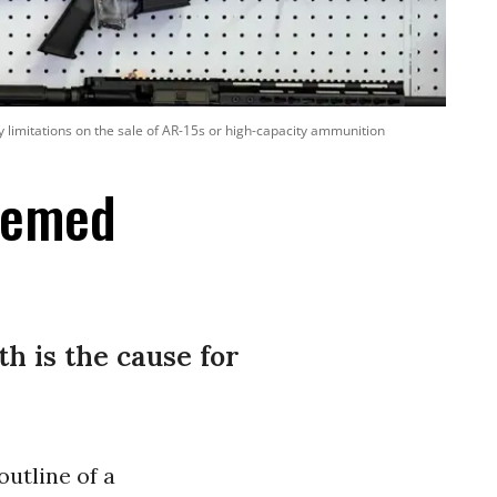
 limitations on the sale of AR-15s or high-capacity ammunition
eemed
th is the cause for
utline of a