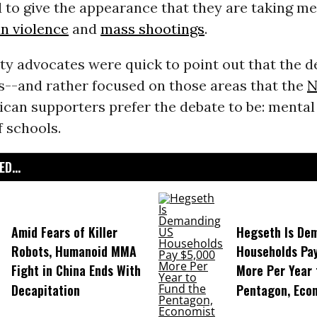
d to give the appearance that they are taking m
n violence
and
mass shootings
.
ty advocates were quick to point out that the d
s--and rather focused on those areas that the
N
ican supporters prefer the debate to be: mental
 schools.
D...
Amid Fears of Killer
Hegseth Is De
Robots, Humanoid MMA
Households Pa
Fight in China Ends With
More Per Year 
Decapitation
Pentagon, Eco