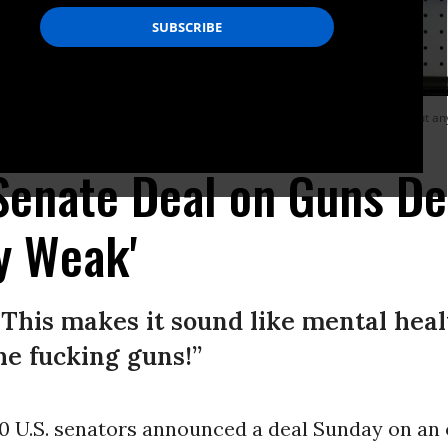
h 20, 2020. The US Senate bill announced Sunday, June 12, 2022 fails to put any
 Senate Deal on Guns D
ly Weak'
e! This makes it sound like mental heal
the fucking guns!”
0 U.S. senators announced a deal Sunday on an o