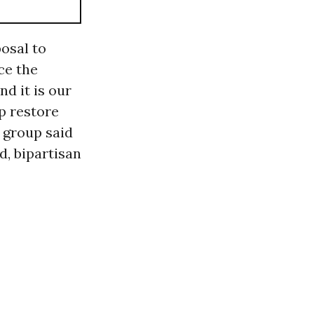
osal to
ce the
nd it is our
p restore
e group said
d, bipartisan