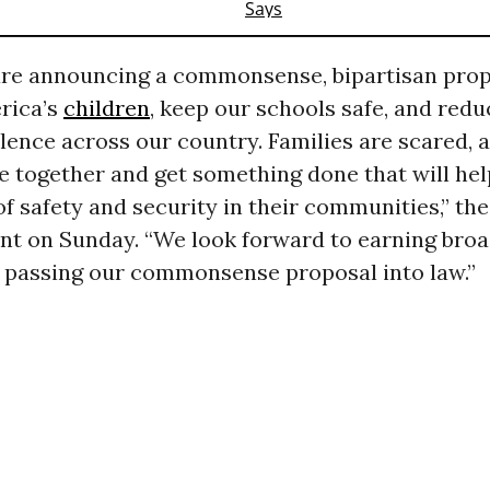
are announcing a commonsense, bipartisan prop
rica’s
children
, keep our schools safe, and redu
olence across our country. Families are scared, a
e together and get something done that will hel
of safety and security in their communities,” th
nt on Sunday. “We look forward to earning broa
 passing our commonsense proposal into law.”