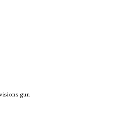
visions gun