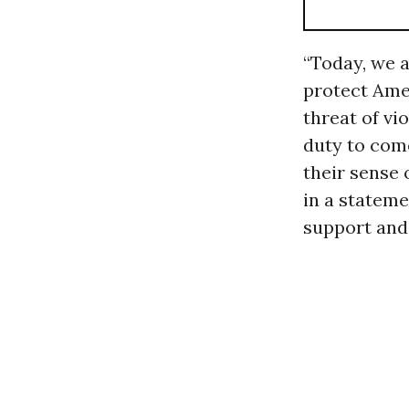
“Today, we 
protect Ame
threat of vi
duty to com
their sense 
in a stateme
support and