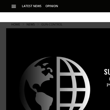
LATEST NEWS
OPINION
HOME
NEWS
GUN-CONTROL
S
p