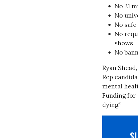
No 21 m
No univ
No safe
No requ
shows
No bann
Ryan Shead, 
Rep candida
mental healt
Funding for 
dying.”
S