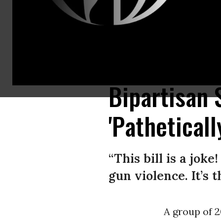
A worker restocks AR-15 guns at Davidson Defense in Orem, Utah on Marc
magazines. (Photo by GEORGE FREY/AFP via Getty Images)
Bipartisan
'Pathetical
“This bill is a jok
gun violence. It’s 
A group of 2