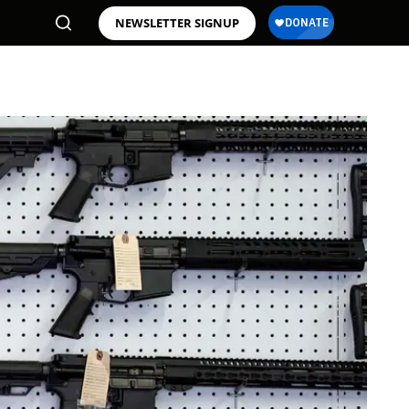
NEWSLETTER SIGNUP