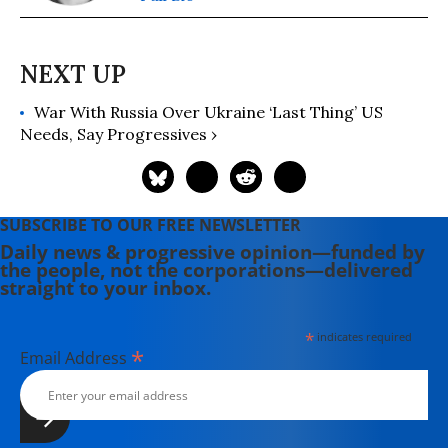
War With Russia Over Ukraine ‘Last Thing’ US
Needs, Say Progressives ›
SUBSCRIBE TO OUR FREE NEWSLETTER
Daily news & progressive opinion—funded by
the people, not the corporations—delivered
straight to your inbox.
*
indicates required
*
Email Address