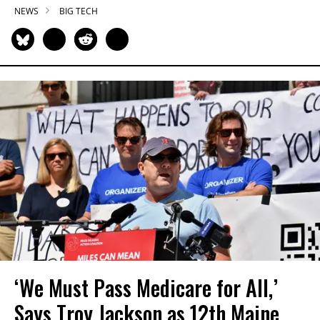
NEWS
BIG TECH
‘We Must Pass Medicare for All,’
Says Troy Jackson as 12th Maine