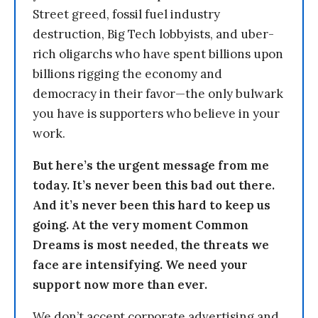
Street greed, fossil fuel industry
destruction, Big Tech lobbyists, and uber-
rich oligarchs who have spent billions upon
billions rigging the economy and
democracy in their favor—the only bulwark
you have is supporters who believe in your
work.
But here’s the urgent message from me
today. It’s never been this bad out there.
And it’s never been this hard to keep us
going. At the very moment Common
Dreams is most needed, the threats we
face are intensifying. We need your
support now more than ever.
We don’t accept corporate advertising and