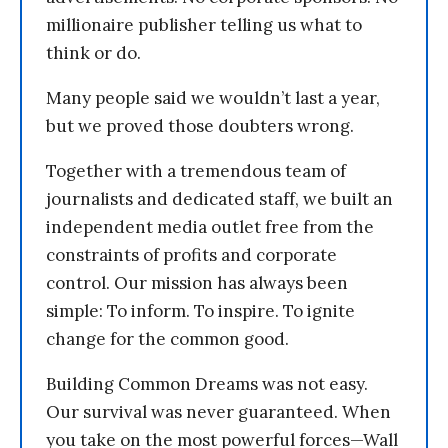
millionaire publisher telling us what to
think or do.
Many people said we wouldn’t last a year,
but we proved those doubters wrong.
Together with a tremendous team of
journalists and dedicated staff, we built an
independent media outlet free from the
constraints of profits and corporate
control. Our mission has always been
simple: To inform. To inspire. To ignite
change for the common good.
Building Common Dreams was not easy.
Our survival was never guaranteed. When
you take on the most powerful forces—Wall