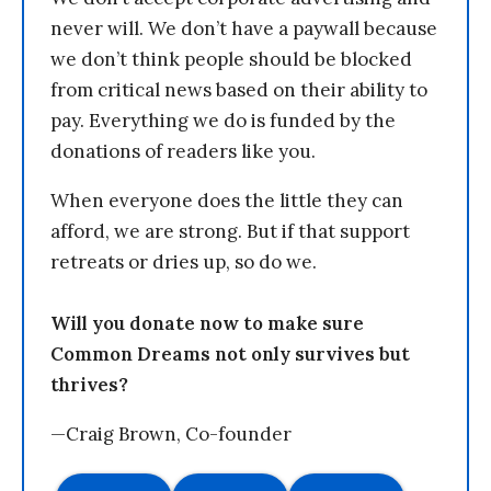
never will. We don’t have a paywall because
we don’t think people should be blocked
from critical news based on their ability to
pay. Everything we do is funded by the
donations of readers like you.
When everyone does the little they can
afford, we are strong. But if that support
retreats or dries up, so do we.
Will you donate now to make sure
Common Dreams not only survives but
thrives?
—Craig Brown, Co-founder