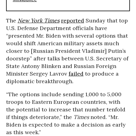
The
New York Times
reported
Sunday that top
U.S. Defense Department officials have
“presented Mr. Biden with several options that
would shift American military assets much
closer to [Russian President Vladimir] Putin’s
doorstep” after talks between U.S. Secretary of
State Antony Blinken and Russian Foreign
Minister Sergey Lavrov
failed
to produce a
diplomatic breakthrough.
“The options include sending 1,000 to 5,000
troops to Eastern European countries, with
the potential to increase that number tenfold
if things deteriorate,” the
Times
noted. “Mr.
Biden is expected to make a decision as early
as this week.”