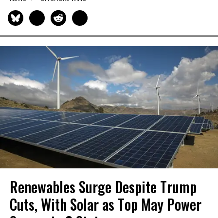
Renewables Surge Despite Trump
Cuts, With Solar as Top May Power