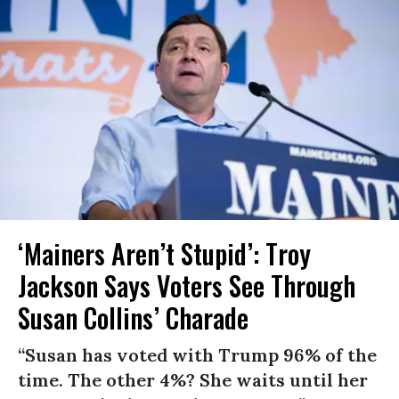
‘Mainers Aren’t Stupid’: Troy
Jackson Says Voters See Through
Susan Collins’ Charade
“Susan has voted with Trump 96% of the
time. The other 4%? She waits until her