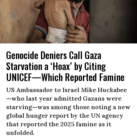
Genocide Deniers Call Gaza
Starvation a ‘Hoax’ by Citing
UNICEF—Which Reported Famine
US Ambassador to Israel Mike Huckabee
—who last year admitted Gazans were
starving—was among those noting a new
global hunger report by the UN agency
that reported the 2025 famine as it
unfolded.