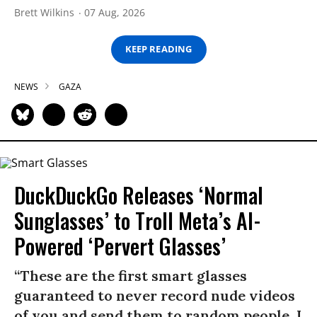
Brett Wilkins
07 Aug, 2026
KEEP READING
NEWS
GAZA
DuckDuckGo Releases ‘Normal
Sunglasses’ to Troll Meta’s AI-
Powered ‘Pervert Glasses’
“These are the first smart glasses
guaranteed to never record nude videos
of you and send them to random people. I