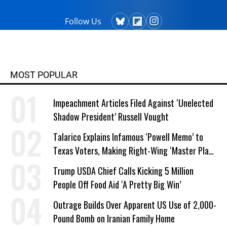
Follow Us
MOST POPULAR
Impeachment Articles Filed Against ‘Unelected
Shadow President’ Russell Vought
Talarico Explains Infamous ‘Powell Memo’ to
Texas Voters, Making Right-Wing ‘Master Plan’
a Campaign Issue
Trump USDA Chief Calls Kicking 5 Million
People Off Food Aid ‘A Pretty Big Win’
Outrage Builds Over Apparent US Use of 2,000-
Pound Bomb on Iranian Family Home