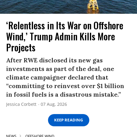
‘Relentless in Its War on Offshore
Wind,’ Trump Admin Kills More
Projects
After RWE disclosed its new gas
investments as part of the deal, one
climate campaigner declared that
“committing to reinvest over $1 billion
in fossil fuels is a disastrous mistake.”
Jessica Corbett
07 Aug, 2026
KEEP READING
NEWS
OFFSHORE WIND