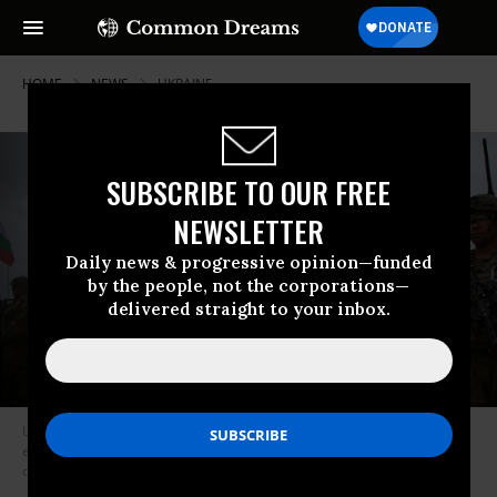
HOME
NEWS
UKRAINE
SUBSCRIBE TO OUR FREE
NEWSLETTER
Daily news & progressive opinion—funded
by the people, not the corporations—
delivered straight to your inbox.
U.S. Army soldiers stand in formation during a joint military training
exercise the Bulgaria and Georgia armies at Novo Selo military ground
on May 31, 2021. (Photo: Nikolay Doychinov/AFP via Getty Images)