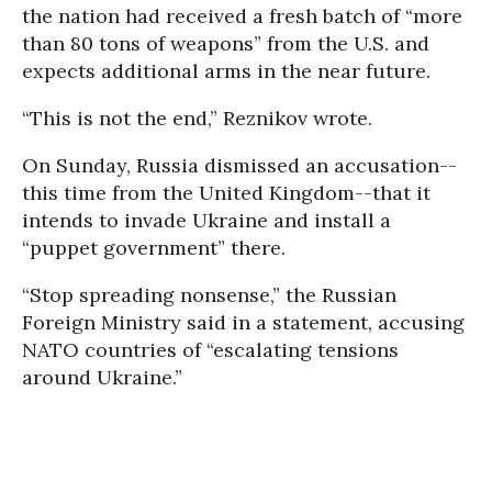
the nation had received a fresh batch of “more
than 80 tons of weapons” from the U.S. and
expects additional arms in the near future.
“This is not the end,” Reznikov wrote.
On Sunday, Russia dismissed an accusation--
this time from the United Kingdom--that it
intends to invade Ukraine and install a
“puppet government” there.
“Stop spreading nonsense,” the Russian
Foreign Ministry said in a statement, accusing
NATO countries of “escalating tensions
around Ukraine.”