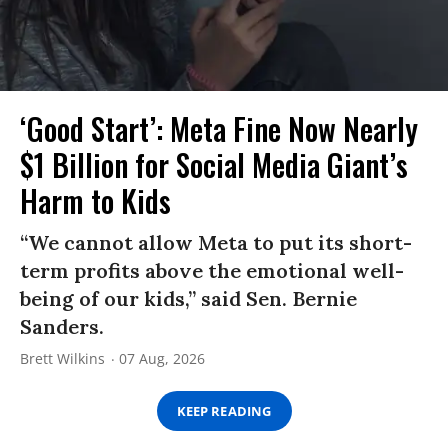
‘Good Start’: Meta Fine Now Nearly
$1 Billion for Social Media Giant’s
Harm to Kids
“We cannot allow Meta to put its short-
term profits above the emotional well-
being of our kids,” said Sen. Bernie
Sanders.
Brett Wilkins
07 Aug, 2026
KEEP READING