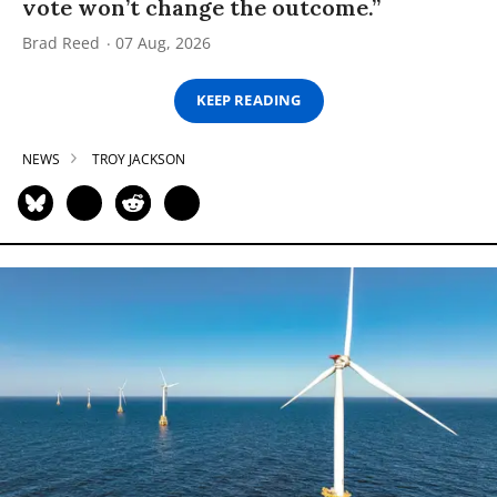
vote won’t change the outcome.”
Brad Reed
07 Aug, 2026
KEEP READING
NEWS
TROY JACKSON