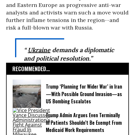
and Eastern Europe as progressive anti-war
analysts and activists warn such a move would
further inflame tensions in the region--and
risk a full-blown war with Russia.
“
Ukraine
demands a diplomatic
and political resolution.”
RECOMMENDED...
Trump ‘Planning for Wider War’ in Iran
—With Possible Ground Invasion—as
US Bombing Escalates
Trump Admin Argues Even Terminally
Ill Patients Shouldn’t Be Exempt From
Medicaid Work Requirements