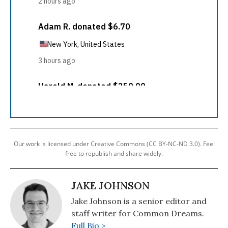
Our work is licensed under Creative Commons (CC BY-NC-ND 3.0). Feel
free to republish and share widely.
JAKE JOHNSON
Jake Johnson is a senior editor and
staff writer for Common Dreams.
Full Bio >