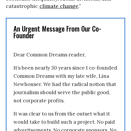
catastrophic
climate change
.”
An Urgent Message From Our Co-
Founder
Dear Common Dreams reader,
It’s been nearly 30 years since I co-founded
Common Dreams with my late wife, Lina
Newhouser. We had the radical notion that
journalism should serve the public good,
not corporate profits.
It was clear to us from the outset what it
would take to build such a project. No paid
advertisements. No corporate sponsors. No