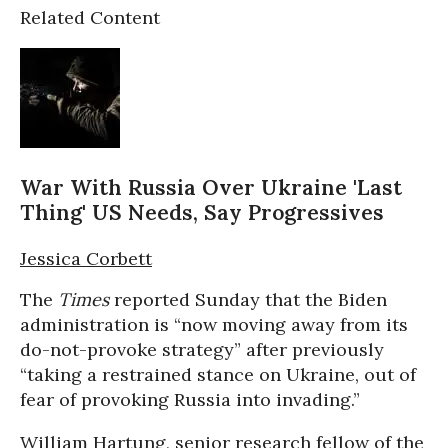
Related Content
War With Russia Over Ukraine 'Last
Thing' US Needs, Say Progressives
Jessica Corbett
The
Times
reported Sunday that the Biden
administration is “now moving away from its
do-not-provoke strategy” after previously
“taking a restrained stance on Ukraine, out of
fear of provoking Russia into invading.”
William Hartung, senior research fellow of the