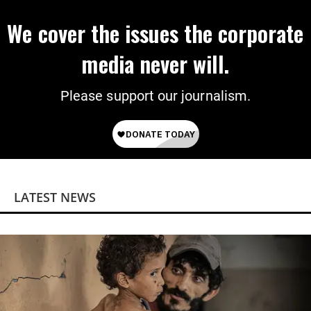
We cover the issues the corporate
media never will.
Please support our journalism.
LATEST NEWS