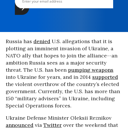
Russia has
denied
U.S. allegations that it is
plotting an imminent invasion of Ukraine, a
NATO ally that hopes to join the alliance--an
ambition Russia sees as a major security
threat. The U.S. has been
pumping weapons
into Ukraine for years, and in 2014
supported
the violent overthrow of the country’s elected
government. Currently, the U.S. has more than
150 “military advisers” in Ukraine, including
Special Operations forces.
Ukraine Defense Minister Oleksii Reznikov
announced
via
Twitter
over the weekend that