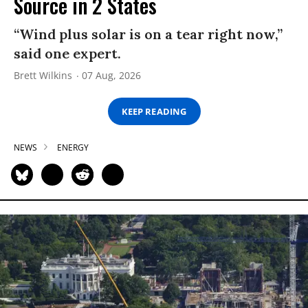
Source in 2 States
“Wind plus solar is on a tear right now,”
said one expert.
Brett Wilkins
07 Aug, 2026
KEEP READING
NEWS
ENERGY