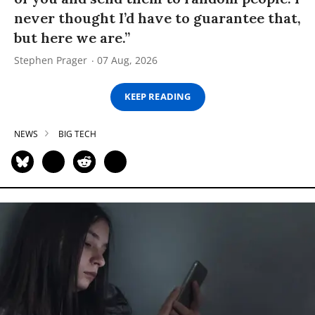
never thought I’d have to guarantee that,
but here we are.”
Stephen Prager
07 Aug, 2026
KEEP READING
NEWS
BIG TECH