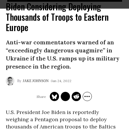
Biden Considering Deploying
Thousands of Troops to Eastern
Europe
Anti-war commentators warned of an
“exceedingly dangerous quagmire” in
Ukraine if the U.S. ramps up its military
presence in the region.
Jan 24, 2022
JAKE JOHNSON
U.S. President Joe Biden is reportedly
weighing a Pentagon proposal to deploy
thousands of American troops to the Baltics