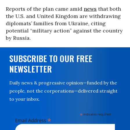
Reports of the plan came amid
news
that both
the U.S. and United Kingdom are withdrawing
diplomats’ families from Ukraine, citing
potential “military action” against the country
by Russia.
SUBSCRIBE TO OUR FREE
NEWSLETTER
Daily news & progressive opinion—funded by the
people, not the corporations—delivered straight
to your inbox.
*
indicates required
*
Email Address