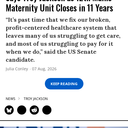
Maternity Unit Closes in 11 Years
“It’s past time that we fix our broken,
profit-centered healthcare system that
leaves many of us struggling to get care,
and most of us struggling to pay for it
when we do,” said the US Senate
candidate.
Julia Conley
07 Aug, 2026
KEEP READING
NEWS
TROY JACKSON