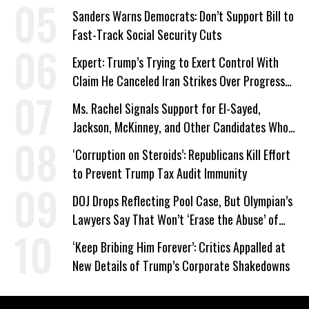
Sanders Warns Democrats: Don’t Support Bill to
Fast-Track Social Security Cuts
Expert: Trump’s Trying to Exert Control With
Claim He Canceled Iran Strikes Over Progress
on Deal
Ms. Rachel Signals Support for El-Sayed,
Jackson, McKinney, and Other Candidates Who
‘Care About All Kids’
‘Corruption on Steroids’: Republicans Kill Effort
to Prevent Trump Tax Audit Immunity
DOJ Drops Reflecting Pool Case, But Olympian’s
Lawyers Say That Won’t ‘Erase the Abuse’ of
Power
‘Keep Bribing Him Forever’: Critics Appalled at
New Details of Trump’s Corporate Shakedowns