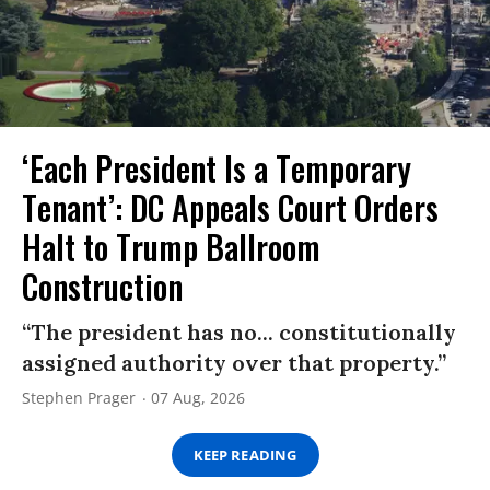
‘Each President Is a Temporary
Tenant’: DC Appeals Court Orders
Halt to Trump Ballroom
Construction
“The president has no... constitutionally
assigned authority over that property.”
Stephen Prager
07 Aug, 2026
KEEP READING