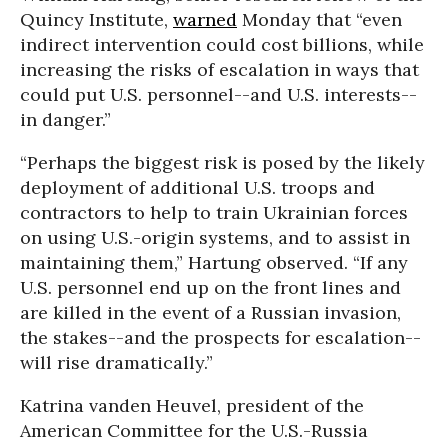
Quincy Institute,
warned
Monday that “even
indirect intervention could cost billions, while
increasing the risks of escalation in ways that
could put U.S. personnel--and U.S. interests--
in danger.”
“Perhaps the biggest risk is posed by the likely
deployment of additional U.S. troops and
contractors to help to train Ukrainian forces
on using U.S.-origin systems, and to assist in
maintaining them,” Hartung observed. “If any
U.S. personnel end up on the front lines and
are killed in the event of a Russian invasion,
the stakes--and the prospects for escalation--
will rise dramatically.”
Katrina vanden Heuvel, president of the
American Committee for the U.S.-Russia