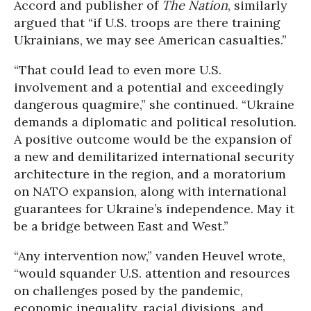
Accord and publisher of
The Nation
, similarly
argued that “if U.S. troops are there training
Ukrainians, we may see American casualties.”
“That could lead to even more U.S.
involvement and a potential and exceedingly
dangerous quagmire,” she continued. “Ukraine
demands a diplomatic and political resolution.
A positive outcome would be the expansion of
a new and demilitarized international security
architecture in the region, and a moratorium
on NATO expansion, along with international
guarantees for Ukraine’s independence. May it
be a bridge between East and West.”
“Any intervention now,” vanden Heuvel wrote,
“would squander U.S. attention and resources
on challenges posed by the pandemic,
economic inequality, racial divisions, and