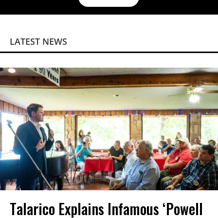
LATEST NEWS
Talarico Explains Infamous ‘Powell