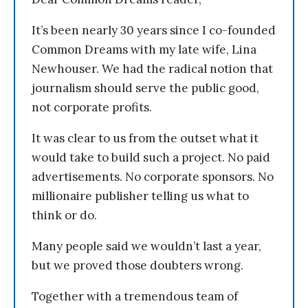
It’s been nearly 30 years since I co-founded
Common Dreams with my late wife, Lina
Newhouser. We had the radical notion that
journalism should serve the public good,
not corporate profits.
It was clear to us from the outset what it
would take to build such a project. No paid
advertisements. No corporate sponsors. No
millionaire publisher telling us what to
think or do.
Many people said we wouldn’t last a year,
but we proved those doubters wrong.
Together with a tremendous team of