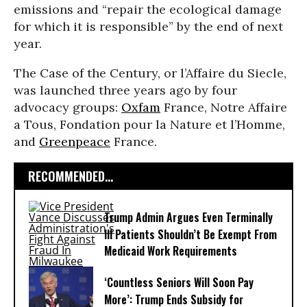
emissions and “repair the ecological damage
for which it is responsible” by the end of next
year.
The Case of the Century, or l’Affaire du Siecle,
was launched three years ago by four
advocacy groups:
Oxfam
France, Notre Affaire
a Tous, Fondation pour la Nature et l’Homme,
and
Greenpeace
France.
RECOMMENDED...
Trump Admin Argues Even Terminally
Ill Patients Shouldn’t Be Exempt From
Medicaid Work Requirements
‘Countless Seniors Will Soon Pay
More’: Trump Ends Subsidy for