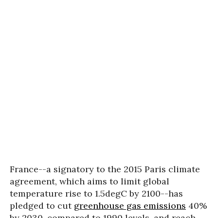
France--a signatory to the 2015 Paris climate
agreement, which aims to limit global
temperature rise to 1.5degC by 2100--has
pledged to cut
greenhouse gas emissions
40%
by 2030, compared to 1990 levels, and reach