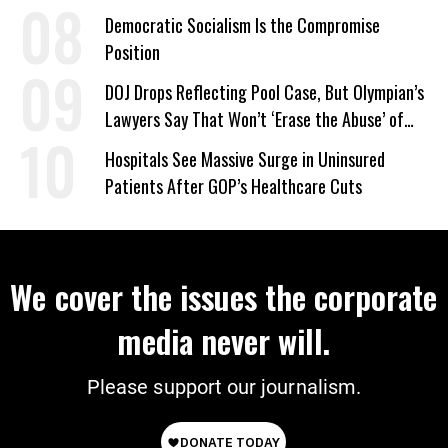
on Deal
Democratic Socialism Is the Compromise
Position
DOJ Drops Reflecting Pool Case, But Olympian’s
Lawyers Say That Won’t ‘Erase the Abuse’ of
Power
Hospitals See Massive Surge in Uninsured
Patients After GOP’s Healthcare Cuts
We cover the issues the corporate
media never will.
Please support our journalism.