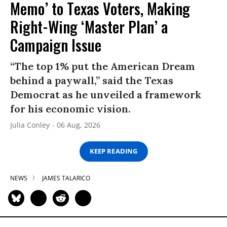
Memo’ to Texas Voters, Making
Right-Wing ‘Master Plan’ a
Campaign Issue
“The top 1% put the American Dream
behind a paywall,” said the Texas
Democrat as he unveiled a framework
for his economic vision.
Julia Conley
06 Aug, 2026
KEEP READING
NEWS
JAMES TALARICO