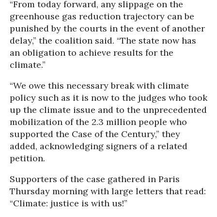
“From today forward, any slippage on the
greenhouse gas reduction trajectory can be
punished by the courts in the event of another
delay,” the coalition said. “The state now has
an obligation to achieve results for the
climate.”
“We owe this necessary break with climate
policy such as it is now to the judges who took
up the climate issue and to the unprecedented
mobilization of the 2.3 million people who
supported the Case of the Century,” they
added, acknowledging signers of a related
petition.
Supporters of the case gathered in Paris
Thursday morning with large letters that read:
“Climate: justice is with us!”