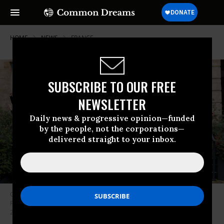
HOME
NEWS
FRANCE
SUBSCRIBE TO OUR FREE
NEWSLETTER
Daily news & progressive opinion—funded
by the people, not the corporations—
delivered straight to your inbox.
Climate campaigners in France celebrated a court order requiring the
French government to meet its climate commitments on October 14,
2021. (Photo: Notre Affaire a Tous/Twitter)