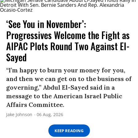
‘See You in November’:
Progressives Welcome the Fight as
AIPAC Plots Round Two Against El-
Sayed
“I’m happy to burn your money for you,
and then we can get on to the business of
governing,” Abdul El-Sayed said in a
message to the American Israel Public
Affairs Committee.
Jake Johnson
06 Aug, 2026
KEEP READING