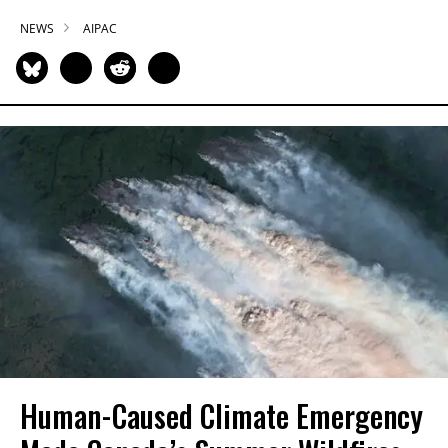
NEWS
AIPAC
Human-Caused Climate Emergency