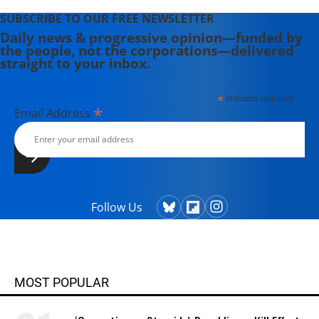
SUBSCRIBE TO OUR FREE NEWSLETTER
Daily news & progressive opinion—funded by
the people, not the corporations—delivered
straight to your inbox.
*
indicates required
*
Email Address
Follow Us
MOST POPULAR