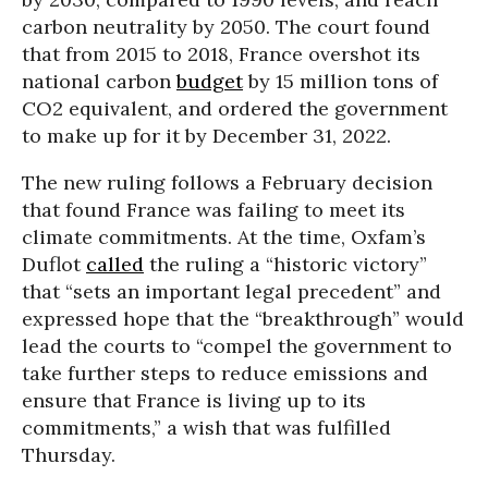
carbon neutrality by 2050. The court found
that from 2015 to 2018, France overshot its
national carbon
budget
by 15 million tons of
CO2 equivalent, and ordered the government
to make up for it by December 31, 2022.
The new ruling follows a February decision
that found France was failing to meet its
climate commitments. At the time, Oxfam’s
Duflot
called
the ruling a “historic victory”
that “sets an important legal precedent” and
expressed hope that the “breakthrough” would
lead the courts to “compel the government to
take further steps to reduce emissions and
ensure that France is living up to its
commitments,” a wish that was fulfilled
Thursday.