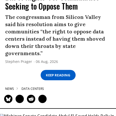
Seeking to Oppose Them
The congressman from Silicon Valley
said his resolution aims to give
communities “the right to oppose data
centers instead of having them shoved
down their throats by state
governments.”
Stephen Prager
06 Aug, 2026
KEEP READING
NEWS
DATA CENTERS