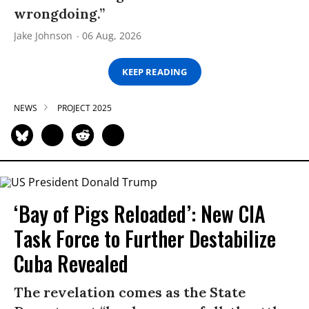
wrongdoing.”
Jake Johnson
06 Aug, 2026
KEEP READING
NEWS
PROJECT 2025
‘Bay of Pigs Reloaded’: New CIA
Task Force to Further Destabilize
Cuba Revealed
The revelation comes as the State