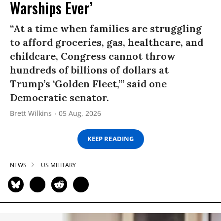
Warships Ever’
“At a time when families are struggling
to afford groceries, gas, healthcare, and
childcare, Congress cannot throw
hundreds of billions of dollars at
Trump’s ‘Golden Fleet,’” said one
Democratic senator.
Brett Wilkins
05 Aug, 2026
KEEP READING
NEWS
US MILITARY