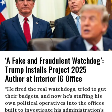
‘A Fake and Fraudulent Watchdog’:
Trump Installs Project 2025
Author at Interior IG Office
“He fired the real watchdogs, tried to gut
their budgets, and now he’s stuffing his
own political operatives into the offices
built to investigate his administration’s