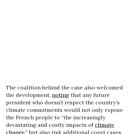
The coalition behind the case also welcomed
the development,
noting
that any future
president who doesn’t respect the country’s
climate commitments would not only expose
the French people to “the increasingly
devastating and costly impacts of
climate
change
,” but also risk additional court cases.