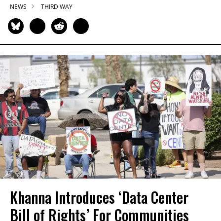
NEWS
THIRD WAY
Khanna Introduces ‘Data Center
Bill of Rights’ For Communities