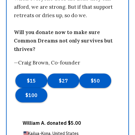
afford, we are strong. But if that support
retreats or dries up, so do we.
Will you donate now to make sure
Common Dreams not only survives but
thrives?
—Craig Brown, Co-founder