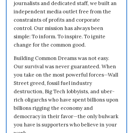
journalists and dedicated staff, we built an
independent media outlet free from the
constraints of profits and corporate
control. Our mission has always been
simple: To inform. To inspire. To ignite
change for the common good.
Building Common Dreams was not easy.
Our survival was never guaranteed. When
you take on the most powerful forces—Wall
Street greed, fossil fuel industry
destruction, Big Tech lobbyists, and uber-
rich oligarchs who have spent billions upon
billions rigging the economy and
democracy in their favor—the only bulwark
you have is supporters who believe in your
work.