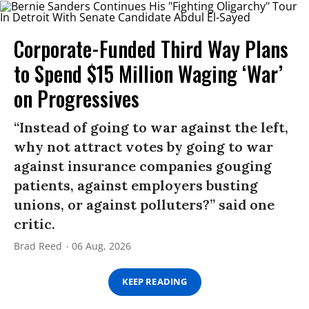
Corporate-Funded Third Way Plans
to Spend $15 Million Waging ‘War’
on Progressives
“Instead of going to war against the left,
why not attract votes by going to war
against insurance companies gouging
patients, against employers busting
unions, or against polluters?” said one
critic.
Brad Reed
06 Aug, 2026
KEEP READING