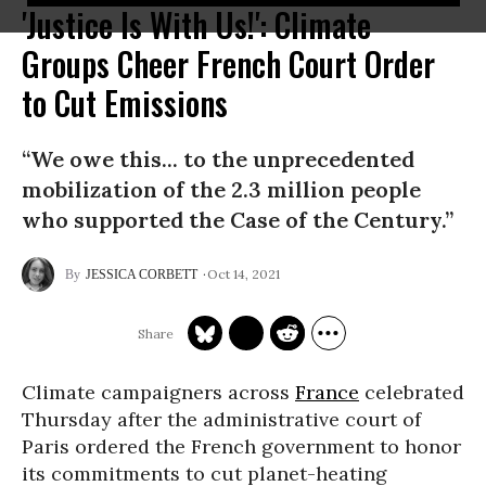
'Justice Is With Us!': Climate
Groups Cheer French Court Order
to Cut Emissions
“We owe this... to the unprecedented
mobilization of the 2.3 million people
who supported the Case of the Century.”
Oct 14, 2021
JESSICA CORBETT
Climate campaigners across
France
celebrated
Thursday after the administrative court of
Paris ordered the French government to honor
its commitments to cut planet-heating