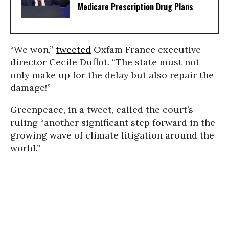
Medicare Prescription Drug Plans
“We won,”
tweeted
Oxfam France executive
director Cecile Duflot. “The state must not
only make up for the delay but also repair the
damage!”
Greenpeace, in a tweet, called the court’s
ruling “another significant step forward in the
growing wave of climate litigation around the
world.”