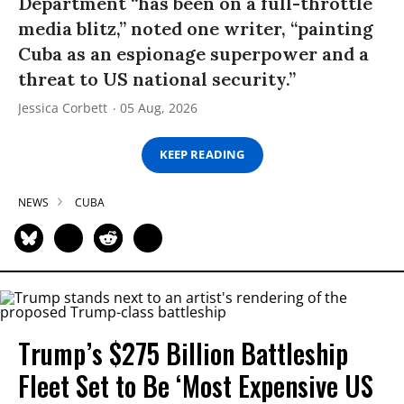
Department “has been on a full-throttle
media blitz,” noted one writer, “painting
Cuba as an espionage superpower and a
threat to US national security.”
Jessica Corbett
05 Aug, 2026
KEEP READING
NEWS
CUBA
Trump’s $275 Billion Battleship
Fleet Set to Be ‘Most Expensive US