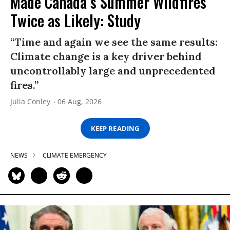
Made Canada’s Summer Wildfires
Twice as Likely: Study
“Time and again we see the same results:
Climate change is a key driver behind
uncontrollably large and unprecedented
fires.”
Julia Conley
06 Aug, 2026
KEEP READING
NEWS
CLIMATE EMERGENCY