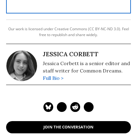
Our work is licensed under Creative Commons (CC BY-NC-ND 3.0). Feel
free to republish and share widely.
JESSICA CORBETT
Jessica Corbett is a senior editor and
staff writer for Common Dreams.
Full Bio >
JOIN THE CONVERSATION