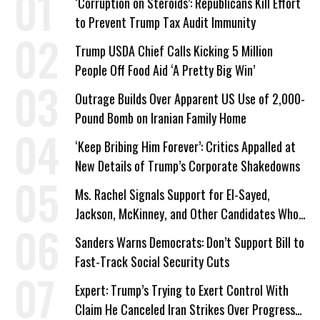
‘Corruption on Steroids’: Republicans Kill Effort
to Prevent Trump Tax Audit Immunity
Trump USDA Chief Calls Kicking 5 Million
People Off Food Aid ‘A Pretty Big Win’
Outrage Builds Over Apparent US Use of 2,000-
Pound Bomb on Iranian Family Home
‘Keep Bribing Him Forever’: Critics Appalled at
New Details of Trump’s Corporate Shakedowns
Ms. Rachel Signals Support for El-Sayed,
Jackson, McKinney, and Other Candidates Who
‘Care About All Kids’
Sanders Warns Democrats: Don’t Support Bill to
Fast-Track Social Security Cuts
Expert: Trump’s Trying to Exert Control With
Claim He Canceled Iran Strikes Over Progress