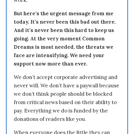
But here’s the urgent message from me
today. It’s never been this bad out there.
And it’s never been this hard to keep us
going. At the very moment Common
Dreams is most needed, the threats we
face are intensifying. We need your
support now more than ever.
We don’t accept corporate advertising and
never will. We don’t have a paywall because
we don’t think people should be blocked
from critical news based on their ability to
pay. Everything we do is funded by the
donations of readers like you.
When everyone does the little they can