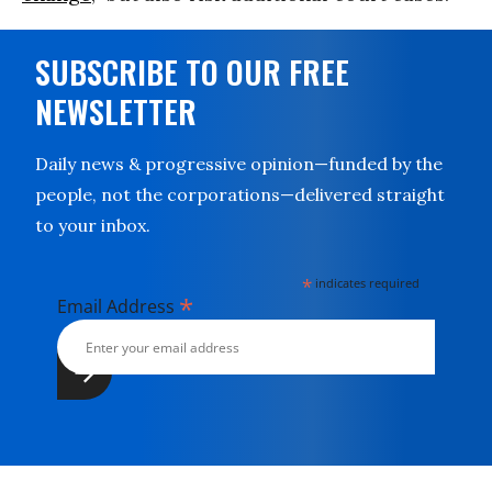
SUBSCRIBE TO OUR FREE
NEWSLETTER
Daily news & progressive opinion—funded by the
people, not the corporations—delivered straight
to your inbox.
*
indicates required
*
Email Address