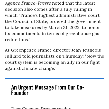
Agence France-Presse
noted
that the latest
decision also comes after a July ruling in
which “France’s highest administrative court,
the Council of State, ordered the government
to take measures by March 31, 2022, to honor
its commitments in terms of greenhouse gas
reductions.”
As Greenpeace France director Jean-Francois
Julliard
told
journalists on Thursday: “Now the
court system is becoming an ally in our fight
against climate change.”
An Urgent Message From Our Co-
Founder
Dear Common Dreams reader,