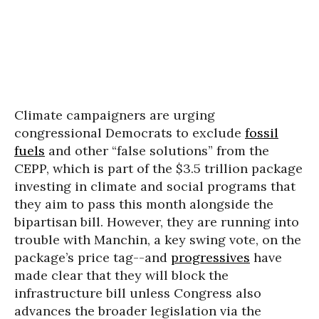
Climate campaigners are urging
congressional Democrats to exclude
fossil
fuels
and other “false solutions” from the
CEPP, which is part of the $3.5 trillion package
investing in climate and social programs that
they aim to pass this month alongside the
bipartisan bill. However, they are running into
trouble with Manchin, a key swing vote, on the
package’s price tag--and
progressives
have
made clear that they will block the
infrastructure bill unless Congress also
advances the broader legislation via the