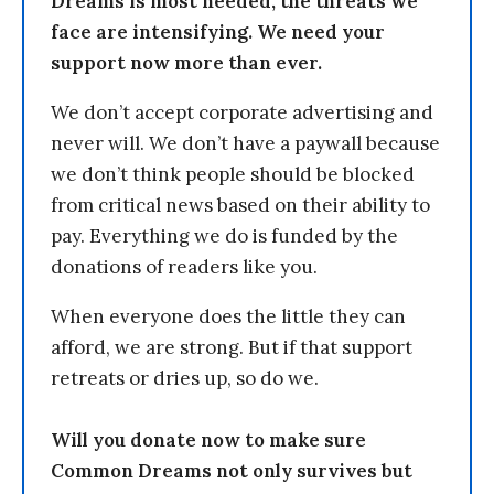
Dreams is most needed, the threats we
face are intensifying. We need your
support now more than ever.
We don’t accept corporate advertising and
never will. We don’t have a paywall because
we don’t think people should be blocked
from critical news based on their ability to
pay. Everything we do is funded by the
donations of readers like you.
When everyone does the little they can
afford, we are strong. But if that support
retreats or dries up, so do we.
Will you donate now to make sure
Common Dreams not only survives but