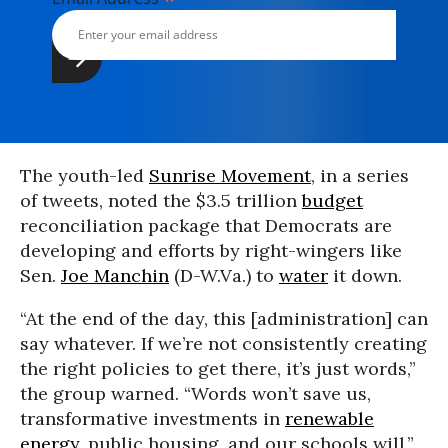
The youth-led
Sunrise Movement
, in a series
of tweets, noted the $3.5 trillion
budget
reconciliation package that Democrats are
developing and efforts by right-wingers like
Sen.
Joe Manchin
(D-W.Va.) to
water
it down.
“At the end of the day, this [administration] can
say whatever. If we’re not consistently creating
the right policies to get there, it’s just words,”
the group warned. “Words won’t save us,
transformative investments in
renewable
energy
, public housing, and our schools will.”