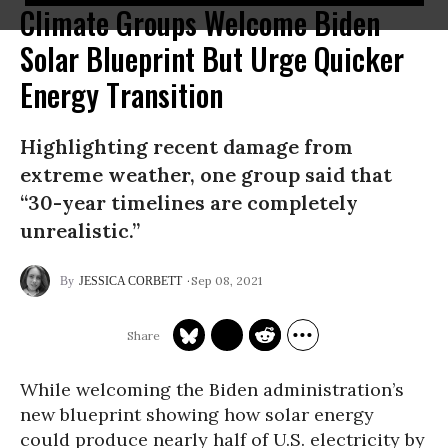
Climate Groups Welcome Biden
Solar Blueprint But Urge Quicker
Energy Transition
Highlighting recent damage from
extreme weather, one group said that
“30-year timelines are completely
unrealistic.”
Sep 08, 2021
JESSICA CORBETT
While welcoming the Biden administration’s
new blueprint showing how solar energy
could produce nearly half of U.S. electricity by