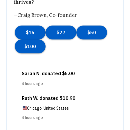
thrives?
—Craig Brown, Co-founder