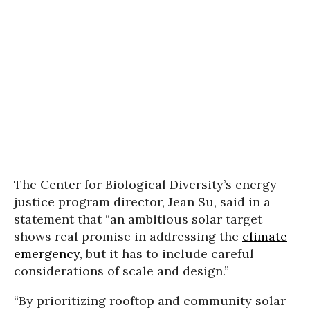
The Center for Biological Diversity’s energy
justice program director, Jean Su, said in a
statement that “an ambitious solar target
shows real promise in addressing the
climate
emergency
, but it has to include careful
considerations of scale and design.”
“By prioritizing rooftop and community solar