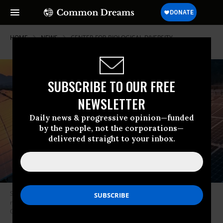
HOME
NEWS
CENTER-FOR-BIOLOGICAL-DIVERSITY
SUBSCRIBE TO OUR FREE
NEWSLETTER
Daily news & progressive opinion—funded
by the people, not the corporations—
delivered straight to your inbox.
Solar could provide nearly half of U.S. electricity by 2050, according to a
new report from the U.S. Department of Energy. (Photo:
Costfoto/Barcroft Media via Getty Images)