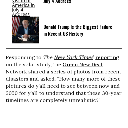
July 4 Address
Donald Trump Is the Biggest Failure
in Recent US History
Responding to
The
New York Times
’
reporting
on the solar study, the
Green New Deal
Network shared a series of photos from recent
disasters and asked, “How many more of these
pictures do y’all need to see between now and
2050 for y’all to understand that these 30-year
timelines are completely unrealistic?”