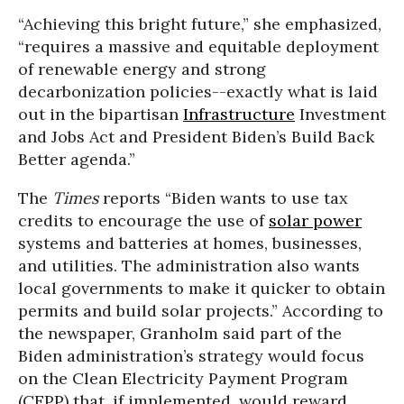
“Achieving this bright future,” she emphasized,
“requires a massive and equitable deployment
of renewable energy and strong
decarbonization policies--exactly what is laid
out in the bipartisan
Infrastructure
Investment
and Jobs Act and President Biden’s Build Back
Better agenda.”
The
Times
reports “Biden wants to use tax
credits to encourage the use of
solar power
systems and batteries at homes, businesses,
and utilities. The administration also wants
local governments to make it quicker to obtain
permits and build solar projects.” According to
the newspaper, Granholm said part of the
Biden administration’s strategy would focus
on the Clean Electricity Payment Program
(CEPP) that, if implemented, would reward