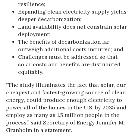
resilience;
Expanding clean electricity supply yields
deeper decarbonization;
Land availability does not constrain solar
deployment;
The benefits of decarbonization far
outweigh additional costs incurred; and
Challenges must be addressed so that
solar costs and benefits are distributed
equitably.
“The study illuminates the fact that solar, our
cheapest and fastest-growing source of clean
energy, could produce enough electricity to
power all of the homes in the U.S. by 2035 and
employ as many as 1.5 million people in the
process,” said Secretary of Energy Jennifer M.
Granholm in a statement.