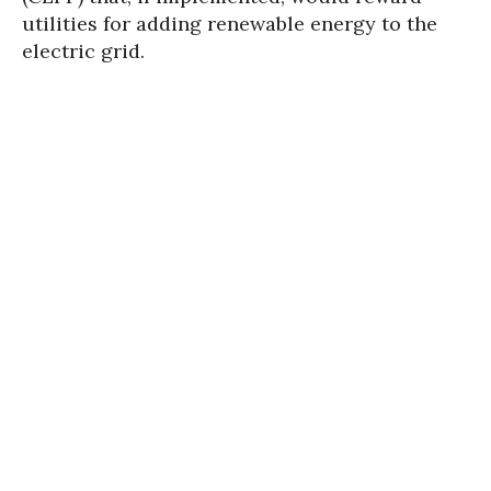
utilities for adding renewable energy to the
electric grid.