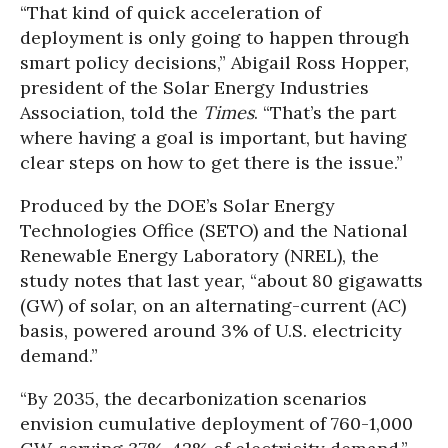
“That kind of quick acceleration of
deployment is only going to happen through
smart policy decisions,” Abigail Ross Hopper,
president of the Solar Energy Industries
Association, told the
Times
. “That’s the part
where having a goal is important, but having
clear steps on how to get there is the issue.”
Produced by the DOE’s Solar Energy
Technologies Office (SETO) and the National
Renewable Energy Laboratory (NREL), the
study notes that last year, “about 80 gigawatts
(GW) of solar, on an alternating-current (AC)
basis, powered around 3% of U.S. electricity
demand.”
“By 2035, the decarbonization scenarios
envision cumulative deployment of 760-1,000