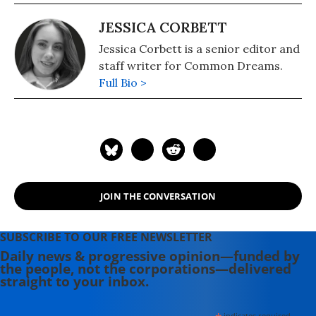
JESSICA CORBETT
Jessica Corbett is a senior editor and
staff writer for Common Dreams.
Full Bio >
JOIN THE CONVERSATION
SUBSCRIBE TO OUR FREE NEWSLETTER
Daily news & progressive opinion—funded by
the people, not the corporations—delivered
straight to your inbox.
indicates required