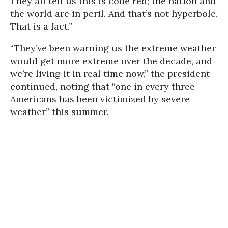
They all tell us this is code red; the nation and
the world are in peril. And that’s not hyperbole.
That is a fact.”
“They’ve been warning us the extreme weather
would get more extreme over the decade, and
we’re living it in real time now,” the president
continued, noting that “one in every three
Americans has been victimized by severe
weather” this summer.