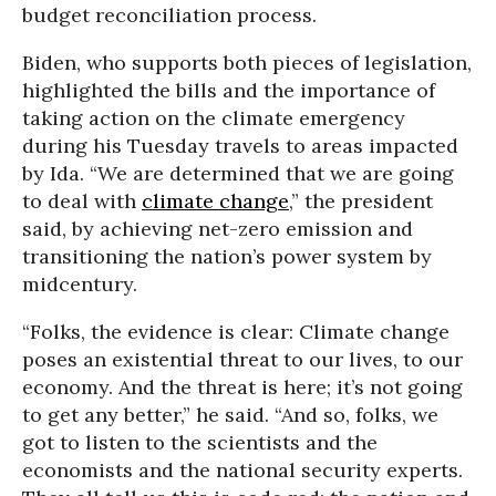
budget reconciliation process.
Biden, who supports both pieces of legislation,
highlighted the bills and the importance of
taking action on the climate emergency
during his Tuesday travels to areas impacted
by Ida. “We are determined that we are going
to deal with
climate change
,” the president
said, by achieving net-zero emission and
transitioning the nation’s power system by
midcentury.
“Folks, the evidence is clear: Climate change
poses an existential threat to our lives, to our
economy. And the threat is here; it’s not going
to get any better,” he said. “And so, folks, we
got to listen to the scientists and the
economists and the national security experts.