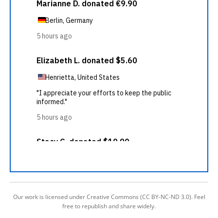
Our work is licensed under Creative Commons (CC BY-NC-ND 3.0). Feel
free to republish and share widely.