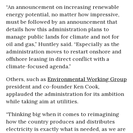
“An announcement on increasing renewable
energy potential, no matter how impressive,
must be followed by an announcement that
details how this administration plans to
manage public lands for climate and not for
oil and gas,” Huntley said. “Especially as the
administration moves to restart onshore and
offshore leasing in direct conflict with a
climate-focused agenda.”
Others, such as
Environmental Working Group
president and co-founder Ken Cook,
applauded the administration for its ambition
while taking aim at utilities.
“Thinking big when it comes to reimagining
how the country produces and distributes
electricity is exactly what is needed, as we are