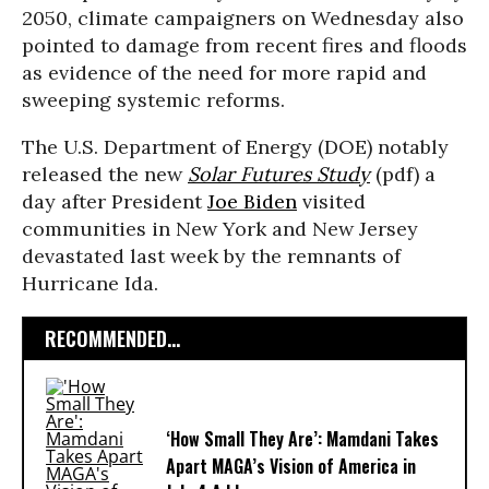
2050, climate campaigners on Wednesday also
pointed to damage from recent fires and floods
as evidence of the need for more rapid and
sweeping systemic reforms.
The U.S. Department of Energy (DOE) notably
released the new
Solar Futures Study
(pdf) a
day after President
Joe Biden
visited
communities in New York and New Jersey
devastated last week by the remnants of
Hurricane Ida.
RECOMMENDED...
‘How Small They Are’: Mamdani Takes
Apart MAGA’s Vision of America in