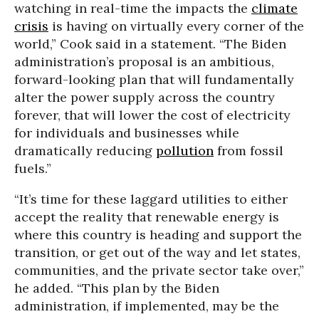
watching in real-time the impacts the
climate
crisis
is having on virtually every corner of the
world,” Cook said in a statement. “The Biden
administration’s proposal is an ambitious,
forward-looking plan that will fundamentally
alter the power supply across the country
forever, that will lower the cost of electricity
for individuals and businesses while
dramatically reducing
pollution
from fossil
fuels.”
“It’s time for these laggard utilities to either
accept the reality that renewable energy is
where this country is heading and support the
transition, or get out of the way and let states,
communities, and the private sector take over,”
he added. “This plan by the Biden
administration, if implemented, may be the