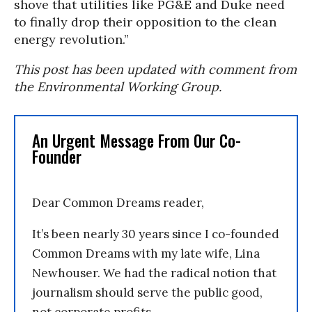
shove that utilities like PG&E and Duke need
to finally drop their opposition to the clean
energy revolution.”
This post has been updated with comment from
the Environmental Working Group.
An Urgent Message From Our Co-
Founder
Dear Common Dreams reader,
It’s been nearly 30 years since I co-founded
Common Dreams with my late wife, Lina
Newhouser. We had the radical notion that
journalism should serve the public good,