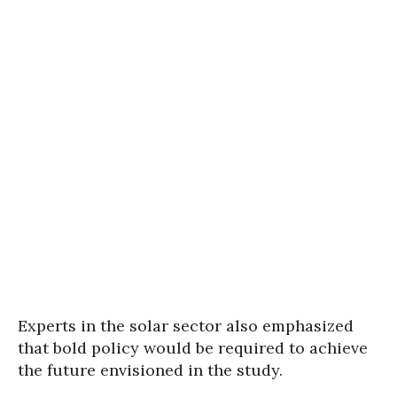
Experts in the solar sector also emphasized
that bold policy would be required to achieve
the future envisioned in the study.