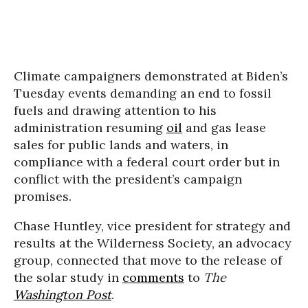
Climate campaigners demonstrated at Biden’s
Tuesday events demanding an end to fossil
fuels and drawing attention to his
administration resuming
oil
and gas lease
sales for public lands and waters, in
compliance with a federal court order but in
conflict with the president’s campaign
promises.
Chase Huntley, vice president for strategy and
results at the Wilderness Society, an advocacy
group, connected that move to the release of
the solar study in
comments
to
The
Washington Post
.