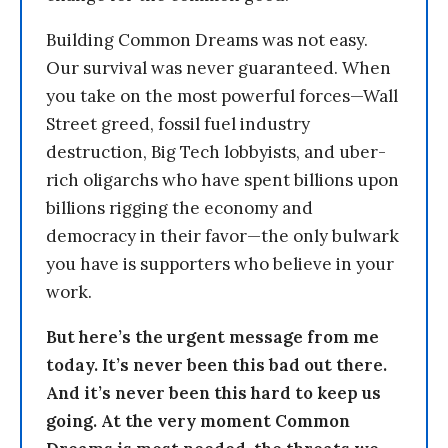
Building Common Dreams was not easy.
Our survival was never guaranteed. When
you take on the most powerful forces—Wall
Street greed, fossil fuel industry
destruction, Big Tech lobbyists, and uber-
rich oligarchs who have spent billions upon
billions rigging the economy and
democracy in their favor—the only bulwark
you have is supporters who believe in your
work.
But here’s the urgent message from me
today. It’s never been this bad out there.
And it’s never been this hard to keep us
going. At the very moment Common