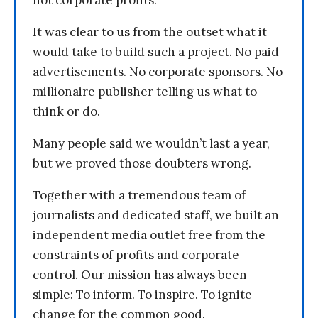
not corporate profits.
It was clear to us from the outset what it
would take to build such a project. No paid
advertisements. No corporate sponsors. No
millionaire publisher telling us what to
think or do.
Many people said we wouldn’t last a year,
but we proved those doubters wrong.
Together with a tremendous team of
journalists and dedicated staff, we built an
independent media outlet free from the
constraints of profits and corporate
control. Our mission has always been
simple: To inform. To inspire. To ignite
change for the common good.