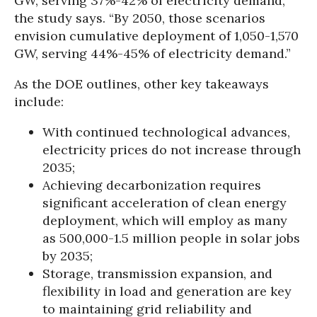
GW, serving 37%-42% of electricity demand,”
the study says. “By 2050, those scenarios
envision cumulative deployment of 1,050-1,570
GW, serving 44%-45% of electricity demand.”
As the DOE outlines, other key takeaways
include:
With continued technological advances,
electricity prices do not increase through
2035;
Achieving decarbonization requires
significant acceleration of clean energy
deployment, which will employ as many
as 500,000-1.5 million people in solar jobs
by 2035;
Storage, transmission expansion, and
flexibility in load and generation are key
to maintaining grid reliability and