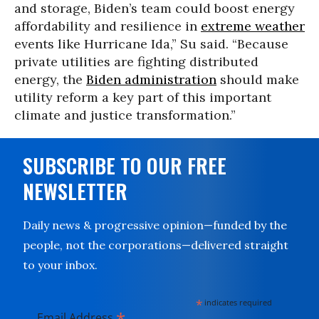
and storage, Biden’s team could boost energy
affordability and resilience in
extreme weather
events like Hurricane Ida,” Su said. “Because
private utilities are fighting distributed
energy, the
Biden administration
should make
utility reform a key part of this important
climate and justice transformation.”
SUBSCRIBE TO OUR FREE
NEWSLETTER
Daily news & progressive opinion—funded by the
people, not the corporations—delivered straight
to your inbox.
*
indicates required
*
Email Address