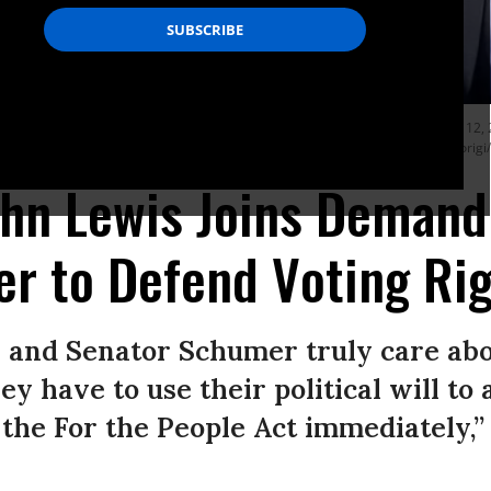
. Eleanor Holmes Norton (D-D.C.) and other voting rights advocates on August 12, 2
 lawmakers can pass crucial legislation to protect voting rights. (Photo: Paul Mori
ohn Lewis Joins Demand
ter to Defend Voting Ri
n and Senator Schumer truly care ab
ey have to use their political will to 
 the For the People Act immediately,”