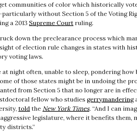
rget communities of color which historically vote
articularly without Section 5 of the Voting Rig
ing a 2013
Supreme Court
ruling.
truck down the preclearance process which ma
sight of election rule changes in states with his
ry voting laws.
e at night often, unable to sleep, pondering how
ome of those states might be in undoing the pr
anted from Section 5 that no longer are in effec
ostdoctoral fellow who studies
gerrymandering
a
ersity,
told
the
New York Times
.
“And I can imag
 aggressive legislature, where it benefits them,
y districts.”