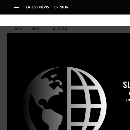
LATEST NEWS
OPINION
HOME
NEWS
FILIBUSTER
S
p