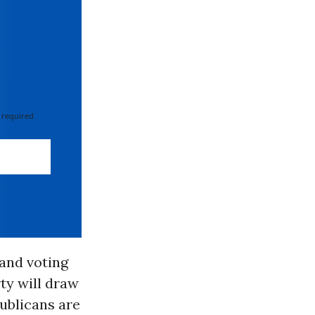
 required
 and voting
ty will draw
publicans are