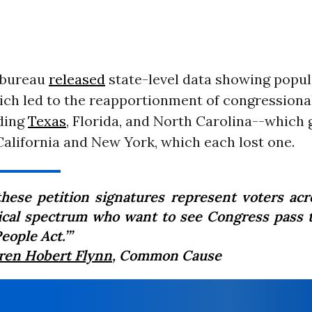
e bureau
released
state-level data showing popul
ch led to the reapportionment of congressional
uding
Texas
, Florida, and North Carolina--which 
alifornia and New York, which each lost one.
 these petition signatures represent voters acr
tical spectrum who want to see Congress pass t
eople Act.’”
ren Hobert Flynn
, Common Cause