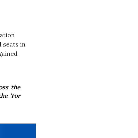
ation
 seats in
gained
oss the
he ‘For