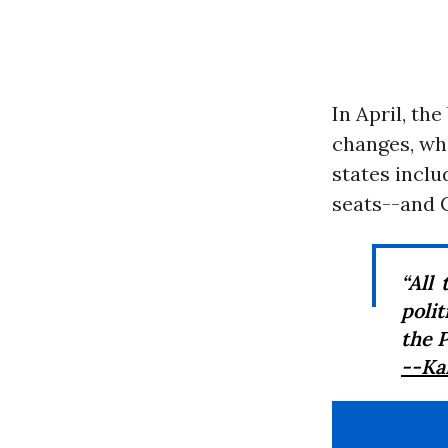
In April, th
changes, whi
states incl
seats--and C
“All
poli
the P
--Ka