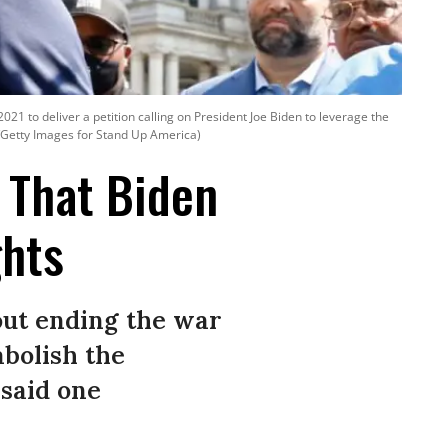
021 to deliver a petition calling on President Joe Biden to leverage the
gi/Getty Images for Stand Up America)
 That Biden
ghts
out ending the war
abolish the
 said one