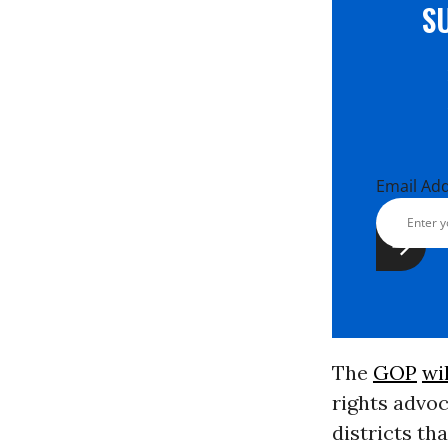
S
Email Ad
The
GOP
wi
rights advoc
districts th