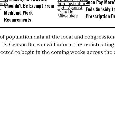
Soon Pay More’
Shouldn’t Be Exempt From
Ends Subsidy f
Medicaid Work
Prescription D
Requirements
of population data at the local and congressiona
 U.S. Census Bureau will inform the redistricting
ected to begin in the coming weeks across the 