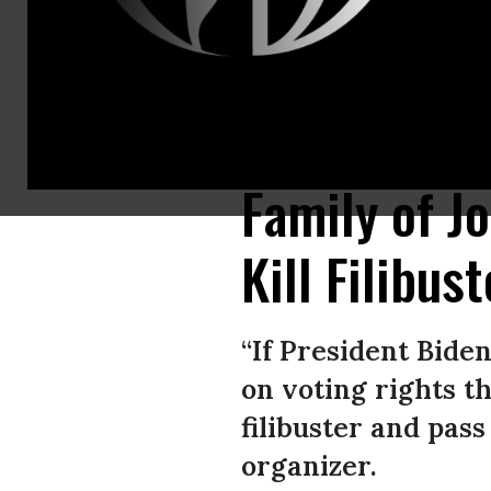
Henry Lewis, the brother of the late Rep. John Lewis, (D-Ga.), joined Del
power of his office and publicly urge the Senate to end the filibuster so
Family of J
Kill Filibus
“If President Bide
on voting rights th
filibuster and pass
organizer.