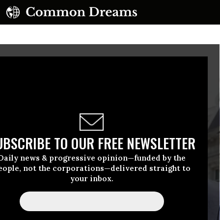
UBSCRIBE TO OUR FREE NEWSLETTER
Daily news & progressive opinion—funded by the
eople, not the corporations—delivered straight to
your inbox.