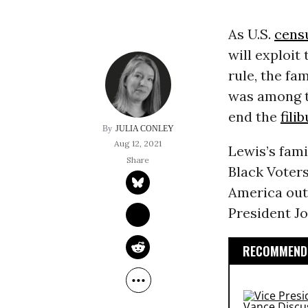
As U.S.
cens
will exploit
rule, the f
was among 
end the
fili
JULIA CONLEY
Aug 12, 2021
Lewis’s fami
Black Voter
America out
President J
RECOMMENDE