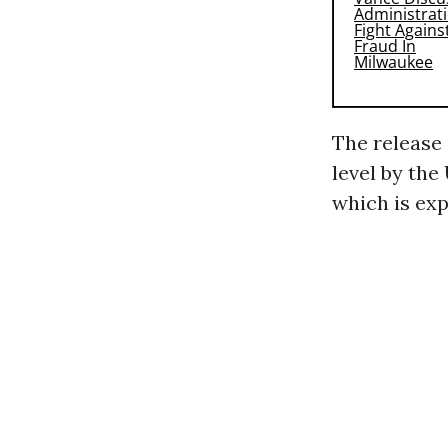
The release 
level by the
which is exp