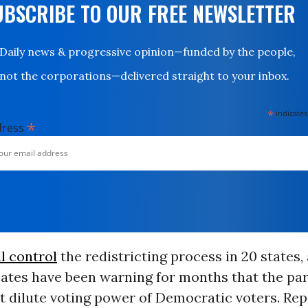
UBSCRIBE TO OUR FREE NEWSLETTER
Daily news & progressive opinion—funded by the people,
not the corporations—delivered straight to your inbox.
*
indicates
*
dress
ll control
the redistricting process in 20 states,
ates have been warning for months that the par
at dilute voting power of Democratic voters. Re