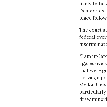
likely to ta
Democrats--p
place follow
The court s
federal over
discriminato
“I am up lat
aggressive s
that were gr
Cervas, a p
Mellon Univ
particularly
draw minorit