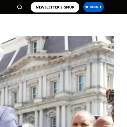
NEWSLETTER SIGNUP