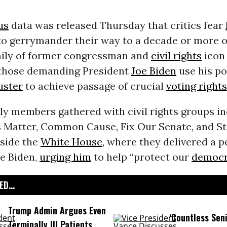
us
data was released Thursday that critics fear
 to gerrymander their way to a decade or more o
amily of former congressman and
civil rights
icon
those demanding President
Joe Biden
use his po
buster
to achieve passage of crucial
voting rights
ly members gathered with civil rights groups i
s Matter, Common Cause, Fix Our Senate, and S
side the
White House
, where they delivered a p
oe Biden,
urging him
to help “protect our
democr
D...
Trump Admin Argues Even
‘Countless Seni
Terminally Ill Patients