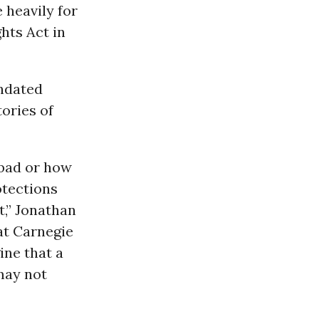
 heavily for
hts Act in
ndated
tories of
 bad or how
otections
t,” Jonathan
t Carnegie
ine that a
 may not