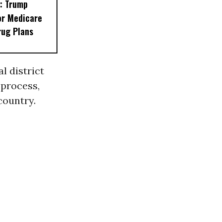
: Trump
or Medicare
rug Plans
l district
 process,
country.