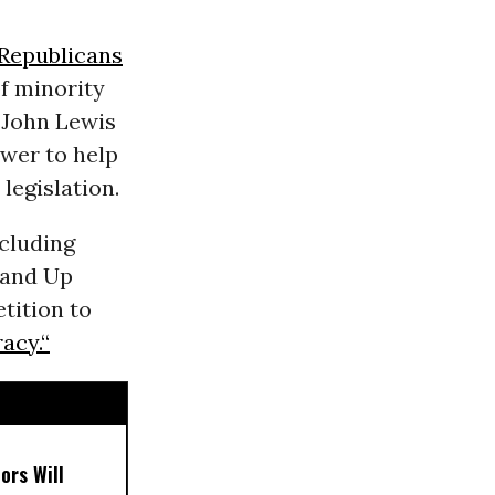
Republicans
f minority
 John Lewis
wer to help
legislation.
ncluding
tand Up
etition to
acy.“
ors Will