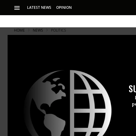
LATEST NEWS
OPINION
HOME
NEWS
POLITICS
S
p