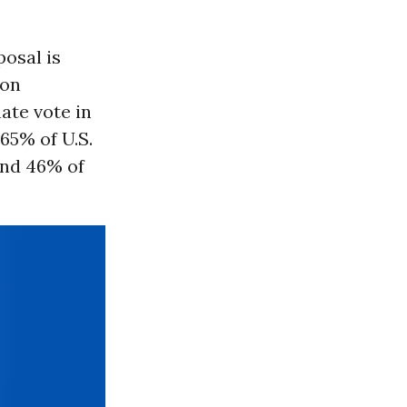
posal is
ion
ate vote in
65% of U.S.
and 46% of