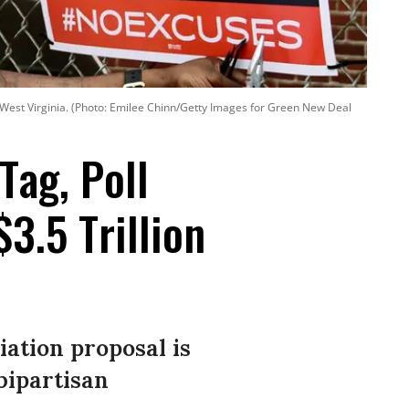
, West Virginia. (Photo: Emilee Chinn/Getty Images for Green New Deal
Tag, Poll
.5 Trillion
iation proposal is
bipartisan