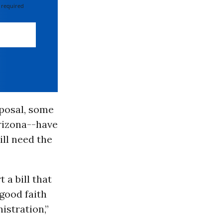
 required
oposal, some
rizona--have
ill need the
 a bill that
 good faith
istration,”