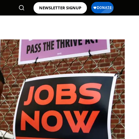
NEWSLETTER SIGNUP