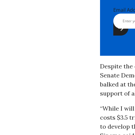
Email Ad
Despite the 
Senate Dem
balked at the
support of 
“While I wil
costs $3.5 t
to develop t