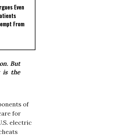
rgues Even
Patients
xempt From
ion. But
 is the
ponents of
care for
.S. electric
cheats