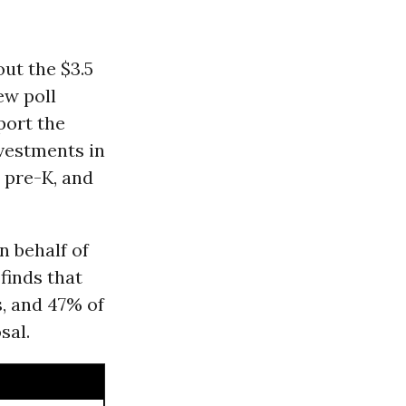
ut the $3.5
ew poll
port the
nvestments in
l pre-K, and
n behalf of
 finds that
, and 47% of
sal.