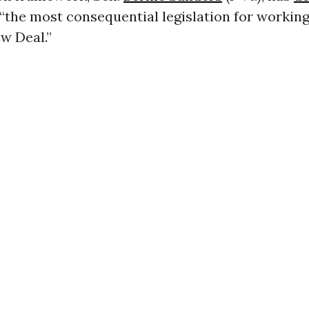
“the most consequential legislation for workin
w Deal.”