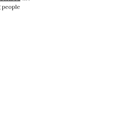
g people