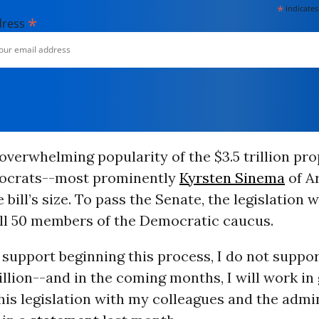
*
indicates
*
dress
overwhelming popularity of the $3.5 trillion pr
ocrats--most prominently
Kyrsten Sinema
of A
 bill’s size. To pass the Senate, the legislation w
all 50 members of the Democratic caucus.
l support beginning this process, I do not support
rillion--and in the coming months, I will work in
his legislation with my colleagues and the admin