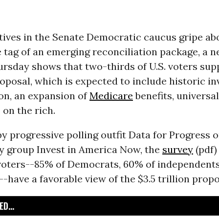
ives in the Senate Democratic caucus gripe abo
ce tag of an emerging reconciliation package, a n
rsday shows that two-thirds of U.S. voters sup
posal, which is expected to include historic i
on, an expansion of
Medicare
benefits, universa
 on the rich.
 progressive polling outfit Data for Progress o
y group Invest in America Now, the
survey
(pdf)
 voters--85% of Democrats, 60% of independents
-have a favorable view of the $3.5 trillion propo
D...