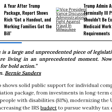
A Year After Trump
Trump Admin A
Package, Report Shows
Terminally Ill 
Rich ‘Got a Handout, and
Shouldn’t Be E
Working Families Got the
Medicaid Work
Bill’
Requirements
 is a large and unprecedented piece of legislat
re living in an unprecedented moment. Now
for bold action.”
n.
Bernie Sanders
o shows solid public support for individual com
iation package, from investments in long-term 
people with disabilities (81%), modernizing the U
increasing the IRS
budget
to pursue wealthy tax 