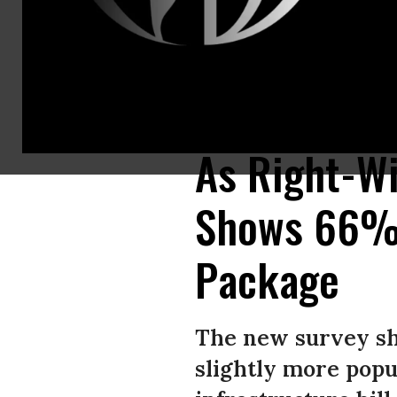
Derrick Davis, a member of West Virginia New Jobs Coalition, hangs up s
Network)
As Right-Wi
Shows 66% o
Package
The new survey sho
slightly more popu