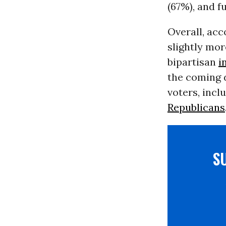
(67%), and f
Overall, acc
slightly mo
bipartisan
i
the coming d
voters, inc
Republicans
S