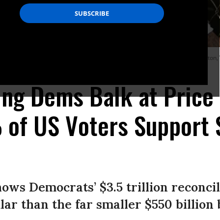
ignage during a community gathering and job fair on April 8, 2021 in Charleston
ng Dems Balk at Price 
f US Voters Support $3
ws Democrats’ $3.5 trillion reconcil
lar than the far smaller $550 billion 