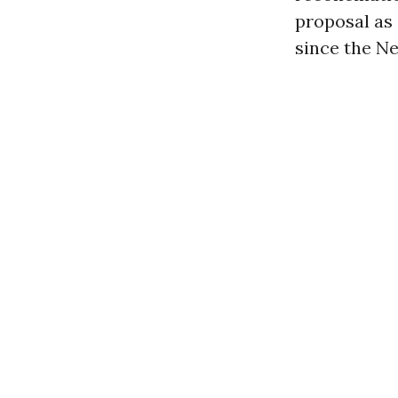
proposal as 
since the Ne