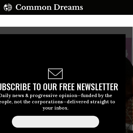
UBSCRIBE TO OUR FREE NEWSLETTER
Daily news & progressive opinion—funded by the
eople, not the corporations—delivered straight to
your inbox.