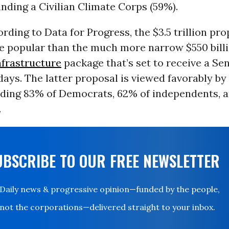
unding a Civilian Climate Corps (59%).
ording to Data for Progress, the $3.5 trillion pro
re popular than the much more narrow $550 bill
nfrastructure
package that’s set to receive a Sen
ays. The latter proposal is viewed favorably by 
luding 83% of Democrats, 62% of independents, 
.
UBSCRIBE TO OUR FREE NEWSLETTER
Daily news & progressive opinion—funded by the people,
not the corporations—delivered straight to your inbox.