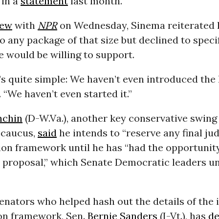
 in a
statement
last month.
iew
with
NPR
on Wednesday, Sinema reiterated 
o any package of that size but declined to specif
 would be willing to support.
s quite simple: We haven’t even introduced the l
 “We haven’t even started it.”
nchin
(D-W.Va.), another key conservative swing 
 caucus,
said
he intends to “reserve any final j
llion framework until he has “had the opportunity
 proposal,” which Senate Democratic leaders un
enators who helped hash out the details of the i
ion framework, Sen.
Bernie Sanders
(I-Vt.), has
de