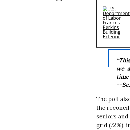
“This
we a
time 
--Se
The poll als
the reconcil
seniors and 
grid (72%), 