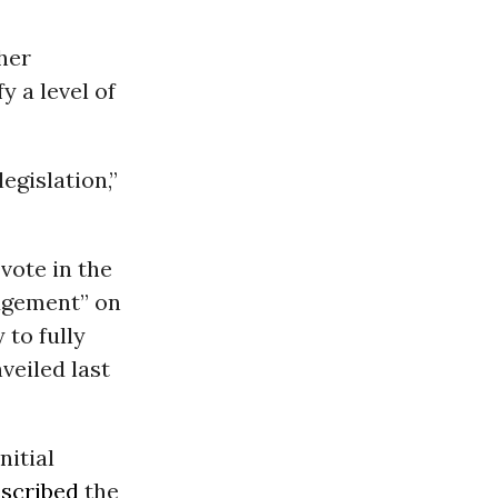
her
y a level of
egislation,”
vote in the
udgement” on
 to fully
veiled last
nitial
scribed
the