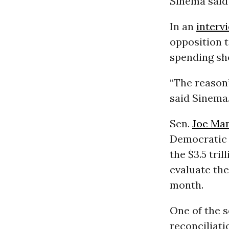
Sinema said
In an
interv
opposition t
spending she
“The reason’
said Sinema.
Sen.
Joe Ma
Democratic
the $3.5 tri
evaluate the
month.
One of the s
reconciliat