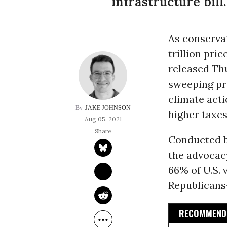
infrastructure bill.
As conservat
trillion pri
released Thu
sweeping pro
climate acti
JAKE JOHNSON
higher taxes
Aug 05, 2021
Conducted by
the advocac
66% of U.S.
Republicans-
RECOMMENDE