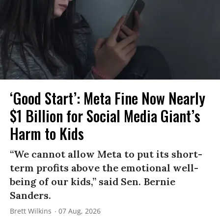
‘Good Start’: Meta Fine Now Nearly
$1 Billion for Social Media Giant’s
Harm to Kids
“We cannot allow Meta to put its short-
term profits above the emotional well-
being of our kids,” said Sen. Bernie
Sanders.
Brett Wilkins
07 Aug, 2026