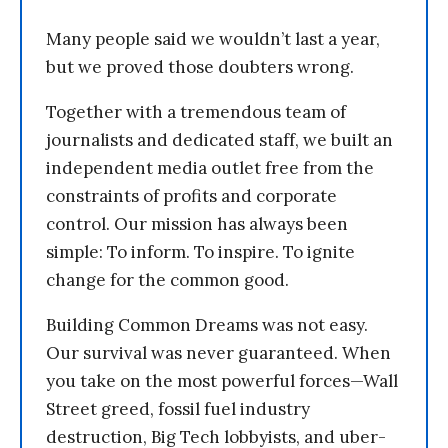
Many people said we wouldn’t last a year,
but we proved those doubters wrong.
Together with a tremendous team of
journalists and dedicated staff, we built an
independent media outlet free from the
constraints of profits and corporate
control. Our mission has always been
simple: To inform. To inspire. To ignite
change for the common good.
Building Common Dreams was not easy.
Our survival was never guaranteed. When
you take on the most powerful forces—Wall
Street greed, fossil fuel industry
destruction, Big Tech lobbyists, and uber-