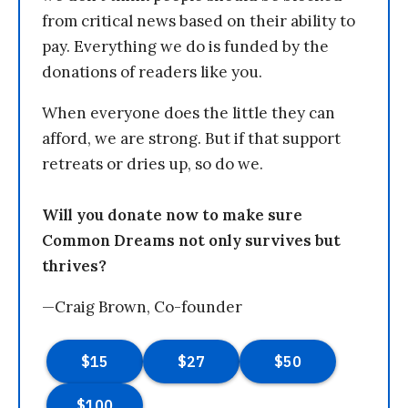
from critical news based on their ability to
pay. Everything we do is funded by the
donations of readers like you.
When everyone does the little they can
afford, we are strong. But if that support
retreats or dries up, so do we.
Will you donate now to make sure
Common Dreams not only survives but
thrives?
—Craig Brown, Co-founder