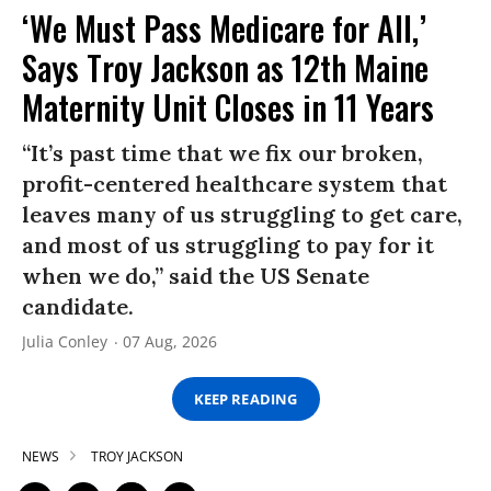
‘We Must Pass Medicare for All,’
Says Troy Jackson as 12th Maine
Maternity Unit Closes in 11 Years
“It’s past time that we fix our broken,
profit-centered healthcare system that
leaves many of us struggling to get care,
and most of us struggling to pay for it
when we do,” said the US Senate
candidate.
Julia Conley
07 Aug, 2026
KEEP READING
NEWS
TROY JACKSON