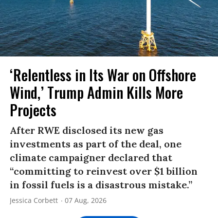
‘Relentless in Its War on Offshore
Wind,’ Trump Admin Kills More
Projects
After RWE disclosed its new gas
investments as part of the deal, one
climate campaigner declared that
“committing to reinvest over $1 billion
in fossil fuels is a disastrous mistake.”
Jessica Corbett
07 Aug, 2026