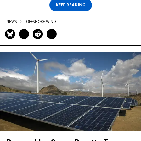
KEEP READING
NEWS
OFFSHORE WIND