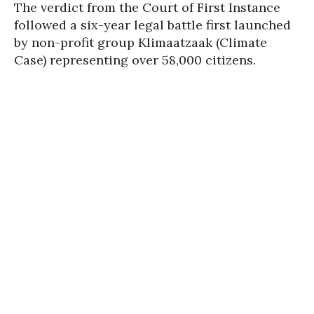
The verdict from the Court of First Instance
followed a six-year legal battle first launched
by non-profit group Klimaatzaak (Climate
Case) representing over 58,000 citizens.