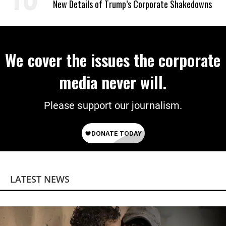
New Details of Trump’s Corporate Shakedowns
We cover the issues the corporate
media never will.
Please support our journalism.
LATEST NEWS