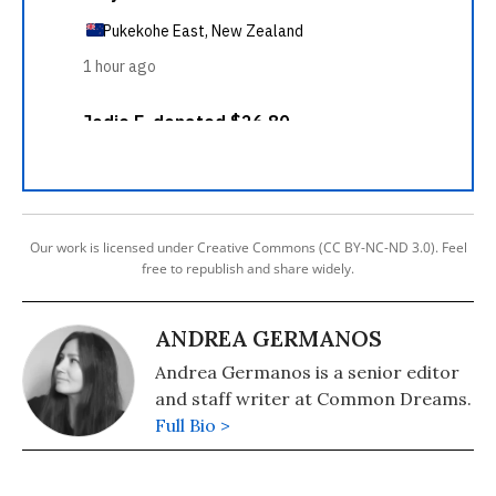
Our work is licensed under Creative Commons (CC BY-NC-ND 3.0). Feel
free to republish and share widely.
ANDREA GERMANOS
Andrea Germanos is a senior editor
and staff writer at Common Dreams.
Full Bio >