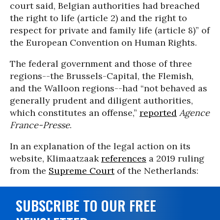
court said, Belgian authorities had breached
the right to life (article 2) and the right to
respect for private and family life (article 8)” of
the European Convention on Human Rights.
The federal government and those of three
regions--the Brussels-Capital, the Flemish,
and the Walloon regions--had “not behaved as
generally prudent and diligent authorities,
which constitutes an offense,”
reported
Agence
France-Presse
.
In an explanation of the legal action on its
website, Klimaatzaak
references
a 2019 ruling
from the
Supreme Court
of the Netherlands:
SUBSCRIBE TO OUR FREE