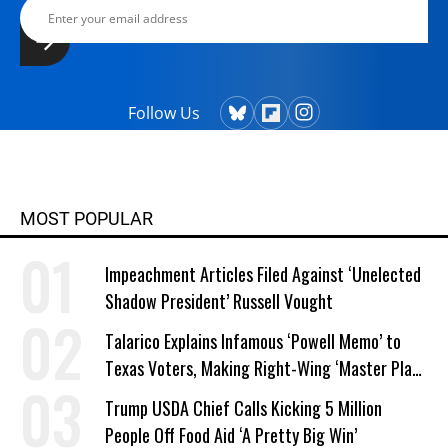
Follow Us
MOST POPULAR
Impeachment Articles Filed Against ‘Unelected
Shadow President’ Russell Vought
Talarico Explains Infamous ‘Powell Memo’ to
Texas Voters, Making Right-Wing ‘Master Plan’
a Campaign Issue
Trump USDA Chief Calls Kicking 5 Million
People Off Food Aid ‘A Pretty Big Win’