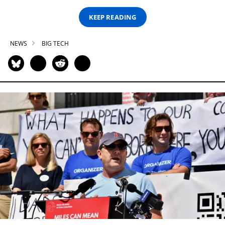
KEEP READING
NEWS
BIG TECH