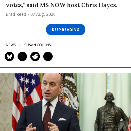
votes,” said MS NOW host Chris Hayes.
Brad Reed
07 Aug, 2026
KEEP READING
NEWS
SUSAN COLLINS