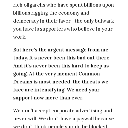
rich oligarchs who have spent billions upon
billions rigging the economy and
democracy in their favor—the only bulwark
you have is supporters who believe in your
work.
But here’s the urgent message from me
today. It’s never been this bad out there.
And it’s never been this hard to keep us
going. At the very moment Common
Dreams is most needed, the threats we
face are intensifying. We need your
support now more than ever.
We don’t accept corporate advertising and
never will. We don’t have a paywall because
we don’t think people should be blocked