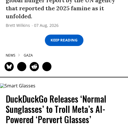
global hunger report by the UN agency
that reported the 2025 famine as it
unfolded.
Brett Wilkins
07 Aug, 2026
KEEP READING
NEWS
GAZA
DuckDuckGo Releases ‘Normal
Sunglasses’ to Troll Meta’s AI-
Powered ‘Pervert Glasses’