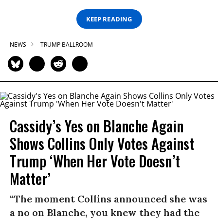
KEEP READING
NEWS
TRUMP BALLROOM
Cassidy’s Yes on Blanche Again
Shows Collins Only Votes Against
Trump ‘When Her Vote Doesn’t
Matter’
“The moment Collins announced she was
a no on Blanche, you knew they had the