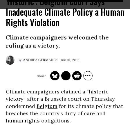
'Historic': Belgium Court Says
Inadequate Climate Policy a Human
Rights Violation
Climate campaigners welcomed the
ruling as a victory.
Jun 18, 2021
ANDREA GERMANOS
Climate campaigners claimed a “
historic
victory“
after a Brussels court on Thursday
condemned
Belgium
for its climate policy that
breaches the country’s duty of care and
human rights
obligations.