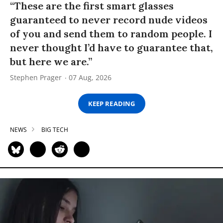
“These are the first smart glasses
guaranteed to never record nude videos
of you and send them to random people. I
never thought I’d have to guarantee that,
but here we are.”
Stephen Prager
07 Aug, 2026
KEEP READING
NEWS
BIG TECH