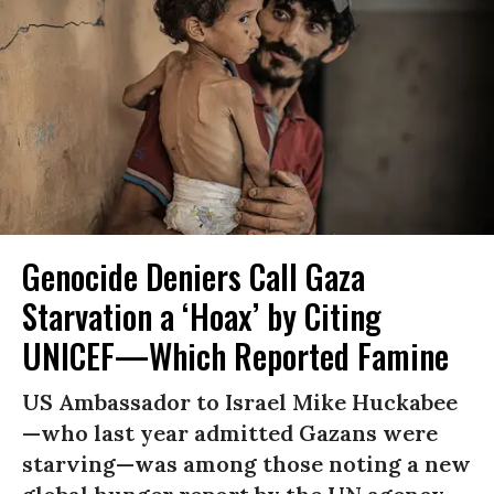
Genocide Deniers Call Gaza
Starvation a ‘Hoax’ by Citing
UNICEF—Which Reported Famine
US Ambassador to Israel Mike Huckabee
—who last year admitted Gazans were
starving—was among those noting a new