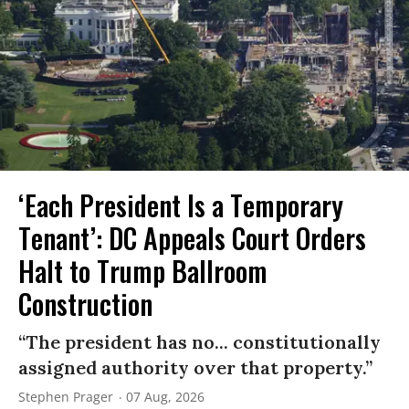
‘Each President Is a Temporary
Tenant’: DC Appeals Court Orders
Halt to Trump Ballroom
Construction
“The president has no... constitutionally
assigned authority over that property.”
Stephen Prager
07 Aug, 2026