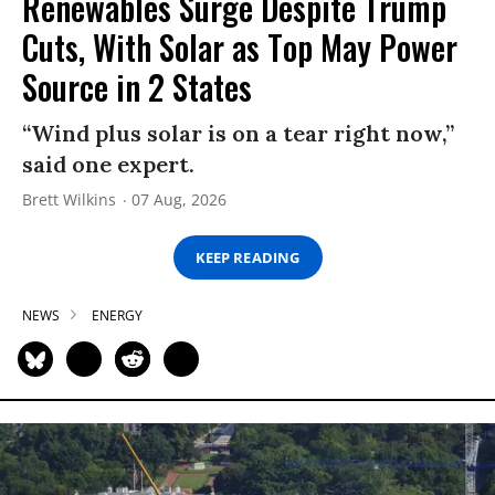
Renewables Surge Despite Trump
Cuts, With Solar as Top May Power
Source in 2 States
“Wind plus solar is on a tear right now,”
said one expert.
Brett Wilkins
07 Aug, 2026
KEEP READING
NEWS
ENERGY