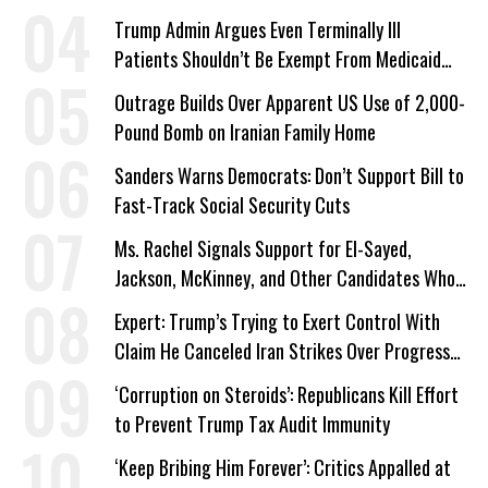
Trump Admin Argues Even Terminally Ill
Patients Shouldn’t Be Exempt From Medicaid
Work Requirements
Outrage Builds Over Apparent US Use of 2,000-
Pound Bomb on Iranian Family Home
Sanders Warns Democrats: Don’t Support Bill to
Fast-Track Social Security Cuts
Ms. Rachel Signals Support for El-Sayed,
Jackson, McKinney, and Other Candidates Who
‘Care About All Kids’
Expert: Trump’s Trying to Exert Control With
Claim He Canceled Iran Strikes Over Progress
on Deal
‘Corruption on Steroids’: Republicans Kill Effort
to Prevent Trump Tax Audit Immunity
‘Keep Bribing Him Forever’: Critics Appalled at