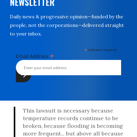
NEWSLETTER
Daily news & progressive opinion—funded by the
people, not the corporations—delivered straight
to your inbox.
*
indicates required
*
Email Address
This lawsuit is necessary because
temperature records continue to be
broken, because flooding is becoming
more frequent... but above all because