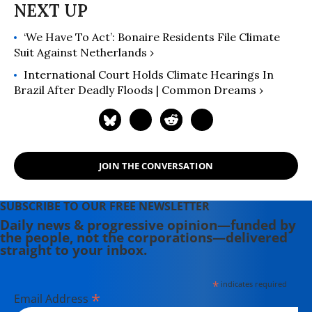
‘We Have To Act’: Bonaire Residents File Climate
Suit Against Netherlands ›
International Court Holds Climate Hearings In
Brazil After Deadly Floods | Common Dreams ›
JOIN THE CONVERSATION
SUBSCRIBE TO OUR FREE NEWSLETTER
Daily news & progressive opinion—funded by
the people, not the corporations—delivered
straight to your inbox.
*
indicates required
*
Email Address