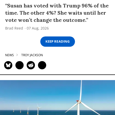
“Susan has voted with Trump 96% of the
time. The other 4%? She waits until her
vote won’t change the outcome.”
Brad Reed
07 Aug, 2026
KEEP READING
NEWS
TROY JACKSON