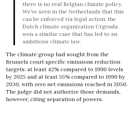
there is no real Belgian climate policy.
We’ve seen in the Netherlands that this
can be enforced via legal action: the
Dutch climate organization Urgenda
won a similar case that has led to an
ambitious climate law.
The climate group had sought from the
Brussels court specific emissions reduction
targets: at least 42% compared to 1990 levels
by 2025 and at least 55% compared to 1990 by
2030, with zero net emissions reached in 2050.
The judge did not authorize those demands,
however, citing separation of powers.