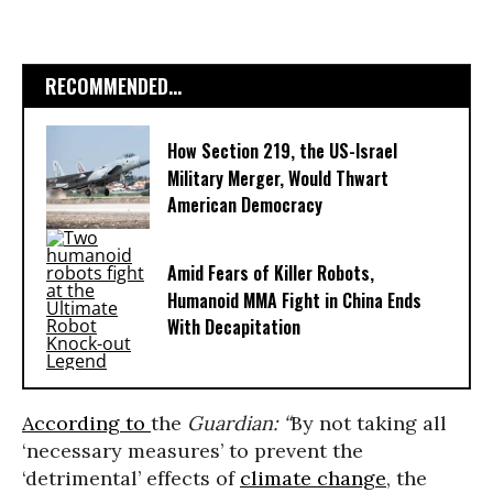
RECOMMENDED...
How Section 219, the US-Israel
Military Merger, Would Thwart
American Democracy
Amid Fears of Killer Robots,
Humanoid MMA Fight in China Ends
With Decapitation
According to
the
Guardian: “
By not taking all
‘necessary measures’ to prevent the
‘detrimental’ effects of
climate change
, the