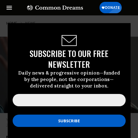
HOME
NEWS
SUBSCRIBE TO OUR FREE
NEWSLETTER
Daily news & progressive opinion—funded
by the people, not the corporations—
delivered straight to your inbox.
Youth protest during 7th Brussels youth climate march on February 21,
2019 in Brussels. (Photo: Maja Hitij/Getty Images)