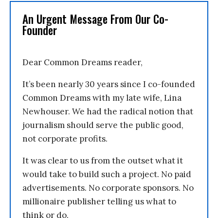
An Urgent Message From Our Co-
Founder
Dear Common Dreams reader,
It’s been nearly 30 years since I co-founded
Common Dreams with my late wife, Lina
Newhouser. We had the radical notion that
journalism should serve the public good,
not corporate profits.
It was clear to us from the outset what it
would take to build such a project. No paid
advertisements. No corporate sponsors. No
millionaire publisher telling us what to
think or do.