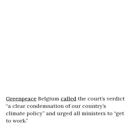
Greenpeace
Belgium
called
the court’s verdict
“a clear condemnation of our country’s
climate policy” and urged all ministers to “get
to work.”