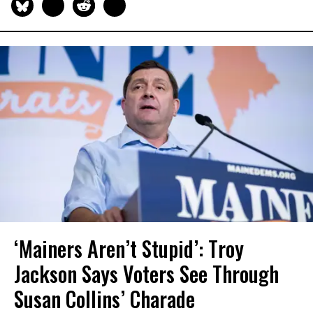
‘Mainers Aren’t Stupid’: Troy
Jackson Says Voters See Through
Susan Collins’ Charade