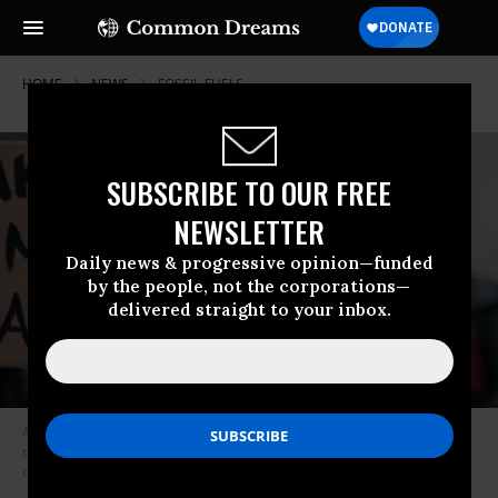
HOME
NEWS
FOSSIL-FUELS
SUBSCRIBE TO OUR FREE
NEWSLETTER
Daily news & progressive opinion—funded
by the people, not the corporations—
delivered straight to your inbox.
A woman holds a poster reading, “Wake up humans, you’re endangered
too,” at a Fridays for Future protest for climate action in Vienna, Austria
on March 19, 2021. (Photo: Joe Klamar/AFP via Getty Images)