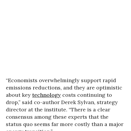
“Economists overwhelmingly support rapid
emissions reductions, and they are optimistic
about key
technology
costs continuing to
drop,” said co-author Derek Sylvan, strategy
director at the institute. “There is a clear
consensus among these experts that the
status quo seems far more costly than a major