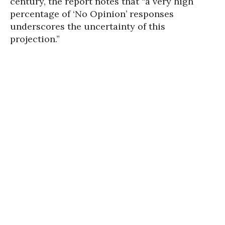
century, the report notes that “a very high
percentage of ‘No Opinion’ responses
underscores the uncertainty of this
projection.”