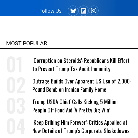
Follow Us
MOST POPULAR
‘Corruption on Steroids’: Republicans Kill Effort
to Prevent Trump Tax Audit Immunity
Outrage Builds Over Apparent US Use of 2,000-
Pound Bomb on Iranian Family Home
Trump USDA Chief Calls Kicking 5 Million
People Off Food Aid ‘A Pretty Big Win’
‘Keep Bribing Him Forever’: Critics Appalled at
New Details of Trump’s Corporate Shakedowns