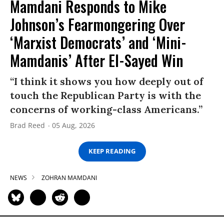
Mamdani Responds to Mike
Johnson’s Fearmongering Over
‘Marxist Democrats’ and ‘Mini-
Mamdanis’ After El-Sayed Win
“I think it shows you how deeply out of
touch the Republican Party is with the
concerns of working-class Americans.”
Brad Reed
05 Aug, 2026
KEEP READING
NEWS
ZOHRAN MAMDANI