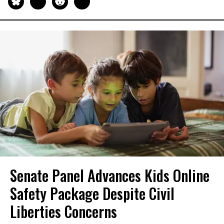
Senate Panel Advances Kids Online
Safety Package Despite Civil
Liberties Concerns