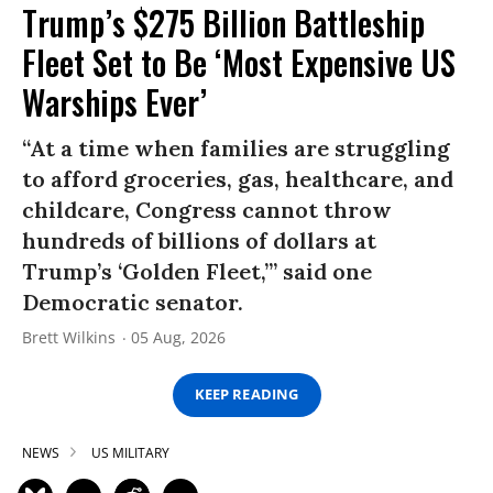
Trump’s $275 Billion Battleship
Fleet Set to Be ‘Most Expensive US
Warships Ever’
“At a time when families are struggling
to afford groceries, gas, healthcare, and
childcare, Congress cannot throw
hundreds of billions of dollars at
Trump’s ‘Golden Fleet,’” said one
Democratic senator.
Brett Wilkins
05 Aug, 2026
KEEP READING
NEWS
US MILITARY