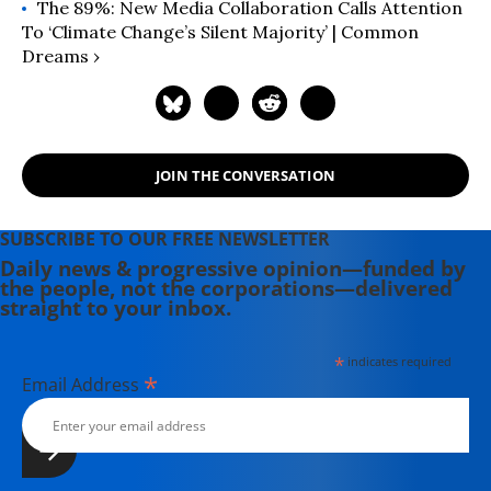
The 89%: New Media Collaboration Calls Attention
To ‘Climate Change’s Silent Majority’ | Common
Dreams ›
JOIN THE CONVERSATION
SUBSCRIBE TO OUR FREE NEWSLETTER
Daily news & progressive opinion—funded by
the people, not the corporations—delivered
straight to your inbox.
*
indicates required
*
Email Address