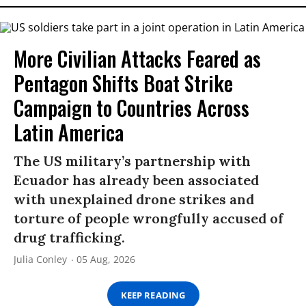
More Civilian Attacks Feared as
Pentagon Shifts Boat Strike
Campaign to Countries Across
Latin America
The US military’s partnership with
Ecuador has already been associated
with unexplained drone strikes and
torture of people wrongfully accused of
drug trafficking.
Julia Conley
05 Aug, 2026
KEEP READING