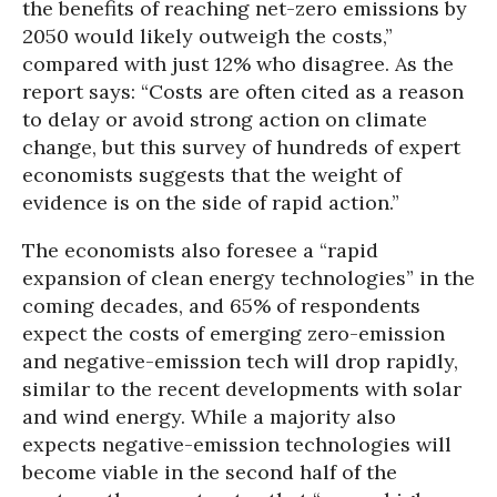
the benefits of reaching net-zero emissions by
2050 would likely outweigh the costs,”
compared with just 12% who disagree. As the
report says: “Costs are often cited as a reason
to delay or avoid strong action on climate
change, but this survey of hundreds of expert
economists suggests that the weight of
evidence is on the side of rapid action.”
The economists also foresee a “rapid
expansion of clean energy technologies” in the
coming decades, and 65% of respondents
expect the costs of emerging zero-emission
and negative-emission tech will drop rapidly,
similar to the recent developments with solar
and wind energy. While a majority also
expects negative-emission technologies will
become viable in the second half of the