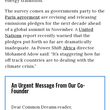
energy transition.”
The survey comes as governments party to the
Paris agreement
are revising and releasing
emissions pledges for the next decade ahead
of a global summit in November. A
United
Nations
report recently warned that the
pledges put forth so far are dramatically
inadequate. As Power Shift
Africa
director
Mohamed Adow said: “It’s staggering how far
off track countries are to dealing with the
climate crisis.”
An Urgent Message From Our Co-
Founder
Dear Common Dreams reader,