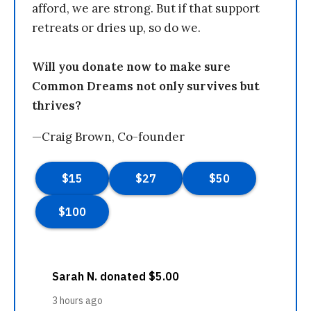
afford, we are strong. But if that support
retreats or dries up, so do we.
Will you donate now to make sure
Common Dreams not only survives but
thrives?
—Craig Brown, Co-founder