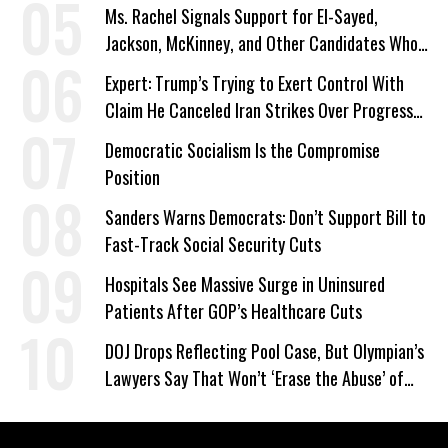
Ms. Rachel Signals Support for El-Sayed,
Jackson, McKinney, and Other Candidates Who
‘Care About All Kids’
Expert: Trump’s Trying to Exert Control With
Claim He Canceled Iran Strikes Over Progress
on Deal
Democratic Socialism Is the Compromise
Position
Sanders Warns Democrats: Don’t Support Bill to
Fast-Track Social Security Cuts
Hospitals See Massive Surge in Uninsured
Patients After GOP’s Healthcare Cuts
DOJ Drops Reflecting Pool Case, But Olympian’s
Lawyers Say That Won’t ‘Erase the Abuse’ of
Power