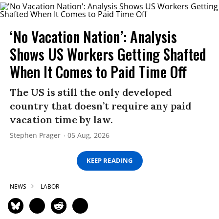
‘No Vacation Nation’: Analysis
Shows US Workers Getting Shafted
When It Comes to Paid Time Off
The US is still the only developed
country that doesn’t require any paid
vacation time by law.
Stephen Prager
05 Aug, 2026
KEEP READING
NEWS
LABOR