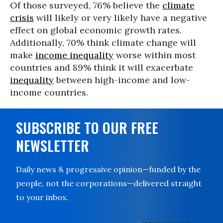
Of those surveyed, 76% believe the
climate
crisis
will likely or very likely have a negative
effect on global economic growth rates.
Additionally, 70% think climate change will
make
income inequality
worse within most
countries and 89% think it will exacerbate
inequality
between high-income and low-
income countries.
SUBSCRIBE TO OUR FREE
NEWSLETTER
Daily news & progressive opinion—funded by the
people, not the corporations—delivered straight
to your inbox.