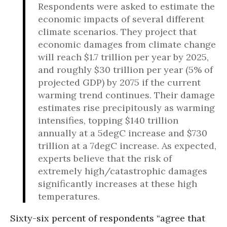
Respondents were asked to estimate the
economic impacts of several different
climate scenarios. They project that
economic damages from climate change
will reach $1.7 trillion per year by 2025,
and roughly $30 trillion per year (5% of
projected GDP) by 2075 if the current
warming trend continues. Their damage
estimates rise precipitously as warming
intensifies, topping $140 trillion
annually at a 5degC increase and $730
trillion at a 7degC increase. As expected,
experts believe that the risk of
extremely high/catastrophic damages
significantly increases at these high
temperatures.
Sixty-six percent of respondents “agree that