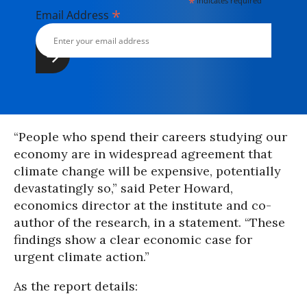
*
indicates required
*
Email Address
“People who spend their careers studying our
economy are in widespread agreement that
climate change will be expensive, potentially
devastatingly so,” said Peter Howard,
economics director at the institute and co-
author of the research, in a statement. “These
findings show a clear economic case for
urgent climate action.”
As the report details: