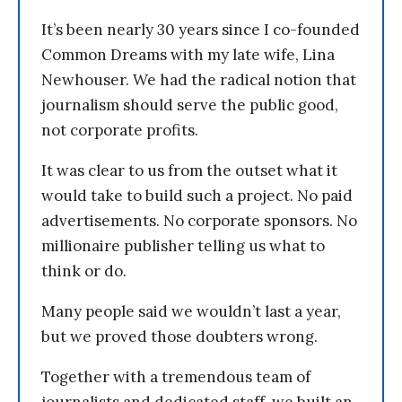
It’s been nearly 30 years since I co-founded
Common Dreams with my late wife, Lina
Newhouser. We had the radical notion that
journalism should serve the public good,
not corporate profits.
It was clear to us from the outset what it
would take to build such a project. No paid
advertisements. No corporate sponsors. No
millionaire publisher telling us what to
think or do.
Many people said we wouldn’t last a year,
but we proved those doubters wrong.
Together with a tremendous team of