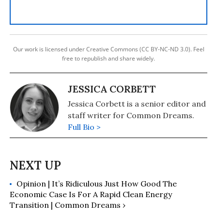
Our work is licensed under Creative Commons (CC BY-NC-ND 3.0). Feel
free to republish and share widely.
JESSICA CORBETT
Jessica Corbett is a senior editor and
staff writer for Common Dreams.
Full Bio >
Opinion | It’s Ridiculous Just How Good The
Economic Case Is For A Rapid Clean Energy
Transition | Common Dreams ›