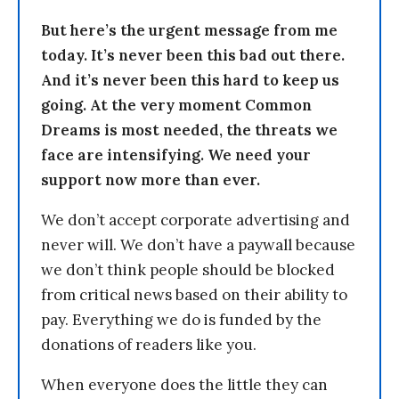
But here’s the urgent message from me
today. It’s never been this bad out there.
And it’s never been this hard to keep us
going. At the very moment Common
Dreams is most needed, the threats we
face are intensifying. We need your
support now more than ever.
We don’t accept corporate advertising and
never will. We don’t have a paywall because
we don’t think people should be blocked
from critical news based on their ability to
pay. Everything we do is funded by the
donations of readers like you.
When everyone does the little they can