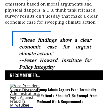
emissions based on moral arguments and
physical dangers, a U.S. think tank released
survey results on Tuesday that make a clear
economic case for sweeping climate action.
“These findings show a clear
economic case for urgent
climate action.”
--Peter Howard, Institute for
Policy Integrity
RECOMMENDED...
Trump Admin Argues Even Terminally
Ill Patients Shouldn’t Be Exempt From
Medicaid Work Requirements