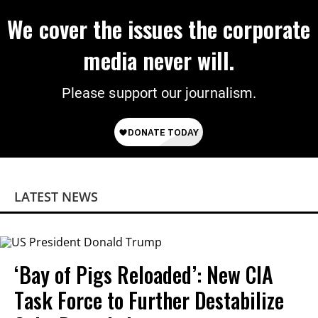
We cover the issues the corporate
media never will.
Please support our journalism.
LATEST NEWS
‘Bay of Pigs Reloaded’: New CIA
Task Force to Further Destabilize