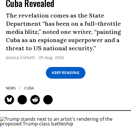
Cuba Revealed
The revelation comes as the State
Department “has been on a full-throttle
media blitz,” noted one writer, “painting
Cuba as an espionage superpower and a
threat to US national security.”
Jessica Corbett
05 Aug, 2026
KEEP READING
NEWS
CUBA