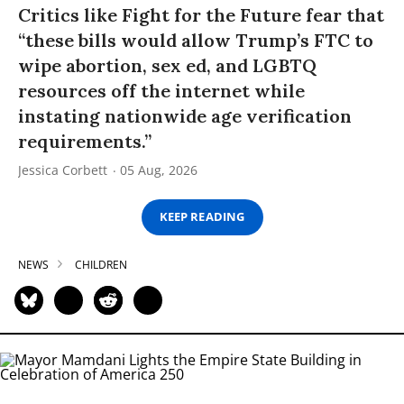
Critics like Fight for the Future fear that
“these bills would allow Trump’s FTC to
wipe abortion, sex ed, and LGBTQ
resources off the internet while
instating nationwide age verification
requirements.”
Jessica Corbett
05 Aug, 2026
KEEP READING
NEWS
CHILDREN