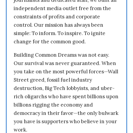
journalists and dedicated staff, we built an
independent media outlet free from the
constraints of profits and corporate
control. Our mission has always been
simple: To inform. To inspire. To ignite
change for the common good.
Building Common Dreams was not easy.
Our survival was never guaranteed. When
you take on the most powerful forces—Wall
Street greed, fossil fuel industry
destruction, Big Tech lobbyists, and uber-
rich oligarchs who have spent billions upon
billions rigging the economy and
democracy in their favor—the only bulwark
you have is supporters who believe in your
work.