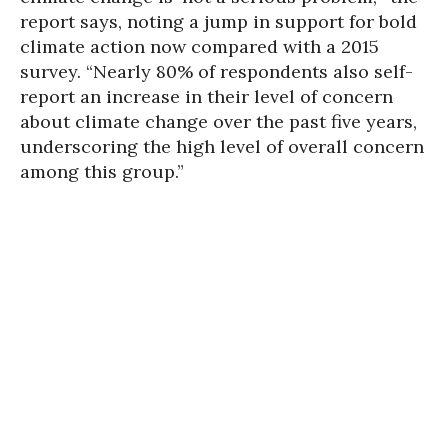
report says, noting a jump in support for bold
climate action now compared with a 2015
survey. “Nearly 80% of respondents also self-
report an increase in their level of concern
about climate change over the past five years,
underscoring the high level of overall concern
among this group.”