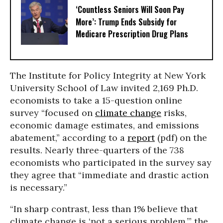
‘Countless Seniors Will Soon Pay
More’: Trump Ends Subsidy for
Medicare Prescription Drug Plans
The Institute for Policy Integrity at New York
University School of Law invited 2,169 Ph.D.
economists to take a 15-question online
survey “focused on
climate change
risks,
economic damage estimates, and emissions
abatement,” according to a
report
(pdf) on the
results. Nearly three-quarters of the 738
economists who participated in the survey say
they agree that “immediate and drastic action
is necessary.”
“In sharp contrast, less than 1% believe that
climate change is ‘not a serious problem,’” the