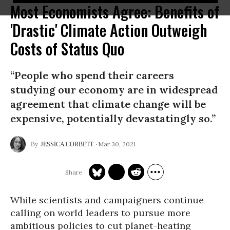
Most Economists Agree: Benefits of
'Drastic' Climate Action Outweigh
Costs of Status Quo
“People who spend their careers
studying our economy are in widespread
agreement that climate change will be
expensive, potentially devastatingly so.”
Mar 30, 2021
JESSICA CORBETT
While scientists and campaigners continue
calling on world leaders to pursue more
ambitious policies to cut planet-heating