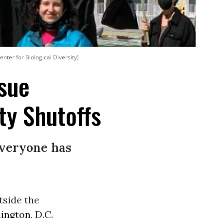
enter for Biological Diversity)
ssue
ty Shutoffs
everyone has
tside the
ington
, D.C.