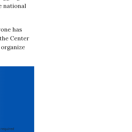
he national
yone has
 the Center
d organize
 required