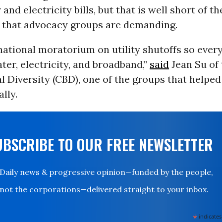
and electricity bills, but that is well short of t
that advocacy groups are demanding.
national moratorium on utility shutoffs so ever
ter, electricity, and broadband,”
said
Jean Su of
al Diversity (CBD), one of the groups that helpe
lly.
UBSCRIBE TO OUR FREE NEWSLETTER
Daily news & progressive opinion—funded by the people,
not the corporations—delivered straight to your inbox.
*
indicates