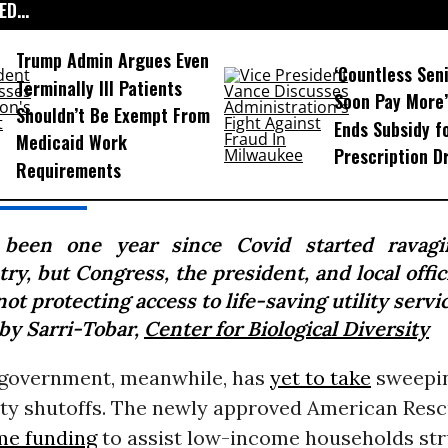
D...
Trump Admin Argues Even
‘Countless Seni
Terminally Ill Patients
Soon Pay More’
Shouldn’t Be Exempt From
Ends Subsidy f
Medicaid Work
Prescription D
Requirements
s been one year since Covid started ravag
ry, but Congress, the president, and local offic
 not protecting access to life-saving utility servic
by Sarri-Tobar,
Center for Biological Diversity
 government, meanwhile, has
yet to take
sweepin
lity shutoffs. The newly approved American Resc
me funding
to assist low-income households str