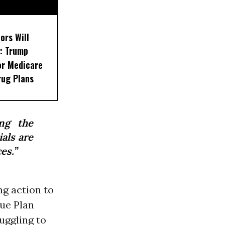
ors Will
: Trump
or Medicare
rug Plans
ing the
ials are
es.”
g action to
ue Plan
uggling to