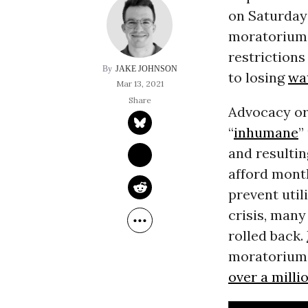
on Saturday
moratorium o
restrictions
JAKE JOHNSON
to losing
wa
Mar 13, 2021
Advocacy or
“
inhumane
”
and resultin
afford mont
prevent uti
crisis, many
rolled back.
moratorium o
over a milli