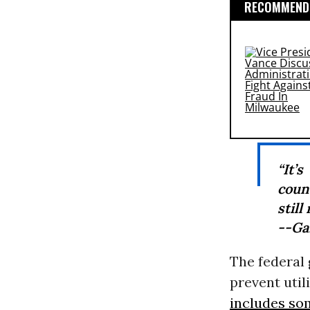
RECOMMENDE
“It’
count
still
--Ga
The federal
prevent uti
includes so