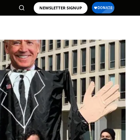
NEWSLETTER SIGNUP