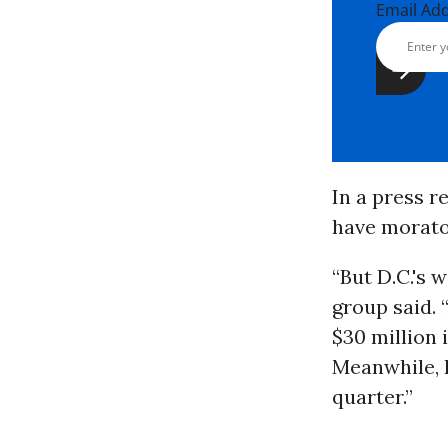
Email Ad
In a press r
have morato
“But D.C.'s 
group said. 
$30 million 
Meanwhile, P
quarter.”