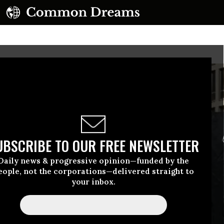
UBSCRIBE TO OUR FREE NEWSLETTER
Daily news & progressive opinion—funded by the
eople, not the corporations—delivered straight to
your inbox.