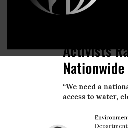
Activists rallied on Saturday, March 13, 2021 to urge President Joe Biden t
Activists R
Nationwide 
“We need a nationa
access to water, el
Environment
Department