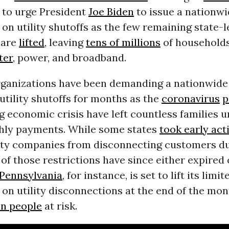
 to urge President
Joe Biden
to issue a nationw
n utility shutoffs as the few remaining state-l
 are
lifted
, leaving
tens of millions
of households
ter
, power, and broadband.
ganizations have been demanding a nationwide
 utility shutoffs for months as the
coronavirus
p
g economic crisis have left countless families u
hly payments. While some states
took early act
lity companies from disconnecting customers du
 of those restrictions have since either expired
Pennsylvania
, for instance, is set to lift its limit
n utility disconnections at the end of the mon
on people
at risk.