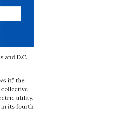
es and D.C.
s it,” the
 collective
tric utility.
in its fourth