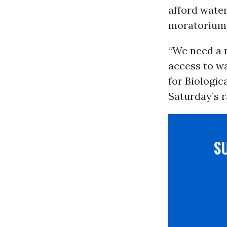
afford water 
moratorium 
“We need a 
access to wa
for Biologic
Saturday’s ra
S