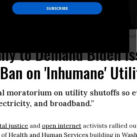
o use his executive authority to halt utility shutoffs nationwide. (Photo: Jean Su/C
ally to Demand Biden I
Ban on 'Inhumane' Utili
l moratorium on utility shutoffs so 
ectricity, and broadband.”
al justice
and
open internet
activists rallied ou
 of
Health and Human Services
building in
Wash