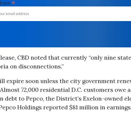
*
dress
elease, CBD noted that currently “only nine stat
ria on disconnections.”
will expire soon unless the city government renew
“Almost 72,000 residential D.C. customers owe a
in debt to Pepco, the District’s Exelon-owned elec
epco Holdings reported $81 million in earnings 