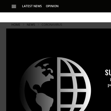
LATEST NEWS
OPINION
HOME
NEWS
CORONAVIRUS
S
p