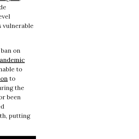
ide
evel
 vulnerable
 ban on
andemic
nable to
ion
to
ring the
 or been
ed
th, putting