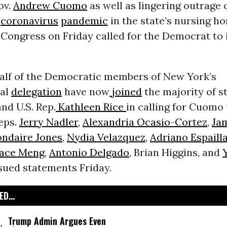
ov.
Andrew Cuomo
as well as lingering outrage
e
coronavirus
pandemic
in the state’s nursing h
Congress on Friday called for the Democrat to
alf of the Democratic members of New York’s
nal
delegation
have now
joined
the majority of s
nd U.S. Rep.
Kathleen Rice
in calling for Cuomo 
eps.
Jerry Nadler
,
Alexandria Ocasio-Cortez
,
Ja
ndaire Jones
,
Nydia Velazquez
,
Adriano Espaill
ace Meng
,
Antonio Delgado
, Brian Higgins, and
ssued statements Friday.
D...
Trump Admin Argues Even