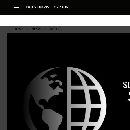
LATEST NEWS
OPINION
HOME
NEWS
METOO
S
p