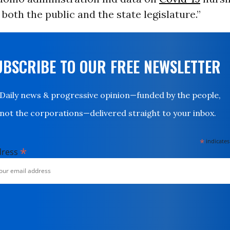
both the public and the state legislature.”
UBSCRIBE TO OUR FREE NEWSLETTER
Daily news & progressive opinion—funded by the people,
not the corporations—delivered straight to your inbox.
*
indicates
*
dress