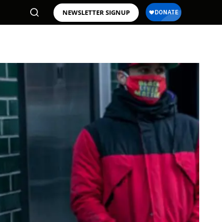
NEWSLETTER SIGNUP