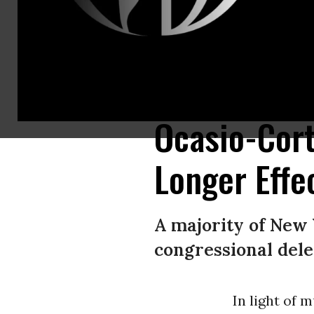
Protesters demand New York Gov. Andrew Cuomo’s resignation following 
2, 2021 in New York City. (Photo: Lev Radin/Pacific Press/LightRocket via
Ocasio-Cor
Longer Effec
A majority of New 
congressional dele
In light of 