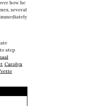
 over how he
omes, several
 immediately
tate
to step
maal
at
,
Carolyn
Yvette