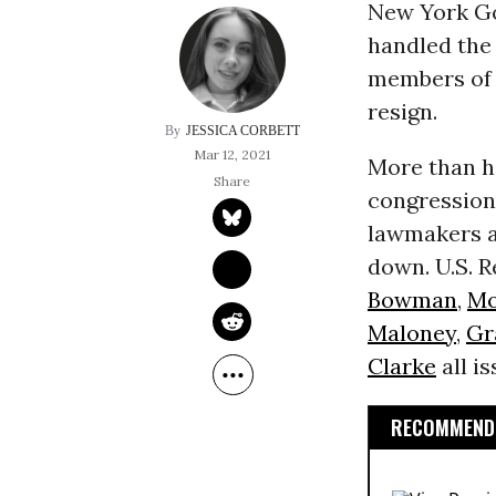
New York G
handled th
members of 
resign.
JESSICA CORBETT
Mar 12, 2021
More than h
congressio
lawmakers a
down. U.S. R
Bowman
,
Mo
Maloney
,
Gr
Clarke
all i
RECOMMENDE