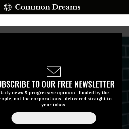
UBSCRIBE TO OUR FREE NEWSLETTER
Daily news & progressive opinion—funded by the
eople, not the corporations—delivered straight to
your inbox.