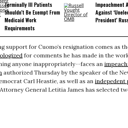
Terminally Ill Patients
Impeachment Ar
Shouldn’t Be Exempt From
Against ‘Unel
Medicaid Work
President’ Rus
Requirements
g support for Cuomo’s resignation comes as th
ologized
for comments he has made in the work
hing anyone inappropriately--faces an
impeach
n
authorized Thursday by the speaker of the N
emocrat Carl Heastie, as well as an
indepedent 
Attorney General Letitia James has selected tw