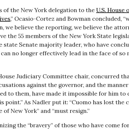
 of the New York delegation to the
U.S. House o
ives
,” Ocasio-Cortez and Bowman concluded, “w
 we believe the reporting, we believe the attor
ve the 55 members of the New York State legisl
e state Senate majority leader, who have concl
an no longer effectively lead in the face of so
 House Judiciary Committee chair, concurred tha
cusations against the governor, and the manner
d to them, have made it impossible for him to 
is point.” As Nadler put it: “Cuomo has lost the
e of New York” and “must resign.”
nizing the “bravery” of those who have come f