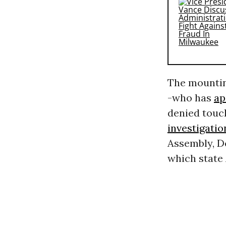
The mountin
-who has
ap
denied touc
investigatio
Assembly, D
which state 