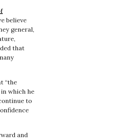
f
e believe
ney general,
ature,
uded that
 many
t “the
 in which he
continue to
 confidence
orward and