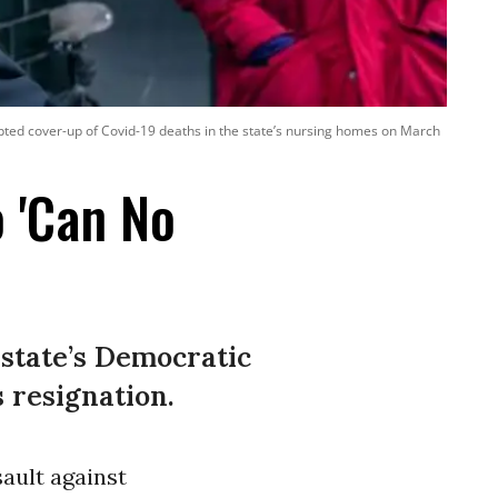
ted cover-up of Covid-19 deaths in the state’s nursing homes on March
 'Can No
 state’s Democratic
 resignation.
sault against