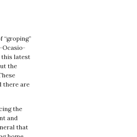
f “groping”
--Ocasio-
 this latest
ut the
 These
d there are
cing the
nt and
neral that
ng home