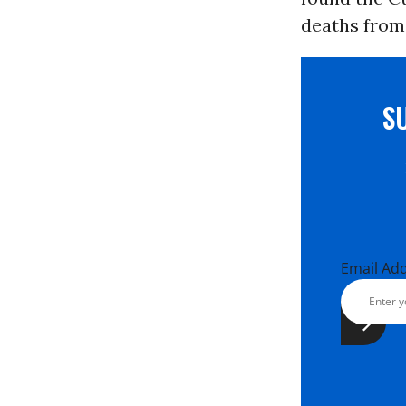
deaths from 
S
Email Ad