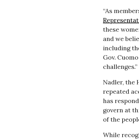
“As members
Representat
these women,
and we belie
including th
Gov. Cuomo c
challenges.”
Nadler, the
repeated ac
has responde
govern at th
of the peopl
While recog