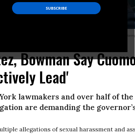
a series of sexual harassment accusations against the Democrat and an attemp
 Getty Images)
tez, Bowman Say Cuomo
tively Lead'
York lawmakers and over half of the
gation are demanding the governor’s
multiple allegations of sexual harassment and as