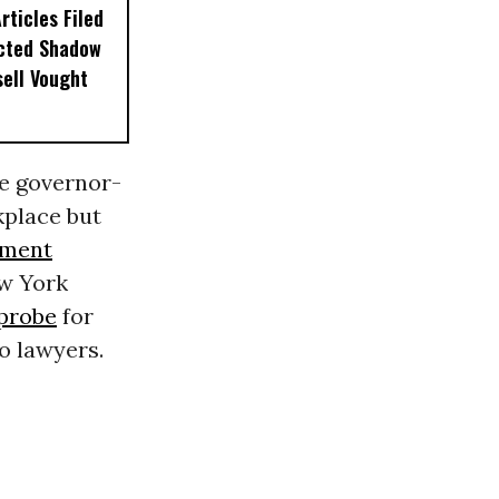
ticles Filed
ected Shadow
sell Vought
e governor-
place but
ment
ew York
probe
for
o lawyers.