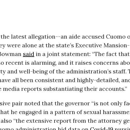
the latest allegation--an aide accused Cuomo o
ey were alone at the state’s Executive Mansion
 Bowman
said
in a joint statement: “The fact that
o recent is alarming, and it raises concerns abo
ty and well-being of the administration’s staff.
have all been consistent and highly-detailed, an
e media reports substantiating their accounts.”
ive pair noted that the governor “is not only fa
that he engaged in a pattern of sexual harassme
t also “the extensive report from the attorney ge
uomo administration hid data on
Covid-19
nursi