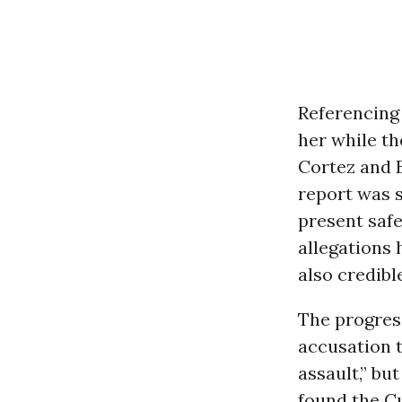
Referencing 
her while th
Cortez and
report was s
present safe
allegations 
also credibl
The progress
accusation 
assault,” bu
found the C