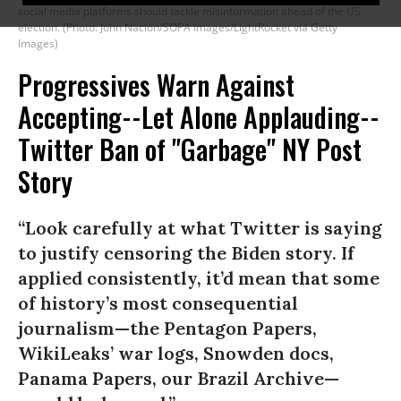
social media platforms should tackle misinformation ahead of the US
election. (Photo: John Nacion/SOPA Images/LightRocket via Getty
Images)
Progressives Warn Against
Accepting--Let Alone Applauding--
Twitter Ban of "Garbage" NY Post
Story
“Look carefully at what Twitter is saying
to justify censoring the Biden story. If
applied consistently, it’d mean that some
of history’s most consequential
journalism—the Pentagon Papers,
WikiLeaks’ war logs, Snowden docs,
Panama Papers, our Brazil Archive—