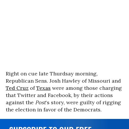
Right on cue late Thurdsay morning,
Republican Sens. Josh Hawley of Missouri and
Ted Cruz
of
Texas
were among those charging
that Twitter and Facebook, by their actions
against the
Post
‘s story, were guilty of rigging
the election in favor of the Democrats.