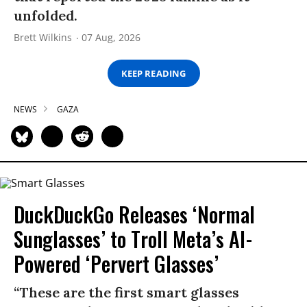
unfolded.
Brett Wilkins
07 Aug, 2026
KEEP READING
NEWS
GAZA
DuckDuckGo Releases ‘Normal
Sunglasses’ to Troll Meta’s AI-
Powered ‘Pervert Glasses’
“These are the first smart glasses