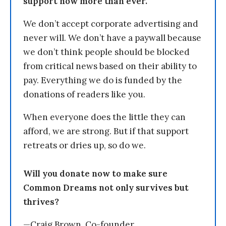
support now more than ever.
We don’t accept corporate advertising and
never will. We don’t have a paywall because
we don’t think people should be blocked
from critical news based on their ability to
pay. Everything we do is funded by the
donations of readers like you.
When everyone does the little they can
afford, we are strong. But if that support
retreats or dries up, so do we.
Will you donate now to make sure
Common Dreams not only survives but
thrives?
—Craig Brown, Co-founder