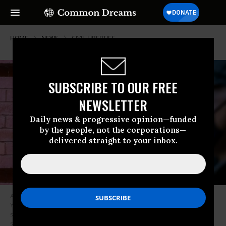
HOME
NEWS
CIVIL-LIBERTIES
SUBSCRIBE TO OUR FREE
NEWSLETTER
Daily news & progressive opinion—funded
by the people, not the corporations—
delivered straight to your inbox.
A man wearing a face mask walks past a Twitter logo outside their New
York City headquarters. Facebook and Twitter took steps to limit the
spread of a controversial New York Post article critical of Joe Biden,
sparking outrage among conservatives and stoking debate over how