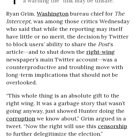
a warning the “link may be unsafe.”
Ryan Grim,
Washington
bureau chief for
The
Intercept
, was among those critics Wednesday
who said that while the reporting may itself
have little or no merit, the decision by Twitter
to block users’ ability to share the
Post
‘s
article--and to shut down the
right-wing
newspaper’s main Twitter account--was a
counterproductive and troubling move with
long-term implications that should not be
overlooked.
“This whole thing is an absolute gift to the
right wing. It was a garbage story that wasn’t
going anyway, just showed Hunter doing the
corruption
we know about,” Grim argued in a
tweet. “Now the right will use this
censorship
to further delegitimize the election.”