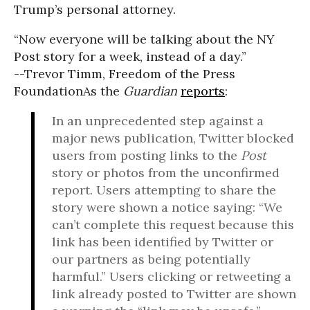
Trump’s personal attorney.
“Now everyone will be talking about the NY
Post story for a week, instead of a day.”
--Trevor Timm, Freedom of the Press
Foundation
As the
Guardian
reports
:
In an unprecedented step against a
major news publication, Twitter blocked
users from posting links to the
Post
story or photos from the unconfirmed
report. Users attempting to share the
story were shown a notice saying: “We
can’t complete this request because this
link has been identified by Twitter or
our partners as being potentially
harmful.” Users clicking or retweeting a
link already posted to Twitter are shown