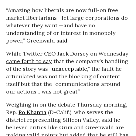
“Amazing how liberals are now full-on free
market libertarians--let large corporations do
whatever they want!--and have no
understanding of or interest in monopoly
power,” Greenwald
said
.
While Twitter CEO Jack Dorsey on Wednesday
came forth to say
that the company’s handling
of the story was “
unacceptable
,” the fault he
articulated was not the blocking of content
itself but that the “communications around
our actions... was not great.”
Weighing in on the debate Thursday morning,
Rep.
Ro Khanna
(D-Calif.), who serves the
district representing Silicon Valley, said he
believed critics like Grim and Greenwald are
making valid points but added that he still has