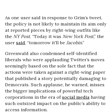
As one user said in response to Grim’s tweet,
the policy is not likely to maintain its aim only
at reported pieces by right-wing outfits like
the
NY Post
. “Today it was
New York Post
,” the
user
said
, “tomorrow it’ll be
Jacobin
.”
Greenwald also condemned self-identified
liberals who were applauding Twitter’s moves
seemingly based on the sole fact that the
actions were taken against a right-wing paper
that published a story potentially damaging to
Democrats. Such applause, he warned, misses
the bigger implications of powerful tech
corporations in the era of
social media
having
such outsized impact on the public’s ability to
access information.