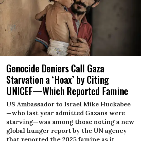
Genocide Deniers Call Gaza
Starvation a ‘Hoax’ by Citing
UNICEF—Which Reported Famine
US Ambassador to Israel Mike Huckabee
—who last year admitted Gazans were
starving—was among those noting a new
global hunger report by the UN agency
that reported the 2025 famine as it