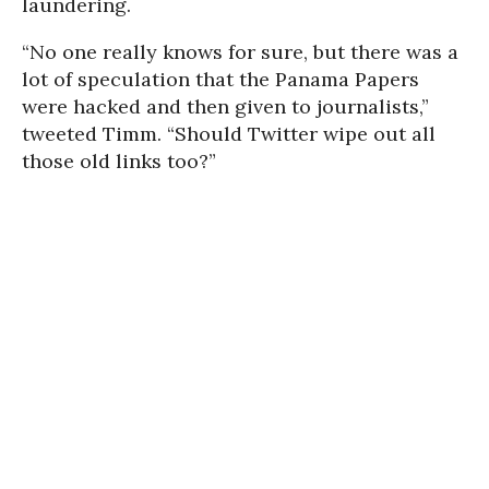
laundering.
“No one really knows for sure, but there was a
lot of speculation that the Panama Papers
were hacked and then given to journalists,”
tweeted Timm. “Should Twitter wipe out all
those old links too?”