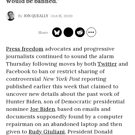
would be banned.”
Oct 15, 2020
JON QUEALLY
Press freedom
advocates and progressive
journalists continued to sound the alarm
Thursday following moves by both
Twitter
and
Facebook to ban or restrict sharing of
controversial
New York Post
reporting
published earlier this week that claimed to
uncover new details about the past work of
Hunter Biden, son of Democratic presidential
nominee
Joe Biden
, based on emails and
documents supposedly found by a computer
repairman on an abandoned laptop and then
given to
Rudy Giuliani
, President Donald