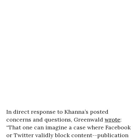
In direct response to Khanna’s posted
concerns and questions, Greenwald
wrote
:
“That one can imagine a case where Facebook
or Twitter validly block content--publication