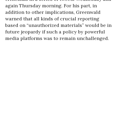
again Thursday morning. For his part, in
addition to other implications, Greenwald
warned that all kinds of crucial reporting
based on “unauthorized materials” would be in
future jeopardy if such a policy by powerful
media platforms was to remain unchallenged.