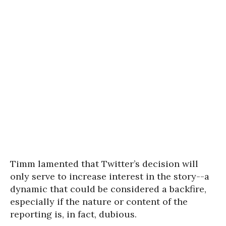
Timm lamented that Twitter’s decision will
only serve to increase interest in the story--a
dynamic that could be considered a backfire,
especially if the nature or content of the
reporting is, in fact, dubious.