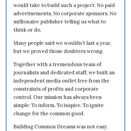
would take to build such a project. No paid
advertisements. No corporate sponsors. No
millionaire publisher telling us what to
think or do.
Many people said we wouldn’t last a year,
but we proved those doubters wrong.
Together with a tremendous team of
journalists and dedicated staff, we built an
independent media outlet free from the
constraints of profits and corporate
control. Our mission has always been
simple: To inform. To inspire. To ignite
change for the common good.
Building Common Dreams was not easy.