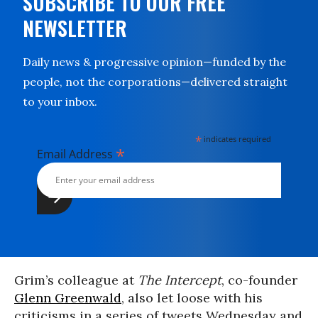
SUBSCRIBE TO OUR FREE
NEWSLETTER
Daily news & progressive opinion—funded by the
people, not the corporations—delivered straight
to your inbox.
*
indicates required
*
Email Address
Grim’s colleague at
The Intercept
, co-founder
Glenn Greenwald
, also let loose with his
criticisms in a series of tweets Wednesday and