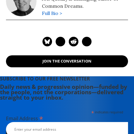
Common Dreams.
Full Bio >
JOIN THE CONVERSATION
SUBSCRIBE TO OUR FREE NEWSLETTER
Daily news & progressive opinion—funded by
the people, not the corporations—delivered
straight to your inbox.
*
indicates required
*
Email Address