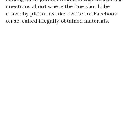
questions about where the line should be
drawn by platforms like Twitter or Facebook
on so-called illegally obtained materials.