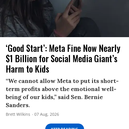
‘Good Start’: Meta Fine Now Nearly
$1 Billion for Social Media Giant’s
Harm to Kids
“We cannot allow Meta to put its short-
term profits above the emotional well-
being of our kids,” said Sen. Bernie
Sanders.
Brett Wilkins
07 Aug, 2026