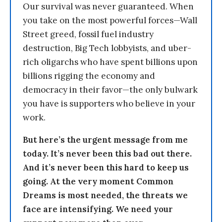
Our survival was never guaranteed. When
you take on the most powerful forces—Wall
Street greed, fossil fuel industry
destruction, Big Tech lobbyists, and uber-
rich oligarchs who have spent billions upon
billions rigging the economy and
democracy in their favor—the only bulwark
you have is supporters who believe in your
work.
But here’s the urgent message from me
today. It’s never been this bad out there.
And it’s never been this hard to keep us
going. At the very moment Common
Dreams is most needed, the threats we
face are intensifying. We need your