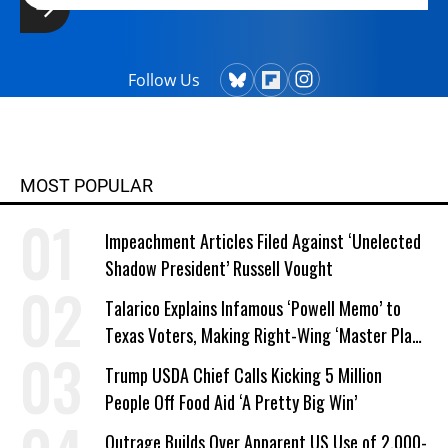
Follow Us
MOST POPULAR
Impeachment Articles Filed Against ‘Unelected
Shadow President’ Russell Vought
Talarico Explains Infamous ‘Powell Memo’ to
Texas Voters, Making Right-Wing ‘Master Plan’
a Campaign Issue
Trump USDA Chief Calls Kicking 5 Million
People Off Food Aid ‘A Pretty Big Win’
Outrage Builds Over Apparent US Use of 2,000-