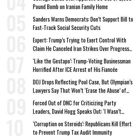
Pound Bomb on Iranian Family Home
Sanders Warns Democrats: Don’t Support Bill to
Fast-Track Social Security Cuts
Expert: Trump’s Trying to Exert Control With
Claim He Canceled Iran Strikes Over Progress
on Deal
‘Like the Gestapo’: Trump-Voting Businessman
Horrified After ICE Arrest of His Fiancée
DOJ Drops Reflecting Pool Case, But Olympian’s
Lawyers Say That Won’t ‘Erase the Abuse’ of
Power
Forced Out of DNC for Criticizing Party
Leaders, David Hogg Speaks Out: ‘I Wasn’t
Wrong’
‘Corruption on Steroids’: Republicans Kill Effort
to Prevent Trump Tax Audit Immunity