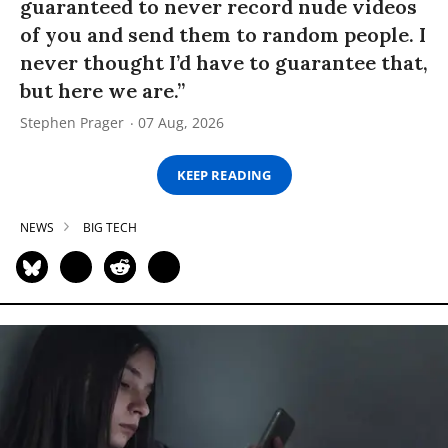
guaranteed to never record nude videos
of you and send them to random people. I
never thought I’d have to guarantee that,
but here we are.”
Stephen Prager
07 Aug, 2026
KEEP READING
NEWS
BIG TECH