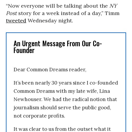
“Now everyone will be talking about the
NY
Post
story for a week instead of a day,” Timm
tweeted
Wednesday night.
An Urgent Message From Our Co-
Founder
Dear Common Dreams reader,
It’s been nearly 30 years since I co-founded
Common Dreams with my late wife, Lina
Newhouser. We had the radical notion that
journalism should serve the public good,
not corporate profits.
It was clear to us from the outset what it