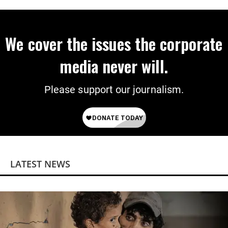
We cover the issues the corporate
media never will.
Please support our journalism.
LATEST NEWS