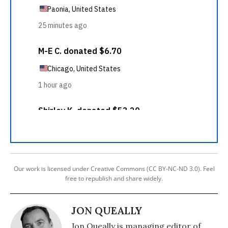
Our work is licensed under Creative Commons (CC BY-NC-ND 3.0). Feel
free to republish and share widely.
JON QUEALLY
Jon Queally is managing editor of