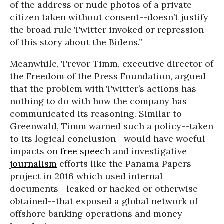
of the address or nude photos of a private
citizen taken without consent--doesn’t justify
the broad rule Twitter invoked or repression
of this story about the Bidens.”
Meanwhile, Trevor Timm, executive director of
the Freedom of the Press Foundation, argued
that the problem with Twitter’s actions has
nothing to do with how the company has
communicated its reasoning. Similar to
Greenwald, Timm warned such a policy--taken
to its logical conclusion--would have woeful
impacts on
free speech
and investigative
journalism
efforts like the Panama Papers
project in 2016 which used internal
documents--leaked or hacked or otherwise
obtained--that exposed a global network of
offshore banking operations and money