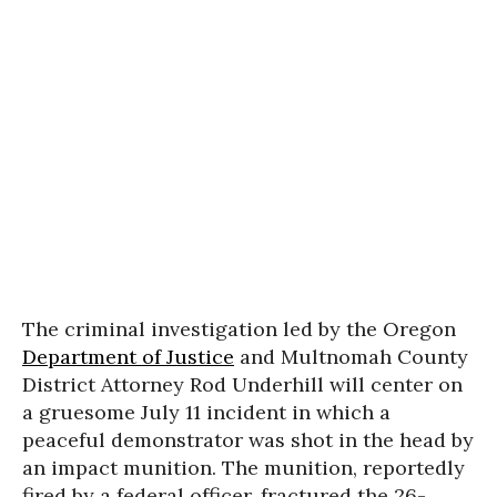
The criminal investigation led by the Oregon
Department of Justice
and Multnomah County
District Attorney Rod Underhill will center on
a gruesome July 11 incident in which a
peaceful demonstrator was shot in the head by
an impact munition. The munition, reportedly
fired by a federal officer, fractured the 26-