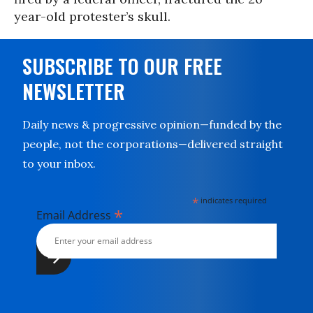
year-old protester’s skull.
SUBSCRIBE TO OUR FREE
NEWSLETTER
Daily news & progressive opinion—funded by the
people, not the corporations—delivered straight
to your inbox.
*
indicates required
*
Email Address