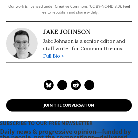
Our work is licensed under Creative Commons (CC BY-NC-ND 3.0). Feel
free to republish and share widely.
JAKE JOHNSON
Jake Johnson is a senior editor and
staff writer for Common Dreams.
Full Bio >
JOIN THE CONVERSATION
SUBSCRIBE TO OUR FREE NEWSLETTER
Daily news & progressive opinion—funded by
the people, not the corporations—delivered