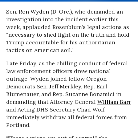
Sen.
Ron Wyden
(D-Ore.), who demanded an
investigation into the incident earlier this
week, applauded Rosenblum’s legal actions as
“necessary to shed light on the truth and hold
Trump accountable for his authoritarian
tactics on American soil.”
Late Friday, as the chilling conduct of federal
law enforcement officers drew national
outrage, Wyden joined fellow Oregon
Democrats Sen.
Jeff Merkley
, Rep. Earl
Blumenauer, and Rep. Suzanne Bonamici in
demanding that Attorney General
William Barr
and Acting DHS Secretary Chad Wolf
immediately withdraw all federal forces from
Portland.