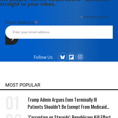
straight to your inbox.
*
indicates required
*
Email Address
Follow Us
MOST POPULAR
Trump Admin Argues Even Terminally Ill
Patients Shouldn’t Be Exempt From Medicaid
Work Requirements
‘Corruption on Steroids’: Republicans Kill Effort