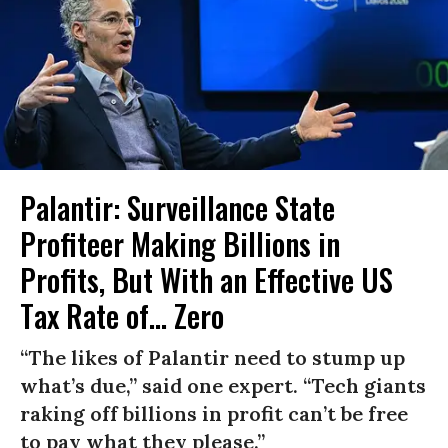
Palantir: Surveillance State
Profiteer Making Billions in
Profits, But With an Effective US
Tax Rate of... Zero
“The likes of Palantir need to stump up
what’s due,” said one expert. “Tech giants
raking off billions in profit can’t be free
to pay what they please.”