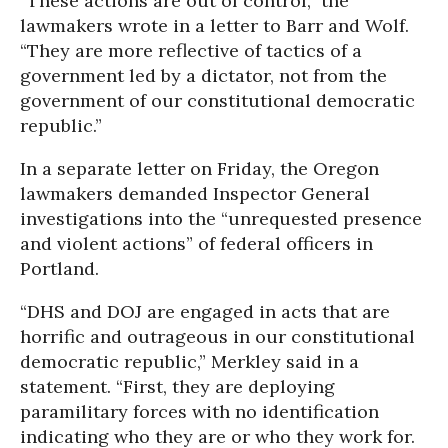
“These actions are out of control,” the
lawmakers wrote in a letter to Barr and Wolf.
“They are more reflective of tactics of a
government led by a dictator, not from the
government of our constitutional democratic
republic.”
In a separate letter on Friday, the Oregon
lawmakers demanded Inspector General
investigations into the “unrequested presence
and violent actions” of federal officers in
Portland.
“DHS and DOJ are engaged in acts that are
horrific and outrageous in our constitutional
democratic republic,” Merkley said in a
statement. “First, they are deploying
paramilitary forces with no identification
indicating who they are or who they work for.