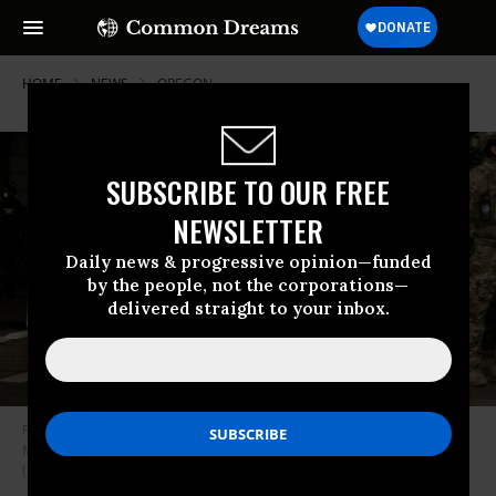
HOME
NEWS
OREGON
SUBSCRIBE TO OUR FREE
NEWSLETTER
Daily news & progressive opinion—funded
by the people, not the corporations—
delivered straight to your inbox.
Federal officers prepare to disperse the crowd of protestors outside the
Multnomah County Justice Center on July 17, 2020 in Portland, Oregon.
(Photo: Mason Trinca/Getty Images)