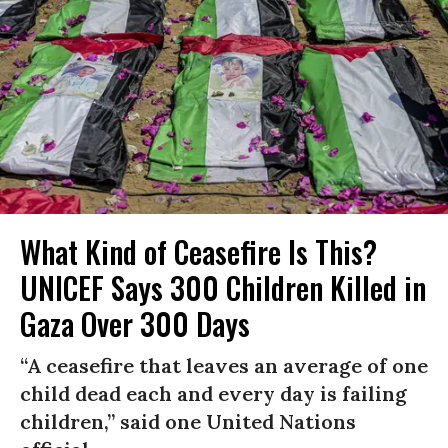
What Kind of Ceasefire Is This?
UNICEF Says 300 Children Killed in
Gaza Over 300 Days
“A ceasefire that leaves an average of one
child dead each and every day is failing
children,” said one United Nations