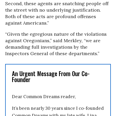
Second, these agents are snatching people off
the street with no underlying justification.
Both of these acts are profound offenses
against Americans.”
“Given the egregious nature of the violations
against Oregonians,” said Merkley, “we are
demanding full investigations by the
Inspectors General of these departments.”
An Urgent Message From Our Co-
Founder
Dear Common Dreams reader,
It’s been nearly 30 years since I co-founded
Common Dreams with my late wife, Lina