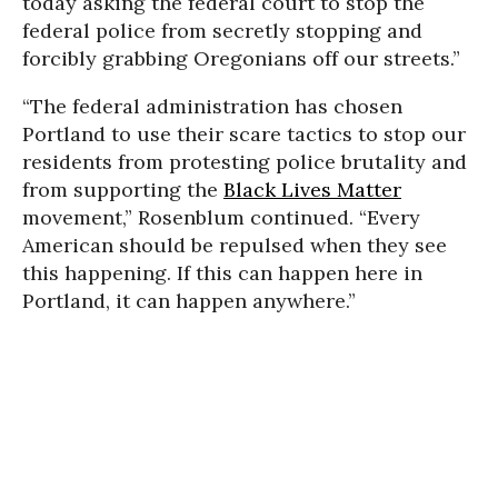
today asking the federal court to stop the
federal police from secretly stopping and
forcibly grabbing Oregonians off our streets.”
“The federal administration has chosen
Portland to use their scare tactics to stop our
residents from protesting police brutality and
from supporting the
Black Lives Matter
movement,” Rosenblum continued. “Every
American should be repulsed when they see
this happening. If this can happen here in
Portland, it can happen anywhere.”