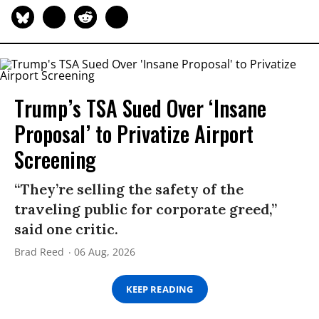
Trump’s TSA Sued Over ‘Insane
Proposal’ to Privatize Airport
Screening
“They’re selling the safety of the
traveling public for corporate greed,”
said one critic.
Brad Reed
06 Aug, 2026
KEEP READING