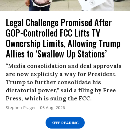
Legal Challenge Promised After
GOP-Controlled FCC Lifts TV
Ownership Limits, Allowing Trump
Allies to ‘Swallow Up Stations’
“Media consolidation and deal approvals
are now explicitly a way for President
Trump to further consolidate his
dictatorial power,” said a filing by Free
Press, which is suing the FCC.
Stephen Prager
06 Aug, 2026
KEEP READING