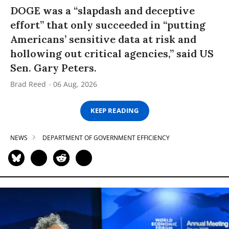
DOGE was a “slapdash and deceptive
effort” that only succeeded in “putting
Americans’ sensitive data at risk and
hollowing out critical agencies,” said US
Sen. Gary Peters.
Brad Reed
06 Aug, 2026
KEEP READING
NEWS
DEPARTMENT OF GOVERNMENT EFFICIENCY