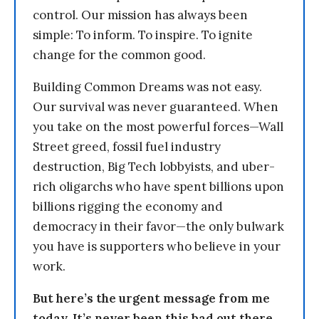
control. Our mission has always been
simple: To inform. To inspire. To ignite
change for the common good.
Building Common Dreams was not easy.
Our survival was never guaranteed. When
you take on the most powerful forces—Wall
Street greed, fossil fuel industry
destruction, Big Tech lobbyists, and uber-
rich oligarchs who have spent billions upon
billions rigging the economy and
democracy in their favor—the only bulwark
you have is supporters who believe in your
work.
But here’s the urgent message from me
today. It’s never been this bad out there.