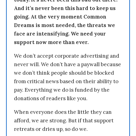
And it’s never been this hard to keep us
going. At the very moment Common
Dreams is most needed, the threats we
face are intensifying. We need your
support now more than ever.
We don’t accept corporate advertising and
never will. We don’t have a paywall because
we don’t think people should be blocked
from critical news based on their ability to
pay. Everything we do is funded by the
donations of readers like you.
When everyone does the little they can
afford, we are strong. But if that support
retreats or dries up, so do we.