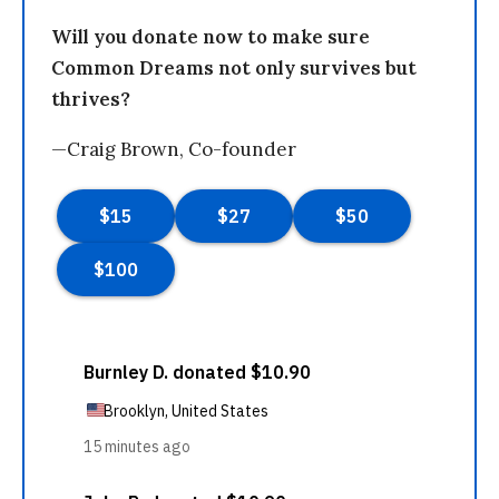
Will you donate now to make sure
Common Dreams not only survives but
thrives?
—Craig Brown, Co-founder