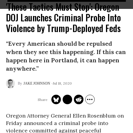
'These Tactics Must Stop': Oregon
DOJ Launches Criminal Probe Into
Violence by Trump-Deployed Feds
“Every American should be repulsed
when they see this happening. If this can
happen here in Portland, it can happen
anywhere.”
Jul 18, 2020
JAKE JOHNSON
Oregon Attorney General Ellen Rosenblum on
Friday announced a criminal probe into
violence committed against peaceful