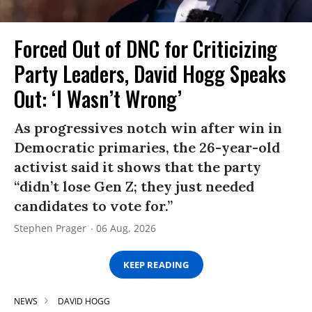
Forced Out of DNC for Criticizing
Party Leaders, David Hogg Speaks
Out: ‘I Wasn’t Wrong’
As progressives notch win after win in
Democratic primaries, the 26-year-old
activist said it shows that the party
“didn’t lose Gen Z; they just needed
candidates to vote for.”
Stephen Prager
06 Aug, 2026
KEEP READING
NEWS
DAVID HOGG