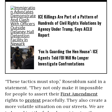
ICE Killings Are Part of a Pattern of
Hundreds of Civil Rights Violations by
Agency Under Trump, Says ACLU
Report
‘Fox Is Guarding the Hen House’: ICE
Agents Told FBI Will No Longer
Investigate Confrontations
“These tactics must stop,” Rosenblum said in a
statement. “They not only make it impossible
for people to assert their
First Amendment
rights to
protest
peacefully. They also create a
more volatile situation on our streets. We are