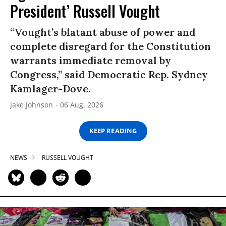
President’ Russell Vought
“Vought’s blatant abuse of power and
complete disregard for the Constitution
warrants immediate removal by
Congress,” said Democratic Rep. Sydney
Kamlager-Dove.
Jake Johnson
06 Aug, 2026
KEEP READING
NEWS
RUSSELL VOUGHT