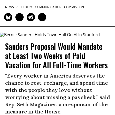
NEWS
FEDERAL COMMUNICATIONS COMMISSION
Sanders Proposal Would Mandate
at Least Two Weeks of Paid
Vacation for All Full-Time Workers
“Every worker in America deserves the
chance to rest, recharge, and spend time
with the people they love without
worrying about missing a paycheck,” said
Rep. Seth Magaziner, a co-sponsor of the
measure in the House.