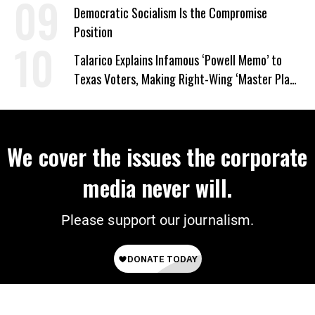
on Deal
Democratic Socialism Is the Compromise
Position
Talarico Explains Infamous ‘Powell Memo’ to
Texas Voters, Making Right-Wing ‘Master Plan’
a Campaign Issue
We cover the issues the corporate
media never will.
Please support our journalism.