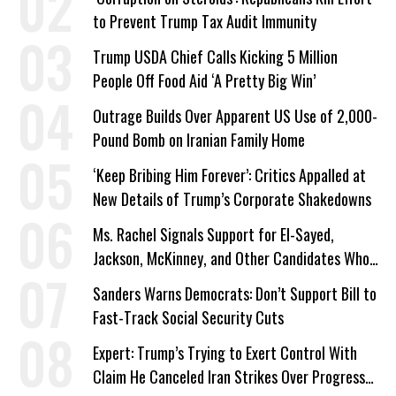
to Prevent Trump Tax Audit Immunity
Trump USDA Chief Calls Kicking 5 Million
People Off Food Aid ‘A Pretty Big Win’
Outrage Builds Over Apparent US Use of 2,000-
Pound Bomb on Iranian Family Home
‘Keep Bribing Him Forever’: Critics Appalled at
New Details of Trump’s Corporate Shakedowns
Ms. Rachel Signals Support for El-Sayed,
Jackson, McKinney, and Other Candidates Who
‘Care About All Kids’
Sanders Warns Democrats: Don’t Support Bill to
Fast-Track Social Security Cuts
Expert: Trump’s Trying to Exert Control With
Claim He Canceled Iran Strikes Over Progress