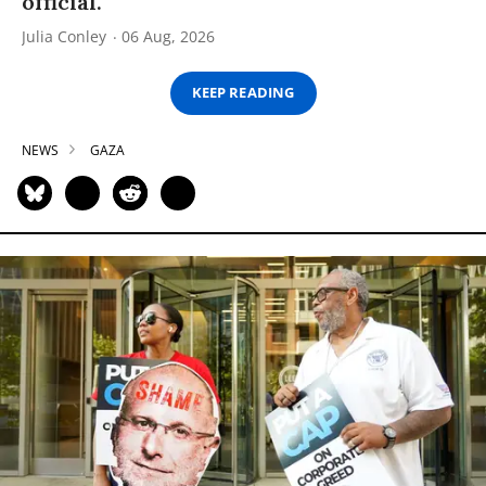
official.
Julia Conley
06 Aug, 2026
KEEP READING
NEWS
GAZA