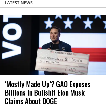
LATEST NEWS
‘Mostly Made Up’? GAO Exposes
Billions in Bullshit Elon Musk
Claims About DOGE