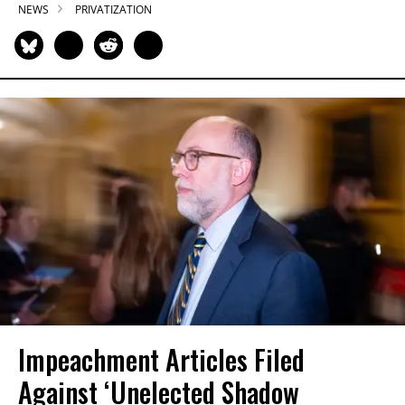
NEWS
PRIVATIZATION
Impeachment Articles Filed
Against ‘Unelected Shadow