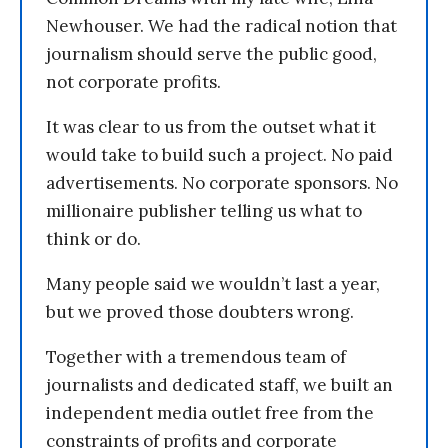
Newhouser. We had the radical notion that
journalism should serve the public good,
not corporate profits.
It was clear to us from the outset what it
would take to build such a project. No paid
advertisements. No corporate sponsors. No
millionaire publisher telling us what to
think or do.
Many people said we wouldn’t last a year,
but we proved those doubters wrong.
Together with a tremendous team of
journalists and dedicated staff, we built an
independent media outlet free from the
constraints of profits and corporate