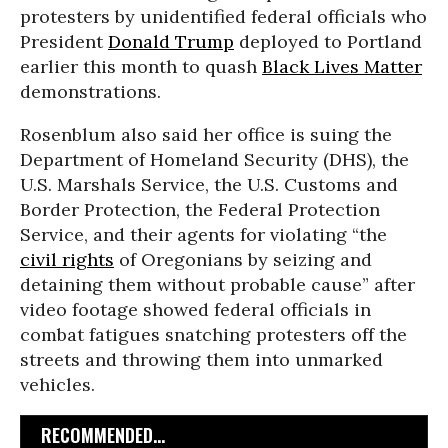
protesters by unidentified federal officials who
President
Donald Trump
deployed to Portland
earlier this month to quash
Black Lives Matter
demonstrations.
Rosenblum also said her office is suing the
Department of Homeland Security (DHS), the
U.S. Marshals Service, the U.S. Customs and
Border Protection, the Federal Protection
Service, and their agents for violating “the
civil rights
of Oregonians by seizing and
detaining them without probable cause” after
video footage showed federal officials in
combat fatigues snatching protesters off the
streets and throwing them into unmarked
vehicles.
RECOMMENDED...