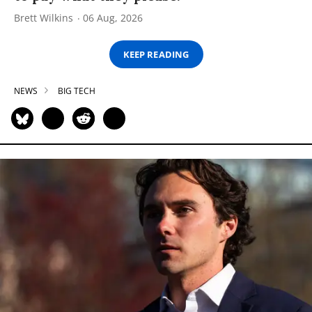
Brett Wilkins
06 Aug, 2026
KEEP READING
NEWS
BIG TECH