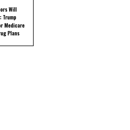
ors Will
: Trump
or Medicare
rug Plans