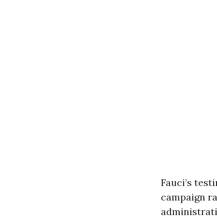
Fauci’s tes
campaign ra
administrati