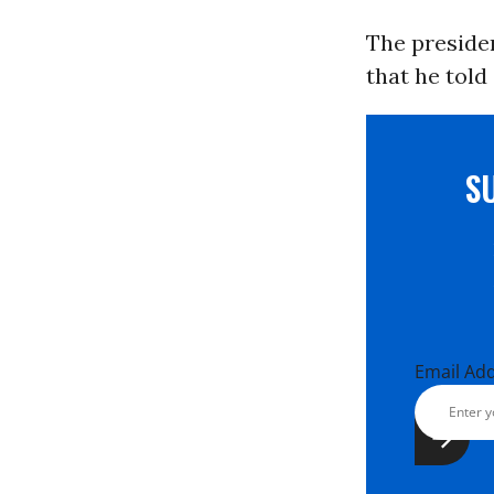
The presiden
that he told
S
Email Ad