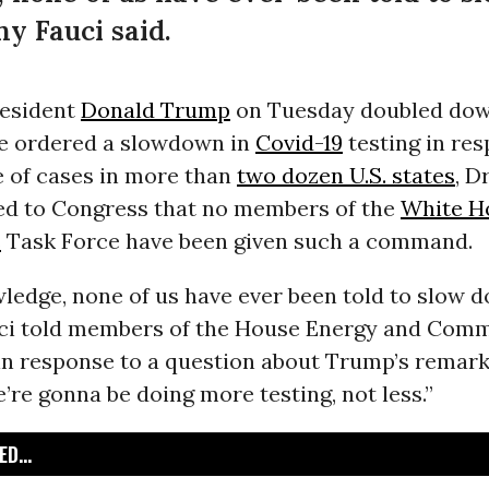
ny Fauci said.
resident
Donald Trump
on Tuesday doubled dow
he ordered a slowdown in
Covid-19
testing in res
e of cases in more than
two dozen U.S. states
, D
ied to Congress that no members of the
White H
s
Task Force have been given such a command.
ledge, none of us have ever been told to slow 
auci told members of the House Energy and Com
 response to a question about Trump’s remarks.
’re gonna be doing more testing, not less.”
D...