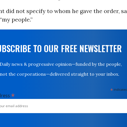
t did not specify to whom he gave the order, sa
 “my people.”
UBSCRIBE TO OUR FREE NEWSLETTER
Daily news & progressive opinion—funded by the people,
not the corporations—delivered straight to your inbox.
*
indicates
*
dress