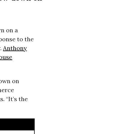
n on a
ponse to the
r.
Anthony
ouse
down on
merce
 “It’s the