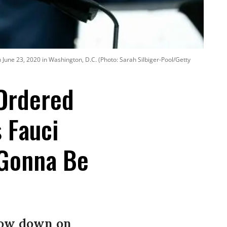
 June 23, 2020 in Washington, D.C. (Photo: Sarah Silbiger-Pool/Getty
Ordered
 Fauci
e Gonna Be
slow down on