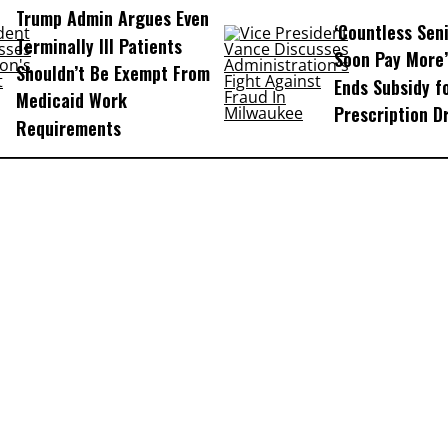
Trump Admin Argues Even
‘Countless Seni
Terminally Ill Patients
Soon Pay More’
Shouldn’t Be Exempt From
Ends Subsidy f
Medicaid Work
Prescription D
Requirements