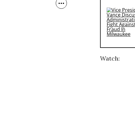
Watch: