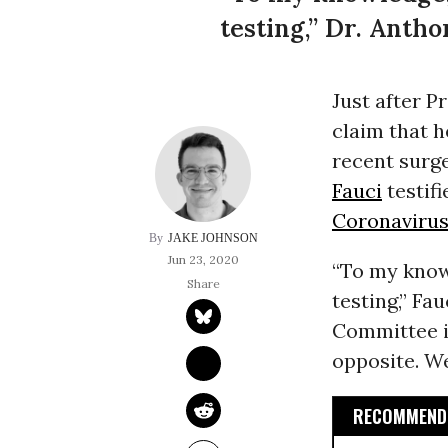
testing,” Dr. Antho
Just after P
claim that 
recent surg
Fauci
testif
Coronaviru
JAKE JOHNSON
Jun 23, 2020
“To my know
testing,” F
Committee in
opposite. We
RECOMMENDE