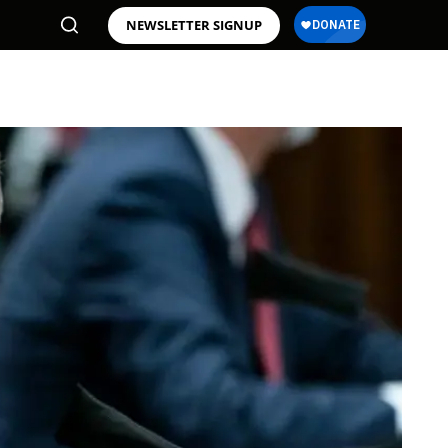
NEWSLETTER SIGNUP