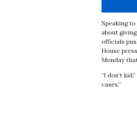
Speaking to
about giving
officials pu
House press
Monday that
“I don’t kid
cases.”