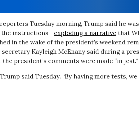
 reporters Tuesday morning, Trump said he was
 the instructions--
exploding a narrative
that W
shed in the wake of the president’s weekend re
 secretary Kayleigh McEnany said during a pres
 the president’s comments were made “in jest.”
,” Trump said Tuesday. “By having more tests, we