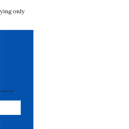
ying only
 required