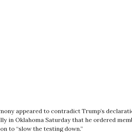
timony appeared to contradict Trump’s declarati
lly in Oklahoma Saturday that he ordered memb
on to “slow the testing down.”