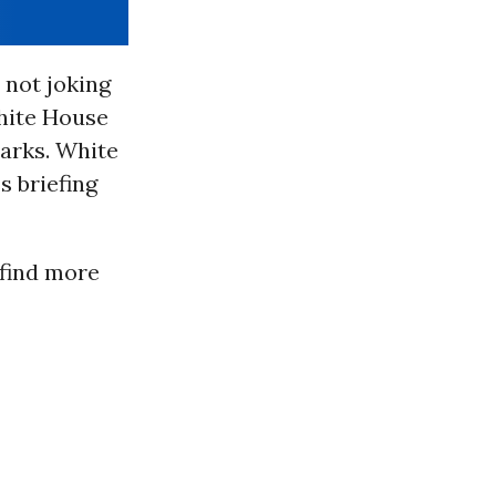
 not joking
hite House
marks. White
s briefing
 find more