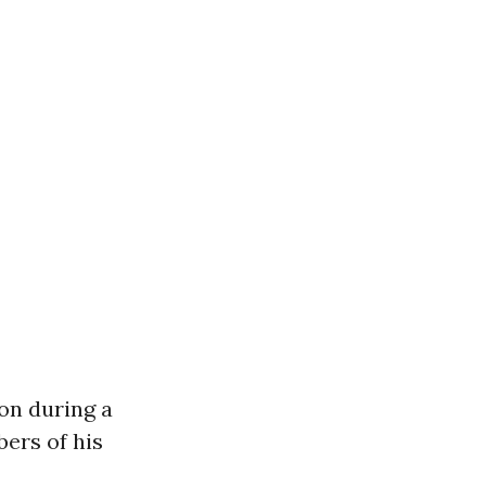
on during a
ers of his