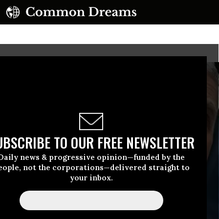
UBSCRIBE TO OUR FREE NEWSLETTER
Daily news & progressive opinion—funded by the
eople, not the corporations—delivered straight to
your inbox.