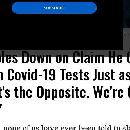
ectious Diseases, testifies before the House Committee on Energy and Commerce on
les Down on Claim He 
 Covid-19 Tests Just as
It's the Opposite. We'r
"
 none of us have ever been told to 