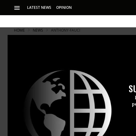
LATEST NEWS
OPINION
HOME
NEWS
ANTHONY-FAUCI
S
p