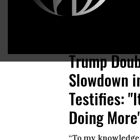
Dr. Anthony Fauci, director of the National Institute of Allergy and Inf
Images)
Trump Doub
Slowdown in
Testifies: "
Doing More
“To my knowledge,