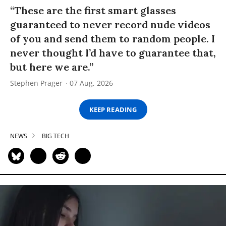
“These are the first smart glasses
guaranteed to never record nude videos
of you and send them to random people. I
never thought I’d have to guarantee that,
but here we are.”
Stephen Prager
07 Aug, 2026
KEEP READING
NEWS
BIG TECH