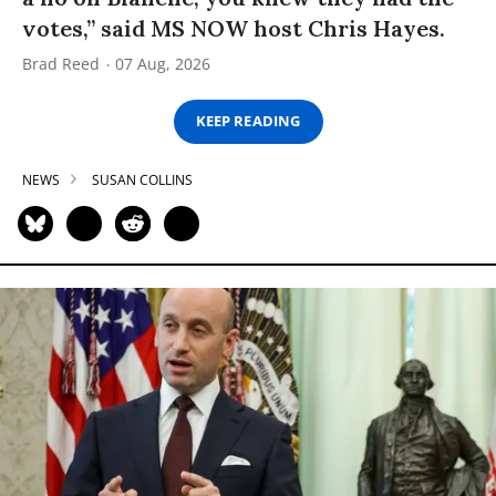
votes,” said MS NOW host Chris Hayes.
Brad Reed
07 Aug, 2026
KEEP READING
NEWS
SUSAN COLLINS