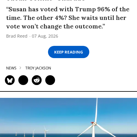
“Susan has voted with Trump 96% of the
time. The other 4%? She waits until her
vote won’t change the outcome.”
Brad Reed
07 Aug, 2026
KEEP READING
NEWS
TROY JACKSON