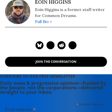
EOIN HIGGINS
Eoin Higgins is a former staff writer
for Common Dreams.
Full Bio >
JOIN THE CONVERSATION
SUBSCRIBE TO OUR FREE NEWSLETTER
Daily news & progressive opinion—funded by
the people, not the corporations—delivered
straight to your inbox.
*
indicates required
*
Email Address