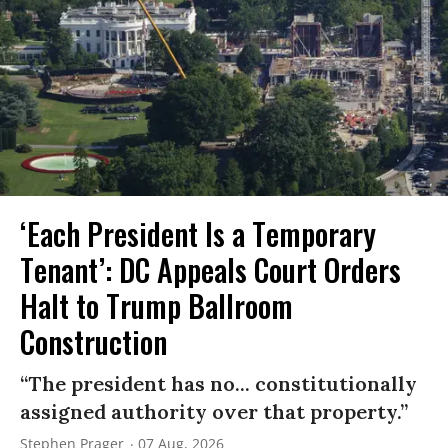
‘Each President Is a Temporary
Tenant’: DC Appeals Court Orders
Halt to Trump Ballroom
Construction
“The president has no... constitutionally
assigned authority over that property.”
Stephen Prager
07 Aug, 2026