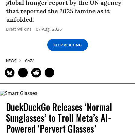
global hunger report by the UN agency
that reported the 2025 famine as it
unfolded.
Brett Wilkins
07 Aug, 2026
KEEP READING
NEWS
GAZA
DuckDuckGo Releases ‘Normal
Sunglasses’ to Troll Meta’s AI-
Powered ‘Pervert Glasses’