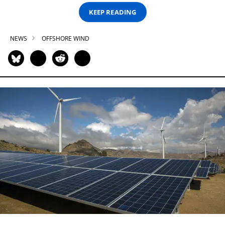
KEEP READING
NEWS
OFFSHORE WIND