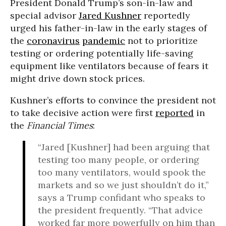
President Donald Trump’s son-in-law and
special advisor
Jared Kushner
reportedly
urged his father-in-law in the early stages of
the
coronavirus
pandemic
not to prioritize
testing or ordering potentially life-saving
equipment like ventilators because of fears it
might drive down stock prices.
Kushner’s efforts to convince the president not
to take decisive action were first
reported
in
the
Financial Times
:
“Jared [Kushner] had been arguing that
testing too many people, or ordering
too many ventilators, would spook the
markets and so we just shouldn’t do it,”
says a Trump confidant who speaks to
the president frequently. “That advice
worked far more powerfully on him than