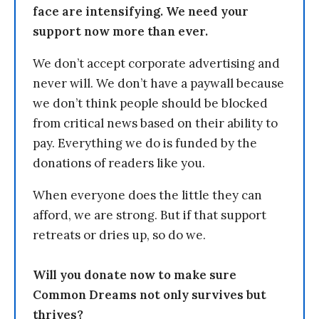
face are intensifying. We need your
support now more than ever.
We don’t accept corporate advertising and
never will. We don’t have a paywall because
we don’t think people should be blocked
from critical news based on their ability to
pay. Everything we do is funded by the
donations of readers like you.
When everyone does the little they can
afford, we are strong. But if that support
retreats or dries up, so do we.
Will you donate now to make sure
Common Dreams not only survives but
thrives?