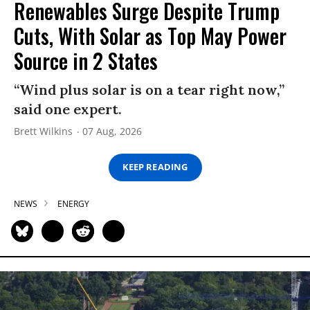
Renewables Surge Despite Trump
Cuts, With Solar as Top May Power
Source in 2 States
“Wind plus solar is on a tear right now,”
said one expert.
Brett Wilkins
07 Aug, 2026
KEEP READING
NEWS
ENERGY