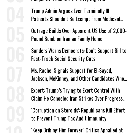
Trump Admin Argues Even Terminally Ill
Patients Shouldn’t Be Exempt From Medicaid
Work Requirements
Outrage Builds Over Apparent US Use of 2,000-
Pound Bomb on Iranian Family Home
Sanders Warns Democrats: Don’t Support Bill to
Fast-Track Social Security Cuts
Ms. Rachel Signals Support for El-Sayed,
Jackson, McKinney, and Other Candidates Who
‘Care About All Kids’
Expert: Trump’s Trying to Exert Control With
Claim He Canceled Iran Strikes Over Progress
on Deal
‘Corruption on Steroids’: Republicans Kill Effort
to Prevent Trump Tax Audit Immunity
‘Keep Bribing Him Forever’: Critics Appalled at