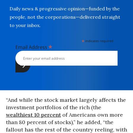
Daily news & progressive opinion—funded by the
people, not the corporations—delivered straight
to your inbox.
*
indicates required
*
Email Address
“And while the stock market largely affects the
investment portfolios of the rich (the
wealthiest 10 percent
of Americans own more
than 80 percent of stocks),” he added, “the
fallout has the rest of the country reeling, with