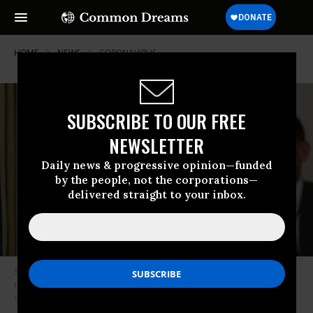
HOME
NEWS
CORONAVIRUS
SUBSCRIBE TO OUR FREE
NEWSLETTER
Daily news & progressive opinion—funded
by the people, not the corporations—
delivered straight to your inbox.
Senior Advisor to President Donald Trump Jared Kushner speaks at a
meeting in the State Dining Room of the White House in Washington, DC,
on May 8, 2020. (Photo: Mandel Ngan/AFP/Getty Images)