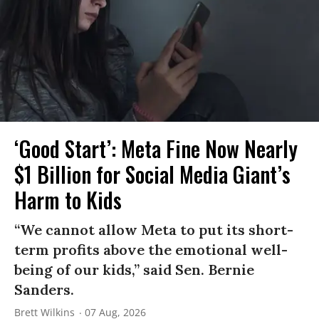
‘Good Start’: Meta Fine Now Nearly
$1 Billion for Social Media Giant’s
Harm to Kids
“We cannot allow Meta to put its short-
term profits above the emotional well-
being of our kids,” said Sen. Bernie
Sanders.
Brett Wilkins
07 Aug, 2026