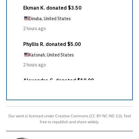
Our work is licensed under Creative Commons (CC BY-NC-ND 3.0). Feel
free to republish and share widely.