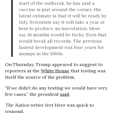
start of the outbreak, he has said a
vaccine is just around the corner. His
latest estimate is that it will be ready by
July. Scientists say it will take a year at
best to produce an inoculation. Most
say 18 months would be lucky. Even that
would break all records. The previous
fastest development was four years for
mumps in the 1960s.
On Thursday, Trump appeared to suggest to
reporters at the
White House
that testing was
itself the source of the problem.
“If we didn’t do any testing we would have very
few cases,” the president
said
.
The Nation
writer Jeet Heer was quick to
respond.