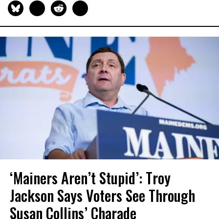
‘Mainers Aren’t Stupid’: Troy
Jackson Says Voters See Through
Susan Collins’ Charade