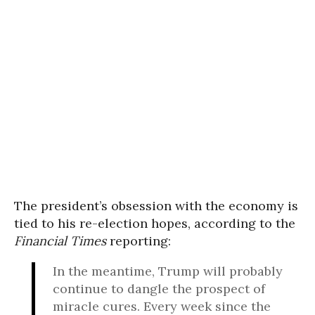
The president’s obsession with the economy is
tied to his re-election hopes, according to the
Financial Times
reporting:
In the meantime, Trump will probably
continue to dangle the prospect of
miracle cures. Every week since the