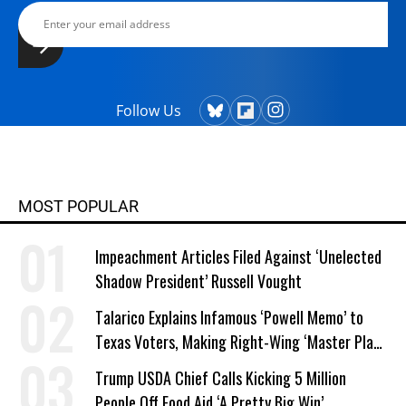
Follow Us
MOST POPULAR
Impeachment Articles Filed Against ‘Unelected
Shadow President’ Russell Vought
Talarico Explains Infamous ‘Powell Memo’ to
Texas Voters, Making Right-Wing ‘Master Plan’
a Campaign Issue
Trump USDA Chief Calls Kicking 5 Million
People Off Food Aid ‘A Pretty Big Win’