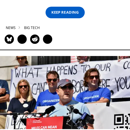
KEEP READING
NEWS
BIG TECH