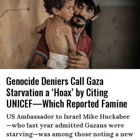
Genocide Deniers Call Gaza
Starvation a ‘Hoax’ by Citing
UNICEF—Which Reported Famine
US Ambassador to Israel Mike Huckabee
—who last year admitted Gazans were
starving—was among those noting a new