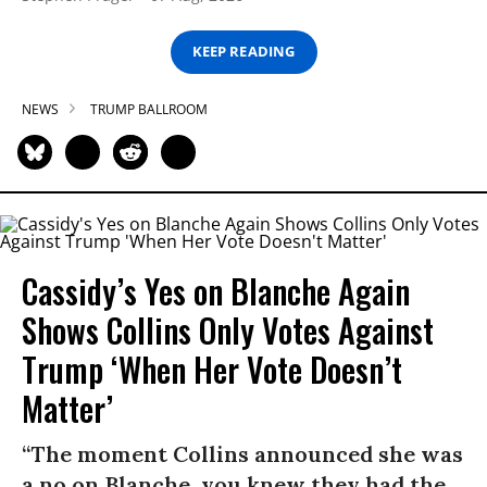
KEEP READING
NEWS
TRUMP BALLROOM
Cassidy’s Yes on Blanche Again
Shows Collins Only Votes Against
Trump ‘When Her Vote Doesn’t
Matter’
“The moment Collins announced she was
a no on Blanche, you knew they had the