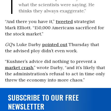
what the scientists were saying. He
thinks they always exaggerate.”
“And there you have it,”
tweeted
strategist
Mark Elliott. “150,000 Americans sacrificed for
the stock market.”
GQ
‘s Luke Darby
pointed out
Thursday that
the advised ploy didn’t even work.
“Kushner’s advice did nothing to prevent a
market crash
,” wrote Darby, “and it’s likely that
the administration’s refusal to act in time only
threw the economy into more chaos.”
SUBSCRIBE TO OUR FREE
NEWSLETTER