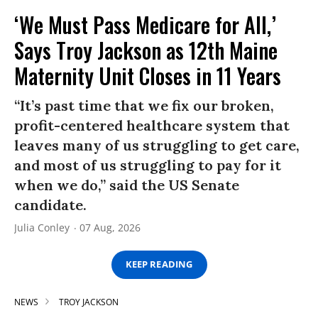
‘We Must Pass Medicare for All,’
Says Troy Jackson as 12th Maine
Maternity Unit Closes in 11 Years
“It’s past time that we fix our broken,
profit-centered healthcare system that
leaves many of us struggling to get care,
and most of us struggling to pay for it
when we do,” said the US Senate
candidate.
Julia Conley
07 Aug, 2026
KEEP READING
NEWS
TROY JACKSON