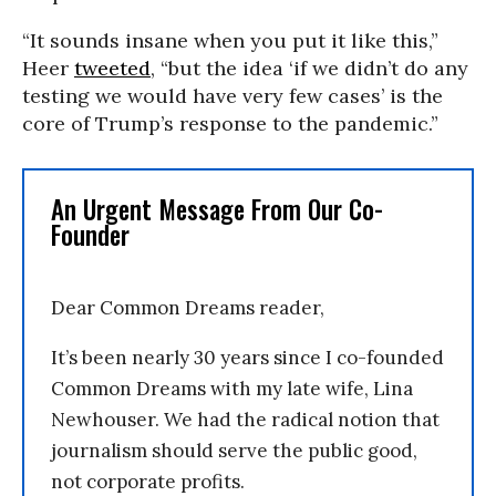
“It sounds insane when you put it like this,”
Heer
tweeted
, “but the idea ‘if we didn’t do any
testing we would have very few cases’ is the
core of Trump’s response to the pandemic.”
An Urgent Message From Our Co-
Founder
Dear Common Dreams reader,
It’s been nearly 30 years since I co-founded
Common Dreams with my late wife, Lina
Newhouser. We had the radical notion that
journalism should serve the public good,
not corporate profits.