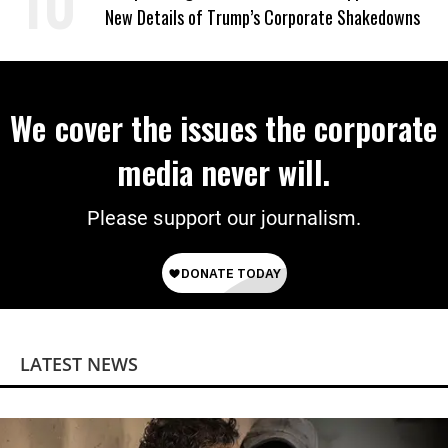
New Details of Trump’s Corporate Shakedowns
We cover the issues the corporate
media never will.
Please support our journalism.
LATEST NEWS