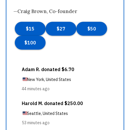
—Craig Brown, Co-founder