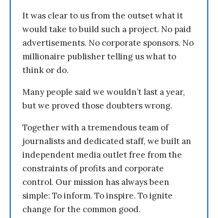
It was clear to us from the outset what it
would take to build such a project. No paid
advertisements. No corporate sponsors. No
millionaire publisher telling us what to
think or do.
Many people said we wouldn’t last a year,
but we proved those doubters wrong.
Together with a tremendous team of
journalists and dedicated staff, we built an
independent media outlet free from the
constraints of profits and corporate
control. Our mission has always been
simple: To inform. To inspire. To ignite
change for the common good.