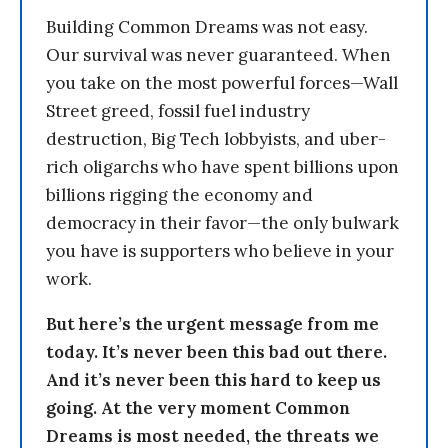
Building Common Dreams was not easy.
Our survival was never guaranteed. When
you take on the most powerful forces—Wall
Street greed, fossil fuel industry
destruction, Big Tech lobbyists, and uber-
rich oligarchs who have spent billions upon
billions rigging the economy and
democracy in their favor—the only bulwark
you have is supporters who believe in your
work.
But here’s the urgent message from me
today. It’s never been this bad out there.
And it’s never been this hard to keep us
going. At the very moment Common
Dreams is most needed, the threats we