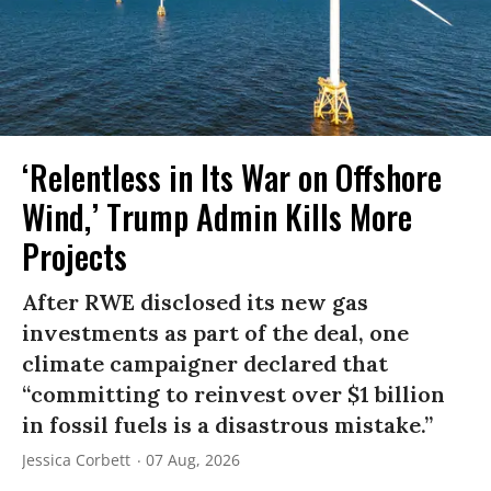
‘Relentless in Its War on Offshore
Wind,’ Trump Admin Kills More
Projects
After RWE disclosed its new gas
investments as part of the deal, one
climate campaigner declared that
“committing to reinvest over $1 billion
in fossil fuels is a disastrous mistake.”
Jessica Corbett
07 Aug, 2026