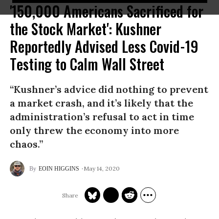
'150,000 Americans Sacrificed for
the Stock Market': Kushner
Reportedly Advised Less Covid-19
Testing to Calm Wall Street
“Kushner’s advice did nothing to prevent
a market crash, and it’s likely that the
administration’s refusal to act in time
only threw the economy into more
chaos.”
May 14, 2020
EOIN HIGGINS