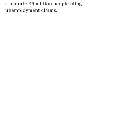
a historic 36 million people filing
unemployment
claims.”