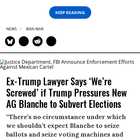
KEEP READING
NEWS
IRAN WAR
Ex-Trump Lawyer Says ‘We’re
Screwed’ if Trump Pressures New
AG Blanche to Subvert Elections
“There’s no circumstance under which
we shouldn’t expect Blanche to seize
ballots and seize voting machines and