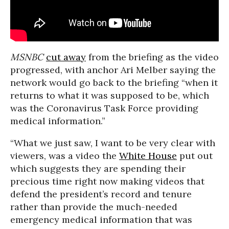
MSNBC
cut away
from the briefing as the video
progressed, with anchor Ari Melber saying the
network would go back to the briefing “when it
returns to what it was supposed to be, which
was the Coronavirus Task Force providing
medical information.”
“What we just saw, I want to be very clear with
viewers, was a video the
White House
put out
which suggests they are spending their
precious time right now making videos that
defend the president’s record and tenure
rather than provide the much-needed
emergency medical information that was