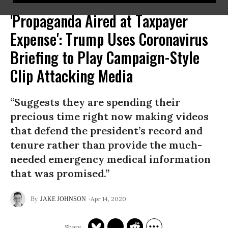
'Propaganda Aired at Taxpayer
Expense': Trump Uses Coronavirus
Briefing to Play Campaign-Style
Clip Attacking Media
“Suggests they are spending their
precious time right now making videos
that defend the president’s record and
tenure rather than provide the much-
needed emergency medical information
that was promised.”
Apr 14, 2020
JAKE JOHNSON