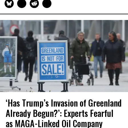
‘Has Trump’s Invasion of Greenland
Already Begun?’: Experts Fearful
as MAGA-Linked Oil Company