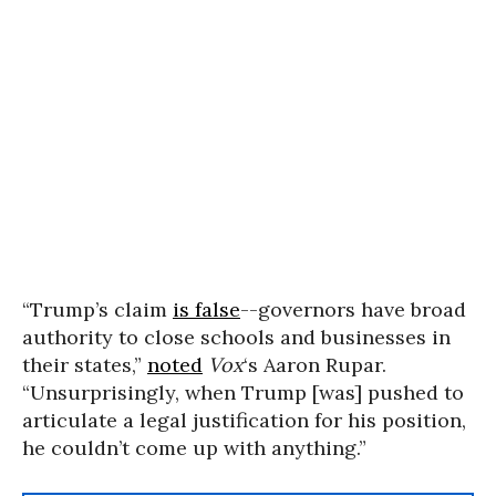
“Trump’s claim
is false
--governors have broad
authority to close schools and businesses in
their states,”
noted
Vox
‘s Aaron Rupar.
“Unsurprisingly, when Trump [was] pushed to
articulate a legal justification for his position,
he couldn’t come up with anything.”