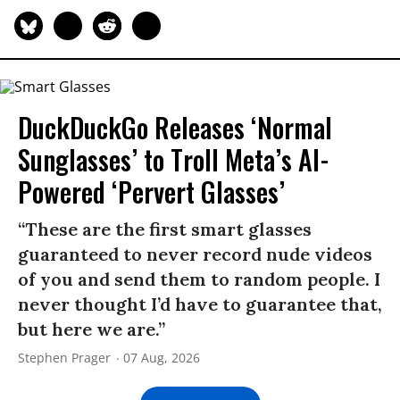
DuckDuckGo Releases ‘Normal
Sunglasses’ to Troll Meta’s AI-
Powered ‘Pervert Glasses’
“These are the first smart glasses
guaranteed to never record nude videos
of you and send them to random people. I
never thought I’d have to guarantee that,
but here we are.”
Stephen Prager
07 Aug, 2026