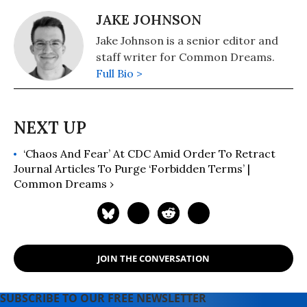
JAKE JOHNSON
Jake Johnson is a senior editor and
staff writer for Common Dreams.
Full Bio >
‘Chaos And Fear’ At CDC Amid Order To Retract
Journal Articles To Purge ‘Forbidden Terms’ |
Common Dreams ›
JOIN THE CONVERSATION
SUBSCRIBE TO OUR FREE NEWSLETTER