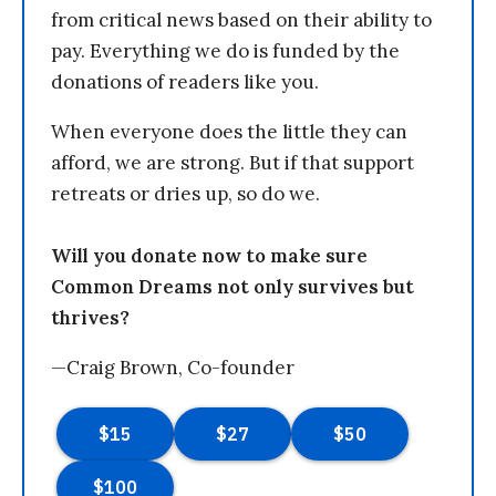
from critical news based on their ability to
pay. Everything we do is funded by the
donations of readers like you.
When everyone does the little they can
afford, we are strong. But if that support
retreats or dries up, so do we.
Will you donate now to make sure
Common Dreams not only survives but
thrives?
—Craig Brown, Co-founder