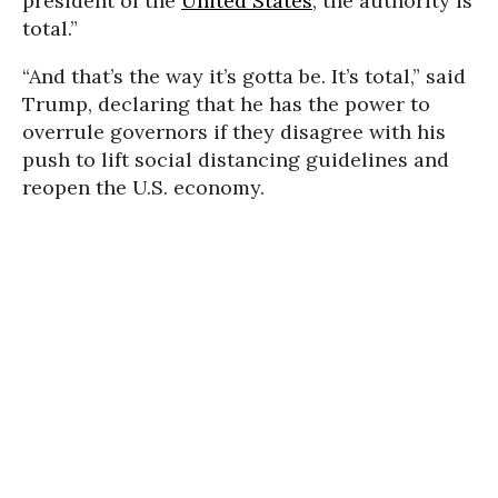
president of the
United States
, the authority is
total.”
“And that’s the way it’s gotta be. It’s total,” said
Trump, declaring that he has the power to
overrule governors if they disagree with his
push to lift social distancing guidelines and
reopen the U.S. economy.