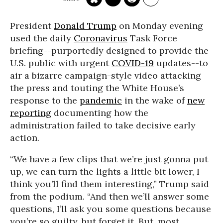
President
Donald Trump
on Monday evening
used the daily
Coronavirus
Task Force
briefing--purportedly designed to provide the
U.S. public with urgent
COVID-19
updates--to
air a bizarre campaign-style video attacking
the press and touting the White House’s
response to the
pandemic
in the wake of
new
reporting
documenting how the
administration failed to take decisive early
action.
“We have a few clips that we’re just gonna put
up, we can turn the lights a little bit lower, I
think you’ll find them interesting,” Trump said
from the podium. “And then we’ll answer some
questions, I’ll ask you some questions because
you’re so guilty, but forget it. But, most