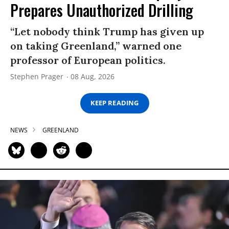
Prepares Unauthorized Drilling
“Let nobody think Trump has given up
on taking Greenland,” warned one
professor of European politics.
Stephen Prager
08 Aug, 2026
KEEP READING
NEWS
GREENLAND