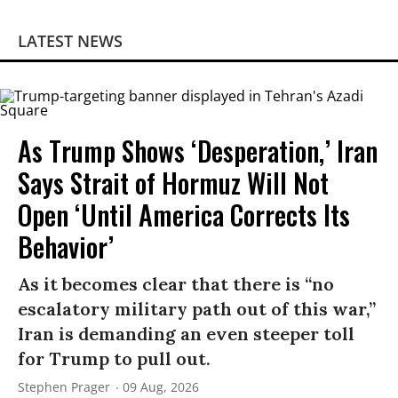
LATEST NEWS
As Trump Shows ‘Desperation,’ Iran
Says Strait of Hormuz Will Not
Open ‘Until America Corrects Its
Behavior’
As it becomes clear that there is “no
escalatory military path out of this war,”
Iran is demanding an even steeper toll
for Trump to pull out.
Stephen Prager
09 Aug, 2026