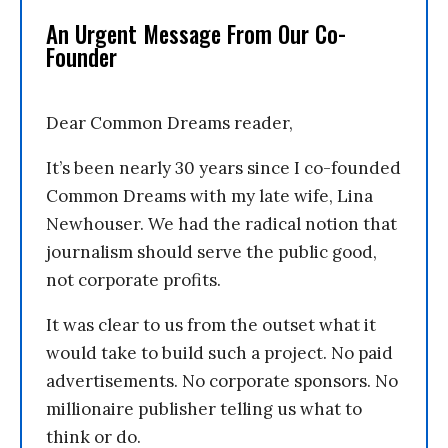
An Urgent Message From Our Co-
Founder
Dear Common Dreams reader,
It’s been nearly 30 years since I co-founded
Common Dreams with my late wife, Lina
Newhouser. We had the radical notion that
journalism should serve the public good,
not corporate profits.
It was clear to us from the outset what it
would take to build such a project. No paid
advertisements. No corporate sponsors. No
millionaire publisher telling us what to
think or do.