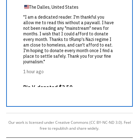
Our work is licensed under Creative Commons (CC BY-NC-ND 3.0). Feel
free to republish and share widely.