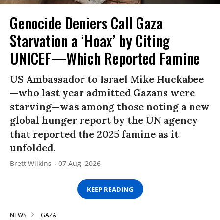
Genocide Deniers Call Gaza
Starvation a ‘Hoax’ by Citing
UNICEF—Which Reported Famine
US Ambassador to Israel Mike Huckabee
—who last year admitted Gazans were
starving—was among those noting a new
global hunger report by the UN agency
that reported the 2025 famine as it
unfolded.
Brett Wilkins
07 Aug, 2026
KEEP READING
NEWS
GAZA