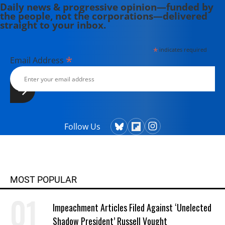
Daily news & progressive opinion—funded by
the people, not the corporations—delivered
straight to your inbox.
*
indicates required
*
Email Address
Follow Us
MOST POPULAR
Impeachment Articles Filed Against ‘Unelected
Shadow President’ Russell Vought