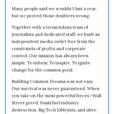
Many people said we wouldn’t last a year,
but we proved those doubters wrong.
Together with a tremendous team of
journalists and dedicated staff, we built an
independent media outlet free from the
constraints of profits and corporate
control. Our mission has always been
simple: To inform. To inspire. To ignite
change for the common good.
Building Common Dreams was not easy.
Our survival was never guaranteed. When
you take on the most powerful forces—Wall
Street greed, fossil fuel industry
destruction, Big Tech lobbyists, and uber-