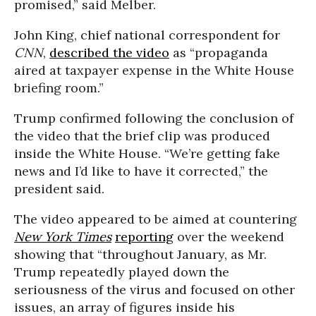
promised,” said Melber.
John King, chief national correspondent for
CNN
,
described the video
as “propaganda
aired at taxpayer expense in the White House
briefing room.”
Trump confirmed following the conclusion of
the video that the brief clip was produced
inside the White House. “We’re getting fake
news and I’d like to have it corrected,” the
president said.
The video appeared to be aimed at countering
New York Times
reporting
over the weekend
showing that “throughout January, as Mr.
Trump repeatedly played down the
seriousness of the virus and focused on other
issues, an array of figures inside his