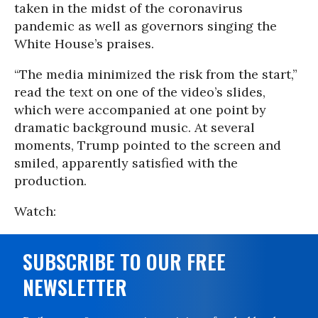
taken in the midst of the coronavirus
pandemic as well as governors singing the
White House’s praises.
“The media minimized the risk from the start,”
read the text on one of the video’s slides,
which were accompanied at one point by
dramatic background music. At several
moments, Trump pointed to the screen and
smiled, apparently satisfied with the
production.
Watch:
SUBSCRIBE TO OUR FREE
NEWSLETTER