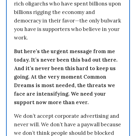
rich oligarchs who have spent billions upon
billions rigging the economy and
democracy in their favor—the only bulwark
you have is supporters who believe in your
work.
But here’s the urgent message from me
today. It’s never been this bad out there.
And it’s never been this hard to keep us
going. At the very moment Common
Dreams is most needed, the threats we
face are intensifying. We need your
support now more than ever.
We don’t accept corporate advertising and
never will. We don’t have a paywall because
we don’t think people should be blocked