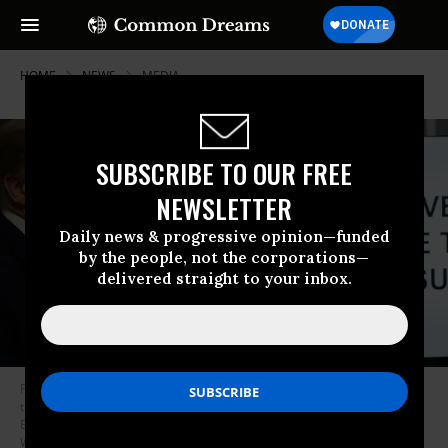
HOME
NEWS
MEDIA
SUBSCRIBE TO OUR FREE
NEWSLETTER
Daily news & progressive opinion—funded
by the people, not the corporations—
delivered straight to your inbox.
President Donald Trump stands next to a monitor playing a video during
the briefing of the White House Coronavirus Task Force in the James
Brady Press Briefing Room of the White House April 13, 2020 in
Washington, D.C. (Photo: Alex Wong/Getty Images)