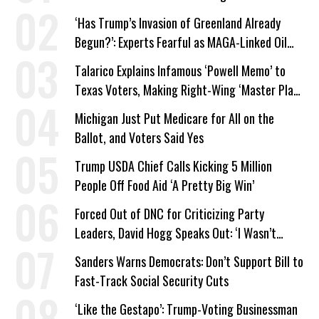
‘Has Trump’s Invasion of Greenland Already
Begun?’: Experts Fearful as MAGA-Linked Oil
Company Prepares Unauthorized Drilling
Talarico Explains Infamous ‘Powell Memo’ to
Texas Voters, Making Right-Wing ‘Master Plan’
a Campaign Issue
Michigan Just Put Medicare for All on the
Ballot, and Voters Said Yes
Trump USDA Chief Calls Kicking 5 Million
People Off Food Aid ‘A Pretty Big Win’
Forced Out of DNC for Criticizing Party
Leaders, David Hogg Speaks Out: ‘I Wasn’t
Wrong’
Sanders Warns Democrats: Don’t Support Bill to
Fast-Track Social Security Cuts
‘Like the Gestapo’: Trump-Voting Businessman