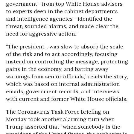
government--from top White House advisers
to experts deep in the cabinet departments
and intelligence agencies--identified the
threat, sounded alarms, and made clear the
need for aggressive action.”
“The president... was slow to absorb the scale
of the risk and to act accordingly, focusing
instead on controlling the message, protecting
gains in the economy, and batting away
warnings from senior officials,” reads the story,
which was based on internal administration
emails, government records, and interviews
with current and former White House officials.
The Coronavirus Task Force briefing on
Monday took another alarming turn when
Trump asserted that “when somebody is the