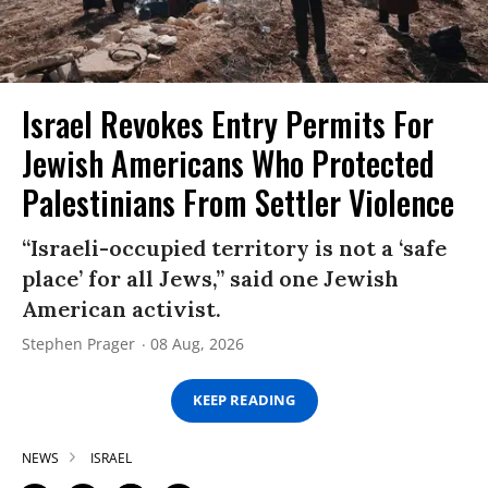
Israel Revokes Entry Permits For
Jewish Americans Who Protected
Palestinians From Settler Violence
“Israeli-occupied territory is not a ‘safe
place’ for all Jews,” said one Jewish
American activist.
Stephen Prager
08 Aug, 2026
KEEP READING
NEWS
ISRAEL