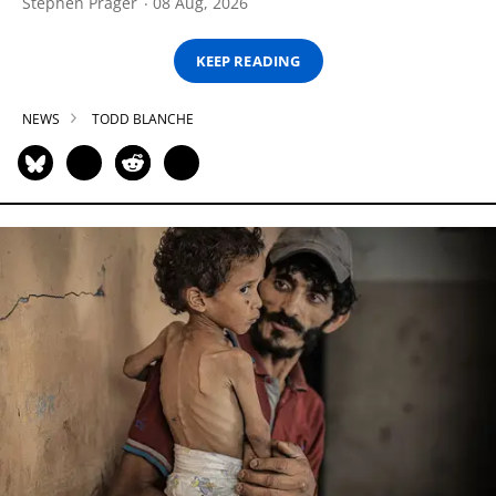
Stephen Prager
08 Aug, 2026
KEEP READING
NEWS
TODD BLANCHE