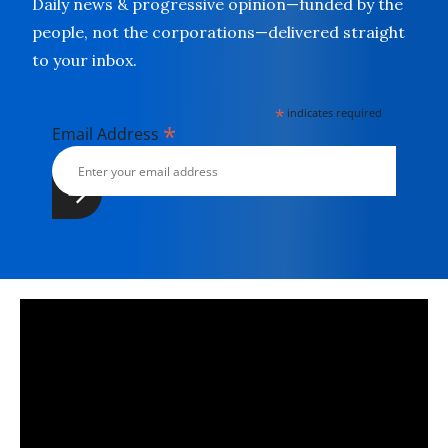
Daily news & progressive opinion—funded by the
people, not the corporations—delivered straight
to your inbox.
*
indicates required
*
Email Address