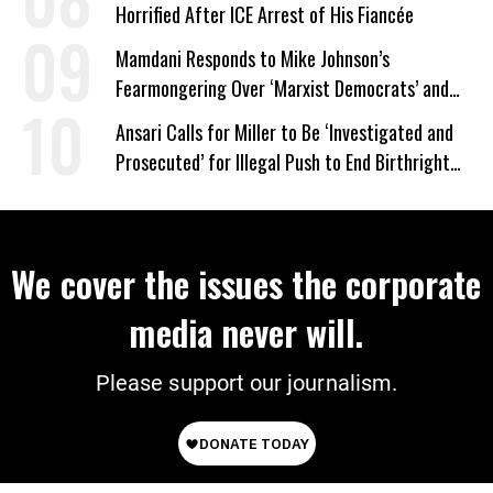
Horrified After ICE Arrest of His Fiancée
Mamdani Responds to Mike Johnson’s
Fearmongering Over ‘Marxist Democrats’ and
‘Mini-Mamdanis’ After El-Sayed Win
Ansari Calls for Miller to Be ‘Investigated and
Prosecuted’ for Illegal Push to End Birthright
Citizenship
We cover the issues the corporate
media never will.
Please support our journalism.