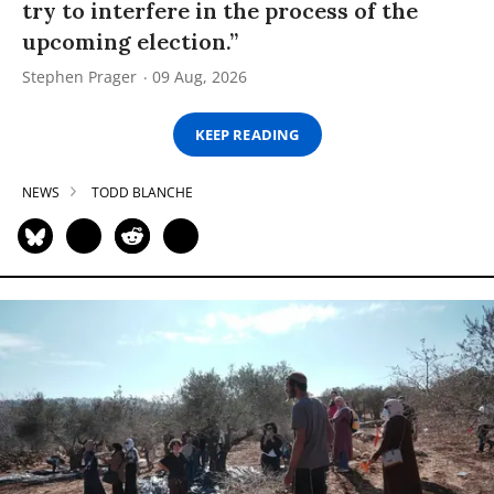
try to interfere in the process of the
upcoming election.”
Stephen Prager
09 Aug, 2026
KEEP READING
NEWS
TODD BLANCHE