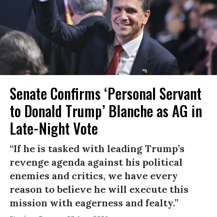
Senate Confirms ‘Personal Servant
to Donald Trump’ Blanche as AG in
Late-Night Vote
“If he is tasked with leading Trump’s
revenge agenda against his political
enemies and critics, we have every
reason to believe he will execute this
mission with eagerness and fealty.”