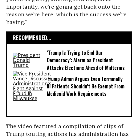
importantly, we’re gonna get back onto the
reason we’re here, which is the success we’re
having.”
RECOMMENDED...
‘Trump Is Trying to End Our
Democracy’: Alarm as President
Attacks Elections Ahead of Midterms
Trump Admin Argues Even Terminally
Ill Patients Shouldn’t Be Exempt From
Medicaid Work Requirements
The video featured a compilation of clips of
Trump touting actions his administration has