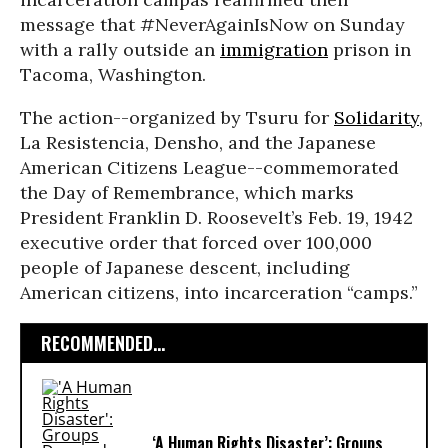
message that #NeverAgainIsNow on Sunday
with a rally outside an
immigration
prison in
Tacoma, Washington.
The action--organized by Tsuru for
Solidarity
,
La Resistencia, Densho, and the Japanese
American Citizens League--commemorated
the Day of Remembrance, which marks
President Franklin D. Roosevelt’s Feb. 19, 1942
executive order that forced over 100,000
people of Japanese descent, including
American citizens, into incarceration “camps.”
RECOMMENDED...
‘A Human Rights Disaster’: Groups