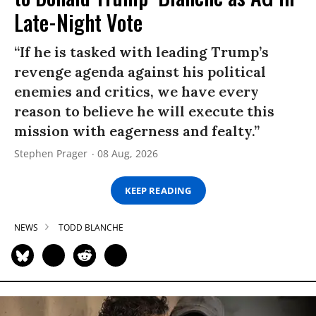
Late-Night Vote
“If he is tasked with leading Trump’s
revenge agenda against his political
enemies and critics, we have every
reason to believe he will execute this
mission with eagerness and fealty.”
Stephen Prager
08 Aug, 2026
KEEP READING
NEWS
TODD BLANCHE