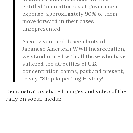
entitled to an attorney at government
expense; approximately 90% of them
move forward in their cases
unrepresented.
As survivors and descendants of
Japanese American WWII incarceration,
we stand united with all those who have
suffered the atrocities of U.S.
concentration camps, past and present,
to say, “Stop Repeating History!”
Demonstrators shared images and video of the
rally on social media: