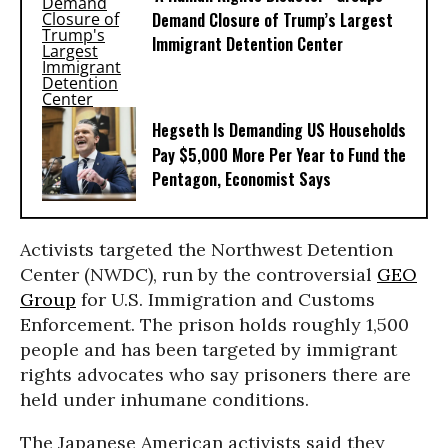
Demand Closure of Trump’s Largest
Immigrant Detention Center
Hegseth Is Demanding US Households
Pay $5,000 More Per Year to Fund the
Pentagon, Economist Says
Activists targeted the Northwest Detention
Center (NWDC), run by the controversial
GEO
Group
for U.S. Immigration and Customs
Enforcement. The prison holds roughly 1,500
people and has been targeted by immigrant
rights advocates who say prisoners there are
held under inhumane conditions.
The Japanese American activists said they