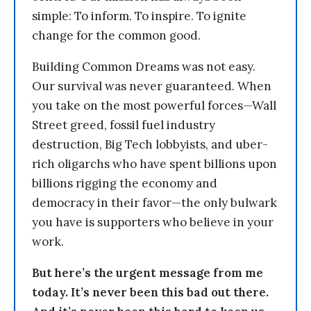
simple: To inform. To inspire. To ignite
change for the common good.
Building Common Dreams was not easy.
Our survival was never guaranteed. When
you take on the most powerful forces—Wall
Street greed, fossil fuel industry
destruction, Big Tech lobbyists, and uber-
rich oligarchs who have spent billions upon
billions rigging the economy and
democracy in their favor—the only bulwark
you have is supporters who believe in your
work.
But here’s the urgent message from me
today. It’s never been this bad out there.