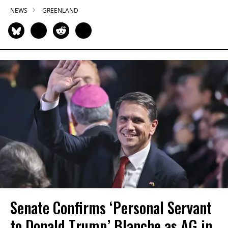
NEWS
GREENLAND
Senate Confirms ‘Personal Servant
to Donald Trump’ Blanche as AG in