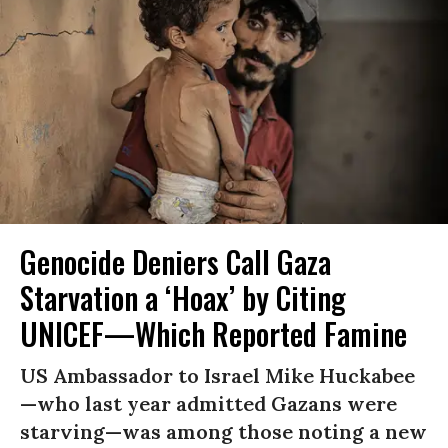
Genocide Deniers Call Gaza
Starvation a ‘Hoax’ by Citing
UNICEF—Which Reported Famine
US Ambassador to Israel Mike Huckabee
—who last year admitted Gazans were
starving—was among those noting a new