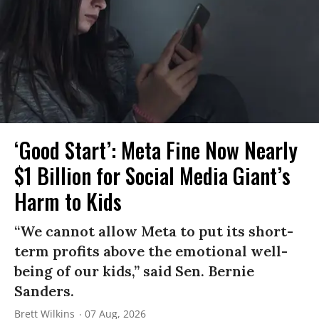
‘Good Start’: Meta Fine Now Nearly
$1 Billion for Social Media Giant’s
Harm to Kids
“We cannot allow Meta to put its short-
term profits above the emotional well-
being of our kids,” said Sen. Bernie
Sanders.
Brett Wilkins
07 Aug, 2026