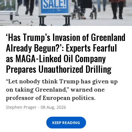
‘Has Trump’s Invasion of Greenland
Already Begun?’: Experts Fearful
as MAGA-Linked Oil Company
Prepares Unauthorized Drilling
“Let nobody think Trump has given up
on taking Greenland,” warned one
professor of European politics.
Stephen Prager
08 Aug, 2026
KEEP READING