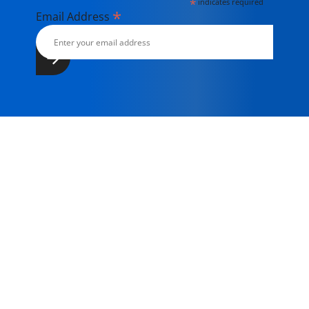
*
indicates required
*
Email Address