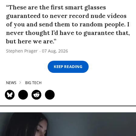
“These are the first smart glasses
guaranteed to never record nude videos
of you and send them to random people. I
never thought I’d have to guarantee that,
but here we are.”
Stephen Prager
07 Aug, 2026
KEEP READING
NEWS
BIG TECH