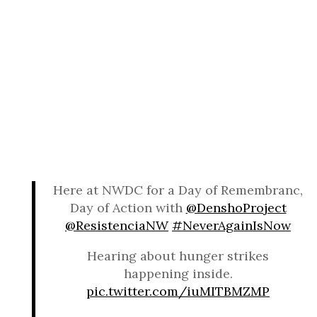
Here at NWDC for a Day of Remembranc,
Day of Action with
@DenshoProject
@ResistenciaNW
#NeverAgainIsNow
Hearing about hunger strikes
happening inside.
pic.twitter.com/iuMITBMZMP