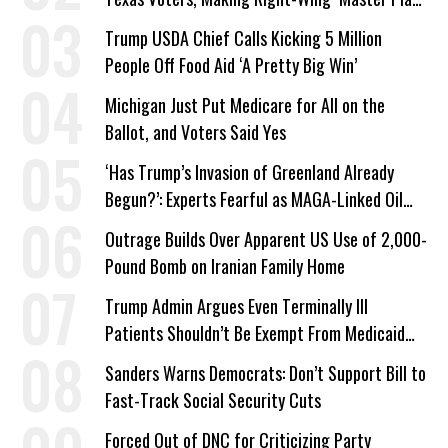
a Campaign Issue
Trump USDA Chief Calls Kicking 5 Million
People Off Food Aid ‘A Pretty Big Win’
Michigan Just Put Medicare for All on the
Ballot, and Voters Said Yes
‘Has Trump’s Invasion of Greenland Already
Begun?’: Experts Fearful as MAGA-Linked Oil
Company Prepares Unauthorized Drilling
Outrage Builds Over Apparent US Use of 2,000-
Pound Bomb on Iranian Family Home
Trump Admin Argues Even Terminally Ill
Patients Shouldn’t Be Exempt From Medicaid
Work Requirements
Sanders Warns Democrats: Don’t Support Bill to
Fast-Track Social Security Cuts
Forced Out of DNC for Criticizing Party