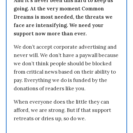
And it’s never been this hard to keep us
going. At the very moment Common
Dreams is most needed, the threats we
face are intensifying. We need your
support now more than ever.
We don’t accept corporate advertising and
never will. We don’t have a paywall because
we don’t think people should be blocked
from critical news based on their ability to
pay. Everything we do is funded by the
donations of readers like you.
When everyone does the little they can
afford, we are strong. But if that support
retreats or dries up, so do we.