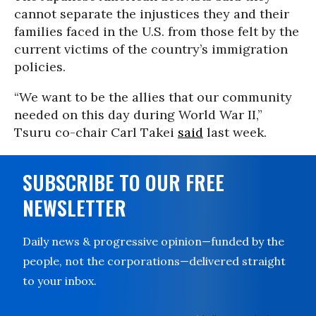
cannot separate the injustices they and their
families faced in the U.S. from those felt by the
current victims of the country’s immigration
policies.
“We want to be the allies that our community
needed on this day during World War II,”
Tsuru co-chair Carl Takei
said
last week.
SUBSCRIBE TO OUR FREE
NEWSLETTER
Daily news & progressive opinion—funded by the
people, not the corporations—delivered straight
to your inbox.