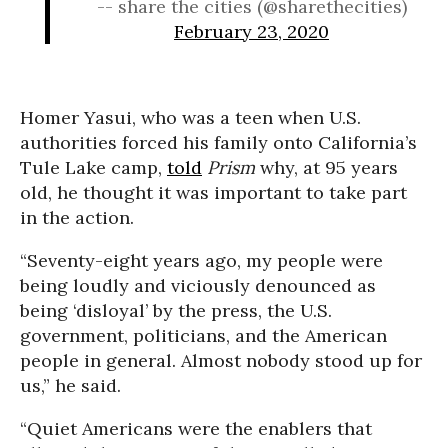
-- share the cities (@sharethecities)
February 23, 2020
Homer Yasui, who was a teen when U.S.
authorities forced his family onto California’s
Tule Lake camp,
told
Prism
why, at 95 years
old, he thought it was important to take part
in the action.
“Seventy-eight years ago, my people were
being loudly and viciously denounced as
being ‘disloyal’ by the press, the U.S.
government, politicians, and the American
people in general. Almost nobody stood up for
us,” he said.
“Quiet Americans were the enablers that