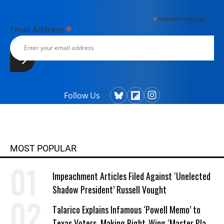
*
indicates required
*
Email Address
Follow Us
MOST POPULAR
Impeachment Articles Filed Against ‘Unelected
Shadow President’ Russell Vought
Talarico Explains Infamous ‘Powell Memo’ to
Texas Voters, Making Right-Wing ‘Master Plan’