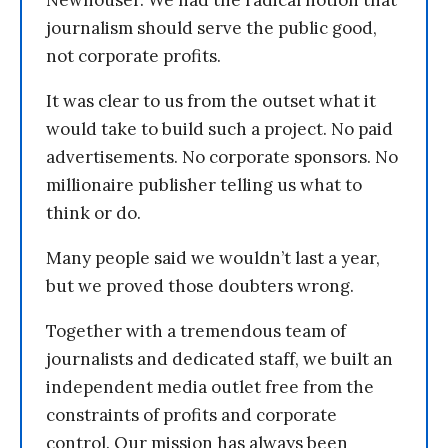
journalism should serve the public good,
not corporate profits.
It was clear to us from the outset what it
would take to build such a project. No paid
advertisements. No corporate sponsors. No
millionaire publisher telling us what to
think or do.
Many people said we wouldn’t last a year,
but we proved those doubters wrong.
Together with a tremendous team of
journalists and dedicated staff, we built an
independent media outlet free from the
constraints of profits and corporate
control. Our mission has always been