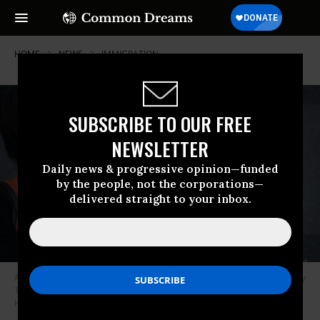
HOME
NEWS
IMMIGRATION
SUBSCRIBE TO OUR FREE
NEWSLETTER
Daily news & progressive opinion—funded
by the people, not the corporations—
delivered straight to your inbox.
An activist holds a prop portraying incarcerated immigrants at a February
14, 2020 vigil outside the ICE building in San Francisco. (Photo: Peg
Hunter/flickr/cc)