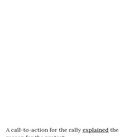
A call-to-action for the rally
explained
the