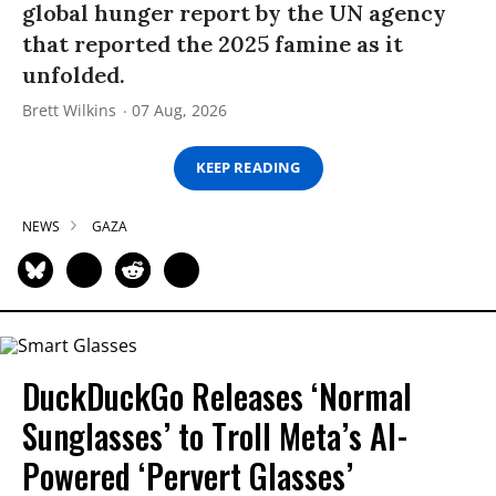
global hunger report by the UN agency
that reported the 2025 famine as it
unfolded.
Brett Wilkins
07 Aug, 2026
KEEP READING
NEWS
GAZA
DuckDuckGo Releases ‘Normal
Sunglasses’ to Troll Meta’s AI-
Powered ‘Pervert Glasses’