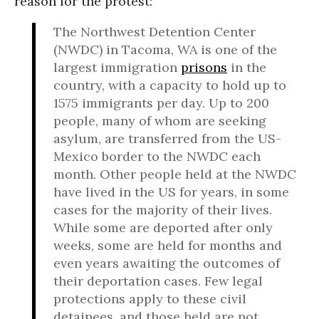
reason for the protest:
The Northwest Detention Center
(NWDC) in Tacoma, WA is one of the
largest immigration
prisons
in the
country, with a capacity to hold up to
1575 immigrants per day. Up to 200
people, many of whom are seeking
asylum, are transferred from the US-
Mexico border to the NWDC each
month. Other people held at the NWDC
have lived in the US for years, in some
cases for the majority of their lives.
While some are deported after only
weeks, some are held for months and
even years awaiting the outcomes of
their deportation cases. Few legal
protections apply to these civil
detainees, and those held are not