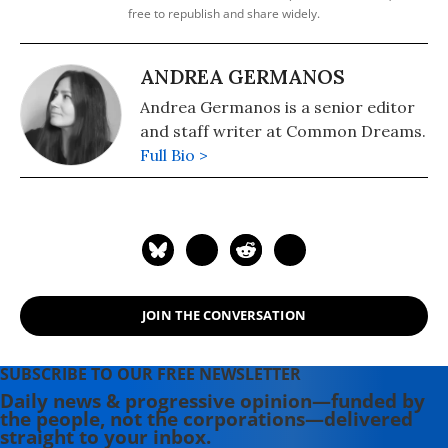
free to republish and share widely.
ANDREA GERMANOS
Andrea Germanos is a senior editor
and staff writer at Common Dreams.
Full Bio >
JOIN THE CONVERSATION
SUBSCRIBE TO OUR FREE NEWSLETTER
Daily news & progressive opinion—funded by
the people, not the corporations—delivered
straight to your inbox.