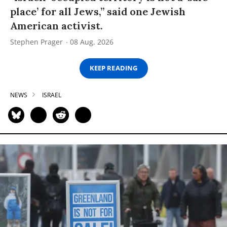
place’ for all Jews,” said one Jewish
American activist.
Stephen Prager
08 Aug, 2026
KEEP READING
NEWS
ISRAEL