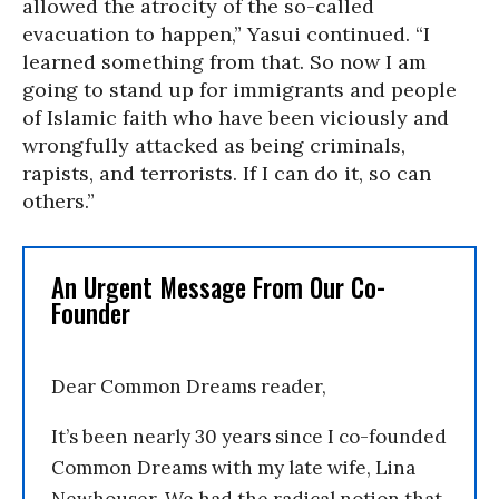
allowed the atrocity of the so-called
evacuation to happen,” Yasui continued. “I
learned something from that. So now I am
going to stand up for immigrants and people
of Islamic faith who have been viciously and
wrongfully attacked as being criminals,
rapists, and terrorists. If I can do it, so can
others.”
An Urgent Message From Our Co-
Founder
Dear Common Dreams reader,
It’s been nearly 30 years since I co-founded
Common Dreams with my late wife, Lina
Newhouser. We had the radical notion that