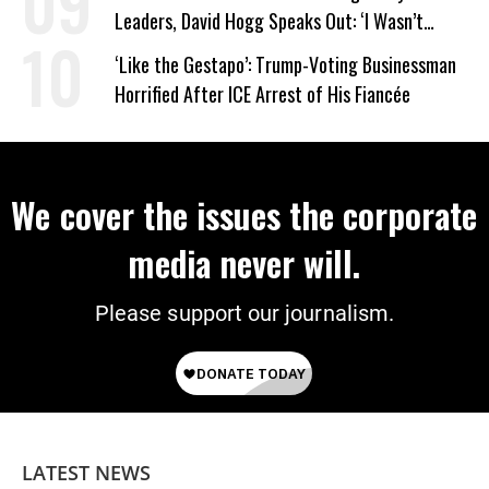
Leaders, David Hogg Speaks Out: ‘I Wasn’t
Wrong’
‘Like the Gestapo’: Trump-Voting Businessman
Horrified After ICE Arrest of His Fiancée
We cover the issues the corporate
media never will.
Please support our journalism.
LATEST NEWS