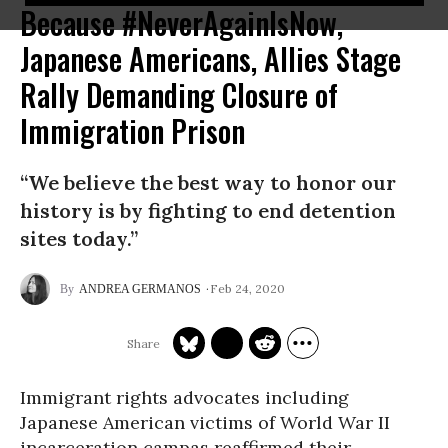
Because #NeverAgainIsNow,
Japanese Americans, Allies Stage
Rally Demanding Closure of
Immigration Prison
“We believe the best way to honor our
history is by fighting to end detention
sites today.”
Feb 24, 2020
ANDREA GERMANOS
Immigrant rights advocates including
Japanese American victims of World War II
incarceration campas reaffirmed their