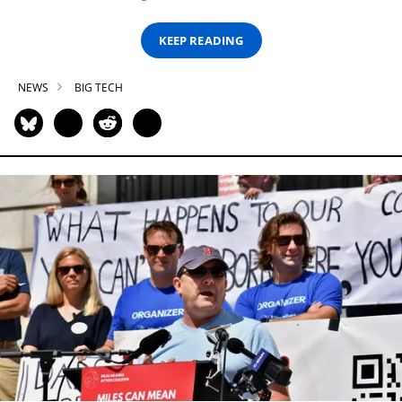
KEEP READING
NEWS
BIG TECH