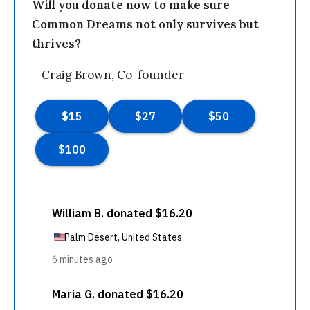
Will you donate now to make sure
Common Dreams not only survives but
thrives?
—Craig Brown, Co-founder