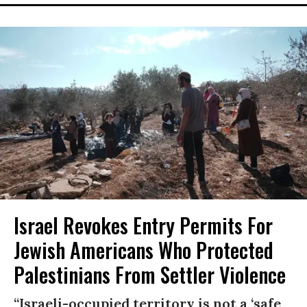
Israel Revokes Entry Permits For
Jewish Americans Who Protected
Palestinians From Settler Violence
“Israeli-occupied territory is not a ‘safe