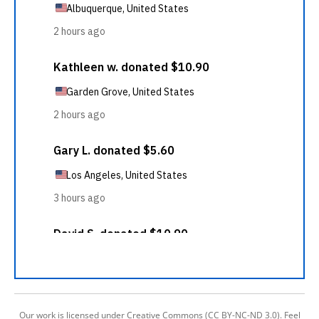
Our work is licensed under Creative Commons (CC BY-NC-ND 3.0). Feel