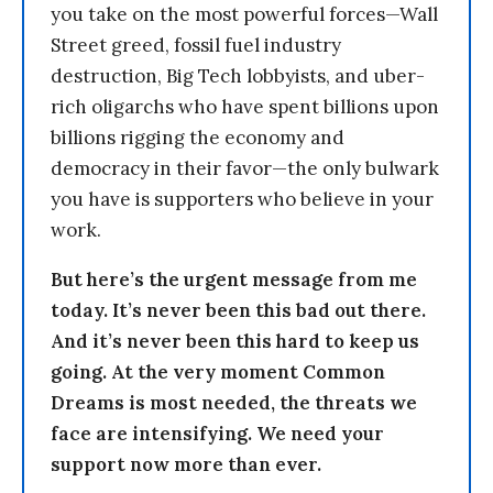
you take on the most powerful forces—Wall
Street greed, fossil fuel industry
destruction, Big Tech lobbyists, and uber-
rich oligarchs who have spent billions upon
billions rigging the economy and
democracy in their favor—the only bulwark
you have is supporters who believe in your
work.
But here’s the urgent message from me
today. It’s never been this bad out there.
And it’s never been this hard to keep us
going. At the very moment Common
Dreams is most needed, the threats we
face are intensifying. We need your
support now more than ever.