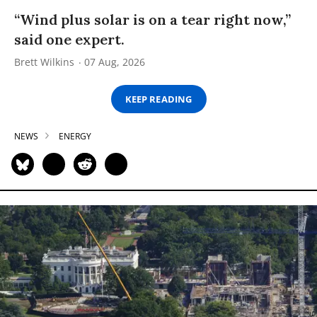
“Wind plus solar is on a tear right now,”
said one expert.
Brett Wilkins
07 Aug, 2026
KEEP READING
NEWS
ENERGY