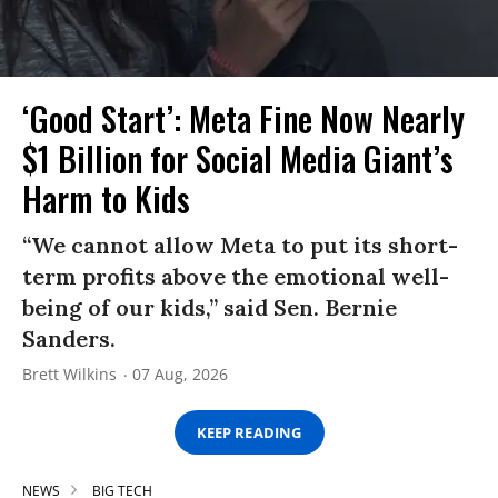
‘Good Start’: Meta Fine Now Nearly
$1 Billion for Social Media Giant’s
Harm to Kids
“We cannot allow Meta to put its short-
term profits above the emotional well-
being of our kids,” said Sen. Bernie
Sanders.
Brett Wilkins
07 Aug, 2026
KEEP READING
NEWS
BIG TECH