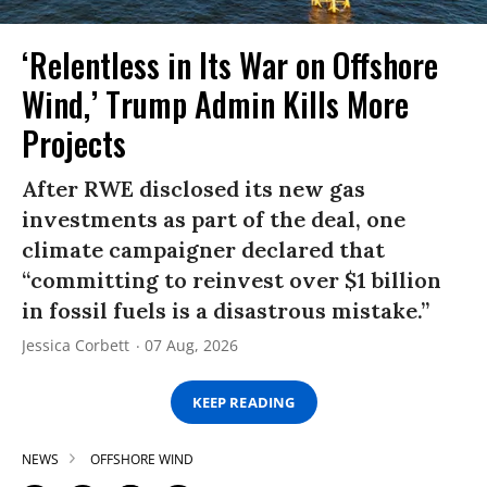
‘Relentless in Its War on Offshore
Wind,’ Trump Admin Kills More
Projects
After RWE disclosed its new gas
investments as part of the deal, one
climate campaigner declared that
“committing to reinvest over $1 billion
in fossil fuels is a disastrous mistake.”
Jessica Corbett
07 Aug, 2026
KEEP READING
NEWS
OFFSHORE WIND