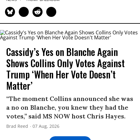
Cassidy’s Yes on Blanche Again
Shows Collins Only Votes Against
Trump ‘When Her Vote Doesn’t
Matter’
“The moment Collins announced she was
a no on Blanche, you knew they had the
votes,” said MS NOW host Chris Hayes.
Brad Reed
07 Aug, 2026