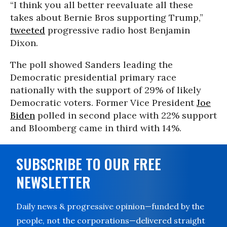
“I think you all better reevaluate all these
takes about Bernie Bros supporting Trump,”
tweeted
progressive radio host Benjamin
Dixon.
The poll showed Sanders leading the
Democratic presidential primary race
nationally with the support of 29% of likely
Democratic voters. Former Vice President
Joe
Biden
polled in second place with 22% support
and Bloomberg came in third with 14%.
SUBSCRIBE TO OUR FREE
NEWSLETTER
Daily news & progressive opinion—funded by the
people, not the corporations—delivered straight