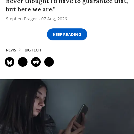
never thought I’d have to guarantee that,
but here we are.”
Stephen Prager
07 Aug, 2026
KEEP READING
NEWS
BIG TECH