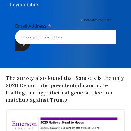
to your inbox.
*
indicates required
*
Email Address
The survey also found that Sanders is the only
2020 Democratic presidential candidate
leading in a hypothetical general election
matchup against Trump.