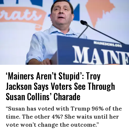
‘Mainers Aren’t Stupid’: Troy
Jackson Says Voters See Through
Susan Collins’ Charade
“Susan has voted with Trump 96% of the
time. The other 4%? She waits until her
vote won’t change the outcome.”