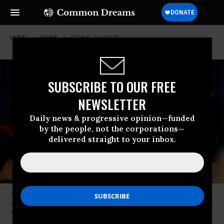
HOME
NEWS
BERNIE-SANDERS
SUBSCRIBE TO OUR FREE
NEWSLETTER
Daily news & progressive opinion—funded
by the people, not the corporations—
delivered straight to your inbox.
Supporters wave signs and hold up their phones as Democratic
presidential candidate Sen. Bernie Sanders (I-Vt.) speaks at a New Year’s
Eve campaign event on December 31, 2019 in Des Moines, Iowa. (Photo:
Stephen Maturen/Getty Images)