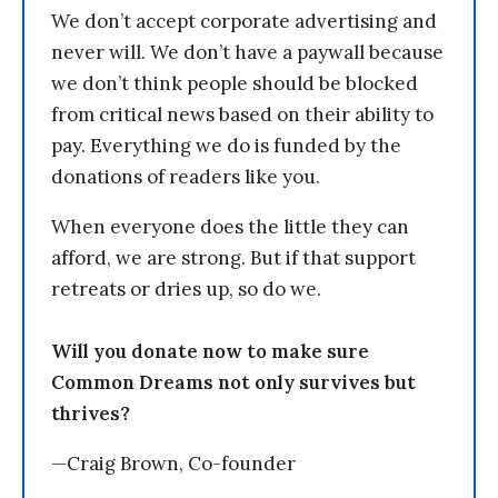
We don’t accept corporate advertising and
never will. We don’t have a paywall because
we don’t think people should be blocked
from critical news based on their ability to
pay. Everything we do is funded by the
donations of readers like you.
When everyone does the little they can
afford, we are strong. But if that support
retreats or dries up, so do we.
Will you donate now to make sure
Common Dreams not only survives but
thrives?
—Craig Brown, Co-founder