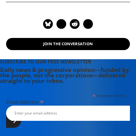
JOIN THE CONVERSATION
SUBSCRIBE TO OUR FREE NEWSLETTER
Daily news & progressive opinion—funded by
the people, not the corporations—delivered
straight to your inbox.
*
indicates required
*
Email Address