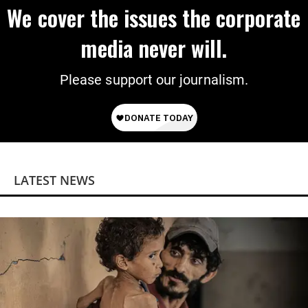
We cover the issues the corporate
media never will.
Please support our journalism.
LATEST NEWS