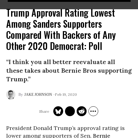
Trump Approval Rating Lowest
Among Sanders Supporters
Compared With Backers of Any
Other 2020 Democrat: Poll
“I think you all better reevaluate all
these takes about Bernie Bros supporting
Trump.”
Feb 19, 2020
JAKE JOHNSON
President Donald Trump’s approval rating is
lower among supporters of Sen.
Bernie