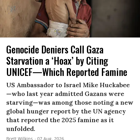
Genocide Deniers Call Gaza
Starvation a ‘Hoax’ by Citing
UNICEF—Which Reported Famine
US Ambassador to Israel Mike Huckabee
—who last year admitted Gazans were
starving—was among those noting a new
global hunger report by the UN agency
that reported the 2025 famine as it
unfolded.
Brett Wilkins
07 Aug, 2026