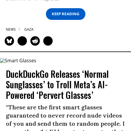
KEEP READING
NEWS
GAZA
DuckDuckGo Releases ‘Normal
Sunglasses’ to Troll Meta’s AI-
Powered ‘Pervert Glasses’
“These are the first smart glasses
guaranteed to never record nude videos
of you and send them to random people. I