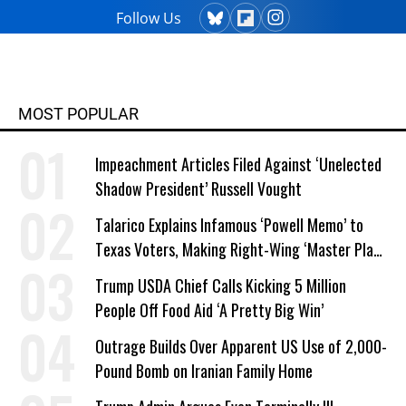
Follow Us
MOST POPULAR
Impeachment Articles Filed Against ‘Unelected
Shadow President’ Russell Vought
Talarico Explains Infamous ‘Powell Memo’ to
Texas Voters, Making Right-Wing ‘Master Plan’
a Campaign Issue
Trump USDA Chief Calls Kicking 5 Million
People Off Food Aid ‘A Pretty Big Win’
Outrage Builds Over Apparent US Use of 2,000-
Pound Bomb on Iranian Family Home