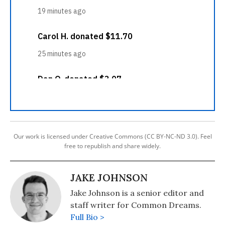
Our work is licensed under Creative Commons (CC BY-NC-ND 3.0). Feel
free to republish and share widely.
JAKE JOHNSON
Jake Johnson is a senior editor and
staff writer for Common Dreams.
Full Bio >