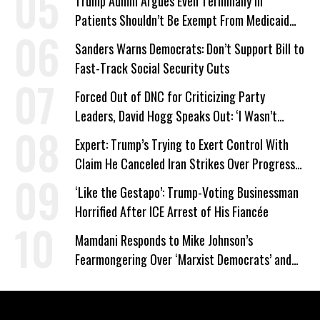
Trump Admin Argues Even Terminally Ill
Patients Shouldn’t Be Exempt From Medicaid
Work Requirements
Sanders Warns Democrats: Don’t Support Bill to
Fast-Track Social Security Cuts
Forced Out of DNC for Criticizing Party
Leaders, David Hogg Speaks Out: ‘I Wasn’t
Wrong’
Expert: Trump’s Trying to Exert Control With
Claim He Canceled Iran Strikes Over Progress
on Deal
‘Like the Gestapo’: Trump-Voting Businessman
Horrified After ICE Arrest of His Fiancée
Mamdani Responds to Mike Johnson’s
Fearmongering Over ‘Marxist Democrats’ and
‘Mini-Mamdanis’ After El-Sayed Win