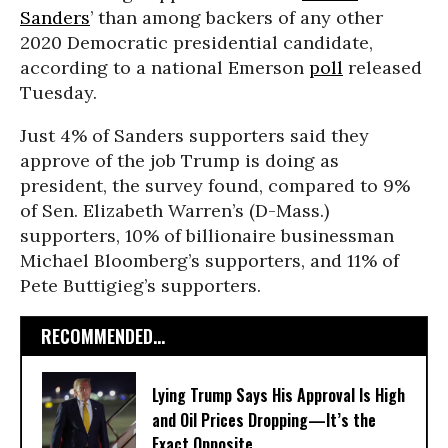
Sanders
’ than among backers of any other
2020 Democratic presidential candidate,
according to a national Emerson
poll
released
Tuesday.
Just 4% of Sanders supporters said they
approve of the job Trump is doing as
president, the survey found, compared to 9%
of Sen. Elizabeth Warren’s (D-Mass.)
supporters, 10% of billionaire businessman
Michael Bloomberg’s supporters, and 11% of
Pete Buttigieg’s supporters.
RECOMMENDED...
Lying Trump Says His Approval Is High
and Oil Prices Dropping—It’s the
Exact Opposite