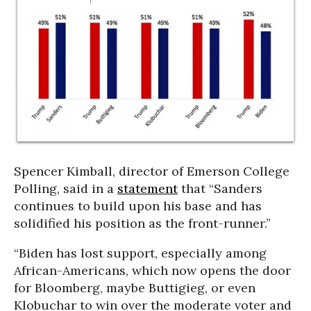
Spencer Kimball, director of Emerson College
Polling, said in a
statement
that “Sanders
continues to build upon his base and has
solidified his position as the front-runner.”
“Biden has lost support, especially among
African-Americans, which now opens the door
for Bloomberg, maybe Buttigieg, or even
Klobuchar to win over the moderate voter and