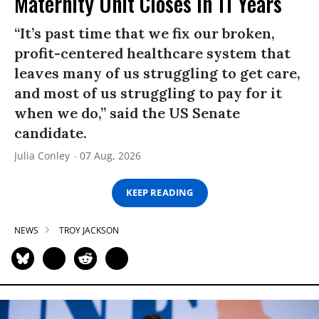
Maternity Unit Closes in 11 Years
“It’s past time that we fix our broken,
profit-centered healthcare system that
leaves many of us struggling to get care,
and most of us struggling to pay for it
when we do,” said the US Senate
candidate.
Julia Conley
07 Aug, 2026
KEEP READING
NEWS
TROY JACKSON