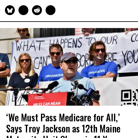
‘We Must Pass Medicare for All,’
Says Troy Jackson as 12th Maine