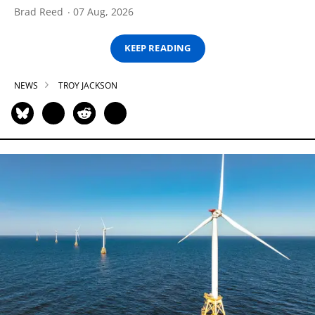
Brad Reed
07 Aug, 2026
KEEP READING
NEWS
TROY JACKSON