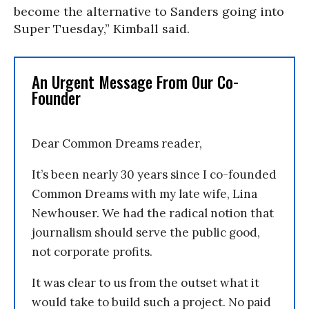
become the alternative to Sanders going into
Super Tuesday,” Kimball said.
An Urgent Message From Our Co-
Founder
Dear Common Dreams reader,
It’s been nearly 30 years since I co-founded
Common Dreams with my late wife, Lina
Newhouser. We had the radical notion that
journalism should serve the public good,
not corporate profits.
It was clear to us from the outset what it
would take to build such a project. No paid