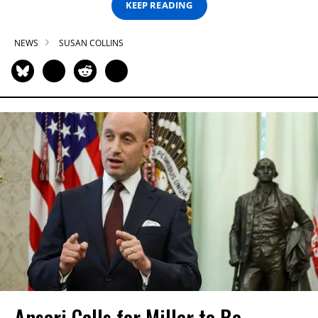
KEEP READING
NEWS
SUSAN COLLINS
Ansari Calls for Miller to Be