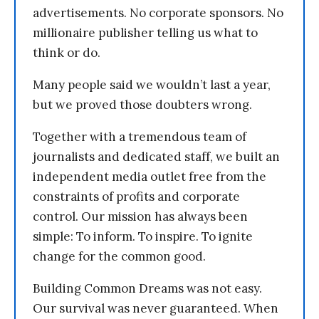
advertisements. No corporate sponsors. No
millionaire publisher telling us what to
think or do.
Many people said we wouldn’t last a year,
but we proved those doubters wrong.
Together with a tremendous team of
journalists and dedicated staff, we built an
independent media outlet free from the
constraints of profits and corporate
control. Our mission has always been
simple: To inform. To inspire. To ignite
change for the common good.
Building Common Dreams was not easy.
Our survival was never guaranteed. When