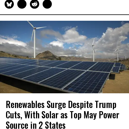
Renewables Surge Despite Trump
Cuts, With Solar as Top May Power
Source in 2 States