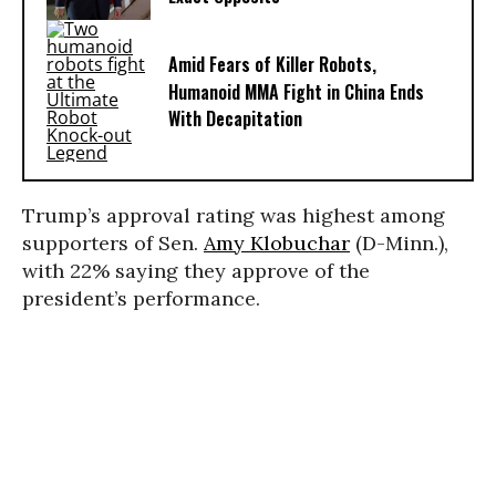
Amid Fears of Killer Robots,
Humanoid MMA Fight in China Ends
With Decapitation
Trump’s approval rating was highest among
supporters of Sen.
Amy Klobuchar
(D-Minn.),
with 22% saying they approve of the
president’s performance.