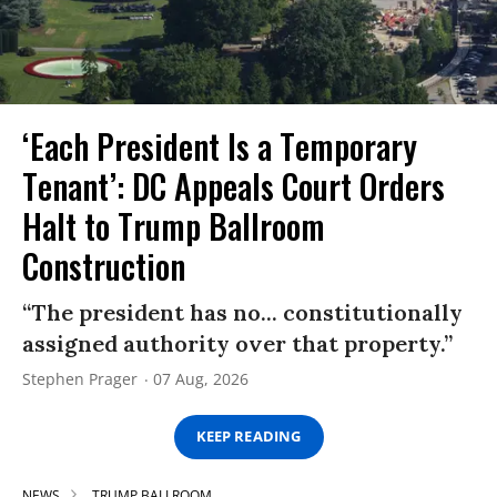
‘Each President Is a Temporary
Tenant’: DC Appeals Court Orders
Halt to Trump Ballroom
Construction
“The president has no... constitutionally
assigned authority over that property.”
Stephen Prager
07 Aug, 2026
KEEP READING
NEWS
TRUMP BALLROOM