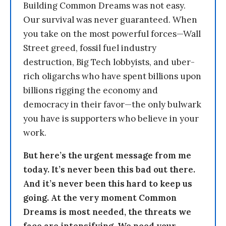
Building Common Dreams was not easy.
Our survival was never guaranteed. When
you take on the most powerful forces—Wall
Street greed, fossil fuel industry
destruction, Big Tech lobbyists, and uber-
rich oligarchs who have spent billions upon
billions rigging the economy and
democracy in their favor—the only bulwark
you have is supporters who believe in your
work.
But here’s the urgent message from me
today. It’s never been this bad out there.
And it’s never been this hard to keep us
going. At the very moment Common
Dreams is most needed, the threats we
face are intensifying. We need your