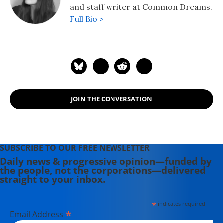
and staff writer at Common Dreams.
Full Bio >
JOIN THE CONVERSATION
SUBSCRIBE TO OUR FREE NEWSLETTER
Daily news & progressive opinion—funded by
the people, not the corporations—delivered
straight to your inbox.
*
indicates required
*
Email Address