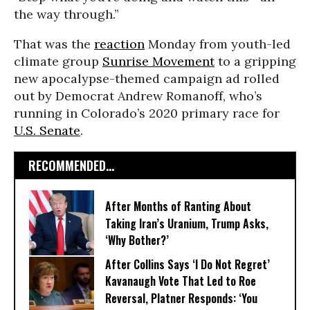
the way through.”
That was the
reaction
Monday from youth-led
climate group
Sunrise Movement
to a gripping
new apocalypse-themed campaign ad rolled
out by Democrat Andrew Romanoff, who’s
running in Colorado’s 2020 primary race for
U.S. Senate
.
RECOMMENDED...
After Months of Ranting About
Taking Iran’s Uranium, Trump Asks,
‘Why Bother?’
After Collins Says ‘I Do Not Regret’
Kavanaugh Vote That Led to Roe
Reversal, Platner Responds: ‘You