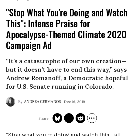
"Stop What You're Doing and Watch
This": Intense Praise for
Apocalypse-Themed Climate 2020
Campaign Ad
“It’s a catastrophe of our own creation—
but it doesn’t have to end this way,” says
Andrew Romanoff, a Democratic hopeful
for U.S. Senate running in Colorado.
Dec 16, 2019
ANDREA GERMANOS
“Stop what you’re doing and watch this--all