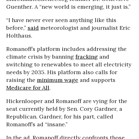
Guenther. A “new world is emerging, it just is.”
“I have never ever seen anything like this
before,”
said
meteorologist and journalist Eric
Holthaus.
Romanoff’s platform includes addressing the
climate crisis by banning
fracking
and
switching to renewables to meet all electricity
needs by 2035. His platform also calls for
raising the
minimum wage
and supports
Medicare for All
.
Hickenlooper and Romanoff are vying for the
seat currently held by Sen. Cory Gardner, a
Republican. Gardner, for his part, called
Romanoff’s ad “insane.”
In the ad, Romanoff directly confronts those