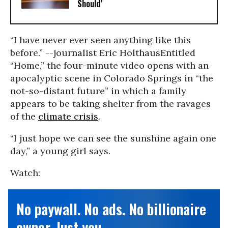
Should’
“I have never ever seen anything like this
before.” --journalist Eric Holthaus
Entitled
“Home,” the four-minute video opens with an
apocalyptic scene in Colorado Springs in “the
not-so-distant future” in which a family
appears to be taking shelter from the ravages
of the
climate crisis
.
“I just hope we can see the sunshine again one
day,” a young girl says.
Watch:
No paywall. No ads. No billionaire
owner. Just you.