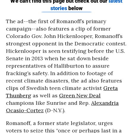
The ad--the first of Romanoff’s primary
campaign--also features a clip of former
Colorado Gov. John Hickenlooper, Romanoff’s
strongest opponent in the Democratic contest.
Hickenlooper is seen testifying before the U.S.
Senate in 2013 when he sat down beside
representatives of Halliburton to assure
fracking’s safety. In addition to footage of
recent climate disasters, the ad also features
clips of Swedish teen climate activist
Greta
Thunberg
as well as
Green New Deal
champions like Sunrise and Rep.
Alexandria
Ocasio-Cortez
(D-N.Y.).
Romanoff, a former state legislator, urges
voters to seize this “once or perhaps last in a