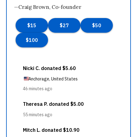
—Craig Brown, Co-founder