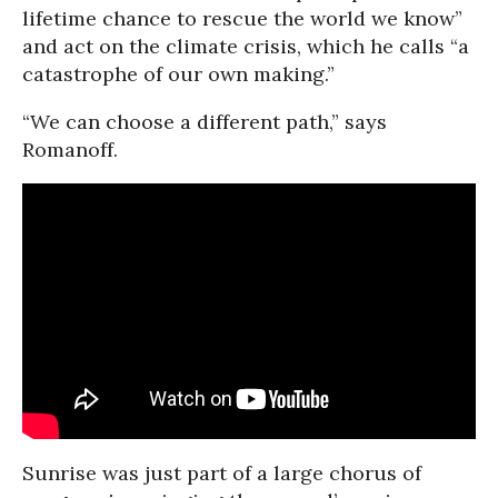
lifetime chance to rescue the world we know”
and act on the climate crisis, which he calls “a
catastrophe of our own making.”
“We can choose a different path,” says
Romanoff.
Sunrise was just part of a large chorus of