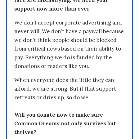
support now more than ever.
We don’t accept corporate advertising and
never will. We don’t have a paywall because
we don’t think people should be blocked
from critical news based on their ability to
pay. Everything we do is funded by the
donations of readers like you.
When everyone does the little they can
afford, we are strong. But if that support
retreats or dries up, so do we.
Will you donate now to make sure
Common Dreams not only survives but
thrives?