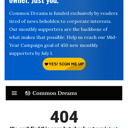
Common Dreams is funded exclusively by readers
tired of news beholden to corporate interests.
Our monthly supporters are the backbone of
what makes that possible. Help us reach our Mid-
Year Campaign goal of 450 new monthly
supporters by July 1.