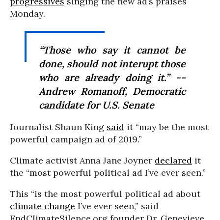
progressives
singing the new ad’s praises
Monday.
“Those who say it cannot be
done, should not interupt those
who are already doing it.” --
Andrew Romanoff, Democratic
candidate for U.S. Senate
Journalist Shaun King
said
it “may be the most
powerful campaign ad of 2019.”
Climate activist Anna Jane Joyner
declared
it
the “most powerful political ad I’ve ever seen.”
This “is the most powerful political ad about
climate change
I’ve ever seen,” said
EndClimateSilence.org founder Dr. Genevieve