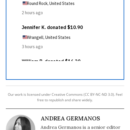
Our work is licensed under Creative Commons (CC BY-NC-ND 3.0). Feel
free to republish and share widely.
ANDREA GERMANOS
Andrea Germanos is a senior editor