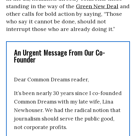
standing in the way of the
Green New Deal
and
other calls for bold action by saying, “Those
who say it cannot be done, should not
interrupt those who are already doing it.”
An Urgent Message From Our Co-
Founder
Dear Common Dreams reader,
It’s been nearly 30 years since I co-founded
Common Dreams with my late wife, Lina
Newhouser. We had the radical notion that
journalism should serve the public good,
not corporate profits.