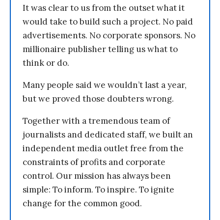
It was clear to us from the outset what it
would take to build such a project. No paid
advertisements. No corporate sponsors. No
millionaire publisher telling us what to
think or do.
Many people said we wouldn’t last a year,
but we proved those doubters wrong.
Together with a tremendous team of
journalists and dedicated staff, we built an
independent media outlet free from the
constraints of profits and corporate
control. Our mission has always been
simple: To inform. To inspire. To ignite
change for the common good.