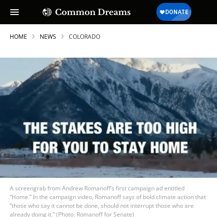
HOME
NEWS
COLORADO
A screengrab from Andrew Romanoff’s first campaign ad entitled
“Home.” In the campaign video, Romanoff says of bold climate action that
“those who say it cannot be done, should not interrupt those who are
already doing it.” (Photo: Romanoff for Senate)