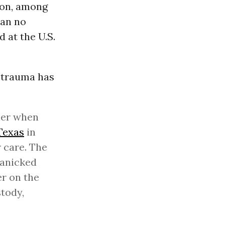
 on, among
can no
 at the U.S.
e trauma has
her when
Texas
in
 care. The
panicked
er on the
tody,