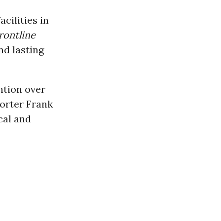
cilities in
rontline
nd lasting
ntion over
orter Frank
cal and