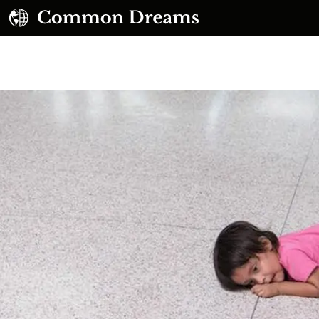
UBSCRIBE TO OUR FREE NEWSLETTER
Daily news & progressive opinion—funded by the
eople, not the corporations—delivered straight to
your inbox.