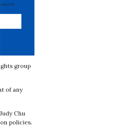
 required
rights group
at of any
 Judy Chu
ion policies.