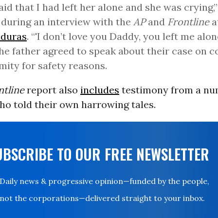
aid that I had left her alone and she was crying,”
 during an interview with the
AP
and
Frontline
a
duras
. “'I don’t love you Daddy, you left me alone
he father agreed to speak about their case on c
ity for safety reasons.
ntline
report also
includes
testimony from a nu
ho told their own harrowing tales.
UBSCRIBE TO OUR FREE NEWSLETTER
Daily news & progressive opinion—funded by the people,
not the corporations—delivered straight to your inbox.