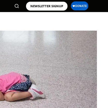
NEWSLETTER SIGNUP