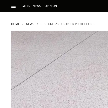
LATEST NEWS
OPINION
HOME
NEWS
CUSTOMS-AND-BORDER-PROTECTION-C
S
p