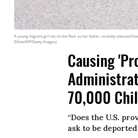
A young migrant girl sits on the floor as her father, recently released f
Elliott/AFP/Getty Images)
Causing 'Pr
Administra
70,000 Chil
“Does the U.S. pro
ask to be deported