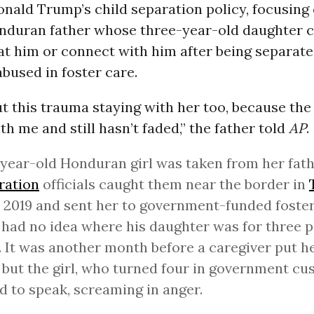
onald Trump’s child separation policy, focusing
onduran father whose three-year-old daughter 
at him or connect with him after being separated
bused in foster care.
ut this trauma staying with her too, because th
h me and still hasn’t faded,” the father told
AP
.
year-old Honduran girl was taken from her fat
ration
officials caught them near the border in
2019 and sent her to government-funded foster
 had no idea where his daughter was for three 
 It was another month before a caregiver put h
but the girl, who turned four in government cus
d to speak, screaming in anger.