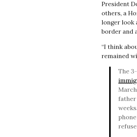
President D
others, a H
longer look 
border and a
“I think abo
remained wit
The 3-
immig
March 
father
weeks.
phone 
refuse