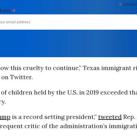
*
indicates
*
dress
low this cruelty to continue,” Texas immigrant 
on Twitter.
f children held by the U.S. in 2019 exceeded th
y.
ump
is a record setting president,”
tweeted
Rep.
a frequent critic of the administration’s immigrat