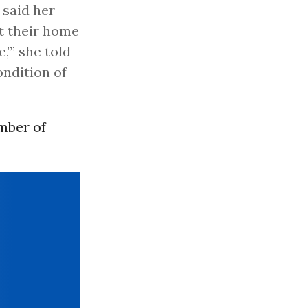
 said her
t their home
,’” she told
ondition of
mber of