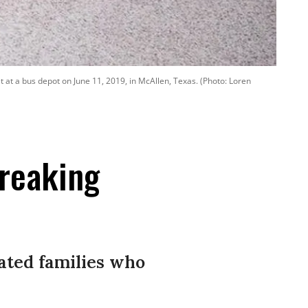
t at a bus depot on June 11, 2019, in McAllen, Texas. (Photo: Loren
reaking
rated families who