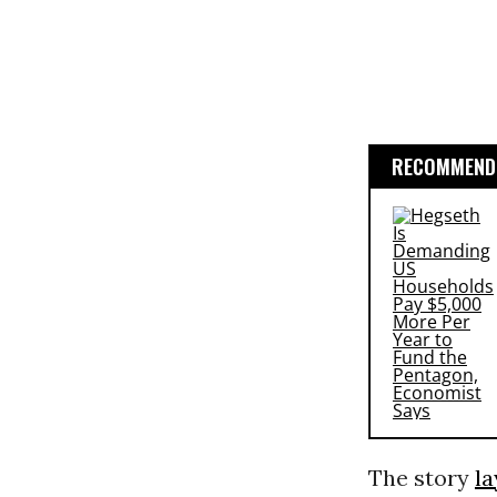
RECOMMENDE
The story
la