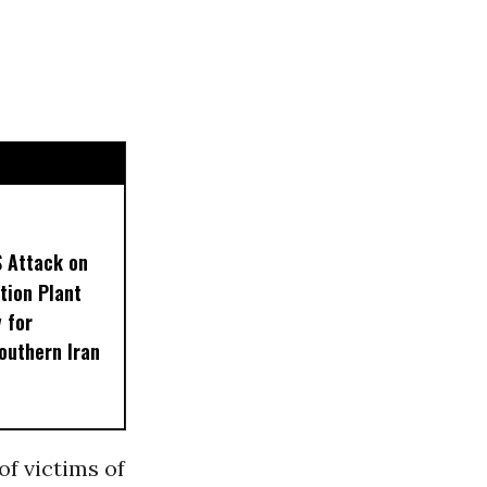
S Attack on
tion Plant
 for
outhern Iran
of victims of