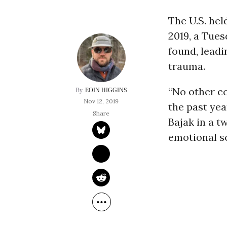
The U.S. hel
2019, a Tue
found, leadi
trauma.
“No other c
EOIN HIGGINS
Nov 12, 2019
the past yea
Bajak in a t
emotional s