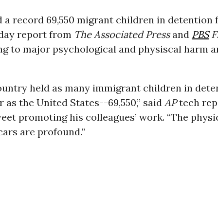
d a record 69,550 migrant children in detention fa
sday report from
The Associated Press
and
PBS
F
ng to major psychological and physiscal harm a
ountry held as many immigrant children in dete
r as the United States--69,550,” said
AP
tech rep
weet promoting his colleagues’ work. “The physi
cars are profound.”