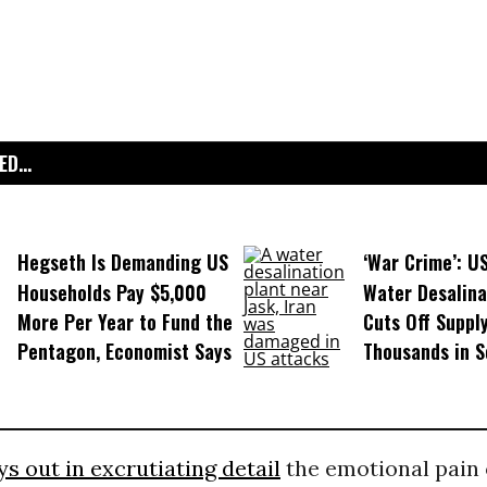
D...
Hegseth Is Demanding US
‘War Crime’: U
Households Pay $5,000
Water Desalina
More Per Year to Fund the
Cuts Off Supply
Pentagon, Economist Says
Thousands in S
ys out in excrutiating detail
the emotional pain 