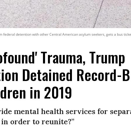
rom federal detention with other Central American asylum seekers, gets a bus ticke
ofound' Trauma, Trump
tion Detained Record-B
dren in 2019
vide mental health services for sepa
 in order to reunite?”