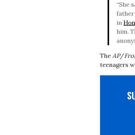
“She s
father
in
Hon
him. T
anonym
The
AP
/
Fro
teenagers w
S