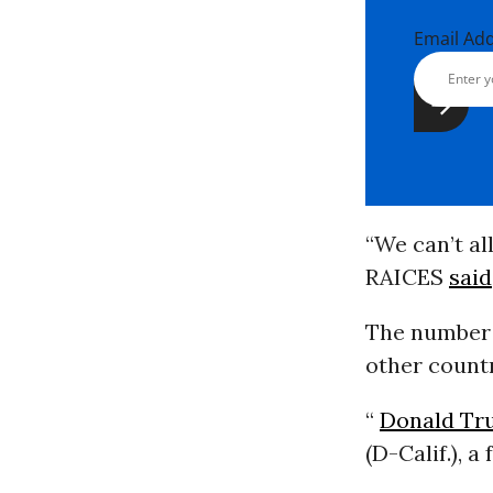
Email Ad
“We can’t al
RAICES
said
The number o
other countr
“
Donald Tr
(D-Calif.), 