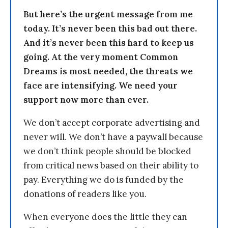
But here’s the urgent message from me
today. It’s never been this bad out there.
And it’s never been this hard to keep us
going. At the very moment Common
Dreams is most needed, the threats we
face are intensifying. We need your
support now more than ever.
We don’t accept corporate advertising and
never will. We don’t have a paywall because
we don’t think people should be blocked
from critical news based on their ability to
pay. Everything we do is funded by the
donations of readers like you.
When everyone does the little they can