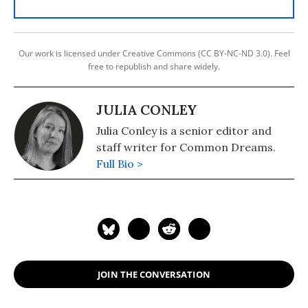
Our work is licensed under Creative Commons (CC BY-NC-ND 3.0). Feel
free to republish and share widely.
JULIA CONLEY
Julia Conley is a senior editor and
staff writer for Common Dreams.
Full Bio >
JOIN THE CONVERSATION