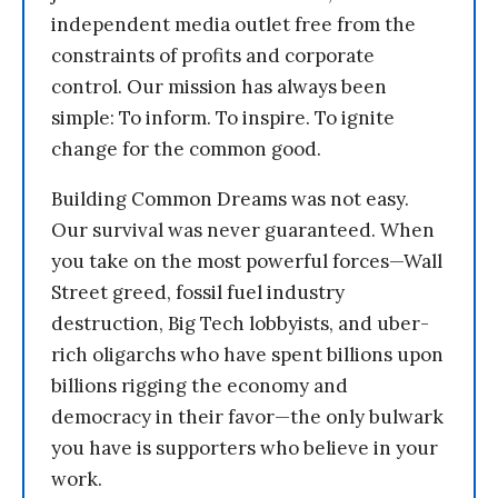
independent media outlet free from the
constraints of profits and corporate
control. Our mission has always been
simple: To inform. To inspire. To ignite
change for the common good.
Building Common Dreams was not easy.
Our survival was never guaranteed. When
you take on the most powerful forces—Wall
Street greed, fossil fuel industry
destruction, Big Tech lobbyists, and uber-
rich oligarchs who have spent billions upon
billions rigging the economy and
democracy in their favor—the only bulwark
you have is supporters who believe in your
work.