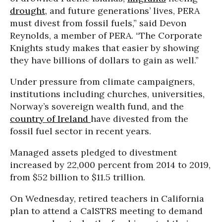
drought
, and future generations’ lives, PERA
must divest from fossil fuels,” said Devon
Reynolds, a member of PERA. “The Corporate
Knights study makes that easier by showing
they have billions of dollars to gain as well.”
Under pressure from climate campaigners,
institutions including churches, universities,
Norway’s sovereign wealth fund, and the
country of Ireland
have divested from the
fossil fuel sector in recent years.
Managed assets pledged to divestment
increased by 22,000 percent from 2014 to 2019,
from $52 billion to $11.5 trillion.
On Wednesday, retired teachers in California
plan to attend a CalSTRS meeting to demand