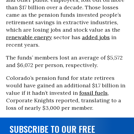
than $17 billion over a decade. Those losses
came as the pension funds invested people’s
retirement savings in extractive industries,
which are losing jobs and stock value as the
renewable energy
sector has
added jobs
in
recent years.
The funds’ members lost an average of $5,572
and $6,072 per person, respectively.
Colorado’s pension fund for state retirees
would have gained an additional $1.7 billion in
value if it hadn’t invested in
fossil fuels
,
Corporate Knights reported, translating to a
loss of nearly $3,000 per member.
SUBSCRIBE TO OUR FREE