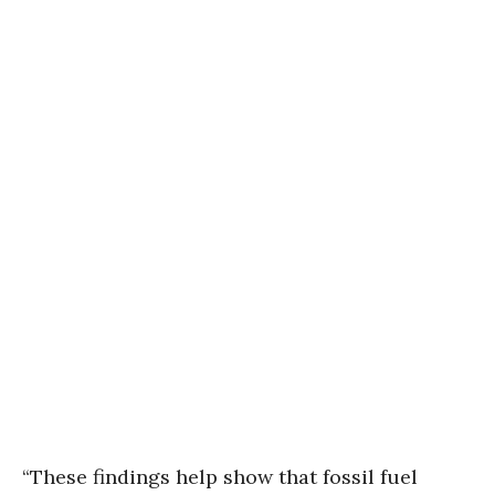
“These findings help show that fossil fuel