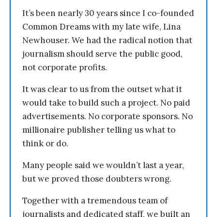
It’s been nearly 30 years since I co-founded
Common Dreams with my late wife, Lina
Newhouser. We had the radical notion that
journalism should serve the public good,
not corporate profits.
It was clear to us from the outset what it
would take to build such a project. No paid
advertisements. No corporate sponsors. No
millionaire publisher telling us what to
think or do.
Many people said we wouldn’t last a year,
but we proved those doubters wrong.
Together with a tremendous team of
journalists and dedicated staff, we built an