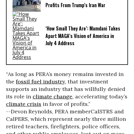
Profits From Trump’s Iran War
‘How Small They Are’: Mamdani Takes
Apart MAGA’s Vision of America in
July 4 Address
“As long as PERA’s money remains invested in
the
fossil fuel industry
, that investment
supports an industry that has willfully denied
its role in
climate change
, accelerating today’s
climate crisis
in favor of profits.”
--Devon Reynolds, PERA member
CalSTRS and
CalPERS, which represent nearly three million
retired teachers, firefighters, police officers,
and other public employees, lost out on more