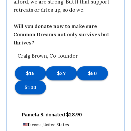
afford, we are strong. But if that support
retreats or dries up, so do we.
Will you donate now to make sure
Common Dreams not only survives but
thrives?
—Craig Brown, Co-founder