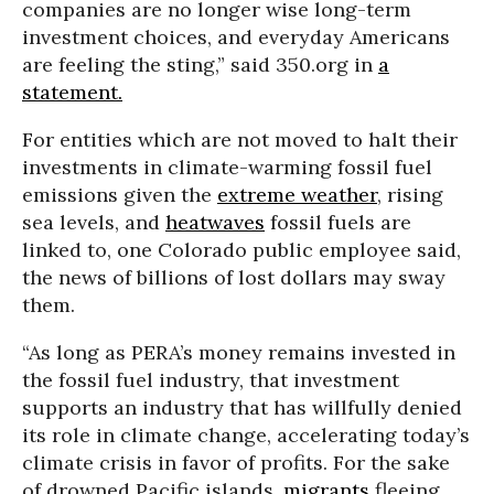
companies are no longer wise long-term
investment choices, and everyday Americans
are feeling the sting,” said 350.org in
a
statement.
For entities which are not moved to halt their
investments in climate-warming fossil fuel
emissions given the
extreme weather
, rising
sea levels, and
heatwaves
fossil fuels are
linked to, one Colorado public employee said,
the news of billions of lost dollars may sway
them.
“As long as PERA’s money remains invested in
the fossil fuel industry, that investment
supports an industry that has willfully denied
its role in climate change, accelerating today’s
climate crisis in favor of profits. For the sake
of drowned Pacific islands,
migrants
fleeing