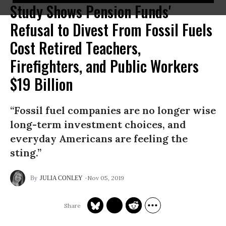
Study Shows Pension Funds'
Refusal to Divest From Fossil Fuels
Cost Retired Teachers,
Firefighters, and Public Workers
$19 Billion
“Fossil fuel companies are no longer wise
long-term investment choices, and
everyday Americans are feeling the
sting.”
Nov 05, 2019
JULIA CONLEY