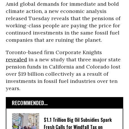
Amid global demands for immediate and bold
climate action, a new economic analysis
released Tuesday reveals that the pensions of
working-class people are paying the price for
continued investments in the same fossil fuel
companies that are ruining the planet.
Toronto-based firm Corporate Knights
revealed
in a new study that three major state
pension funds in California and Colorado lost
over $19 billion collectively as a result of
investments in fossil fuel industries over ten
years.
RECOMMENDED...
$1.1 Trillion Big Oil Subsidies Spark
Fresh Calls for Windfall Tax on