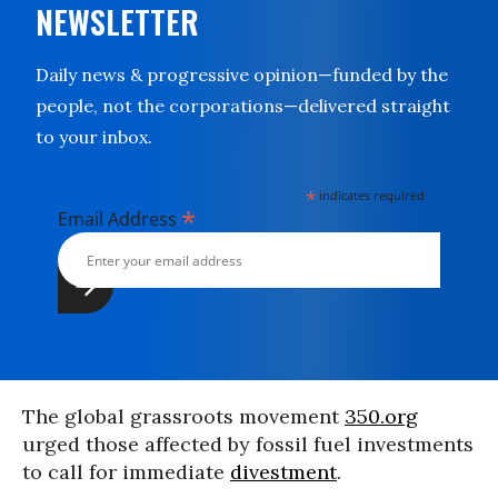
NEWSLETTER
Daily news & progressive opinion—funded by the
people, not the corporations—delivered straight
to your inbox.
*
indicates required
*
Email Address
The global grassroots movement
350.org
urged those affected by fossil fuel investments
to call for immediate
divestment
.