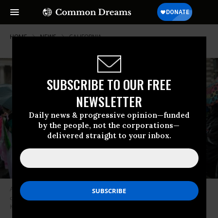
HOME
NEWS
CALIFORNIA
SUBSCRIBE TO OUR FREE
NEWSLETTER
Daily news & progressive opinion—funded
by the people, not the corporations—
delivered straight to your inbox.
An Extinction Rebellion protester holds up a placard saying “Divest from
climate change” on October 14, 2019 in London, England. (Photo by John
Keeble/Getty Images)