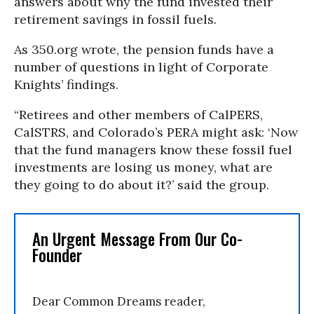
answers about why the fund invested their
retirement savings in fossil fuels.
As 350.org wrote, the pension funds have a
number of questions in light of Corporate
Knights’ findings.
“Retirees and other members of CalPERS,
CalSTRS, and Colorado’s PERA might ask: ‘Now
that the fund managers know these fossil fuel
investments are losing us money, what are
they going to do about it?’ said the group.
An Urgent Message From Our Co-
Founder
Dear Common Dreams reader,