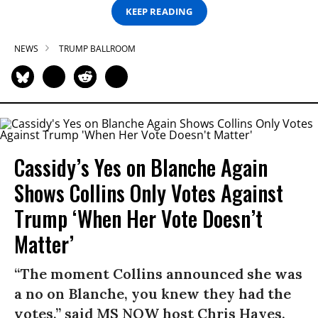
KEEP READING
NEWS
TRUMP BALLROOM
Cassidy’s Yes on Blanche Again
Shows Collins Only Votes Against
Trump ‘When Her Vote Doesn’t
Matter’
“The moment Collins announced she was
a no on Blanche, you knew they had the
votes,” said MS NOW host Chris Hayes.