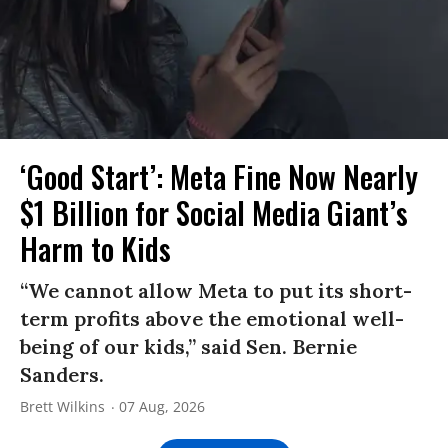
‘Good Start’: Meta Fine Now Nearly
$1 Billion for Social Media Giant’s
Harm to Kids
“We cannot allow Meta to put its short-
term profits above the emotional well-
being of our kids,” said Sen. Bernie
Sanders.
Brett Wilkins
07 Aug, 2026