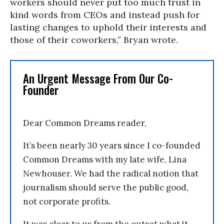
workers should never put too much trust in
kind words from CEOs and instead push for
lasting changes to uphold their interests and
those of their coworkers,” Bryan wrote.
An Urgent Message From Our Co-
Founder
Dear Common Dreams reader,
It’s been nearly 30 years since I co-founded
Common Dreams with my late wife, Lina
Newhouser. We had the radical notion that
journalism should serve the public good,
not corporate profits.