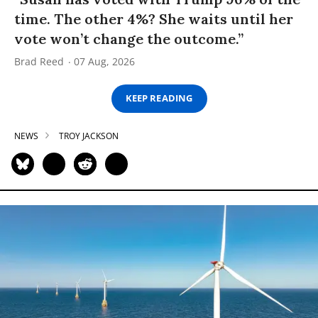
time. The other 4%? She waits until her
vote won’t change the outcome.”
Brad Reed
07 Aug, 2026
KEEP READING
NEWS
TROY JACKSON