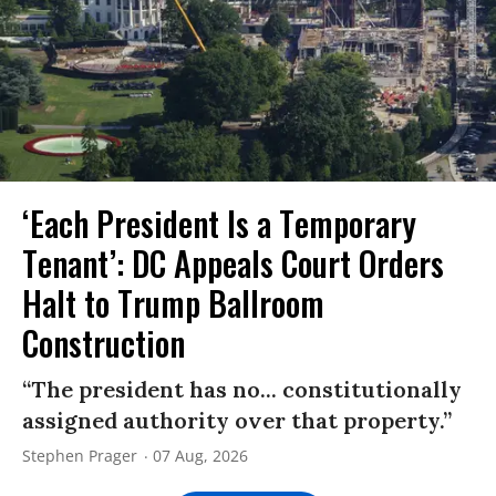
‘Each President Is a Temporary
Tenant’: DC Appeals Court Orders
Halt to Trump Ballroom
Construction
“The president has no... constitutionally
assigned authority over that property.”
Stephen Prager
07 Aug, 2026