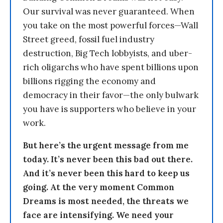
Our survival was never guaranteed. When
you take on the most powerful forces—Wall
Street greed, fossil fuel industry
destruction, Big Tech lobbyists, and uber-
rich oligarchs who have spent billions upon
billions rigging the economy and
democracy in their favor—the only bulwark
you have is supporters who believe in your
work.
But here’s the urgent message from me
today. It’s never been this bad out there.
And it’s never been this hard to keep us
going. At the very moment Common
Dreams is most needed, the threats we
face are intensifying. We need your