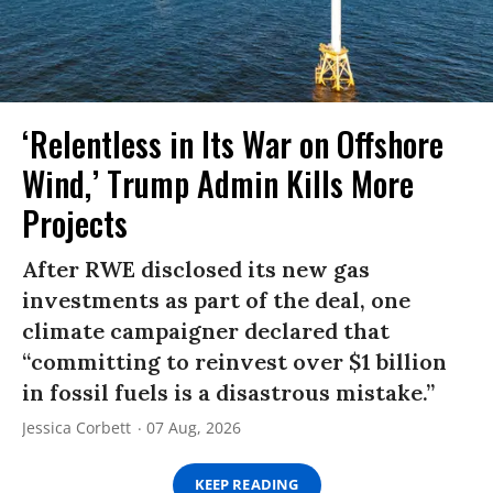
‘Relentless in Its War on Offshore
Wind,’ Trump Admin Kills More
Projects
After RWE disclosed its new gas
investments as part of the deal, one
climate campaigner declared that
“committing to reinvest over $1 billion
in fossil fuels is a disastrous mistake.”
Jessica Corbett
07 Aug, 2026
KEEP READING