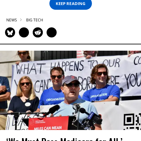
KEEP READING
NEWS
BIG TECH