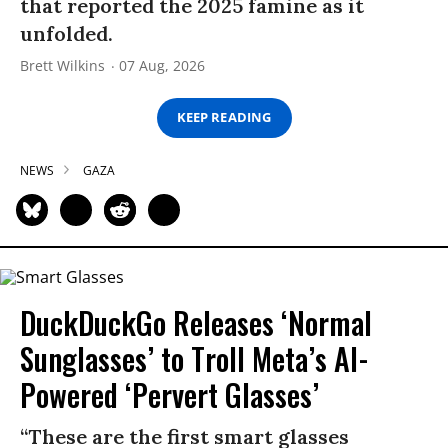
that reported the 2025 famine as it
unfolded.
Brett Wilkins
07 Aug, 2026
KEEP READING
NEWS
GAZA
DuckDuckGo Releases ‘Normal
Sunglasses’ to Troll Meta’s AI-
Powered ‘Pervert Glasses’
“These are the first smart glasses