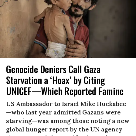
Genocide Deniers Call Gaza
Starvation a ‘Hoax’ by Citing
UNICEF—Which Reported Famine
US Ambassador to Israel Mike Huckabee
—who last year admitted Gazans were
starving—was among those noting a new
global hunger report by the UN agency