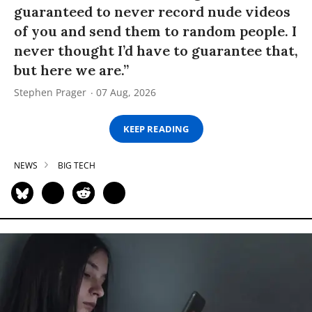
guaranteed to never record nude videos
of you and send them to random people. I
never thought I’d have to guarantee that,
but here we are.”
Stephen Prager
07 Aug, 2026
KEEP READING
NEWS
BIG TECH