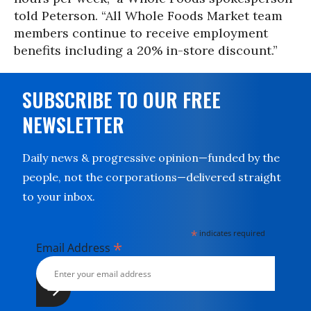
told Peterson. “All Whole Foods Market team
members continue to receive employment
benefits including a 20% in-store discount.”
SUBSCRIBE TO OUR FREE
NEWSLETTER
Daily news & progressive opinion—funded by the
people, not the corporations—delivered straight
to your inbox.
*
indicates required
*
Email Address