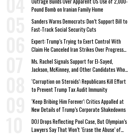
Outrage Builds Over Apparent US Use of 2,000-
Pound Bomb on Iranian Family Home
Sanders Warns Democrats: Don’t Support Bill to
Fast-Track Social Security Cuts
Expert: Trump’s Trying to Exert Control With
Claim He Canceled Iran Strikes Over Progress
on Deal
Ms. Rachel Signals Support for El-Sayed,
Jackson, McKinney, and Other Candidates Who
‘Care About All Kids’
‘Corruption on Steroids’: Republicans Kill Effort
to Prevent Trump Tax Audit Immunity
‘Keep Bribing Him Forever’: Critics Appalled at
New Details of Trump’s Corporate Shakedowns
DOJ Drops Reflecting Pool Case, But Olympian’s
Lawyers Say That Won’t ‘Erase the Abuse’ of