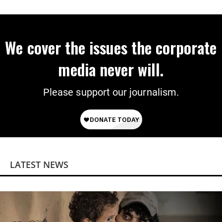
Power
We cover the issues the corporate
media never will.
Please support our journalism.
LATEST NEWS