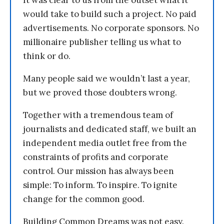
It was clear to us from the outset what it
would take to build such a project. No paid
advertisements. No corporate sponsors. No
millionaire publisher telling us what to
think or do.
Many people said we wouldn’t last a year,
but we proved those doubters wrong.
Together with a tremendous team of
journalists and dedicated staff, we built an
independent media outlet free from the
constraints of profits and corporate
control. Our mission has always been
simple: To inform. To inspire. To ignite
change for the common good.
Building Common Dreams was not easy.