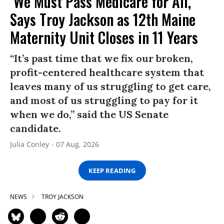
‘We Must Pass Medicare for All,’
Says Troy Jackson as 12th Maine
Maternity Unit Closes in 11 Years
“It’s past time that we fix our broken,
profit-centered healthcare system that
leaves many of us struggling to get care,
and most of us struggling to pay for it
when we do,” said the US Senate
candidate.
Julia Conley
07 Aug, 2026
KEEP READING
NEWS
TROY JACKSON