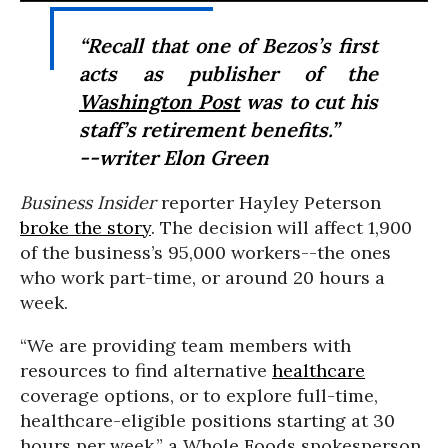
“Recall that one of Bezos’s first
acts as publisher of the
Washington Post
was to cut his
staff’s retirement benefits.”
--writer Elon Green
Business Insider
reporter Hayley Peterson
broke the story
. The decision will affect 1,900
of the business’s 95,000 workers--the ones
who work part-time, or around 20 hours a
week.
“We are providing team members with
resources to find alternative
healthcare
coverage options, or to explore full-time,
healthcare-eligible positions starting at 30
hours per week,” a Whole Foods spokesperson