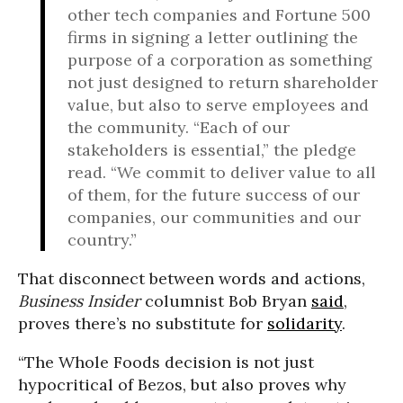
other tech companies and Fortune 500
firms in signing a letter outlining the
purpose of a corporation as something
not just designed to return shareholder
value, but also to serve employees and
the community. “Each of our
stakeholders is essential,” the pledge
read. “We commit to deliver value to all
of them, for the future success of our
companies, our communities and our
country.”
That disconnect between words and actions,
Business Insider
columnist Bob Bryan
said
,
proves there’s no substitute for
solidarity
.
“The Whole Foods decision is not just
hypocritical of Bezos, but also proves why