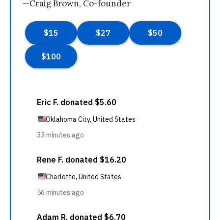
—Craig Brown, Co-founder