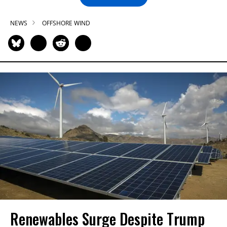
NEWS
OFFSHORE WIND
Renewables Surge Despite Trump