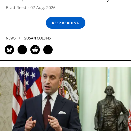
Brad Reed
07 Aug, 2026
KEEP READING
NEWS
SUSAN COLLINS