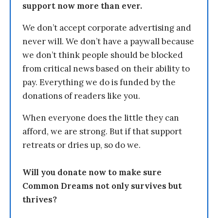
support now more than ever.
We don’t accept corporate advertising and
never will. We don’t have a paywall because
we don’t think people should be blocked
from critical news based on their ability to
pay. Everything we do is funded by the
donations of readers like you.
When everyone does the little they can
afford, we are strong. But if that support
retreats or dries up, so do we.
Will you donate now to make sure
Common Dreams not only survives but
thrives?