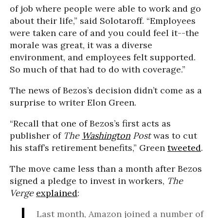
of job where people were able to work and go
about their life,” said Solotaroff. “Employees
were taken care of and you could feel it--the
morale was great, it was a diverse
environment, and employees felt supported.
So much of that had to do with coverage.”
The news of Bezos’s decision didn’t come as a
surprise to writer Elon Green.
“Recall that one of Bezos’s first acts as
publisher of
The
Washington
Post
was to cut
his staff’s retirement benefits,” Green
tweeted
.
The move came less than a month after Bezos
signed a pledge to invest in workers,
The
Verge
explained
:
Last month, Amazon joined a number of