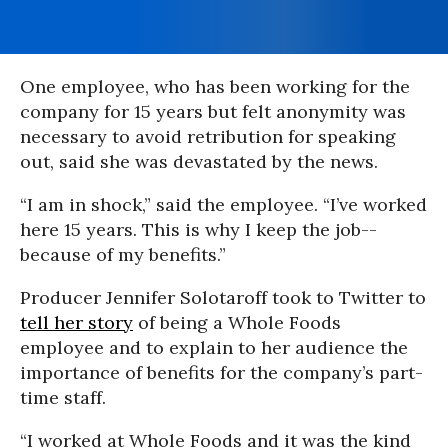
One employee, who has been working for the
company for 15 years but felt anonymity was
necessary to avoid retribution for speaking
out, said she was devastated by the news.
“I am in shock,” said the employee. “I’ve worked
here 15 years. This is why I keep the job--
because of my benefits.”
Producer Jennifer Solotaroff took to Twitter to
tell her story
of being a Whole Foods
employee and to explain to her audience the
importance of benefits for the company’s part-
time staff.
“I worked at Whole Foods and it was the kind