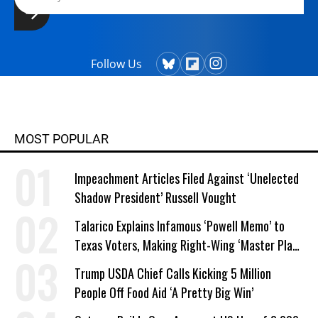
Follow Us
MOST POPULAR
Impeachment Articles Filed Against ‘Unelected
Shadow President’ Russell Vought
Talarico Explains Infamous ‘Powell Memo’ to
Texas Voters, Making Right-Wing ‘Master Plan’
a Campaign Issue
Trump USDA Chief Calls Kicking 5 Million
People Off Food Aid ‘A Pretty Big Win’