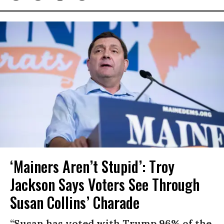
‘Mainers Aren’t Stupid’: Troy
Jackson Says Voters See Through
Susan Collins’ Charade
“Susan has voted with Trump 96% of the