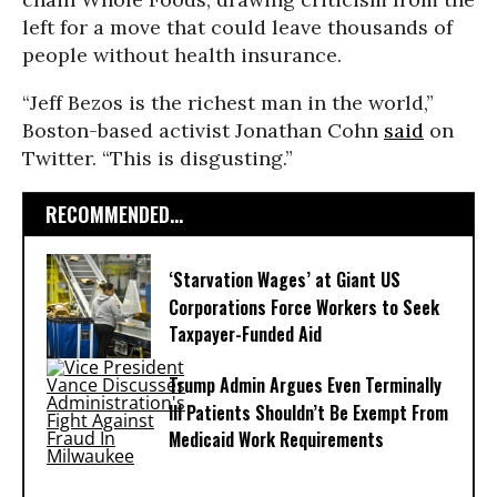
left for a move that could leave thousands of
people without health insurance.
“Jeff Bezos is the richest man in the world,”
Boston-based activist Jonathan Cohn
said
on
Twitter. “This is disgusting.”
RECOMMENDED...
‘Starvation Wages’ at Giant US
Corporations Force Workers to Seek
Taxpayer-Funded Aid
Trump Admin Argues Even Terminally
Ill Patients Shouldn’t Be Exempt From
Medicaid Work Requirements