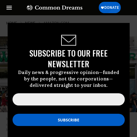
HOME
NEWS
AMAZON-COM
SUBSCRIBE TO OUR FREE
NEWSLETTER
Daily news & progressive opinion—funded
by the people, not the corporations—
delivered straight to your inbox.
Whole Foods Market in Union Square in New York City. Whole Foods
owner Jeff Bezos slashed benefits for employees on Thursday. (Photo by
Michael Brochstein/SOPA Images/LightRocket via Getty Images)