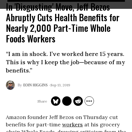
In 'Disgusting' Move, Jeff Bezos
Abruptly Cuts Health Benefits for
Nearly 2,000 Part-Time Whole
Foods Workers
“I am in shock. I’ve worked here 15 years.
This is why I keep the job—because of my
benefits.”
Sep 13, 2019
EOIN HIGGINS
Amazon founder Jeff Bezos on Thursday cut
benefits for part-time
workers
at his grocery
chain Whole Foods, drawing criticism from the