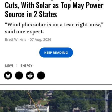
Cuts, With Solar as Top May Power
Source in 2 States
“Wind plus solar is on a tear right now,”
said one expert.
Brett Wilkins
07 Aug, 2026
KEEP READING
NEWS
ENERGY