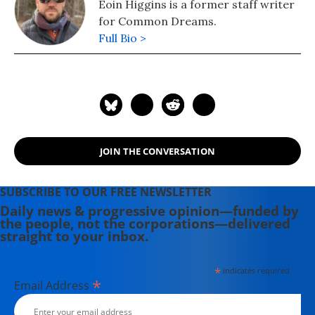
Eoin Higgins is a former staff writer
for Common Dreams.
Full Bio >
JOIN THE CONVERSATION
SUBSCRIBE TO OUR FREE NEWSLETTER
Daily news & progressive opinion—funded by
the people, not the corporations—delivered
straight to your inbox.
*
indicates required
*
Email Address