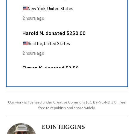
Our work is licensed under Creative Commons (CC BY-NC-ND 3.0). Feel
free to republish and share widely.
EOIN HIGGINS