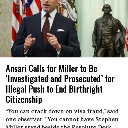
Ansari Calls for Miller to Be
‘Investigated and Prosecuted’ for
Illegal Push to End Birthright
Citizenship
“You can crack down on visa fraud,” said
one observer. “You cannot have Stephen
Miller stand beside the Resolute Desk