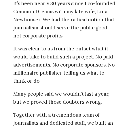
It’s been nearly 30 years since I co-founded
Common Dreams with my late wife, Lina
Newhouser. We had the radical notion that
journalism should serve the public good,
not corporate profits.
It was clear to us from the outset what it
would take to build such a project. No paid
advertisements. No corporate sponsors. No
millionaire publisher telling us what to
think or do.
Many people said we wouldn’t last a year,
but we proved those doubters wrong.
Together with a tremendous team of
journalists and dedicated staff, we built an