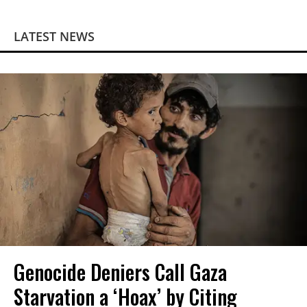
LATEST NEWS
Genocide Deniers Call Gaza
Starvation a ‘Hoax’ by Citing