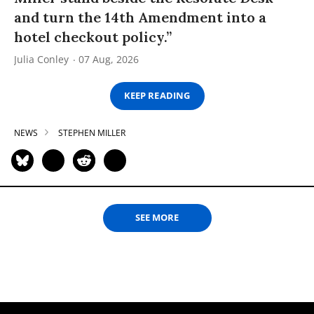
and turn the 14th Amendment into a
hotel checkout policy.”
Julia Conley
07 Aug, 2026
KEEP READING
NEWS
STEPHEN MILLER
SEE MORE