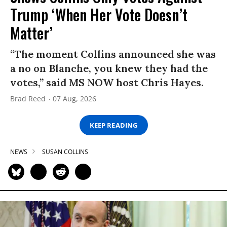
Trump ‘When Her Vote Doesn’t
Matter’
“The moment Collins announced she was
a no on Blanche, you knew they had the
votes,” said MS NOW host Chris Hayes.
Brad Reed
07 Aug, 2026
KEEP READING
NEWS
SUSAN COLLINS