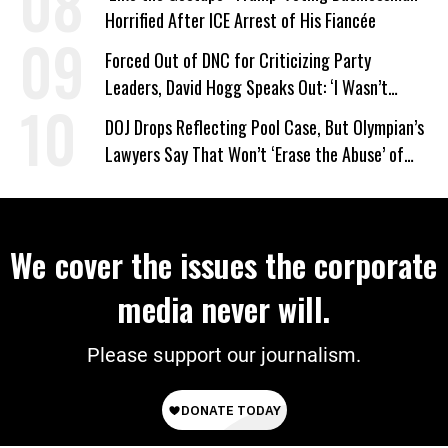
Horrified After ICE Arrest of His Fiancée
Forced Out of DNC for Criticizing Party
Leaders, David Hogg Speaks Out: ‘I Wasn’t
Wrong’
DOJ Drops Reflecting Pool Case, But Olympian’s
Lawyers Say That Won’t ‘Erase the Abuse’ of
Power
We cover the issues the corporate
media never will.
Please support our journalism.