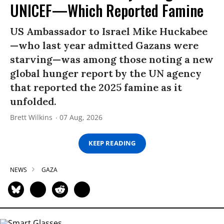
UNICEF—Which Reported Famine
US Ambassador to Israel Mike Huckabee
—who last year admitted Gazans were
starving—was among those noting a new
global hunger report by the UN agency
that reported the 2025 famine as it
unfolded.
Brett Wilkins
07 Aug, 2026
KEEP READING
NEWS
GAZA