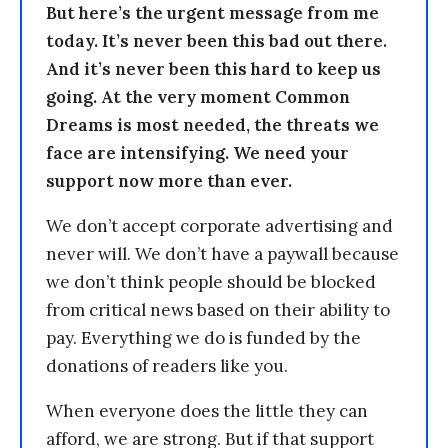
But here’s the urgent message from me
today. It’s never been this bad out there.
And it’s never been this hard to keep us
going. At the very moment Common
Dreams is most needed, the threats we
face are intensifying. We need your
support now more than ever.
We don’t accept corporate advertising and
never will. We don’t have a paywall because
we don’t think people should be blocked
from critical news based on their ability to
pay. Everything we do is funded by the
donations of readers like you.
When everyone does the little they can
afford, we are strong. But if that support