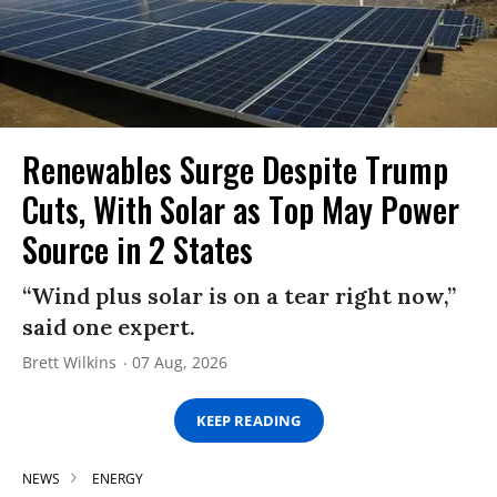
Renewables Surge Despite Trump
Cuts, With Solar as Top May Power
Source in 2 States
“Wind plus solar is on a tear right now,”
said one expert.
Brett Wilkins
07 Aug, 2026
KEEP READING
NEWS
ENERGY