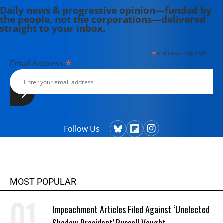
Daily news & progressive opinion—funded by
the people, not the corporations—delivered
straight to your inbox.
*
indicates required
*
Email Address
Follow Us
MOST POPULAR
Impeachment Articles Filed Against ‘Unelected
Shadow President’ Russell Vought