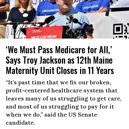
‘We Must Pass Medicare for All,’
Says Troy Jackson as 12th Maine
Maternity Unit Closes in 11 Years
“It’s past time that we fix our broken,
profit-centered healthcare system that
leaves many of us struggling to get care,
and most of us struggling to pay for it
when we do,” said the US Senate
candidate.