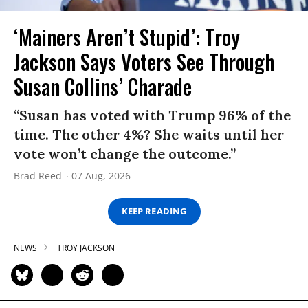
‘Mainers Aren’t Stupid’: Troy
Jackson Says Voters See Through
Susan Collins’ Charade
“Susan has voted with Trump 96% of the
time. The other 4%? She waits until her
vote won’t change the outcome.”
Brad Reed
07 Aug, 2026
KEEP READING
NEWS
TROY JACKSON