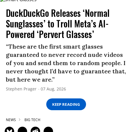
DuckDuckGo Releases ‘Normal
Sunglasses’ to Troll Meta’s AI-
Powered ‘Pervert Glasses’
“These are the first smart glasses
guaranteed to never record nude videos
of you and send them to random people. I
never thought I’d have to guarantee that,
but here we are.”
Stephen Prager
07 Aug, 2026
KEEP READING
NEWS
BIG TECH