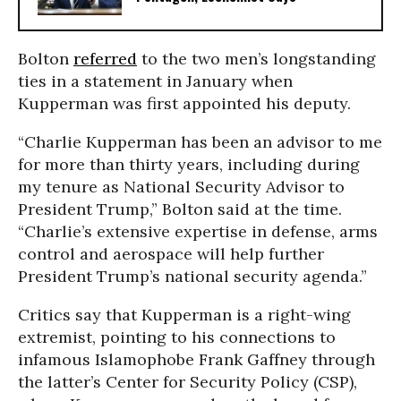
Bolton
referred
to the two men’s longstanding
ties in a statement in January when
Kupperman was first appointed his deputy.
“Charlie Kupperman has been an advisor to me
for more than thirty years, including during
my tenure as National Security Advisor to
President Trump,” Bolton said at the time.
“Charlie’s extensive expertise in defense, arms
control and aerospace will help further
President Trump’s national security agenda.”
Critics say that Kupperman is a right-wing
extremist, pointing to his connections to
infamous Islamophobe Frank Gaffney through
the latter’s Center for Security Policy (CSP),