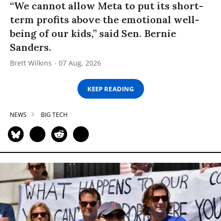
“We cannot allow Meta to put its short-
term profits above the emotional well-
being of our kids,” said Sen. Bernie
Sanders.
Brett Wilkins
07 Aug, 2026
KEEP READING
NEWS
BIG TECH