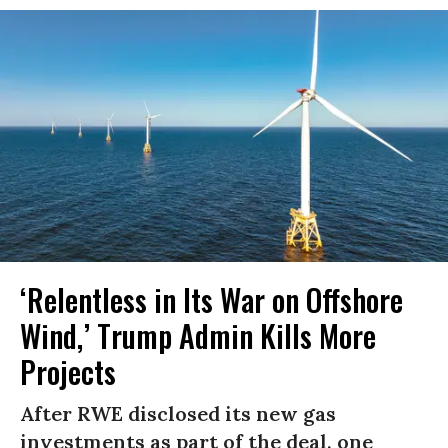
‘Relentless in Its War on Offshore
Wind,’ Trump Admin Kills More
Projects
After RWE disclosed its new gas
investments as part of the deal, one