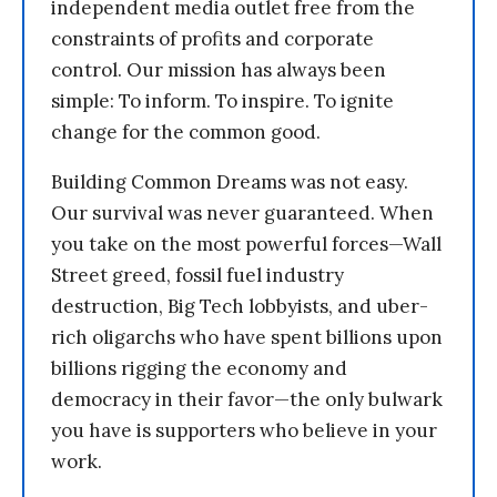
independent media outlet free from the
constraints of profits and corporate
control. Our mission has always been
simple: To inform. To inspire. To ignite
change for the common good.
Building Common Dreams was not easy.
Our survival was never guaranteed. When
you take on the most powerful forces—Wall
Street greed, fossil fuel industry
destruction, Big Tech lobbyists, and uber-
rich oligarchs who have spent billions upon
billions rigging the economy and
democracy in their favor—the only bulwark
you have is supporters who believe in your
work.