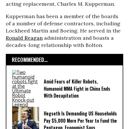
acting replacement, Charles M. Kupperman.
Kupperman has been a member of the boards
of a number of defense contractors, including
Lockheed Martin and Boeing. He served in the
Ronald Reagan
administration and boasts a
decades-long relationship with Bolton.
RECOMMENDED...
Amid Fears of Killer Robots,
Humanoid MMA Fight in China Ends
With Decapitation
Hegseth Is Demanding US Households
Pay $5,000 More Per Year to Fund the
Pentagon, Economist Says