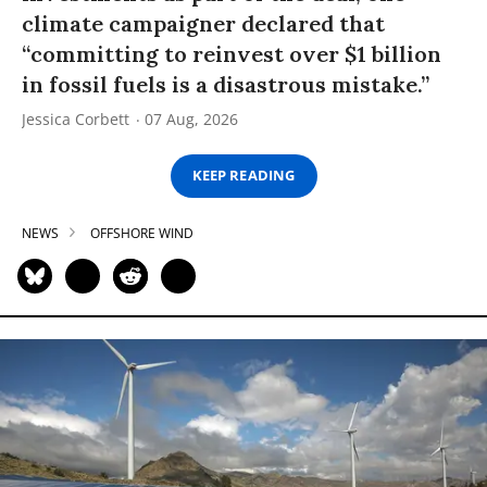
climate campaigner declared that
“committing to reinvest over $1 billion
in fossil fuels is a disastrous mistake.”
Jessica Corbett
07 Aug, 2026
KEEP READING
NEWS
OFFSHORE WIND