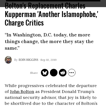
Bolton's Replacement Charles
Kupperman 'Another Islamophobe,'
Charge Critics
“In Washington, D.C. today, the more
things change, the more they stay the
same.”
Sep 10, 2019
EOIN HIGGINS
While progressives celebrated the departure
of
John Bolton
as President Donald Trump’s
national security advisor, that joy is likely to
be shortlived due to the character of Bolton’s