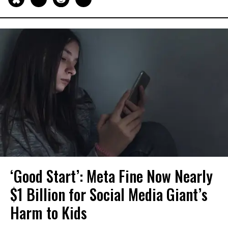
‘Good Start’: Meta Fine Now Nearly
$1 Billion for Social Media Giant’s
Harm to Kids