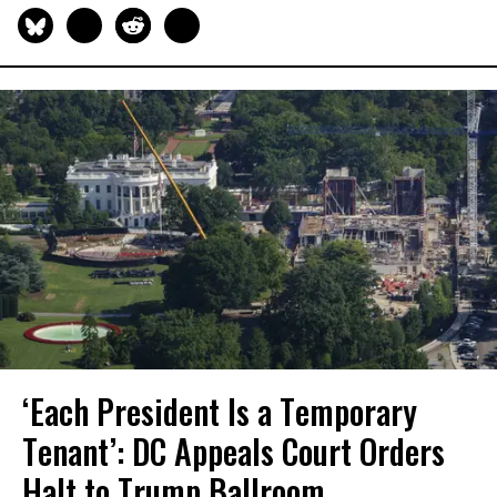
‘Each President Is a Temporary
Tenant’: DC Appeals Court Orders
Halt to Trump Ballroom