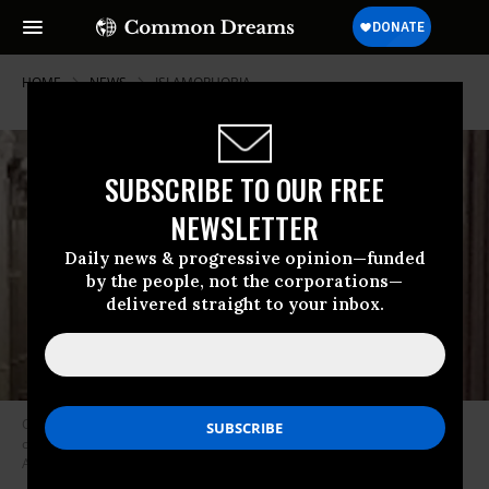
HOME
NEWS
ISLAMOPHOBIA
SUBSCRIBE TO OUR FREE
NEWSLETTER
Daily news & progressive opinion—funded
by the people, not the corporations—
delivered straight to your inbox.
Charles M. Kupperman, the acting national security advisor, has been
criticized for his views in the past. (Image: screenshot, Embassy of
Afghanistan)