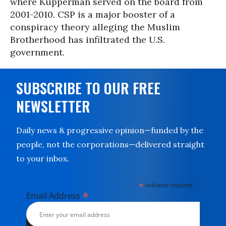
where Kupperman served on the board from
2001-2010. CSP is a major booster of a
conspiracy theory alleging the Muslim
Brotherhood has infiltrated the U.S.
government.
SUBSCRIBE TO OUR FREE
NEWSLETTER
Daily news & progressive opinion—funded by the
people, not the corporations—delivered straight
to your inbox.
*
indicates required
*
Email Address