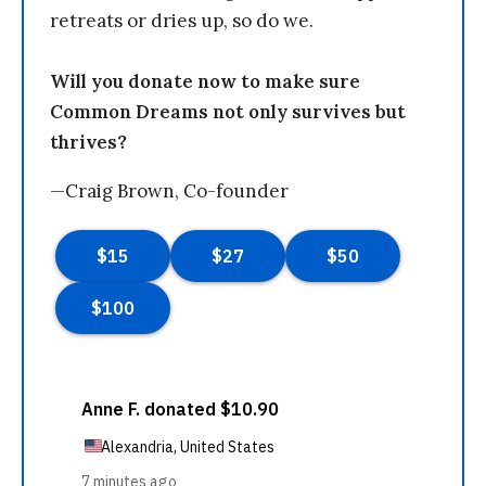
retreats or dries up, so do we.
Will you donate now to make sure
Common Dreams not only survives but
thrives?
—Craig Brown, Co-founder