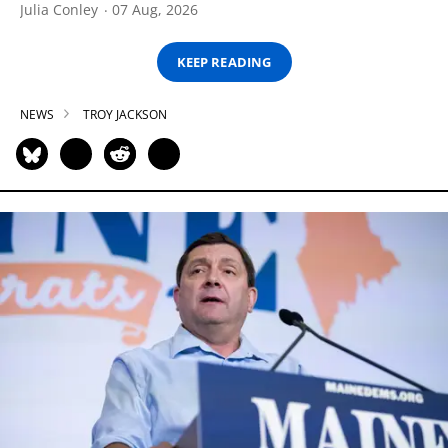
Julia Conley
07 Aug, 2026
KEEP READING
NEWS
TROY JACKSON