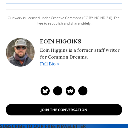
Our work is licensed under Creative Commons (CC BY-NC-ND 3.0). Feel
free to republish and share widely.
EOIN HIGGINS
Eoin Higgins is a former staff writer
for Common Dreams.
Full Bio >
JOIN THE CONVERSATION
SUBSCRIBE TO OUR FREE NEWSLETTER