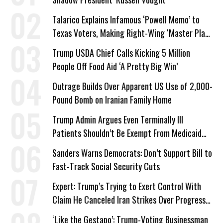
Talarico Explains Infamous ‘Powell Memo’ to
Texas Voters, Making Right-Wing ‘Master Plan’
a Campaign Issue
Trump USDA Chief Calls Kicking 5 Million
People Off Food Aid ‘A Pretty Big Win’
Outrage Builds Over Apparent US Use of 2,000-
Pound Bomb on Iranian Family Home
Trump Admin Argues Even Terminally Ill
Patients Shouldn’t Be Exempt From Medicaid
Work Requirements
Sanders Warns Democrats: Don’t Support Bill to
Fast-Track Social Security Cuts
Expert: Trump’s Trying to Exert Control With
Claim He Canceled Iran Strikes Over Progress
on Deal
‘Like the Gestapo’: Trump-Voting Businessman