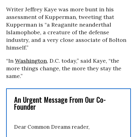
Writer Jeffrey Kaye was more bunt in his
assessment of Kupperman, tweeting that
Kupperman is “a Reaganite neanderthal
Islamophobe, a creature of the defense
industry, and a very close associate of Bolton
himself.”
“In
Washington
, D.C. today,” said Kaye, “the
more things change, the more they stay the
same.”
An Urgent Message From Our Co-
Founder
Dear Common Dreams reader,