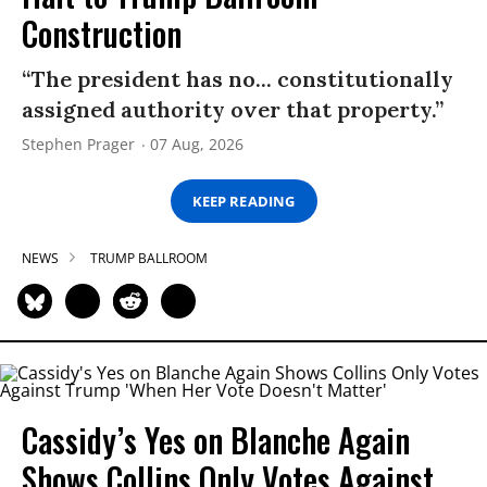
Construction
“The president has no... constitutionally
assigned authority over that property.”
Stephen Prager
07 Aug, 2026
KEEP READING
NEWS
TRUMP BALLROOM
Cassidy’s Yes on Blanche Again
Shows Collins Only Votes Against