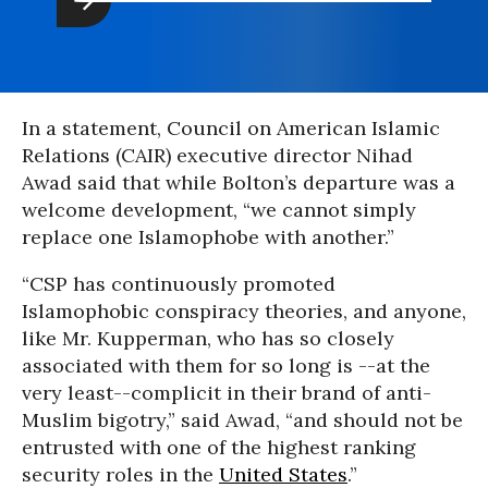
In a statement, Council on American Islamic
Relations (CAIR) executive director Nihad
Awad said that while Bolton’s departure was a
welcome development, “we cannot simply
replace one Islamophobe with another.”
“CSP has continuously promoted
Islamophobic conspiracy theories, and anyone,
like Mr. Kupperman, who has so closely
associated with them for so long is --at the
very least--complicit in their brand of anti-
Muslim bigotry,” said Awad, “and should not be
entrusted with one of the highest ranking
security roles in the
United States
.”