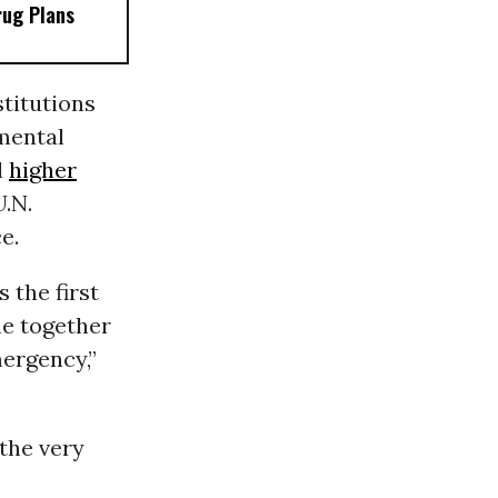
rug Plans
titutions
mental
d
higher
.N.
e.
 the first
me together
ergency,”
the very