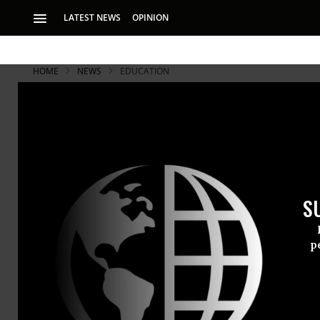
LATEST NEWS
OPINION
HOME
NEWS
EDUCATION
S
p