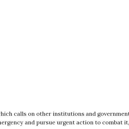
which calls on other institutions and governmen
mergency and pursue urgent action to combat it