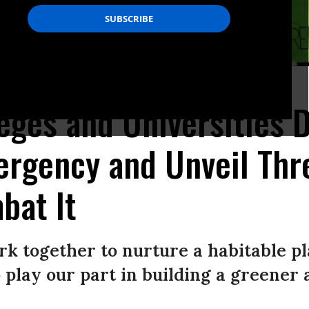
/AFP/Getty Images)
eges and Universities 
ergency and Unveil Thr
bat It
rk together to nurture a habitable pl
 play our part in building a greener 