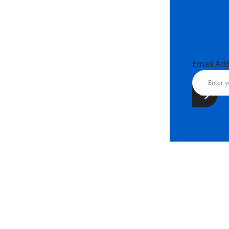
Email Ad