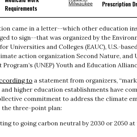
Prescription D
Requirements
ion came in a letter--which other education ins
ged to sign--that was organized by the Environ
for Universities and Colleges (EAUC), U.S.-base
imate action organization Second Nature, and U
 Program’s (UNEP) Youth and Education Allianc
ccording to
a statement from organizers, “marks
r and higher education establishments have co
ollective commitment to address the climate em
 the three-point plan:
ing to going carbon neutral by 2030 or 2050 at 