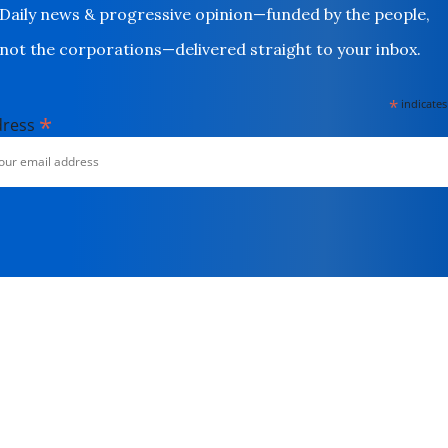
Daily news & progressive opinion—funded by the people,
not the corporations—delivered straight to your inbox.
*
indicates
*
dress