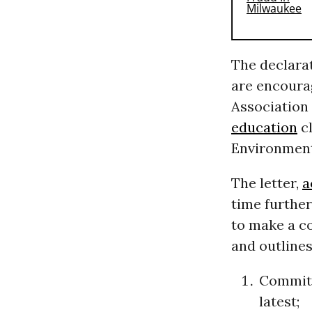
The declarat
are encoura
Association 
education
cl
Environment
The letter,
a
time furthe
to make a c
and outlines
Committ
latest;