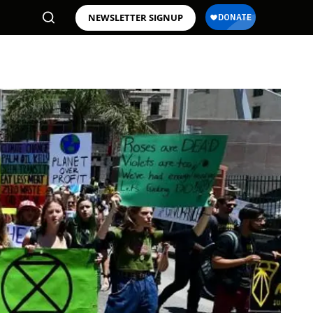
NEWSLETTER SIGNUP