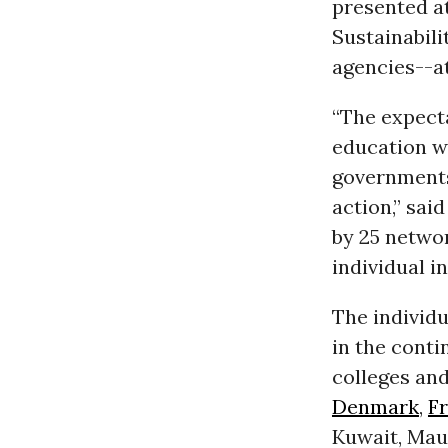
presented a
Sustainabili
agencies--a
“T
he expecta
education wi
governments 
action,” sai
by 25 networ
individual i
The individu
in the conti
colleges and
Denmark
,
F
Kuwait, Mau