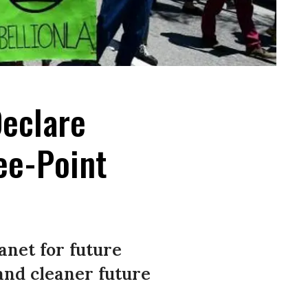
Declare
ee-Point
anet for future
and cleaner future