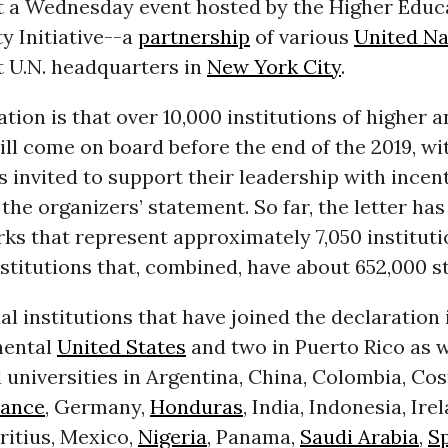
t a Wednesday event hosted by the Higher Educ
ty Initiative--a
partnership
of various
United Na
t U.N. headquarters in
New York City
.
tion is that over 10,000 institutions of higher a
ll come on board before the end of the 2019, wi
invited to support their leadership with incent
d the organizers’ statement.
So far, the letter ha
ks that represent approximately 7,050 instituti
nstitutions that, combined, have about 652,000 s
al institutions that have joined the declaration 
nental
United States
and two in Puerto Rico as w
 universities in Argentina, China, Colombia, Cos
rance
, Germany,
Honduras
, India, Indonesia, Ire
ritius, Mexico,
Nigeria
, Panama,
Saudi Arabia
,
S