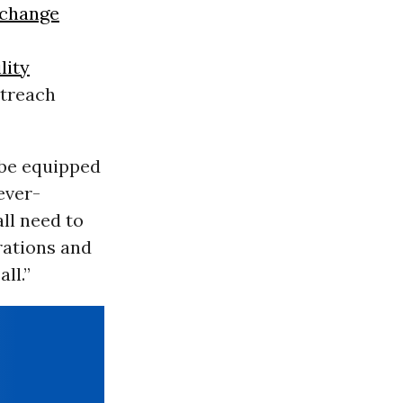
 change
lity
utreach
 be equipped
ever-
all need to
rations and
ll.”