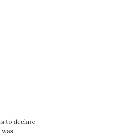
ts to declare
, was