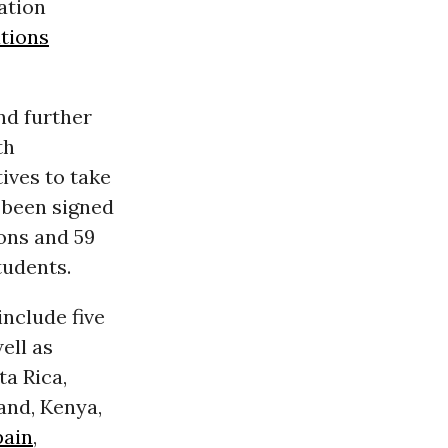
ation
tions
nd further
th
ives to take
s been signed
ons and 59
tudents.
include five
ell as
ta Rica,
land, Kenya,
pain
,