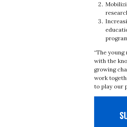
Mobiliz
research
Increas
educati
program
“The young 
with the kno
growing chal
work togethe
to play our 
S