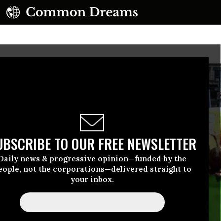
UBSCRIBE TO OUR FREE NEWSLETTER
Daily news & progressive opinion—funded by the
eople, not the corporations—delivered straight to
your inbox.