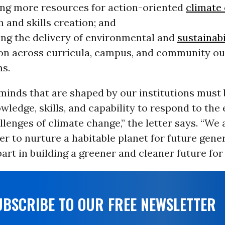
ing more resources for action-oriented
climate
 and skills creation; and
ing the delivery of environmental and
sustainabi
on across curricula, campus, and community o
s.
minds that are shaped by our institutions must
wledge, skills, and capability to respond to the 
lenges of climate change,” the letter says. “We 
r to nurture a habitable planet for future gene
part in building a greener and cleaner future for a
UBSCRIBE TO OUR FREE NEWSLETTER