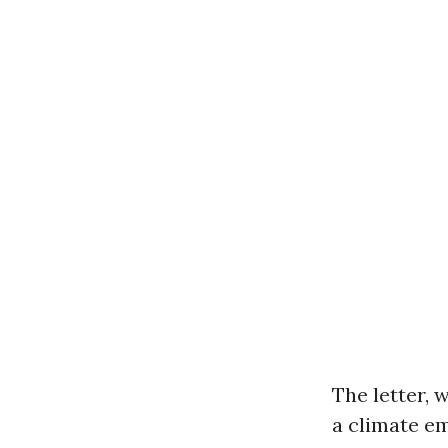
The letter, 
a climate e