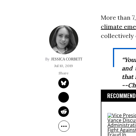
More than 7,
climate em
collectively
“You
JESSICA CORBETT
Jul 10, 2019
and 
that
--Ch
RECOMMENDE