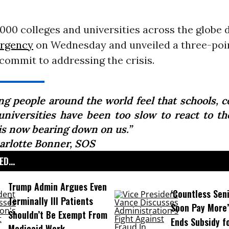
000 colleges and universities across the globe 
ergency
on Wednesday and unveiled a three-poin
 commit to addressing the crisis.
ng people around the world feel that schools, co
universities have been too slow to react to the
 is now bearing down on us.”
arlotte Bonner, SOS
D...
Trump Admin Argues Even
‘Countless Seni
Terminally Ill Patients
Soon Pay More’
Shouldn’t Be Exempt From
Ends Subsidy f
Medicaid Work