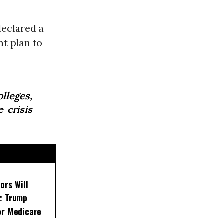
declared a
t plan to
lleges,
 crisis
ors Will
: Trump
or Medicare