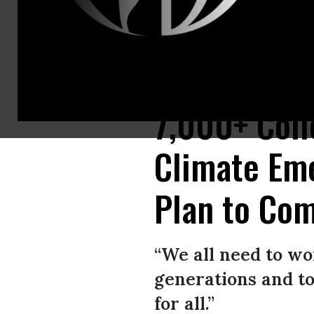
Civic intelligence requires citizen engagement. (Photo: Frederic J Brown
7,000+ Coll
Climate Em
Plan to Com
“We all need to wo
generations and to
for all.”