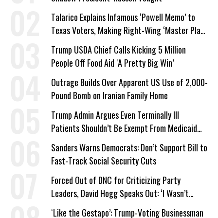
Talarico Explains Infamous ‘Powell Memo’ to
Texas Voters, Making Right-Wing ‘Master Plan’
a Campaign Issue
Trump USDA Chief Calls Kicking 5 Million
People Off Food Aid ‘A Pretty Big Win’
Outrage Builds Over Apparent US Use of 2,000-
Pound Bomb on Iranian Family Home
Trump Admin Argues Even Terminally Ill
Patients Shouldn’t Be Exempt From Medicaid
Work Requirements
Sanders Warns Democrats: Don’t Support Bill to
Fast-Track Social Security Cuts
Forced Out of DNC for Criticizing Party
Leaders, David Hogg Speaks Out: ‘I Wasn’t
Wrong’
‘Like the Gestapo’: Trump-Voting Businessman