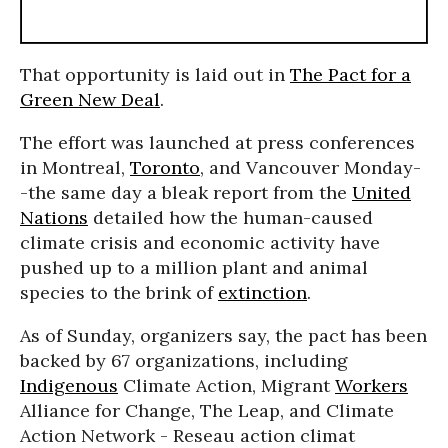
That opportunity is laid out in
The Pact for a
Green New Deal
.
The effort was launched at press conferences
in Montreal,
Toronto
, and Vancouver Monday-
-the same day a bleak report from the
United
Nations
detailed how the human-caused
climate crisis and economic activity have
pushed up to a million plant and animal
species to the brink of
extinction
.
As of Sunday, organizers say, the pact has been
backed by 67 organizations, including
Indigenous
Climate Action, Migrant
Workers
Alliance for Change, The Leap, and Climate
Action Network - Reseau action climat