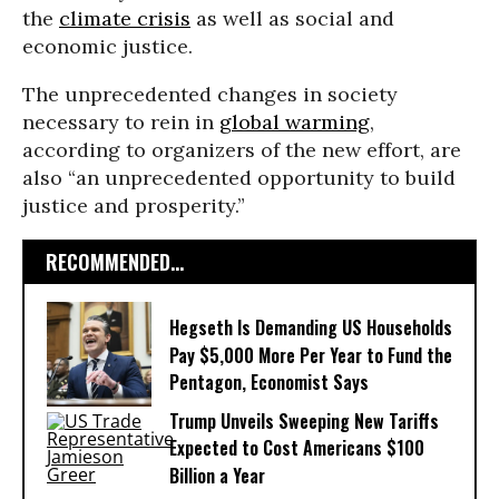
the
climate crisis
as well as social and
economic justice.
The unprecedented changes in society
necessary to rein in
global warming
,
according to organizers of the new effort, are
also “an unprecedented opportunity to build
justice and prosperity.”
RECOMMENDED...
Hegseth Is Demanding US Households
Pay $5,000 More Per Year to Fund the
Pentagon, Economist Says
Trump Unveils Sweeping New Tariffs
Expected to Cost Americans $100
Billion a Year