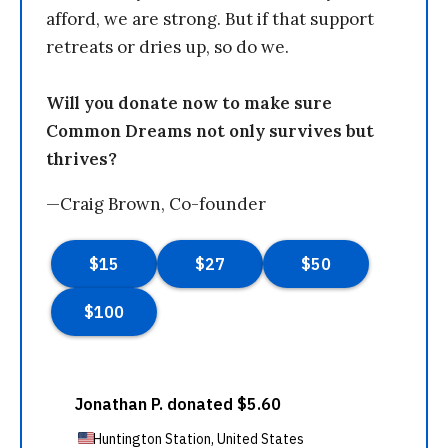
afford, we are strong. But if that support
retreats or dries up, so do we.
Will you donate now to make sure
Common Dreams not only survives but
thrives?
—Craig Brown, Co-founder