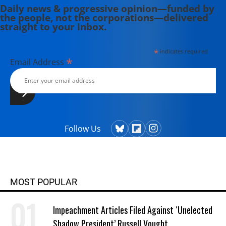
Daily news & progressive opinion—funded by
the people, not the corporations—delivered
straight to your inbox.
*
indicates required
*
Email Address
Follow Us
MOST POPULAR
Impeachment Articles Filed Against ‘Unelected
Shadow President’ Russell Vought