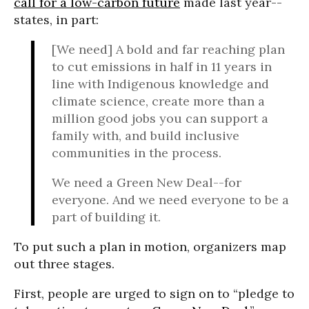
call for a low-carbon future
made last year--
states, in part:
[We need] A bold and far reaching plan
to cut emissions in half in 11 years in
line with Indigenous knowledge and
climate science, create more than a
million good jobs you can support a
family with, and build inclusive
communities in the process.
We need a Green New Deal--for
everyone. And we need everyone to be a
part of building it.
To put such a plan in motion, organizers map
out three stages.
First, people are urged to sign on to “pledge to