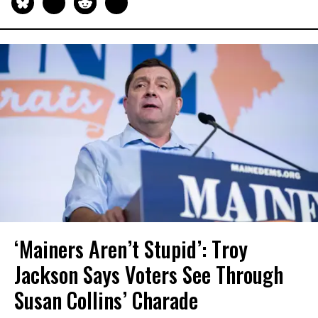
‘Mainers Aren’t Stupid’: Troy
Jackson Says Voters See Through
Susan Collins’ Charade