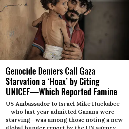
Genocide Deniers Call Gaza
Starvation a ‘Hoax’ by Citing
UNICEF—Which Reported Famine
US Ambassador to Israel Mike Huckabee
—who last year admitted Gazans were
starving—was among those noting a new
global hunger report by the UN agency