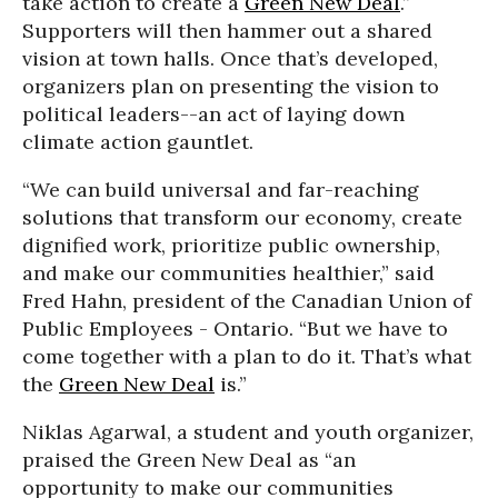
take action to create a
Green New Deal
.”
Supporters will then hammer out a shared
vision at town halls. Once that’s developed,
organizers plan on presenting the vision to
political leaders--an act of laying down
climate action gauntlet.
“We can build universal and far-reaching
solutions that transform our economy, create
dignified work, prioritize public ownership,
and make our communities healthier,” said
Fred Hahn, president of the Canadian Union of
Public Employees - Ontario. “But we have to
come together with a plan to do it. That’s what
the
Green New Deal
is.”
Niklas Agarwal, a student and youth organizer,
praised the Green New Deal as “an
opportunity to make our communities