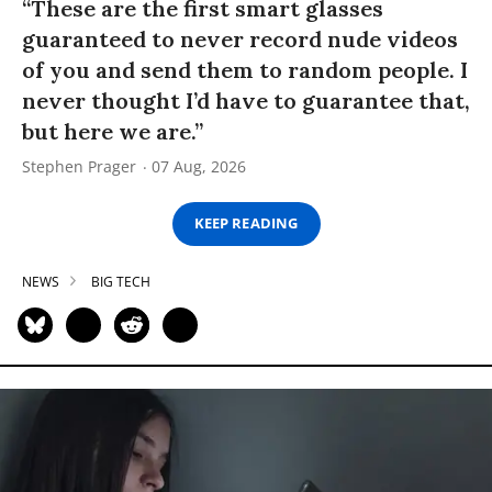
“These are the first smart glasses
guaranteed to never record nude videos
of you and send them to random people. I
never thought I’d have to guarantee that,
but here we are.”
Stephen Prager
07 Aug, 2026
KEEP READING
NEWS
BIG TECH