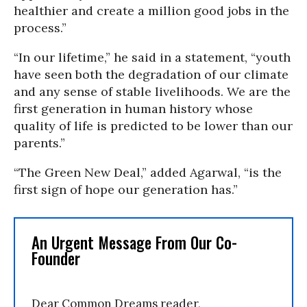
healthier and create a million good jobs in the
process.”
“In our lifetime,” he said in a statement, “youth
have seen both the degradation of our climate
and any sense of stable livelihoods. We are the
first generation in human history whose
quality of life is predicted to be lower than our
parents.”
“The Green New Deal,” added Agarwal, “is the
first sign of hope our generation has.”
An Urgent Message From Our Co-
Founder
Dear Common Dreams reader,