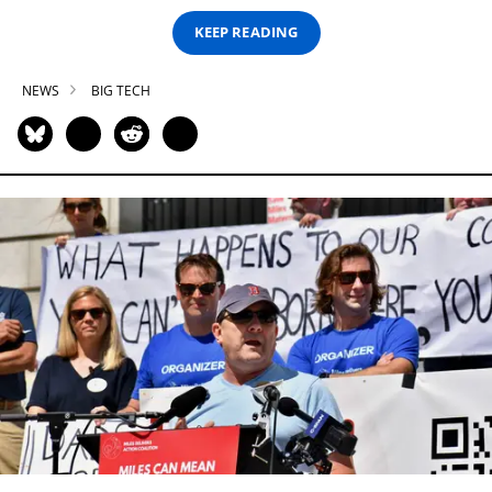
KEEP READING
NEWS
BIG TECH