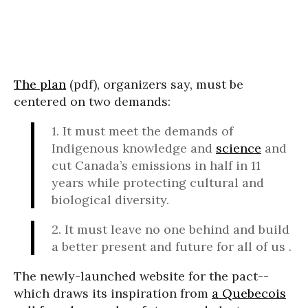
The plan
(pdf), organizers say, must be
centered on two demands:
1. It must meet the demands of
Indigenous knowledge and
science
and
cut Canada’s emissions in half in 11
years while protecting cultural and
biological diversity.
2. It must leave no one behind and build
a better present and future for all of us .
The newly-launched website for the pact--
which draws its inspiration from
a Quebecois