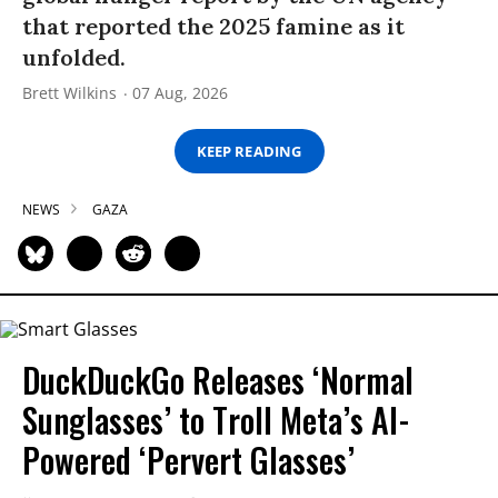
that reported the 2025 famine as it
unfolded.
Brett Wilkins
07 Aug, 2026
KEEP READING
NEWS
GAZA
DuckDuckGo Releases ‘Normal
Sunglasses’ to Troll Meta’s AI-
Powered ‘Pervert Glasses’