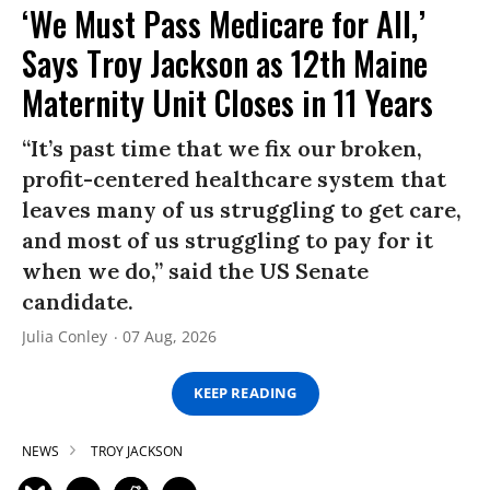
‘We Must Pass Medicare for All,’
Says Troy Jackson as 12th Maine
Maternity Unit Closes in 11 Years
“It’s past time that we fix our broken,
profit-centered healthcare system that
leaves many of us struggling to get care,
and most of us struggling to pay for it
when we do,” said the US Senate
candidate.
Julia Conley
07 Aug, 2026
KEEP READING
NEWS
TROY JACKSON