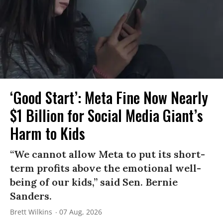
‘Good Start’: Meta Fine Now Nearly
$1 Billion for Social Media Giant’s
Harm to Kids
“We cannot allow Meta to put its short-
term profits above the emotional well-
being of our kids,” said Sen. Bernie
Sanders.
Brett Wilkins
07 Aug, 2026