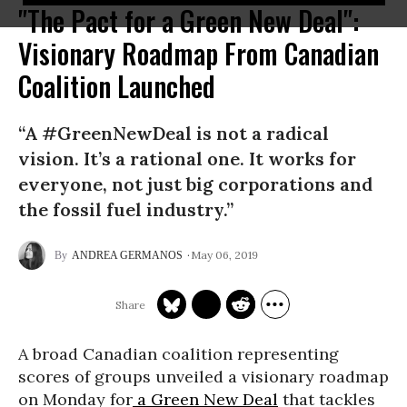
"The Pact for a Green New Deal":
Visionary Roadmap From Canadian
Coalition Launched
“A #GreenNewDeal is not a radical
vision. It’s a rational one. It works for
everyone, not just big corporations and
the fossil fuel industry.”
May 06, 2019
ANDREA GERMANOS
A broad Canadian coalition representing
scores of groups unveiled a visionary roadmap
on Monday for
a Green New Deal
that tackles