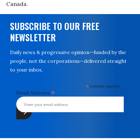
Canada.
SUBSCRIBE TO OUR FREE
NEWSLETTER
Daily news & progressive opinion—funded by the
people, not the corporations—delivered straight
to your inbox.
*
indicates required
*
Email Address