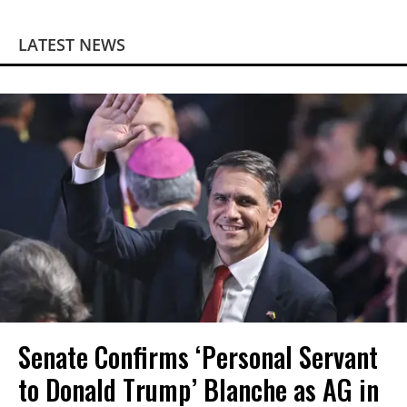
LATEST NEWS
Senate Confirms ‘Personal Servant
to Donald Trump’ Blanche as AG in