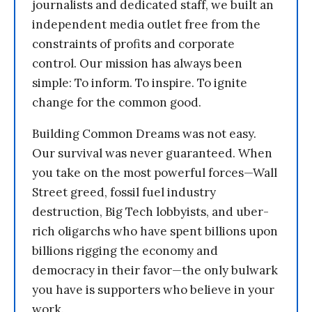
journalists and dedicated staff, we built an
independent media outlet free from the
constraints of profits and corporate
control. Our mission has always been
simple: To inform. To inspire. To ignite
change for the common good.
Building Common Dreams was not easy.
Our survival was never guaranteed. When
you take on the most powerful forces—Wall
Street greed, fossil fuel industry
destruction, Big Tech lobbyists, and uber-
rich oligarchs who have spent billions upon
billions rigging the economy and
democracy in their favor—the only bulwark
you have is supporters who believe in your
work.