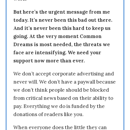
But here’s the urgent message from me
today. It’s never been this bad out there.
And it’s never been this hard to keep us
going. At the very moment Common
Dreams is most needed, the threats we
face are intensifying. We need your
support now more than ever.
We don’t accept corporate advertising and
never will. We don’t have a paywall because
we don’t think people should be blocked
from critical news based on their ability to
pay. Everything we do is funded by the
donations of readers like you.
When everyone does the little they can