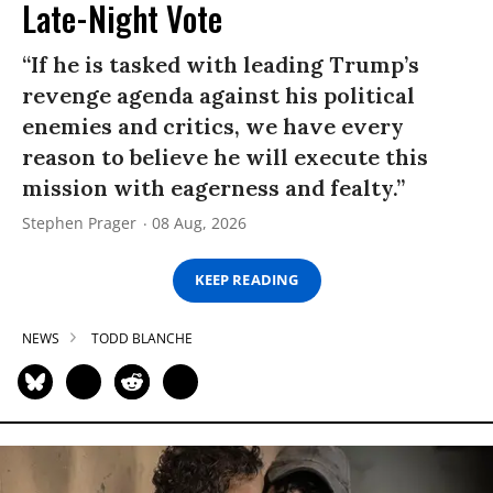
Late-Night Vote
“If he is tasked with leading Trump’s
revenge agenda against his political
enemies and critics, we have every
reason to believe he will execute this
mission with eagerness and fealty.”
Stephen Prager
08 Aug, 2026
KEEP READING
NEWS
TODD BLANCHE