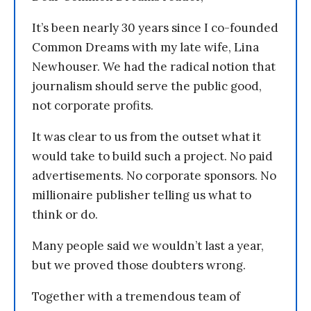
It’s been nearly 30 years since I co-founded
Common Dreams with my late wife, Lina
Newhouser. We had the radical notion that
journalism should serve the public good,
not corporate profits.
It was clear to us from the outset what it
would take to build such a project. No paid
advertisements. No corporate sponsors. No
millionaire publisher telling us what to
think or do.
Many people said we wouldn’t last a year,
but we proved those doubters wrong.
Together with a tremendous team of