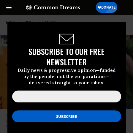
HOME
NEWS
CANADA
SUBSCRIBE TO OUR FREE
NEWSLETTER
Daily news & progressive opinion—funded
by the people, not the corporations—
delivered straight to your inbox.
Organizers say The Pact for a Green New Deal is “an unprecedented
opportunity to build justice and prosperity.” (Photo: Common
Dreams/CC)