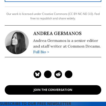
Our work is licensed under Creative Commons (CC BY-NC-ND 3.0). Feel
free to republish and share widely.
ANDREA GERMANOS
Andrea Germanos is a senior editor
and staff writer at Common Dreams.
Full Bio >
JOIN THE CONVERSATION
SUBSCRIBE TO OUR FREE NEWSLETTER