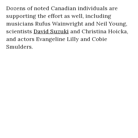
Dozens of noted Canadian individuals are
supporting the effort as well, including
musicians Rufus Wainwright and Neil Young,
scientists
David Suzuki
and Christina Hoicka,
and actors Evangeline Lilly and Cobie
Smulders.