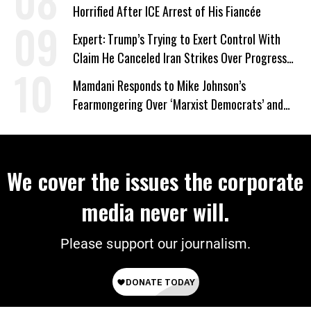
Horrified After ICE Arrest of His Fiancée
Expert: Trump’s Trying to Exert Control With
Claim He Canceled Iran Strikes Over Progress
on Deal
Mamdani Responds to Mike Johnson’s
Fearmongering Over ‘Marxist Democrats’ and
‘Mini-Mamdanis’ After El-Sayed Win
We cover the issues the corporate
media never will.
Please support our journalism.