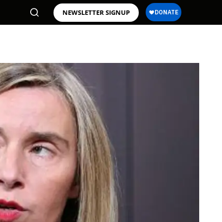
NEWSLETTER SIGNUP