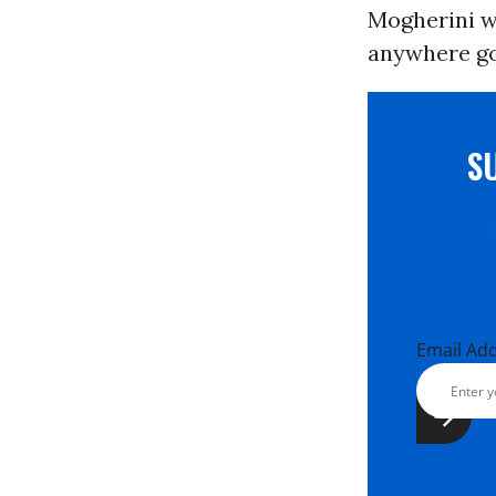
Mogherini wa
anywhere go
S
Email Ad