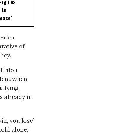
ign as
 to
Peace’
erica
tative of
licy.
 Union
ident when
ullying,
s already in
in, you lose’
rld alone,”