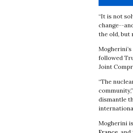
“It is not s
change--and 
the old, but 
Mogherini’s
followed Tru
Joint Compre
“The nuclear
community,” 
dismantle th
internationa
Mogherini i
France
, and