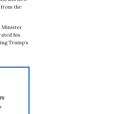
 from the
 Minister
rated his
ning Trump’s