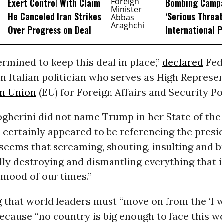
Exert Control With Claim
Bombing Campa
He Canceled Iran Strikes
‘Serious Threat
Over Progress on Deal
International 
rmined to keep this deal in place,”
declared
Fed
n Italian politician who serves as High Represen
n Union
(EU) for Foreign Affairs and Security Po
gherini did not name Trump in her State of the
 certainly appeared to be referencing the pres
t seems that screaming, shouting, insulting and b
ly destroying and dismantling everything that i
e mood of our times.”
that world leaders must “move on from the ‘I w
ecause “no country is big enough to face this wo