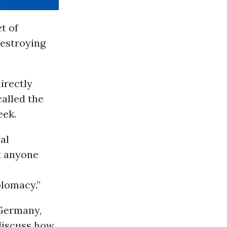
t of
destroying
irectly
called the
eek.
al
et anyone
plomacy.”
 Germany,
discuss how