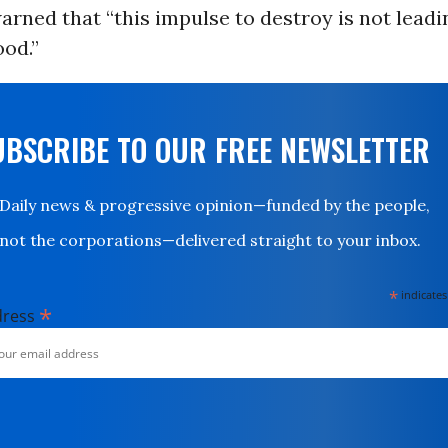
rned that “this impulse to destroy is not leadi
od.”
UBSCRIBE TO OUR FREE NEWSLETTER
Daily news & progressive opinion—funded by the people,
not the corporations—delivered straight to your inbox.
*
indicates
*
dress