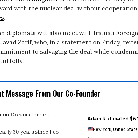
ward with the nuclear deal without cooperation
es
.
n diplomats will also meet with Iranian Foreign
ad Zarif, who, in a statement on Friday, reite
ommitment to salvaging the deal while condem
nd folly.”
nt Message From Our Co-Founder
on Dreams reader,
early 30 years since I co-