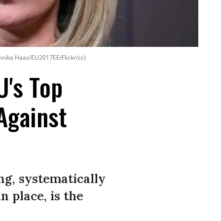
 Annika Haas/EU2017EE/Flickr/cc)
U's Top
Against
ng, systematically
 place, is the