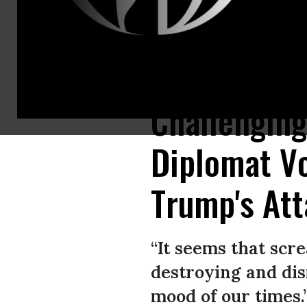
Federica Mogherini is an Italian politician who serves as High Represent
Challenging
Diplomat Vo
Trump's Att
“It seems that scr
destroying and dis
mood of our times.