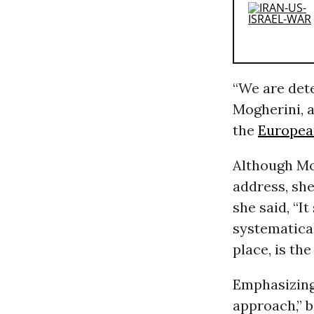
“We are dete
Mogherini, a
the
Europea
Although Mo
address, she
she said, “I
systematical
place, is th
Emphasizing 
approach,” b