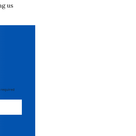
ng us
 required