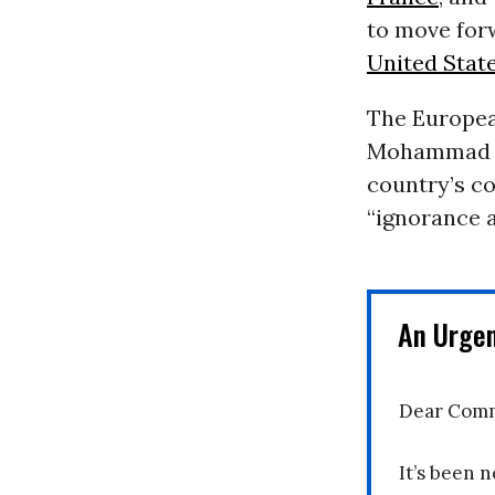
to move for
United Stat
The Europea
Mohammad Jav
country’s c
“ignorance a
An Urge
Dear Comm
It’s been n