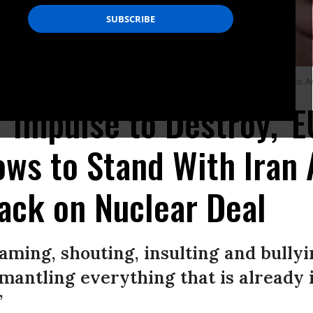
ative of the European Union (EU) for Foreign Affairs and Security Policy. (Photo:
 'Impulse to Destroy,' E
ws to Stand With Iran 
ack on Nuclear Deal
eaming, shouting, insulting and bullyi
mantling everything that is already in
”