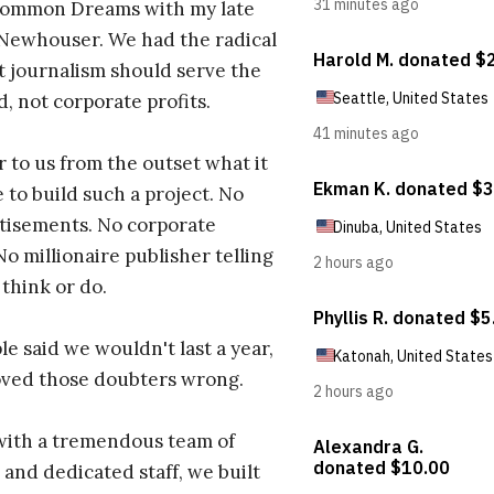
ommon Dreams with my late
 Newhouser. We had the radical
t journalism should serve the
d, not corporate profits.
r to us from the outset what it
 to build such a project. No
tisements. No corporate
No millionaire publisher telling
 think or do.
e said we wouldn't last a year,
oved those doubters wrong.
with a tremendous team of
 and dedicated staff, we built