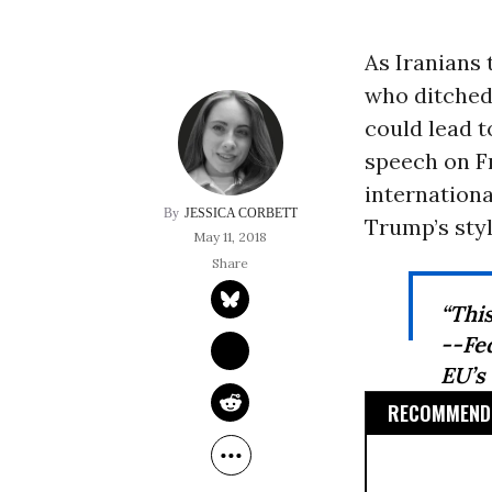
As Iranians 
who ditched 
could lead t
speech on F
internation
JESSICA CORBETT
Trump’s style
May 11, 2018
“Thi
--Fe
EU’s
RECOMMENDE