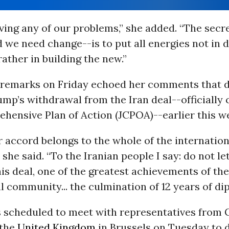
olving any of our problems,” she added. “The secre
we need change--is to put all energies not in 
rather in building the new.”
 remarks on Friday echoed her comments that d
mp’s withdrawal from the Iran deal--officially 
hensive Plan of Action (JCPOA)--earlier this w
 accord belongs to the whole of the internation
she said. “To the Iranian people I say: do not l
is deal, one of the greatest achievements of the
l community... the culmination of 12 years of di
s scheduled to meet with representatives from
 the
United Kingdom
in Brussels on Tuesday to 