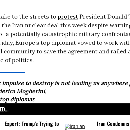
take to the streets to
protest
President Donald
the Iran nuclear deal this week despite warning
o “a potentially catastrophic military confronta
riday, Europe’s top diplomat vowed to work wit
al community to save the agreement and railed 
 of politics.
s impulse to destroy is not leading us anywhere 
derica Mogherini,
 top diplomat
D...
Expert: Trump’s Trying to
Iran Condemns