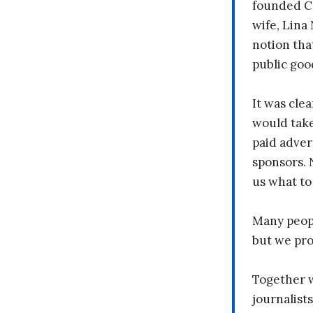
founded C
wife, Lina
notion tha
public goo
It was clea
would take
paid adver
sponsors. 
us what to
Many peopl
but we pr
Together 
journalists