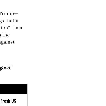
 Trump--
s that it
tion”--in a
h the
against
good.”
 Fresh US