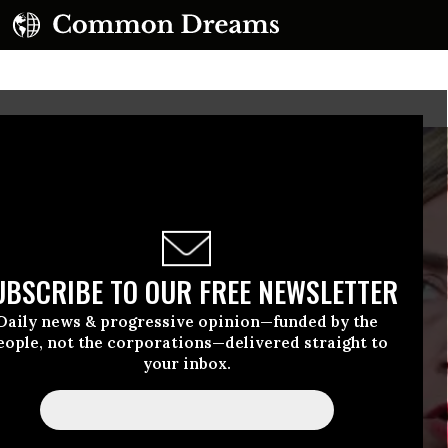
UBSCRIBE TO OUR FREE NEWSLETTER
Daily news & progressive opinion—funded by the
eople, not the corporations—delivered straight to
your inbox.