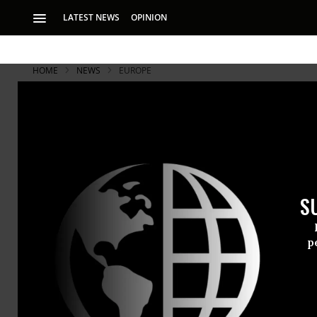
LATEST NEWS
OPINION
HOME
NEWS
EUROPE
S
p