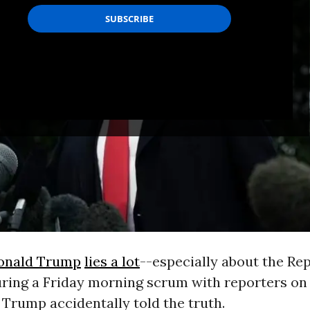
onald Trump
lies a lot
--especially about the Re
uring a Friday morning scrum with reporters on
 Trump accidentally told the truth.