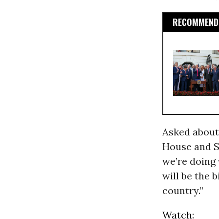
RECOMMENDE
Asked about
House and Se
we’re doing 
will be the 
country.”
Watch
: