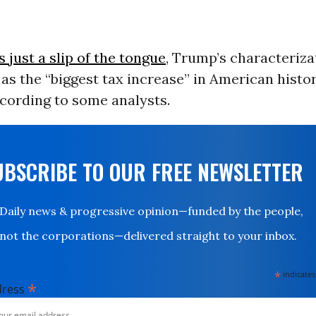
s just a slip of the tongue
, Trump’s characteriza
 as the “biggest tax increase” in American histor
cording to some analysts.
UBSCRIBE TO OUR FREE NEWSLETTER
Daily news & progressive opinion—funded by the people,
not the corporations—delivered straight to your inbox.
*
indicates
*
dress