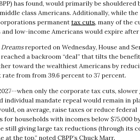
CBPP) has found, would primarily be shouldered 
iddle class Americans. Additionally, while the
corporations permanent
tax cuts
, many of the c
s and low-income Americans would expire after
Dreams
reported on Wednesday, House and Se
reached a backroom “deal” that tilts the benefit
rther toward the wealthiest Americans by reduci
 rate from from 39.6 percent to 37 percent.
 2027--when only the corporate tax cuts, slower
d individual mandate repeal would remain in pl
would, on average, raise taxes or reduce federal
s for households with incomes below $75,000 b
le still giving large tax reductions (through its 
se at the top,” noted CBPP’s Chuck Marr.