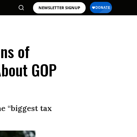
NEWSLETTER SIGNUP
ons of
 About GOP
e “biggest tax