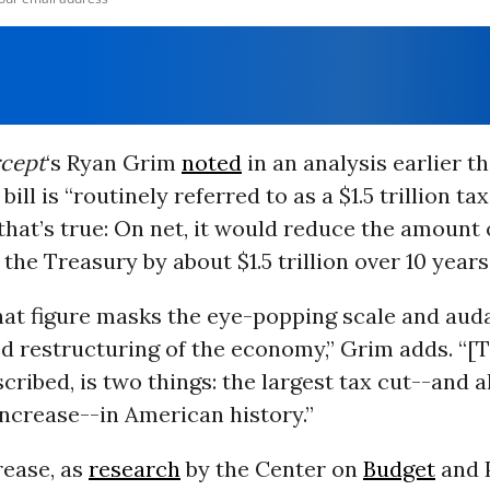
rcept
‘s Ryan Grim
noted
in an analysis earlier t
ill is “routinely referred to as a $1.5 trillion tax
hat’s true: On net, it would reduce the amount 
 the Treasury by about $1.5 trillion over 10 years
at figure masks the eye-popping scale and auda
 restructuring of the economy,” Grim adds. “[Th
cribed, is two things: the largest tax cut--and a
increase--in American history.”
rease, as
research
by the Center on
Budget
and 