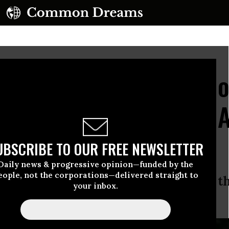
Accidentally Told Milli
ss Families the Truth
UBSCRIBE TO OUR FREE NEWSLETTER
Daily news & progressive opinion—funded by the
eople, not the corporations—delivered straight to
nd (correctly) called the GOP plan th
your inbox.
can history.