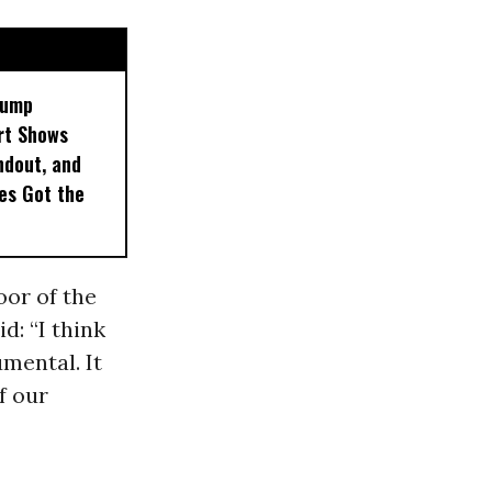
rump
rt Shows
ndout, and
es Got the
oor of the
d: “I think
umental. It
f our