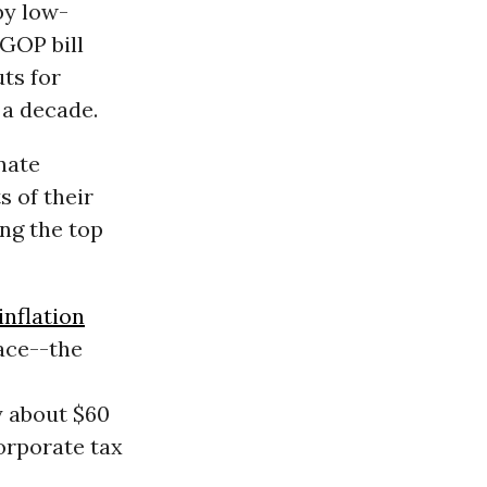
by low-
 GOP bill
uts for
 a decade.
nate
s of their
ng the top
inflation
ace--the
y about $60
corporate tax