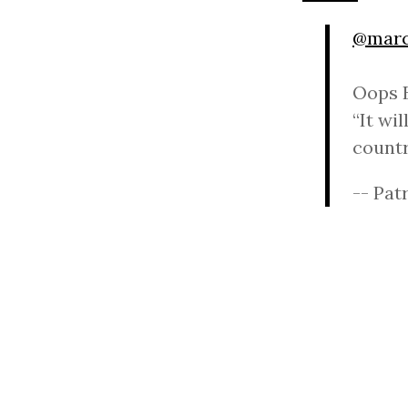
@marc
Oops B
“It wil
count
-- Pat