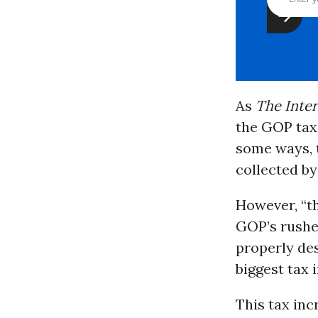
As
The Inte
the GOP tax b
some ways, t
collected by
However, “th
GOP’s rushed
properly des
biggest tax 
This tax inc