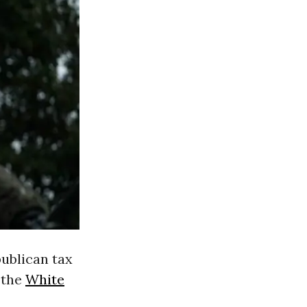
publican tax
 the
White