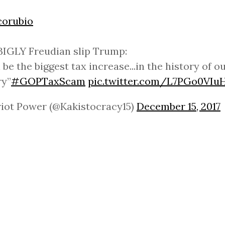
orubio
IGLY Freudian slip Trump:
l be the biggest tax increase...in the history of o
ry”
#GOPTaxScam
pic.twitter.com/L7PGo0VIu
riot Power (@Kakistocracy15)
December 15, 2017