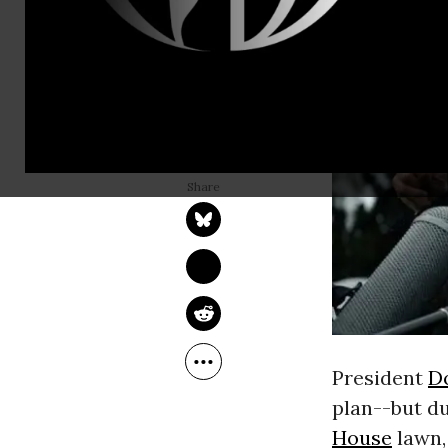
JAKE JOHNSON
Dec 15, 2017
President
D
plan--but d
House
lawn,