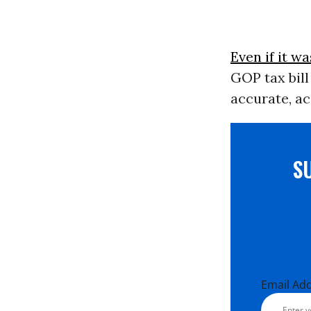
Even if it wa
GOP tax bill
accurate, ac
S
Email Ad