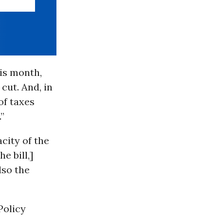
his month,
 cut. And, in
of taxes
.”
city of the
e bill,]
lso the
Policy