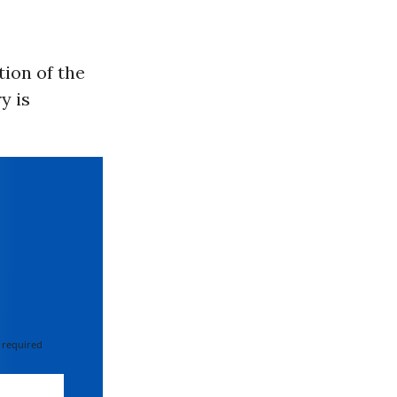
tion of the
y is
 required