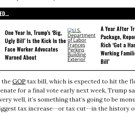
D...
A Year After T
One Year In, Trump’s ‘Big,
Package, Repo
Ugly Bill’ Is the Kick In the
Rich ‘Got a Ha
Face Worker Advocates
Working Famili
Warned About
Bill’
 the
GOP
tax bill, which is expected to hit the fl
nate for a final vote early next week, Trump sai
very well, it’s something that’s going to be mon
biggest tax increase--or tax cut--in the history o