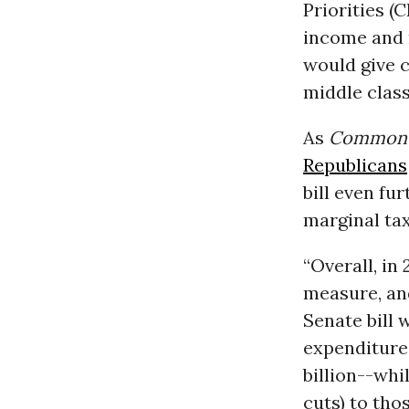
Priorities (
income and m
would give 
middle clas
As
Common 
Republicans
bill even fu
marginal tax
“Overall, in
measure, an
Senate bill 
expenditure
billion--whi
cuts) to tho