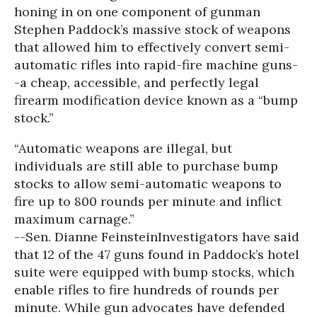
honing in on one component of gunman
Stephen Paddock’s massive stock of weapons
that allowed him to effectively convert semi-
automatic rifles into rapid-fire machine guns-
-a cheap, accessible, and perfectly legal
firearm modification device known as a “bump
stock.”
“Automatic weapons are illegal, but
individuals are still able to purchase bump
stocks to allow semi-automatic weapons to
fire up to 800 rounds per minute and inflict
maximum carnage.”
--Sen. Dianne Feinstein
Investigators have said
that 12 of the 47 guns found in Paddock’s hotel
suite were equipped with bump stocks, which
enable rifles to fire hundreds of rounds per
minute. While gun advocates have defended