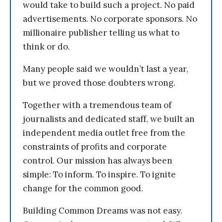
would take to build such a project. No paid
advertisements. No corporate sponsors. No
millionaire publisher telling us what to
think or do.
Many people said we wouldn’t last a year,
but we proved those doubters wrong.
Together with a tremendous team of
journalists and dedicated staff, we built an
independent media outlet free from the
constraints of profits and corporate
control. Our mission has always been
simple: To inform. To inspire. To ignite
change for the common good.
Building Common Dreams was not easy.