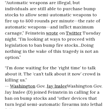
“Automatic weapons are illegal, but
individuals are still able to purchase bump
stocks to allow semi-automatic weapons to
fire up to 800 rounds per minute--the rate of
automatic weapons--and inflict maximum
carnage,” Feinstein
wrote
on
Twitter
Tuesday
night. “I’m looking at ways to proceed with
legislation to ban bump fire stocks...Doing
nothing in the wake of this tragedy is not an
option.”
“I’m done waiting for the ‘right time’ to talk
about it. The ‘can’t talk about it now’ crowd is
killing us.”
--
Washington
Gov.
Jay Inslee
Washington Gov.
Jay Inslee (D) joined Feinstein in calling for a
ban on bump stocks and “other devices that
turn legal semi-automatic firearms into lethal