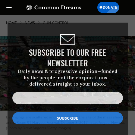
HOME
NEWS
GUN-CONTROL
SUBSCRIBE TO OUR FREE
NEWSLETTER
Daily news & progressive opinion—funded
by the people, not the corporations—
delivered straight to your inbox.
Belongings are scattered and left behind at the site of the mass shooting
at the Route 91 Harvest Festival, October 3, 2017 in Las Vegas, Nevada.
(Photo by Drew Angerer/Getty Images)