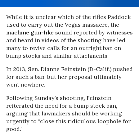
While it is unclear which of the rifles Paddock
used to carry out the Vegas massacre, the
machine gun-like sound
reported by witnesses
and heard in videos of the shooting have led
many to revive calls for an outright ban on
bump stocks and similar attachments.
In 2013, Sen. Dianne Feinstein (D-Calif.) pushed
for such a ban, but her proposal ultimately
went nowhere.
Following Sunday’s shooting, Feinstein
reiterated the need for a bump stock ban,
arguing that lawmakers should be working
urgently to “close this ridiculous loophole for
good.”