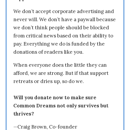
We don’t accept corporate advertising and
never will. We don’t have a paywall because
we don’t think people should be blocked
from critical news based on their ability to
pay. Everything we do is funded by the
donations of readers like you.
When everyone does the little they can
afford, we are strong. But if that support
retreats or dries up, so do we.
Will you donate now to make sure
Common Dreams not only survives but
thrives?
—Craig Brown, Co-founder