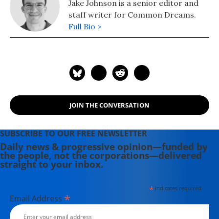
Jake Johnson is a senior editor and
staff writer for Common Dreams.
Full Bio >
JOIN THE CONVERSATION
SUBSCRIBE TO OUR FREE NEWSLETTER
Daily news & progressive opinion—funded by
the people, not the corporations—delivered
straight to your inbox.
*
indicates required
*
Email Address