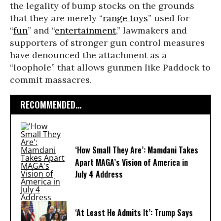
the legality of bump stocks on the grounds
that they are merely “
range toys
” used for
“
fun
” and “
entertainment
,” lawmakers and
supporters of stronger gun control measures
have denounced the attachment as a
“loophole” that allows gunmen like Paddock to
commit massacres.
RECOMMENDED...
‘How Small They Are’: Mamdani Takes
Apart MAGA’s Vision of America in
July 4 Address
‘At Least He Admits It’: Trump Says