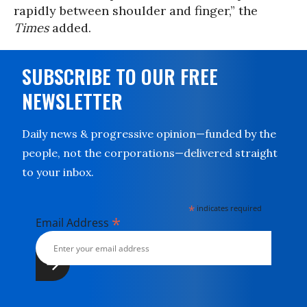
rapidly between shoulder and finger,” the
Times
added.
SUBSCRIBE TO OUR FREE
NEWSLETTER
Daily news & progressive opinion—funded by the
people, not the corporations—delivered straight
to your inbox.
*
indicates required
*
Email Address