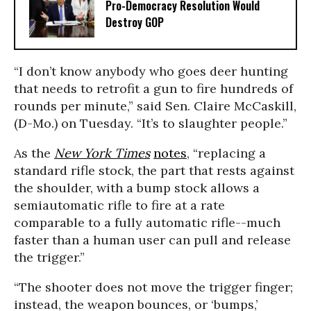
Pro-Democracy Resolution Would
Destroy GOP
“I don’t know anybody who goes deer hunting
that needs to retrofit a gun to fire hundreds of
rounds per minute,” said Sen. Claire McCaskill,
(D-Mo.) on Tuesday. “It’s to slaughter people.”
As the
New York Times
notes
, “replacing a
standard rifle stock, the part that rests against
the shoulder, with a bump stock allows a
semiautomatic rifle to fire at a rate
comparable to a fully automatic rifle--much
faster than a human user can pull and release
the trigger.”
“The shooter does not move the trigger finger;
instead, the weapon bounces, or ‘bumps,’