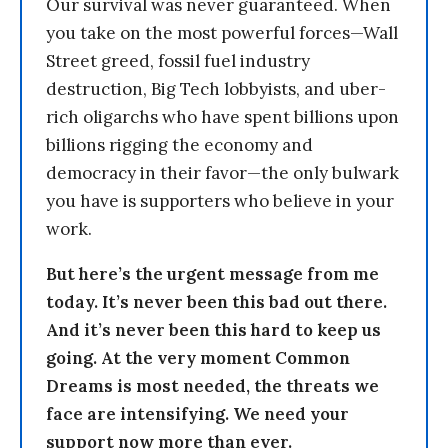
Our survival was never guaranteed. When
you take on the most powerful forces—Wall
Street greed, fossil fuel industry
destruction, Big Tech lobbyists, and uber-
rich oligarchs who have spent billions upon
billions rigging the economy and
democracy in their favor—the only bulwark
you have is supporters who believe in your
work.
But here’s the urgent message from me
today. It’s never been this bad out there.
And it’s never been this hard to keep us
going. At the very moment Common
Dreams is most needed, the threats we
face are intensifying. We need your
support now more than ever.