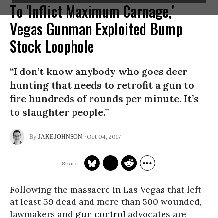
To 'Inflict Maximum Carnage,'
Vegas Gunman Exploited Bump
Stock Loophole
“I don’t know anybody who goes deer
hunting that needs to retrofit a gun to
fire hundreds of rounds per minute. It’s
to slaughter people.”
Oct 04, 2017
JAKE JOHNSON
Following the massacre in Las Vegas that left
at least 59 dead and more than 500 wounded,
lawmakers and
gun control
advocates are