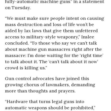
fully-automatic machine guns” in a statement
on Tuesday.
“We must make sure people intent on causing
mass destruction and loss of life won’t be
aided by lax laws that give them unfettered
access to military-style weaponry,” Inslee
concluded. “To those who say we can’t talk
about machine gun massacres right after the
massacre: I’m done waiting for the ‘right time’
to talk about it. The ‘can’t talk about it now’
crowd is killing us.”
Gun control advocates have joined this
growing chorus of lawmakers, demanding
more than thoughts and prayers.
“Hardware that turns legal guns into
automatic weapons should be prohibited,”