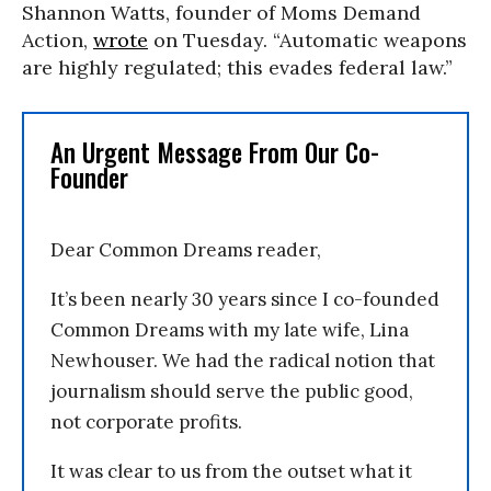
Shannon Watts, founder of Moms Demand
Action,
wrote
on Tuesday. “Automatic weapons
are highly regulated; this evades federal law.”
An Urgent Message From Our Co-
Founder
Dear Common Dreams reader,
It’s been nearly 30 years since I co-founded
Common Dreams with my late wife, Lina
Newhouser. We had the radical notion that
journalism should serve the public good,
not corporate profits.
It was clear to us from the outset what it