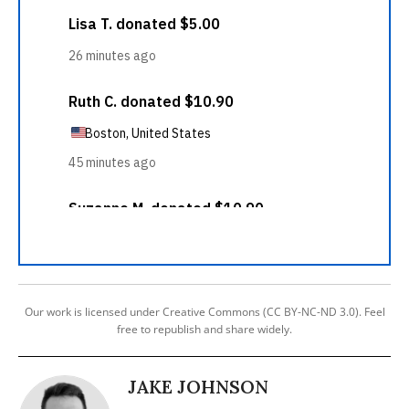
Our work is licensed under Creative Commons (CC BY-NC-ND 3.0). Feel
free to republish and share widely.
JAKE JOHNSON