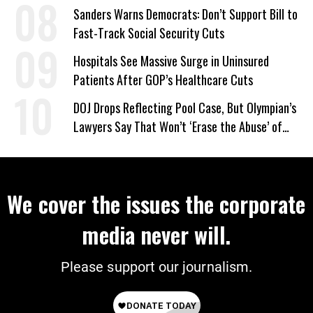
Sanders Warns Democrats: Don’t Support Bill to
Fast-Track Social Security Cuts
Hospitals See Massive Surge in Uninsured
Patients After GOP’s Healthcare Cuts
DOJ Drops Reflecting Pool Case, But Olympian’s
Lawyers Say That Won’t ‘Erase the Abuse’ of
Power
We cover the issues the corporate
media never will.
Please support our journalism.