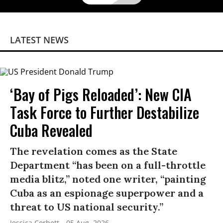
LATEST NEWS
‘Bay of Pigs Reloaded’: New CIA
Task Force to Further Destabilize
Cuba Revealed
The revelation comes as the State
Department “has been on a full-throttle
media blitz,” noted one writer, “painting
Cuba as an espionage superpower and a
threat to US national security.”
Jessica Corbett
05 Aug, 2026