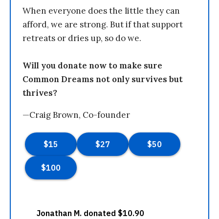
When everyone does the little they can
afford, we are strong. But if that support
retreats or dries up, so do we.
Will you donate now to make sure
Common Dreams not only survives but
thrives?
—Craig Brown, Co-founder