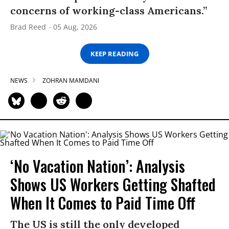
concerns of working-class Americans.”
Brad Reed
05 Aug, 2026
KEEP READING
NEWS
ZOHRAN MAMDANI
‘No Vacation Nation’: Analysis
Shows US Workers Getting Shafted
When It Comes to Paid Time Off
The US is still the only developed