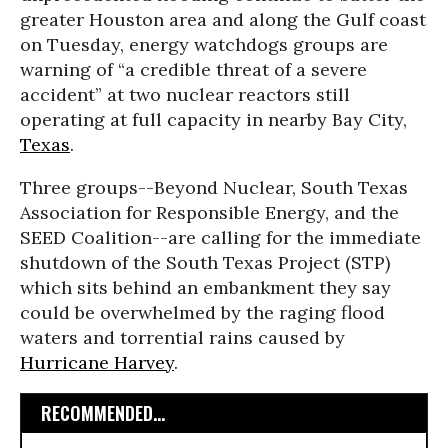
greater Houston area and along the Gulf coast
on Tuesday, energy watchdogs groups are
warning of “a credible threat of a severe
accident” at two nuclear reactors still
operating at full capacity in nearby Bay City,
Texas
.
Three groups--Beyond Nuclear, South Texas
Association for Responsible Energy, and the
SEED Coalition--are calling for the immediate
shutdown of the South Texas Project (STP)
which sits behind an embankment they say
could be overwhelmed by the raging flood
waters and torrential rains caused by
Hurricane Harvey
.
RECOMMENDED...