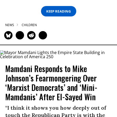
KEEP READING
NEWS
CHILDREN
Mamdani Responds to Mike
Johnson’s Fearmongering Over
‘Marxist Democrats’ and ‘Mini-
Mamdanis’ After El-Sayed Win
“I think it shows you how deeply out of
touch the Republican Party is with the