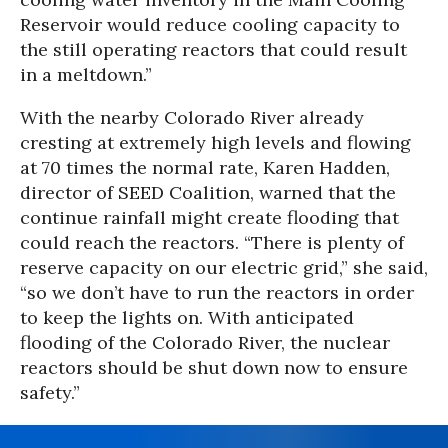
Reservoir would reduce cooling capacity to
the still operating reactors that could result
in a meltdown.”
With the nearby Colorado River already
cresting at extremely high levels and flowing
at 70 times the normal rate, Karen Hadden,
director of SEED Coalition, warned that the
continue rainfall might create flooding that
could reach the reactors. “There is plenty of
reserve capacity on our electric grid,” she said,
“so we don’t have to run the reactors in order
to keep the lights on. With anticipated
flooding of the Colorado River, the nuclear
reactors should be shut down now to ensure
safety.”