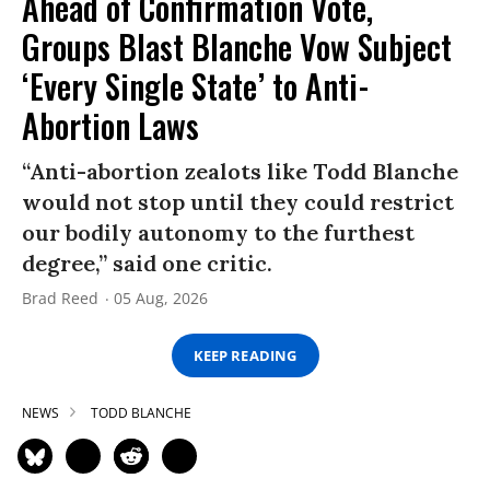
Ahead of Confirmation Vote,
Groups Blast Blanche Vow Subject
‘Every Single State’ to Anti-
Abortion Laws
“Anti-abortion zealots like Todd Blanche
would not stop until they could restrict
our bodily autonomy to the furthest
degree,” said one critic.
Brad Reed
05 Aug, 2026
KEEP READING
NEWS
TODD BLANCHE