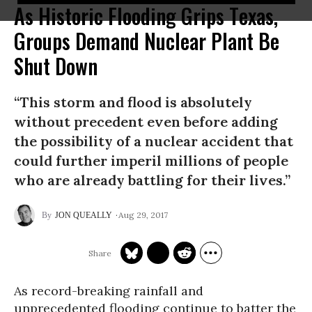
As Historic Flooding Grips Texas,
Groups Demand Nuclear Plant Be
Shut Down
“This storm and flood is absolutely
without precedent even before adding
the possibility of a nuclear accident that
could further imperil millions of people
who are already battling for their lives.”
Aug 29, 2017
JON QUEALLY
As record-breaking rainfall and
unprecedented flooding continue to batter the