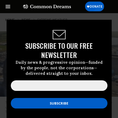
HOME
NEWS
EXTREME-WEATHER
SUBSCRIBE TO OUR FREE
NEWSLETTER
Daily news & progressive opinion—funded
by the people, not the corporations—
delivered straight to your inbox.
The South Texas Project nuclear power facility in Bay City, Texas could be
under extreme threat from historic flood waters, groups warned on
Tuesday. (Photo: STP)