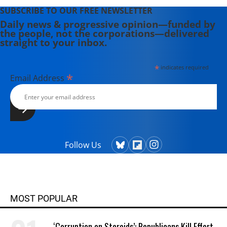
SUBSCRIBE TO OUR FREE NEWSLETTER
Daily news & progressive opinion—funded by
the people, not the corporations—delivered
straight to your inbox.
*
indicates required
*
Email Address
Follow Us
MOST POPULAR
‘Corruption on Steroids’: Republicans Kill Effort