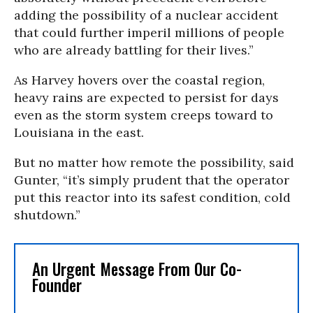
adding the possibility of a nuclear accident
that could further imperil millions of people
who are already battling for their lives.”
As Harvey hovers over the coastal region,
heavy rains are expected to persist for days
even as the storm system creeps toward to
Louisiana in the east.
But no matter how remote the possibility, said
Gunter, “it’s simply prudent that the operator
put this reactor into its safest condition, cold
shutdown.”
An Urgent Message From Our Co-
Founder