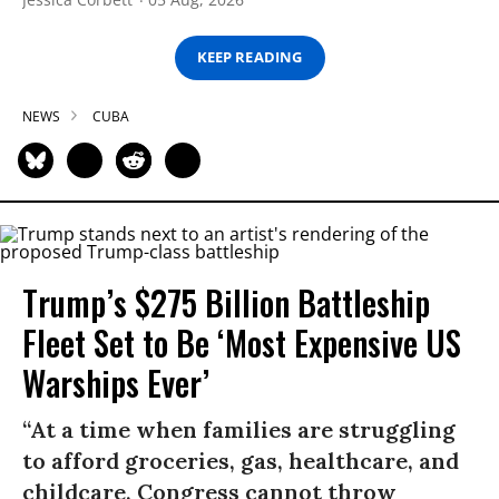
KEEP READING
NEWS
CUBA
Trump’s $275 Billion Battleship
Fleet Set to Be ‘Most Expensive US
Warships Ever’
“At a time when families are struggling
to afford groceries, gas, healthcare, and
childcare, Congress cannot throw