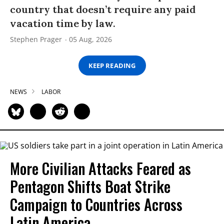
country that doesn’t require any paid
vacation time by law.
Stephen Prager
05 Aug, 2026
KEEP READING
NEWS
LABOR
More Civilian Attacks Feared as
Pentagon Shifts Boat Strike
Campaign to Countries Across
Latin America