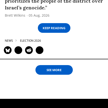
prioritizes the people of the district over
Israel’s genocide.”
Brett Wilkins
05 Aug, 2026
KEEP READING
NEWS
ELECTION 2026
SEE MORE