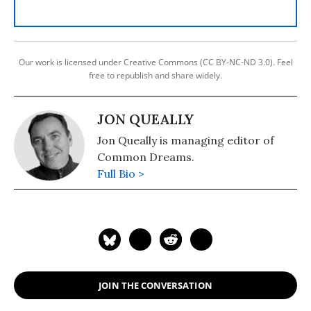
Our work is licensed under Creative Commons (CC BY-NC-ND 3.0). Feel
free to republish and share widely.
JON QUEALLY
Jon Queally is managing editor of
Common Dreams.
Full Bio >
JOIN THE CONVERSATION