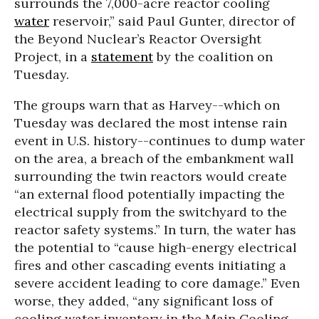
surrounds the 7,000-acre reactor cooling
water
reservoir,” said Paul Gunter, director of
the Beyond Nuclear’s Reactor Oversight
Project, in a
statement
by the coalition on
Tuesday.
The groups warn that as Harvey--which on
Tuesday was declared the most intense rain
event in U.S. history--continues to dump water
on the area, a breach of the embankment wall
surrounding the twin reactors would create
“an external flood potentially impacting the
electrical supply from the switchyard to the
reactor safety systems.” In turn, the water has
the potential to “cause high-energy electrical
fires and other cascading events initiating a
severe accident leading to core damage.” Even
worse, they added, “any significant loss of
cooling water inventory in the Main Cooling