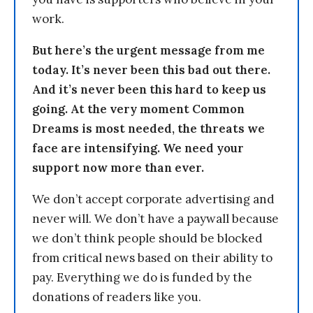
work.
But here’s the urgent message from me
today. It’s never been this bad out there.
And it’s never been this hard to keep us
going. At the very moment Common
Dreams is most needed, the threats we
face are intensifying. We need your
support now more than ever.
We don’t accept corporate advertising and
never will. We don’t have a paywall because
we don’t think people should be blocked
from critical news based on their ability to
pay. Everything we do is funded by the
donations of readers like you.