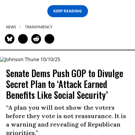
KEEP READING
NEWS
TRANSPARENCY
Senate Dems Push GOP to Divulge
Secret Plan to ‘Attack Earned
Benefits Like Social Security’
“A plan you will not show the voters
before they vote is not reassurance. It is
a warning and revealing of Republican
priorities.”