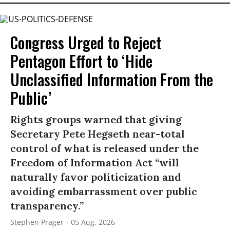
Congress Urged to Reject
Pentagon Effort to ‘Hide
Unclassified Information From the
Public’
Rights groups warned that giving
Secretary Pete Hegseth near-total
control of what is released under the
Freedom of Information Act “will
naturally favor politicization and
avoiding embarrassment over public
transparency.”
Stephen Prager
05 Aug, 2026