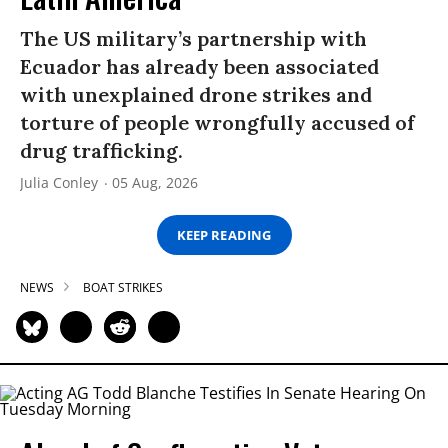
The US military’s partnership with
Ecuador has already been associated
with unexplained drone strikes and
torture of people wrongfully accused of
drug trafficking.
Julia Conley
05 Aug, 2026
KEEP READING
NEWS
BOAT STRIKES