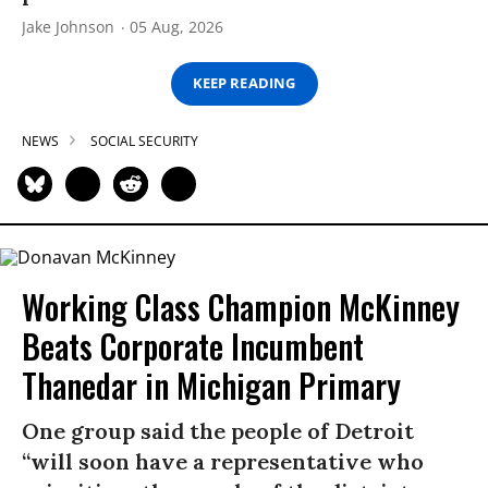
Jake Johnson
05 Aug, 2026
KEEP READING
NEWS
SOCIAL SECURITY
Working Class Champion McKinney
Beats Corporate Incumbent
Thanedar in Michigan Primary
One group said the people of Detroit
“will soon have a representative who