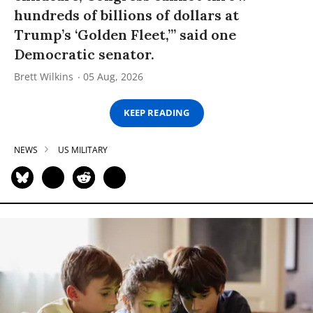
hundreds of billions of dollars at
Trump’s ‘Golden Fleet,’” said one
Democratic senator.
Brett Wilkins
05 Aug, 2026
KEEP READING
NEWS
US MILITARY