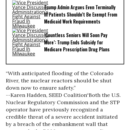
Trump Admin Argues Even Terminally
Ill Patients Shouldn’t Be Exempt From
Medicaid Work Requirements
‘Countless Seniors Will Soon Pay
More’: Trump Ends Subsidy for
Medicare Prescription Drug Plans
“With anticipated flooding of the Colorado
River, the nuclear reactors should be shut
down now to ensure safety.”
--Karen Hadden, SEED Coalition
“Both the U.S.
Nuclear Regulatory Commission and the STP
operator have previously recognized a
credible threat of a severe accident initiated
by a breach of the embankment wall that