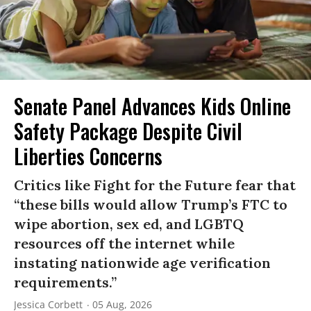
Senate Panel Advances Kids Online
Safety Package Despite Civil
Liberties Concerns
Critics like Fight for the Future fear that
“these bills would allow Trump’s FTC to
wipe abortion, sex ed, and LGBTQ
resources off the internet while
instating nationwide age verification
requirements.”
Jessica Corbett
05 Aug, 2026