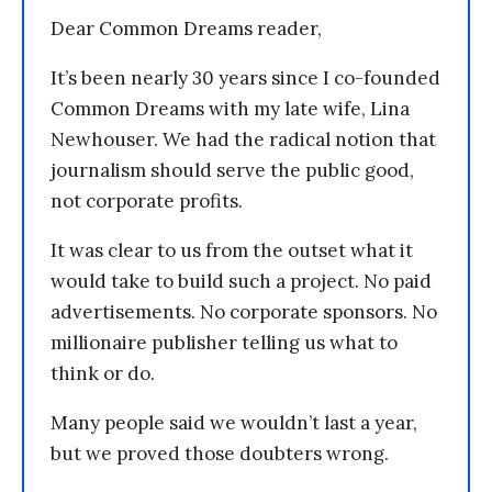
Dear Common Dreams reader,
It’s been nearly 30 years since I co-founded
Common Dreams with my late wife, Lina
Newhouser. We had the radical notion that
journalism should serve the public good,
not corporate profits.
It was clear to us from the outset what it
would take to build such a project. No paid
advertisements. No corporate sponsors. No
millionaire publisher telling us what to
think or do.
Many people said we wouldn’t last a year,
but we proved those doubters wrong.