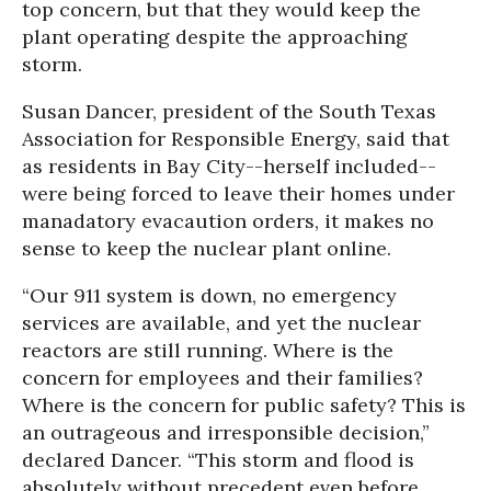
top concern, but that they would keep the
plant operating despite the approaching
storm.
Susan Dancer, president of the South Texas
Association for Responsible Energy, said that
as residents in Bay City--herself included--
were being forced to leave their homes under
manadatory evacaution orders, it makes no
sense to keep the nuclear plant online.
“Our 911 system is down, no emergency
services are available, and yet the nuclear
reactors are still running. Where is the
concern for employees and their families?
Where is the concern for public safety? This is
an outrageous and irresponsible decision,”
declared Dancer. “This storm and flood is
absolutely without precedent even before