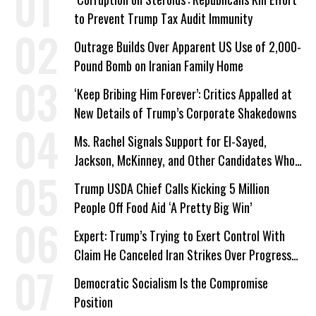
to Prevent Trump Tax Audit Immunity
Outrage Builds Over Apparent US Use of 2,000-
Pound Bomb on Iranian Family Home
‘Keep Bribing Him Forever’: Critics Appalled at
New Details of Trump’s Corporate Shakedowns
Ms. Rachel Signals Support for El-Sayed,
Jackson, McKinney, and Other Candidates Who
‘Care About All Kids’
Trump USDA Chief Calls Kicking 5 Million
People Off Food Aid ‘A Pretty Big Win’
Expert: Trump’s Trying to Exert Control With
Claim He Canceled Iran Strikes Over Progress
on Deal
Democratic Socialism Is the Compromise
Position