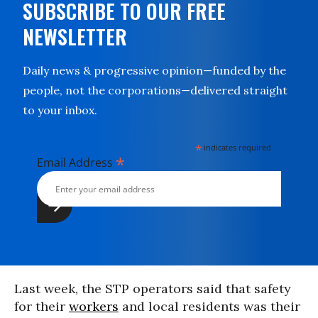
SUBSCRIBE TO OUR FREE
NEWSLETTER
Daily news & progressive opinion—funded by the
people, not the corporations—delivered straight
to your inbox.
*
indicates required
*
Email Address
Last week, the STP operators said that safety
for their
workers
and local residents was their