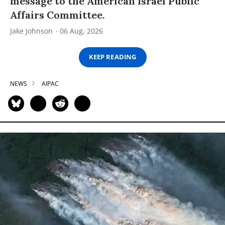
message to the American Israel Public
Affairs Committee.
Jake Johnson
06 Aug, 2026
KEEP READING
NEWS
AIPAC