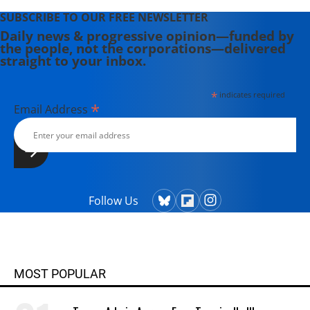
SUBSCRIBE TO OUR FREE NEWSLETTER
Daily news & progressive opinion—funded by
the people, not the corporations—delivered
straight to your inbox.
*
indicates required
*
Email Address
Follow Us
MOST POPULAR