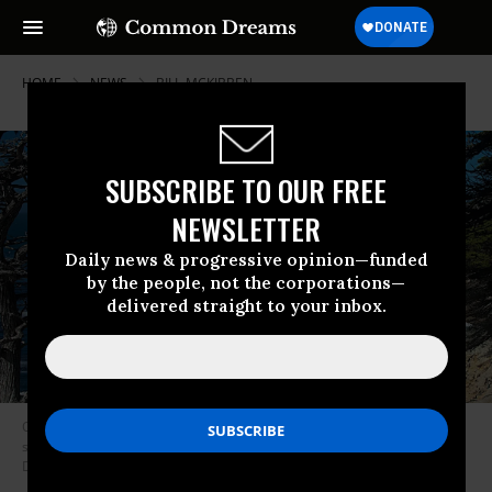
HOME
NEWS
BILL-MCKIBBEN
SUBSCRIBE TO OUR FREE
NEWSLETTER
Daily news & progressive opinion—funded
by the people, not the corporations—
delivered straight to your inbox.
Oceans generally absorb more than half of carbon emissions, but
scientists worry they may not be able to keep up any longer. (Charlie
Day/Flickr/cc)