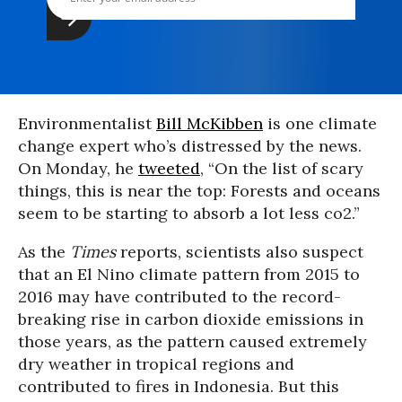
Environmentalist
Bill McKibben
is one climate
change expert who’s distressed by the news.
On Monday, he
tweeted
, “On the list of scary
things, this is near the top: Forests and oceans
seem to be starting to absorb a lot less co2.”
As the
Times
reports, scientists also suspect
that an El Nino climate pattern from 2015 to
2016 may have contributed to the record-
breaking rise in carbon dioxide emissions in
those years, as the pattern caused extremely
dry weather in tropical regions and
contributed to fires in Indonesia. But this