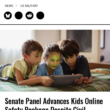
NEWS
US MILITARY
Senate Panel Advances Kids Online
Safety Package Despite Civil