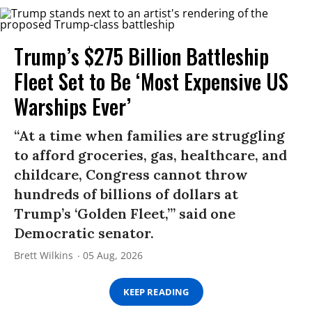
Trump’s $275 Billion Battleship
Fleet Set to Be ‘Most Expensive US
Warships Ever’
“At a time when families are struggling
to afford groceries, gas, healthcare, and
childcare, Congress cannot throw
hundreds of billions of dollars at
Trump’s ‘Golden Fleet,’” said one
Democratic senator.
Brett Wilkins
05 Aug, 2026
KEEP READING