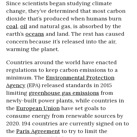
Since scientists began studying climate
change, they’ve determined that most carbon
dioxide that’s produced when humans burn
coal
,
oil
and natural gas, is absorbed by the
earth’s
oceans
and land. The rest has caused
concern because it’s released into the air,
warming the planet.
Countries around the world have enacted
regulations to keep carbon emissions to a
minimum. The
Environmental Protection
Agency
(EPA) released standards in 2015
limiting
greenhouse gas emissions
from
newly-built power plants, while countries in
the
European Union
have set goals to
consume energy from renewable sources by
2020. 194 countries are currently signed on to
the
Paris Agreement
to try to limit the