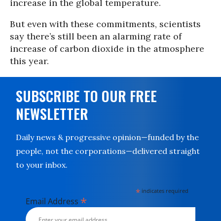
increase in the global temperature.
But even with these commitments, scientists
say there’s still been an alarming rate of
increase of carbon dioxide in the atmosphere
this year.
SUBSCRIBE TO OUR FREE
NEWSLETTER
Daily news & progressive opinion—funded by the
people, not the corporations—delivered straight
to your inbox.
*
indicates required
*
Email Address