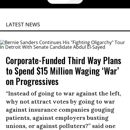
LATEST NEWS
Corporate-Funded Third Way Plans
to Spend $15 Million Waging ‘War’
on Progressives
“Instead of going to war against the left,
why not attract votes by going to war
against insurance companies gouging
patients, against employers busting
unions, or against polluters?” said one