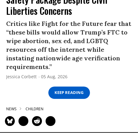
Liberties Concerns
Critics like Fight for the Future fear that
“these bills would allow Trump’s FTC to
wipe abortion, sex ed, and LGBTQ
resources off the internet while
instating nationwide age verification
requirements.”
Jessica Corbett
05 Aug, 2026
KEEP READING
NEWS
CHILDREN