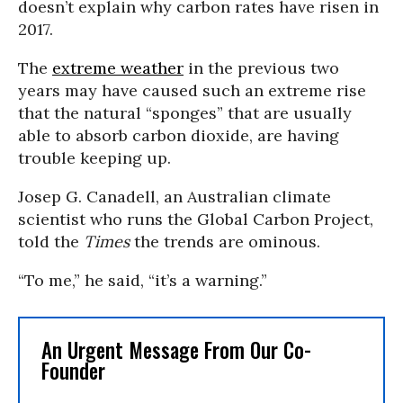
doesn’t explain why carbon rates have risen in
2017.
The
extreme weather
in the previous two
years may have caused such an extreme rise
that the natural “sponges” that are usually
able to absorb carbon dioxide, are having
trouble keeping up.
Josep G. Canadell, an Australian climate
scientist who runs the Global Carbon Project,
told the
Times
the trends are ominous.
“To me,” he said, “it’s a warning.”
An Urgent Message From Our Co-
Founder