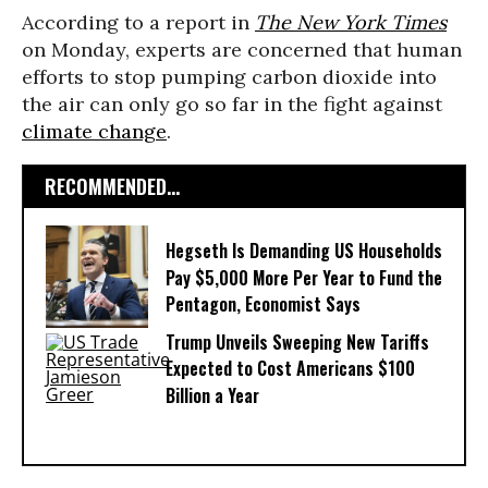
According to a report in
The New York Times
on Monday, experts are concerned that human
efforts to stop pumping carbon dioxide into
the air can only go so far in the fight against
climate change
.
RECOMMENDED...
Hegseth Is Demanding US Households
Pay $5,000 More Per Year to Fund the
Pentagon, Economist Says
Trump Unveils Sweeping New Tariffs
Expected to Cost Americans $100
Billion a Year