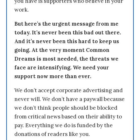
you have is supporters who believe in your
work.
But here’s the urgent message from me
today. It’s never been this bad out there.
And it’s never been this hard to keep us
going. At the very moment Common
Dreams is most needed, the threats we
face are intensifying. We need your
support now more than ever.
We don’t accept corporate advertising and
never will. We don’t have a paywall because
we don’t think people should be blocked
from critical news based on their ability to
pay. Everything we do is funded by the
donations of readers like you.