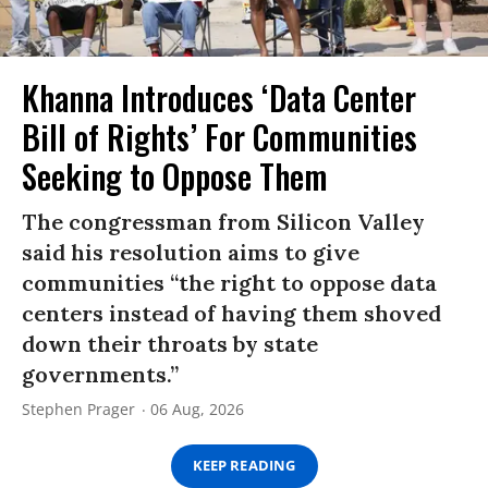
Khanna Introduces ‘Data Center
Bill of Rights’ For Communities
Seeking to Oppose Them
The congressman from Silicon Valley
said his resolution aims to give
communities “the right to oppose data
centers instead of having them shoved
down their throats by state
governments.”
Stephen Prager
06 Aug, 2026
KEEP READING