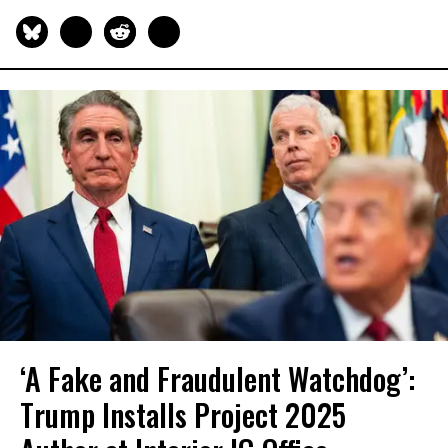
‘A Fake and Fraudulent Watchdog’:
Trump Installs Project 2025