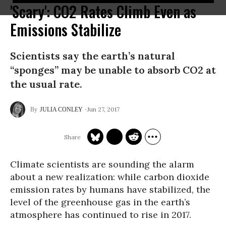
'Scary': CO2 Rates Climb Even as
Emissions Stabilize
Scientists say the earth’s natural
“sponges” may be unable to absorb CO2 at
the usual rate.
Jun 27, 2017
JULIA CONLEY
Climate scientists are sounding the alarm
about a new realization: while carbon dioxide
emission rates by humans have stabilized, the
level of the greenhouse gas in the earth’s
atmosphere has continued to rise in 2017.