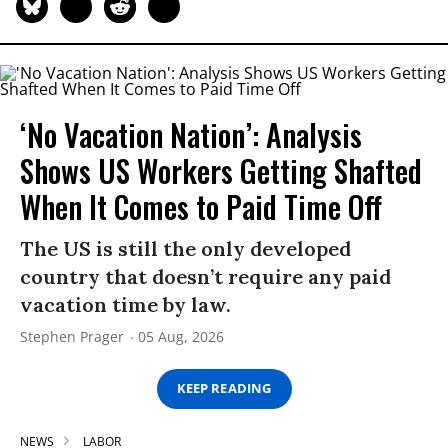
‘No Vacation Nation’: Analysis
Shows US Workers Getting Shafted
When It Comes to Paid Time Off
The US is still the only developed
country that doesn’t require any paid
vacation time by law.
Stephen Prager
05 Aug, 2026
KEEP READING
NEWS
LABOR