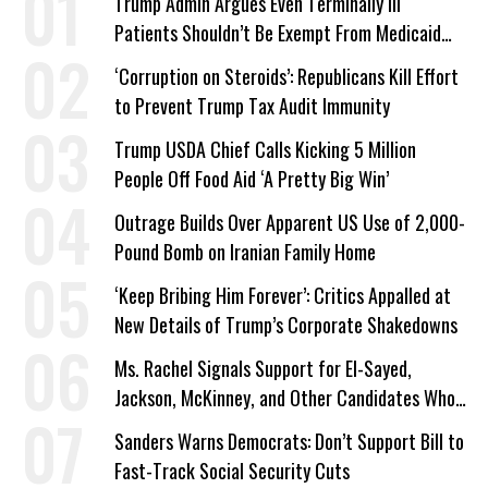
Trump Admin Argues Even Terminally Ill
Patients Shouldn’t Be Exempt From Medicaid
Work Requirements
‘Corruption on Steroids’: Republicans Kill Effort
to Prevent Trump Tax Audit Immunity
Trump USDA Chief Calls Kicking 5 Million
People Off Food Aid ‘A Pretty Big Win’
Outrage Builds Over Apparent US Use of 2,000-
Pound Bomb on Iranian Family Home
‘Keep Bribing Him Forever’: Critics Appalled at
New Details of Trump’s Corporate Shakedowns
Ms. Rachel Signals Support for El-Sayed,
Jackson, McKinney, and Other Candidates Who
‘Care About All Kids’
Sanders Warns Democrats: Don’t Support Bill to
Fast-Track Social Security Cuts