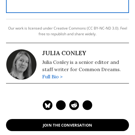
Our work is licensed under Creative Commons (CC BY-NC-ND 3.0). Feel
free to republish and share widely.
JULIA CONLEY
Julia Conley is a senior editor and
staff writer for Common Dreams.
Full Bio >
JOIN THE CONVERSATION