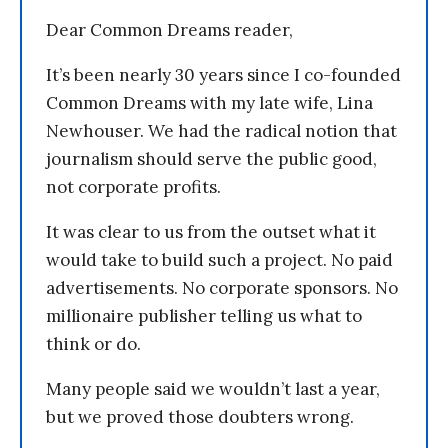
Dear Common Dreams reader,
It’s been nearly 30 years since I co-founded
Common Dreams with my late wife, Lina
Newhouser. We had the radical notion that
journalism should serve the public good,
not corporate profits.
It was clear to us from the outset what it
would take to build such a project. No paid
advertisements. No corporate sponsors. No
millionaire publisher telling us what to
think or do.
Many people said we wouldn’t last a year,
but we proved those doubters wrong.