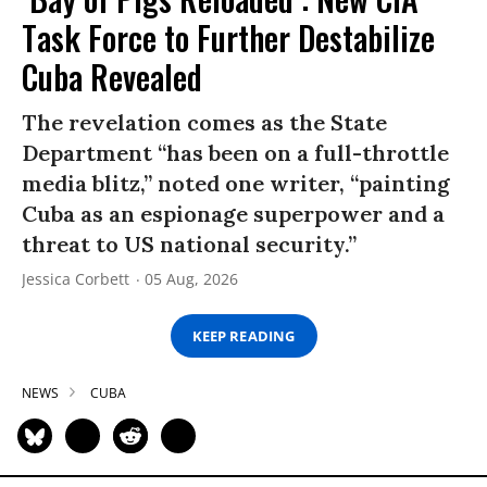
Task Force to Further Destabilize
Cuba Revealed
The revelation comes as the State
Department “has been on a full-throttle
media blitz,” noted one writer, “painting
Cuba as an espionage superpower and a
threat to US national security.”
Jessica Corbett
05 Aug, 2026
KEEP READING
NEWS
CUBA