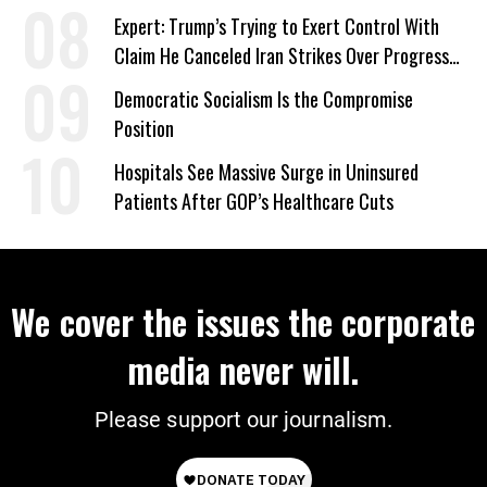
Expert: Trump’s Trying to Exert Control With
Claim He Canceled Iran Strikes Over Progress
on Deal
Democratic Socialism Is the Compromise
Position
Hospitals See Massive Surge in Uninsured
Patients After GOP’s Healthcare Cuts
We cover the issues the corporate
media never will.
Please support our journalism.