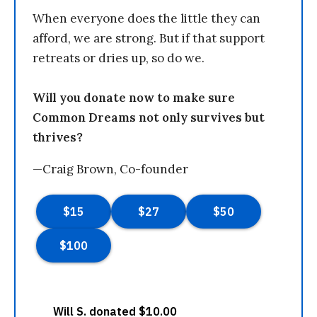
When everyone does the little they can
afford, we are strong. But if that support
retreats or dries up, so do we.
Will you donate now to make sure
Common Dreams not only survives but
thrives?
—Craig Brown, Co-founder