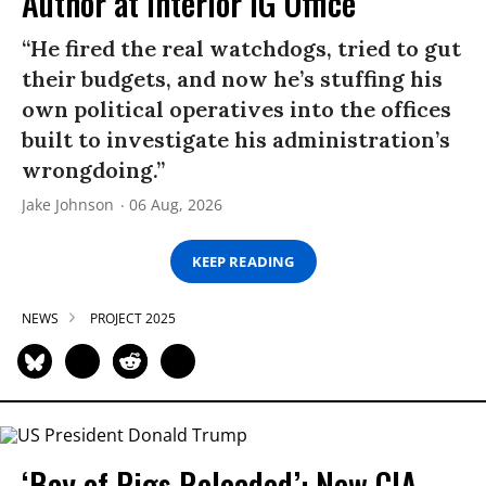
Author at Interior IG Office
“He fired the real watchdogs, tried to gut
their budgets, and now he’s stuffing his
own political operatives into the offices
built to investigate his administration’s
wrongdoing.”
Jake Johnson
06 Aug, 2026
KEEP READING
NEWS
PROJECT 2025
‘Bay of Pigs Reloaded’: New CIA