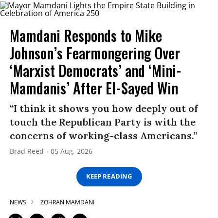
Mamdani Responds to Mike
Johnson’s Fearmongering Over
‘Marxist Democrats’ and ‘Mini-
Mamdanis’ After El-Sayed Win
“I think it shows you how deeply out of
touch the Republican Party is with the
concerns of working-class Americans.”
Brad Reed
05 Aug, 2026
KEEP READING
NEWS
ZOHRAN MAMDANI