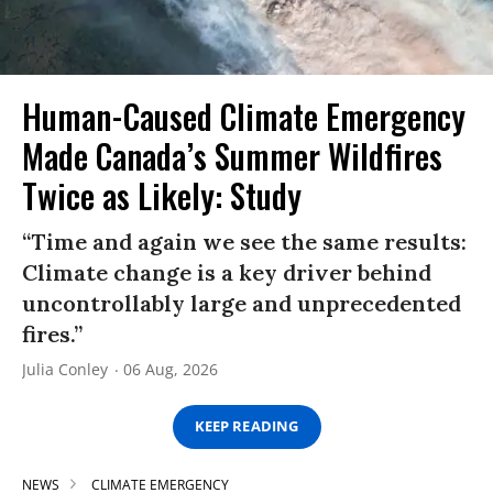
Human-Caused Climate Emergency
Made Canada’s Summer Wildfires
Twice as Likely: Study
“Time and again we see the same results:
Climate change is a key driver behind
uncontrollably large and unprecedented
fires.”
Julia Conley
06 Aug, 2026
KEEP READING
NEWS
CLIMATE EMERGENCY