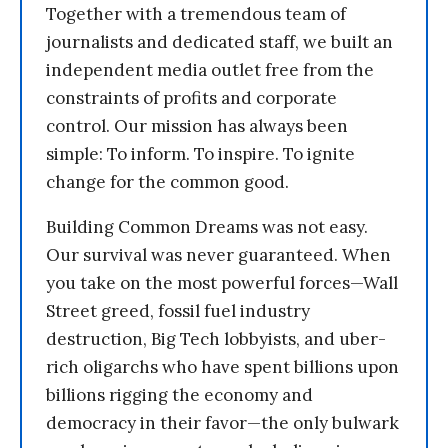
Together with a tremendous team of
journalists and dedicated staff, we built an
independent media outlet free from the
constraints of profits and corporate
control. Our mission has always been
simple: To inform. To inspire. To ignite
change for the common good.
Building Common Dreams was not easy.
Our survival was never guaranteed. When
you take on the most powerful forces—Wall
Street greed, fossil fuel industry
destruction, Big Tech lobbyists, and uber-
rich oligarchs who have spent billions upon
billions rigging the economy and
democracy in their favor—the only bulwark