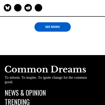
SEE MORE
To inform. To inspire. To ignite change for the common
good.
NEWS & OPINION
TRENDING