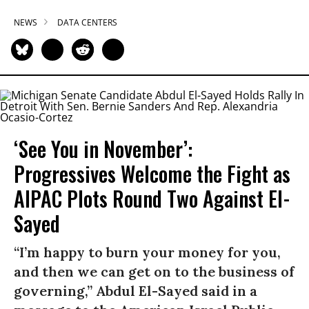
NEWS
DATA CENTERS
‘See You in November’:
Progressives Welcome the Fight as
AIPAC Plots Round Two Against El-
Sayed
“I’m happy to burn your money for you,
and then we can get on to the business of
governing,” Abdul El-Sayed said in a