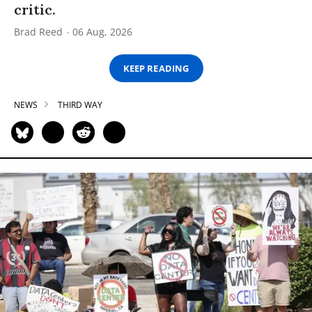
critic.
Brad Reed
06 Aug, 2026
KEEP READING
NEWS
THIRD WAY