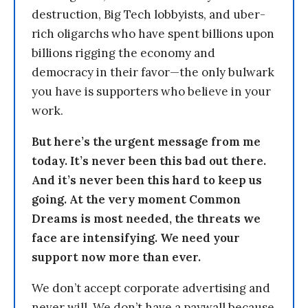
destruction, Big Tech lobbyists, and uber-
rich oligarchs who have spent billions upon
billions rigging the economy and
democracy in their favor—the only bulwark
you have is supporters who believe in your
work.
But here’s the urgent message from me
today. It’s never been this bad out there.
And it’s never been this hard to keep us
going. At the very moment Common
Dreams is most needed, the threats we
face are intensifying. We need your
support now more than ever.
We don’t accept corporate advertising and
never will. We don’t have a paywall because