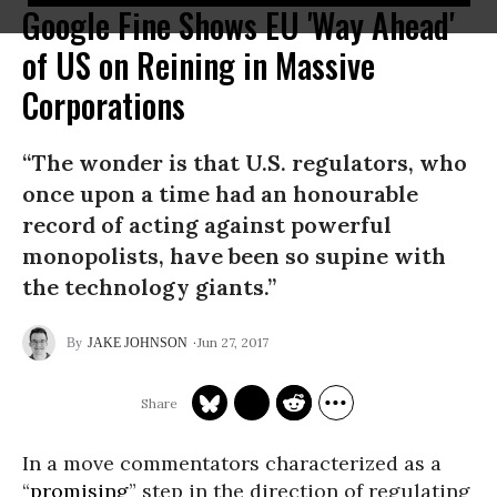
Google Fine Shows EU 'Way Ahead'
of US on Reining in Massive
Corporations
“The wonder is that U.S. regulators, who
once upon a time had an honourable
record of acting against powerful
monopolists, have been so supine with
the technology giants.”
Jun 27, 2017
JAKE JOHNSON
In a move commentators characterized as a
“
promising
” step in the direction of regulating