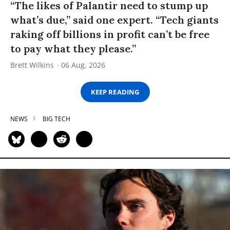
“The likes of Palantir need to stump up
what’s due,” said one expert. “Tech giants
raking off billions in profit can’t be free
to pay what they please.”
Brett Wilkins
06 Aug, 2026
KEEP READING
NEWS
BIG TECH