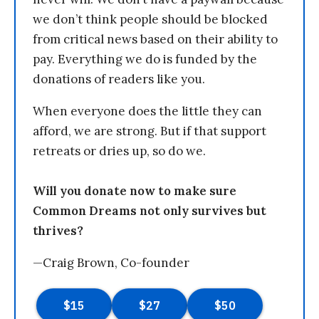
we don’t think people should be blocked
from critical news based on their ability to
pay. Everything we do is funded by the
donations of readers like you.
When everyone does the little they can
afford, we are strong. But if that support
retreats or dries up, so do we.
Will you donate now to make sure
Common Dreams not only survives but
thrives?
—Craig Brown, Co-founder