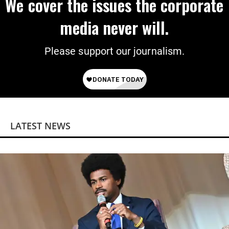
We cover the issues the corporate
media never will.
Please support our journalism.
LATEST NEWS