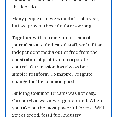
think or do.
Many people said we wouldn’t last a year,
but we proved those doubters wrong.
Together with a tremendous team of
journalists and dedicated staff, we built an
independent media outlet free from the
constraints of profits and corporate
control. Our mission has always been
simple: To inform. To inspire. To ignite
change for the common good.
Building Common Dreams was not easy.
Our survival was never guaranteed. When
you take on the most powerful forces—Wall
Street greed, fossil fuel industry