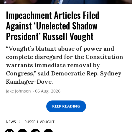
Impeachment Articles Filed
Against ‘Unelected Shadow
President’ Russell Vought
“Vought’s blatant abuse of power and
complete disregard for the Constitution
warrants immediate removal by
Congress,” said Democratic Rep. Sydney
Kamlager-Dove.
Jake Johnson
06 Aug, 2026
KEEP READING
NEWS
RUSSELL VOUGHT