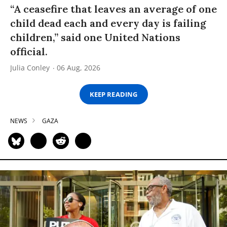
“A ceasefire that leaves an average of one
child dead each and every day is failing
children,” said one United Nations
official.
Julia Conley
06 Aug, 2026
KEEP READING
NEWS
GAZA