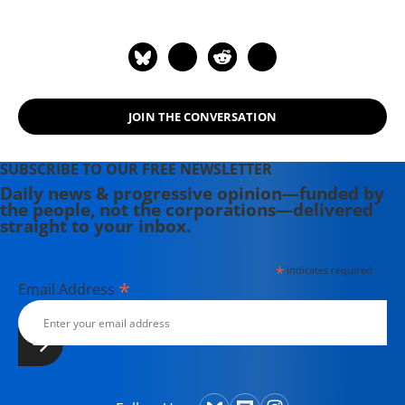
JOIN THE CONVERSATION
SUBSCRIBE TO OUR FREE NEWSLETTER
Daily news & progressive opinion—funded by
the people, not the corporations—delivered
straight to your inbox.
*
indicates required
*
Email Address