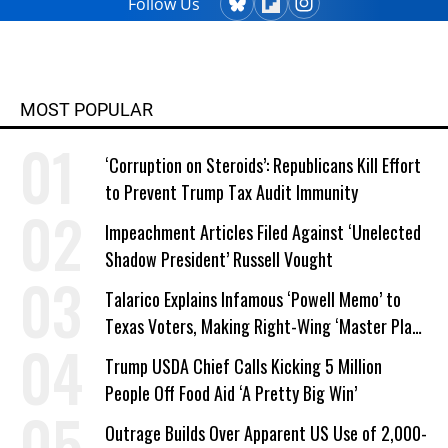
Follow Us
MOST POPULAR
‘Corruption on Steroids’: Republicans Kill Effort
to Prevent Trump Tax Audit Immunity
Impeachment Articles Filed Against ‘Unelected
Shadow President’ Russell Vought
Talarico Explains Infamous ‘Powell Memo’ to
Texas Voters, Making Right-Wing ‘Master Plan’
a Campaign Issue
Trump USDA Chief Calls Kicking 5 Million
People Off Food Aid ‘A Pretty Big Win’
Outrage Builds Over Apparent US Use of 2,000-