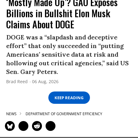
‘Mostly Made Up’? GAO Exposes
Billions in Bullshit Elon Musk
Claims About DOGE
DOGE was a “slapdash and deceptive
effort” that only succeeded in “putting
Americans’ sensitive data at risk and
hollowing out critical agencies,” said US
Sen. Gary Peters.
Brad Reed
06 Aug, 2026
KEEP READING
NEWS
DEPARTMENT OF GOVERNMENT EFFICIENCY