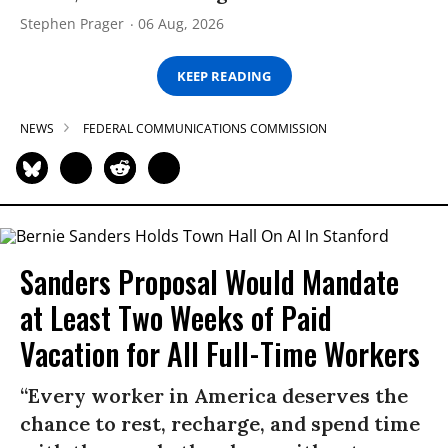
Stephen Prager
06 Aug, 2026
KEEP READING
NEWS
FEDERAL COMMUNICATIONS COMMISSION
Sanders Proposal Would Mandate
at Least Two Weeks of Paid
Vacation for All Full-Time Workers
“Every worker in America deserves the
chance to rest, recharge, and spend time