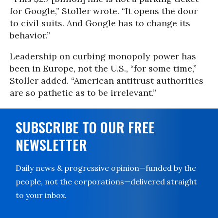
for Google,” Stoller wrote. “It opens the door
to civil suits. And Google has to change its
behavior.”
Leadership on curbing monopoly power has
been in Europe, not the U.S., “for some time,”
Stoller added. “American antitrust authorities
are so pathetic as to be irrelevant.”
SUBSCRIBE TO OUR FREE
NEWSLETTER
Daily news & progressive opinion—funded by the
people, not the corporations—delivered straight
to your inbox.