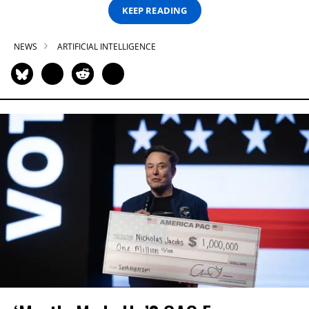
KEEP READING
NEWS
ARTIFICIAL INTELLIGENCE