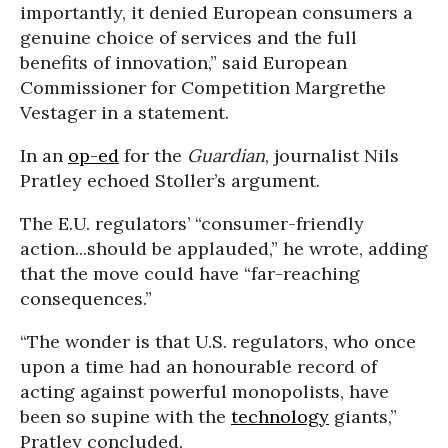
importantly, it denied European consumers a
genuine choice of services and the full
benefits of innovation,” said
European
Commissioner for Competition Margrethe
Vestager in a statement.
I
n an
op-ed
for the
Guardian
, journalist Nils
Pratley echoed Stoller’s argument.
The E.U. regulators’ “consumer-friendly
action...should be applauded,” he wrote, adding
that the move could have “far-reaching
consequences.”
“The wonder is that U.S. regulators, who once
upon a time had an honourable record of
acting against powerful monopolists, have
been so supine with the
technology
giants,”
Pratley concluded.