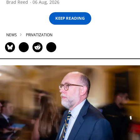
Brad Reed
06 Aug, 2026
KEEP READING
NEWS
PRIVATIZATION