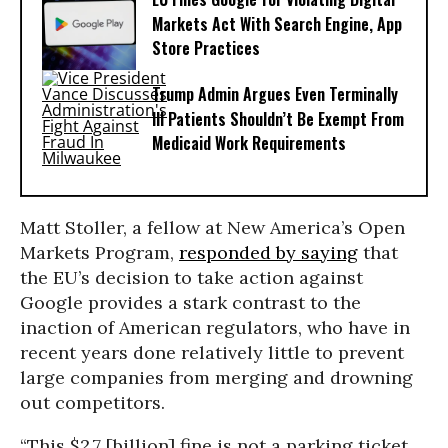
Markets Act With Search Engine, App
Store Practices
Trump Admin Argues Even Terminally
Ill Patients Shouldn’t Be Exempt From
Medicaid Work Requirements
Matt Stoller, a fellow at New America’s Open
Markets Program,
responded by saying
that
the EU’s decision to take action against
Google provides a stark contrast to the
inaction of American regulators, who have in
recent years done relatively little to prevent
large companies from merging and drowning
out competitors.
“This $2.7 [billion] fine is not a parking ticket