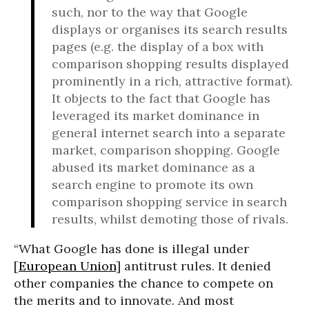
such, nor to the way that Google
displays or organises its search results
pages (e.g. the display of a box with
comparison shopping results displayed
prominently in a rich, attractive format).
It objects to the fact that Google has
leveraged its market dominance in
general internet search into a separate
market, comparison shopping. Google
abused its market dominance as a
search engine to promote its own
comparison shopping service in search
results, whilst demoting those of rivals.
“What Google has done is illegal under
[
European Union
] antitrust rules. It denied
other companies the chance to compete on
the merits and to innovate. And most