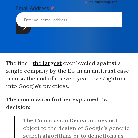
*
indicates required
*
Email Address
The fine--
the largest
ever leveled against a
single company by the EU in an antitrust case-
-marks the end of a seven-year investigation
into Google’s practices.
The commission further explained its
decision:
The Commission Decision does not
object to the design of Google’s generic
search algorithms or to demotions as