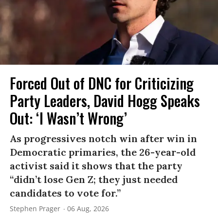
Forced Out of DNC for Criticizing
Party Leaders, David Hogg Speaks
Out: ‘I Wasn’t Wrong’
As progressives notch win after win in
Democratic primaries, the 26-year-old
activist said it shows that the party
“didn’t lose Gen Z; they just needed
candidates to vote for.”
Stephen Prager
06 Aug, 2026