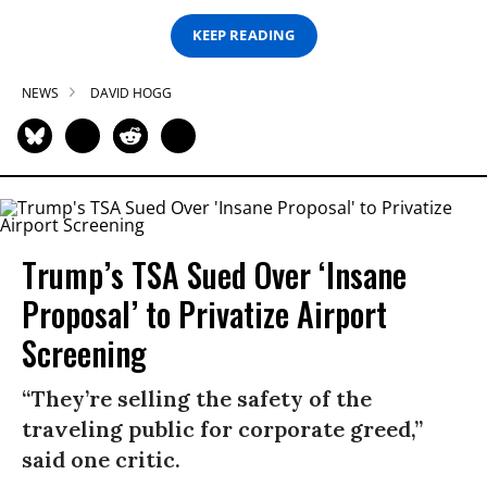
KEEP READING
NEWS
DAVID HOGG
Trump’s TSA Sued Over ‘Insane
Proposal’ to Privatize Airport
Screening
“They’re selling the safety of the
traveling public for corporate greed,”
said one critic.