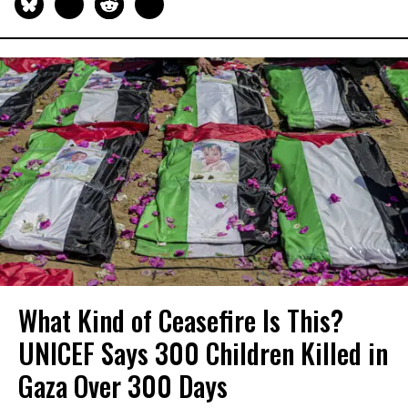
What Kind of Ceasefire Is This?
UNICEF Says 300 Children Killed in
Gaza Over 300 Days