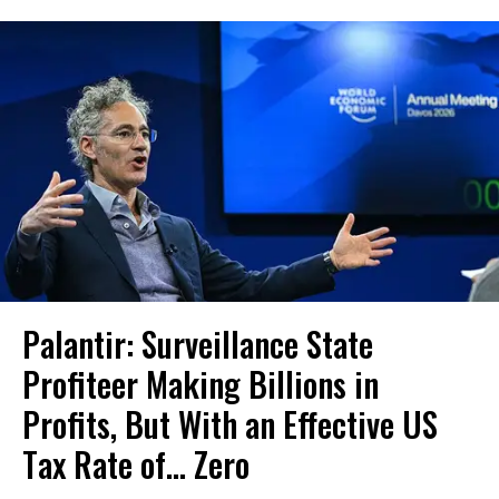
Palantir: Surveillance State
Profiteer Making Billions in
Profits, But With an Effective US
Tax Rate of... Zero