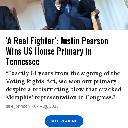
‘A Real Fighter’: Justin Pearson
Wins US House Primary in
Tennessee
“Exactly 61 years from the signing of the
Voting Rights Act, we won our primary
despite a redistricting blow that cracked
Memphis’ representation in Congress.”
Jake Johnson
07 Aug, 2026
KEEP READING