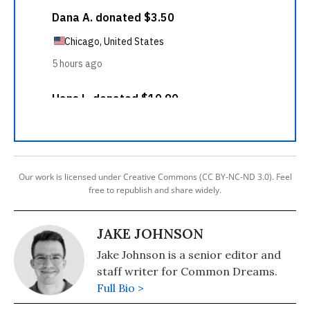
Our work is licensed under Creative Commons (CC BY-NC-ND 3.0). Feel
free to republish and share widely.
JAKE JOHNSON
Jake Johnson is a senior editor and
staff writer for Common Dreams.
Full Bio >