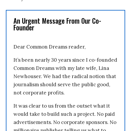
An Urgent Message From Our Co-
Founder
Dear Common Dreams reader,
It’s been nearly 30 years since I co-founded
Common Dreams with my late wife, Lina
Newhouser. We had the radical notion that
journalism should serve the public good,
not corporate profits.
It was clear to us from the outset what it
would take to build such a project. No paid
advertisements. No corporate sponsors. No
millionaire publisher telling us what to