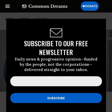
HOME
NEWS
EUROPE
SUBSCRIBE TO OUR FREE
NEWSLETTER
Daily news & progressive opinion—funded
by the people, not the corporations—
delivered straight to your inbox.
Google “denied other companies the chance to compete on the merits
and to innovate,” the European Commission said. (Photo: Marcio Jose
Sanchez/AP)