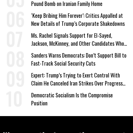
Pound Bomb on Iranian Family Home
‘Keep Bribing Him Forever’: Critics Appalled at
New Details of Trump’s Corporate Shakedowns
Ms. Rachel Signals Support for El-Sayed,
Jackson, McKinney, and Other Candidates Who
‘Care About All Kids’
Sanders Warns Democrats: Don’t Support Bill to
Fast-Track Social Security Cuts
Expert: Trump’s Trying to Exert Control With
Claim He Canceled Iran Strikes Over Progress
on Deal
Democratic Socialism Is the Compromise
Position