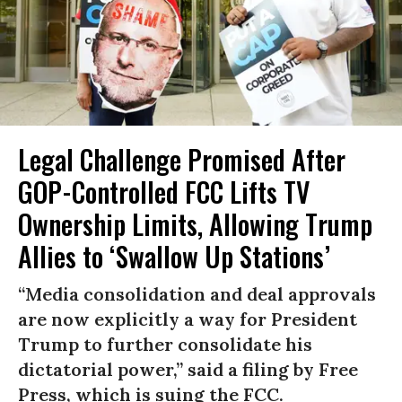
Legal Challenge Promised After
GOP-Controlled FCC Lifts TV
Ownership Limits, Allowing Trump
Allies to ‘Swallow Up Stations’
“Media consolidation and deal approvals
are now explicitly a way for President
Trump to further consolidate his
dictatorial power,” said a filing by Free
Press, which is suing the FCC.