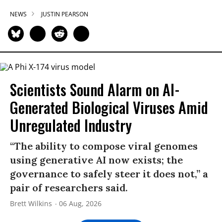
NEWS
JUSTIN PEARSON
Scientists Sound Alarm on AI-
Generated Biological Viruses Amid
Unregulated Industry
“The ability to compose viral genomes
using generative AI now exists; the
governance to safely steer it does not,” a
pair of researchers said.
Brett Wilkins
06 Aug, 2026