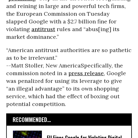
and reining in large and powerful tech firms,
the European Commission on Tuesday
slapped Google with a $2.7 billion fine for
violating
antitrust
rules and “abus[ing] its
market dominance.”
“American antitrust authorities are so pathetic
as to be irrelevant.”
--Matt Stoller, New America
Specifically, the
commission noted in a
press release
, Google
was penalized for using its leverage to give
“an illegal advantage” to its own shopping
service, which had the effect of boxing out
potential competition.
RECOMMENDED...
EU Fines Google for Violating Digital