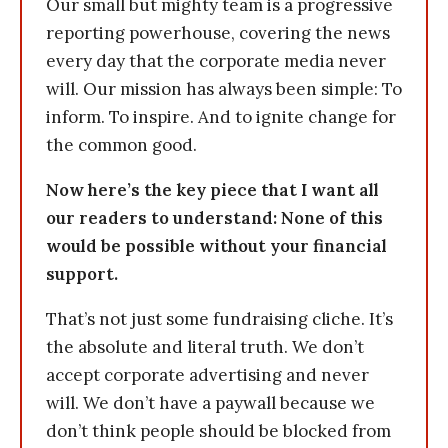
Our small but mighty team is a progressive
reporting powerhouse, covering the news
every day that the corporate media never
will. Our mission has always been simple: To
inform. To inspire. And to ignite change for
the common good.
Now here’s the key piece that I want all
our readers to understand: None of this
would be possible without your financial
support.
That’s not just some fundraising cliche. It’s
the absolute and literal truth. We don’t
accept corporate advertising and never
will. We don’t have a paywall because we
don’t think people should be blocked from