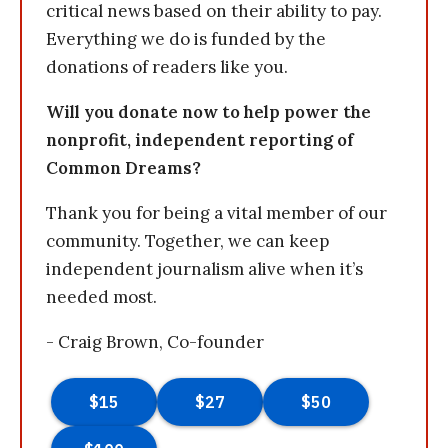
critical news based on their ability to pay.
Everything we do is funded by the
donations of readers like you.
Will you donate now to help power the
nonprofit, independent reporting of
Common Dreams?
Thank you for being a vital member of our
community. Together, we can keep
independent journalism alive when it’s
needed most.
- Craig Brown, Co-founder