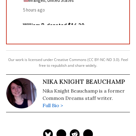
Our work is licensed under Creative Commons (CC BY-NC-ND 3.0). Feel
free to republish and share widely.
NIKA KNIGHT BEAUCHAMP
Nika Knight Beauchamp is a former
Common Dreams staff writer.
Full Bio >