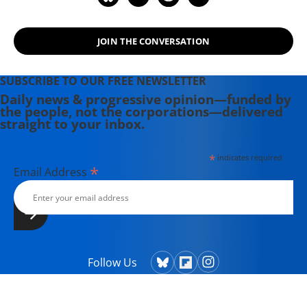
JOIN THE CONVERSATION
SUBSCRIBE TO OUR FREE NEWSLETTER
Daily news & progressive opinion—funded by
the people, not the corporations—delivered
straight to your inbox.
*
indicates required
*
Email Address
Follow Us