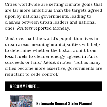
Cities worldwide are setting climate goals that
are far more ambitious than the targets agreed
upon by national governments, leading to
clashes between urban leaders and national
ones,
Reuters
reported
Monday.
“Just over half the world’s population lives in
urban areas, meaning municipalities will help
to determine whether the historic shift from
fossil fuels
to cleaner energy
agreed in Paris
succeeds or fails,”
Reuters
notes. “
But as many
cities become more assertive, governments are
reluctant to cede control.”
RECOMMENDED...
Nationwide General Strike Planned