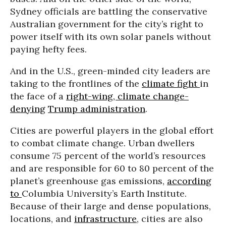
Sydney officials are battling the conservative
Australian government for the city’s right to
power itself with its own solar panels without
paying hefty fees.
And in the U.S., green-minded city leaders are
taking to the frontlines of the
climate fight
in
the face of a
right-wing, climate change-
denying
Trump administration
.
Cities are powerful players in the global effort
to combat climate change. Urban dwellers
consume 75 percent of the world’s resources
and are responsible for 60 to 80 percent of the
planet’s greenhouse gas emissions,
according
to
Columbia University’s Earth Institute.
Because of their large and dense populations,
locations, and
infrastructure
, cities are also