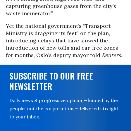
capturing greenhouse gases from the city’s
waste incinerator.”
Yet the national government’s
“Transport
Ministry is dragging its feet” on the plan,
introducing delays that have slowed the
introduction of new tolls and car-free zones
for months, Oslo’s deputy mayor told
Reuters
.
SUBSCRIBE TO OUR FREE
NEWSLETTER
Daily news & progressive opinion—funded by the
people, not the corporations—delivered straight
to your inbox.