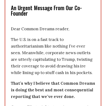
An Urgent Message From Our Co-
Founder
Dear Common Dreams reader,
The U.S. is on a fast track to
authoritarianism like nothing I’ve ever
seen. Meanwhile, corporate news outlets
are utterly capitulating to Trump, twisting
their coverage to avoid drawing his ire
while lining up to stuff cash in his pockets.
That’s why I believe that Common Dreams
is doing the best and most consequential
reporting that we’ve ever done.