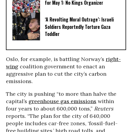
for May 1: No Kings Organizer
‘A Revolting Moral Outrage’: Israeli
Soldiers Reportedly Torture Gaza
Toddler
Oslo, for example, is battling Norway’s
right-
wing
coalition government to enact an
aggressive plan to cut the city’s carbon
emissions.
The city is pushing “
to more than halve the
capital’s
greenhouse gas emissions
within
four years to about 600,000 tons,”
Reuters
reports. “
The plan for the city of 640,000
people includes car-free zones, ‘fossil-fuel-
free building sites,’ high road tolls, and