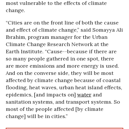
most vulnerable to the effects of climate
change.
“Cities are on the front line of both the cause
and effect of climate change,” said Somayya Ali
Ibrahim, program manager for the Urban
Climate Change Research Network at the
Earth Institute. “Cause--because if there are
so many people gathered in one spot, there
are more emissions and more energy is used.
And on the converse side, they will be most
affected by climate change because of coastal
flooding, heat waves, urban heat island effects,
epidemics, [and impacts on]
water
and
sanitation systems, and transport systems. So
most of the people affected [by climate
change] will be in cities.”