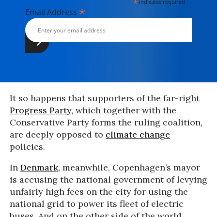
*
indicates required
*
Email Address
It so happens that supporters of the far-right
Progress Party,
which together with the
Conservative Party forms the ruling coalition,
are deeply opposed to
climate change
policies.
In
Denmark
, meanwhile, Copenhagen’s mayor
is accusing the national government of levying
unfairly high fees on the city for using the
national grid to power its fleet of electric
buses. And on the other side of the world,