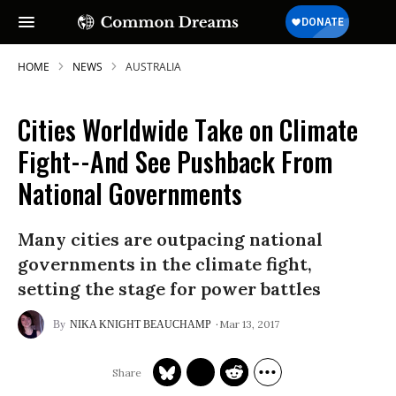
HOME
NEWS
AUSTRALIA
Cities Worldwide Take on Climate
SUBSCRIBE TO OUR FREE
Fight--And See Pushback From
NEWSLETTER
National Governments
Daily news & progressive opinion—funded
by the people, not the corporations—
Many cities are outpacing national
delivered straight to your inbox.
governments in the climate fight,
setting the stage for power battles
Mar 13, 2017
NIKA KNIGHT BEAUCHAMP