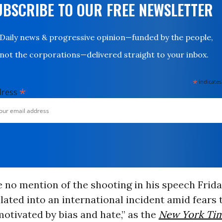
UBSCRIBE TO OUR FREE NEWSLETTER
Daily news & progressive opinion—funded by the people,
not the corporations—delivered straight to your inbox.
*
indicates
*
dress
o mention of the shooting in his speech Friday
lated into an international incident amid fears 
otivated by bias and hate,” as the
New York Ti