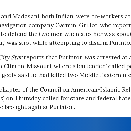
 and Madasani, both Indian, were co-workers at
avigation company Garmin. Grillot, who report
 to defend the two men when another was spout
m,” was shot while attempting to disarm Purinto
City Star
reports that Purinton was arrested at 
n Clinton, Missouri, where a bartender “called p
egedly said he had killed two Middle Eastern me
chapter of the Council on American-Islamic Rel
) on Thursday called for state and federal hat
e brought against Purinton.