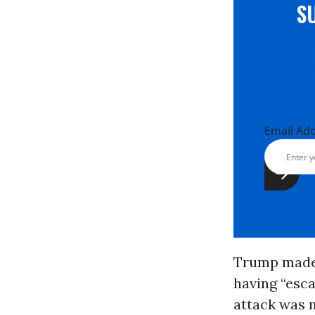
S
Email Ad
Trump made n
having “esca
attack was m