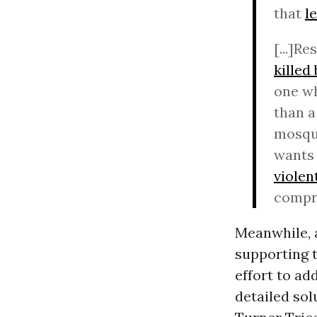
that
l
[...]R
killed
one wh
than a
mosque
wants 
violen
compr
Meanwhile, 
supporting 
effort to ad
detailed so