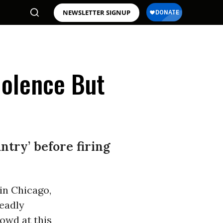
NEWSLETTER SIGNUP
iolence But
ntry’ before firing
in Chicago,
deadly
owd at this