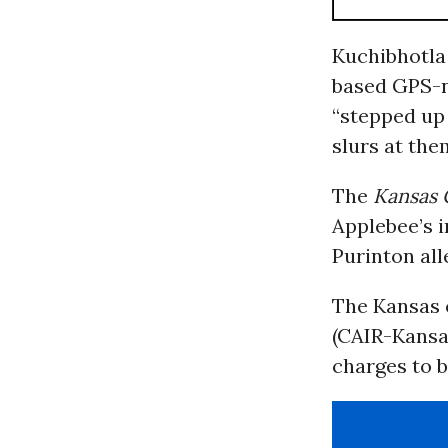
Kuchibhotla
based GPS-n
“stepped up
slurs at the
The
Kansas 
Applebee’s i
Purinton all
The Kansas 
(CAIR-Kansas
charges to b