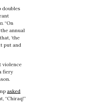
p doubles
rant
n
. “On
 the annual
hat, ‘the
at put and
t violence
 fiery
nson.
ump
asked
t, “Chiraq!”