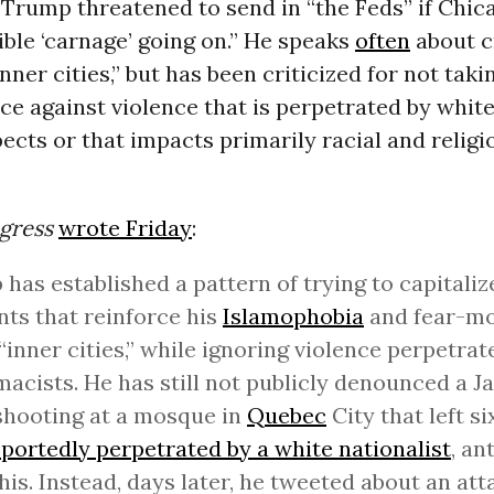
Trump threatened to send in “the Feds” if Chica
rible ‘carnage’ going on.” He speaks
often
about c
inner cities,” but has been criticized for not taki
e against violence that is perpetrated by white
cts or that impacts primarily racial and religi
gress
wrote Friday
:
has established a pattern of trying to capitaliz
nts that reinforce his
Islamophobia
and fear-m
“inner cities,” while ignoring violence perpetra
acists. He has still not publicly denounced a J
shooting at a mosque in
Quebec
City that left s
eportedly perpetrated by a white nationalist
, an
 his. Instead, days later, he tweeted about an att