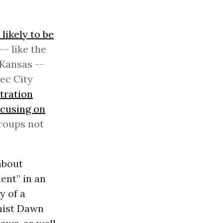
likely to be
- like the
Kansas --
bec City
tration
ocusing on
roups not
about
ent” in an
y of a
ist Dawn