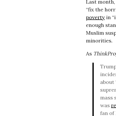
Last month, 
“fix the hor
poverty
in “
enough stanc
Muslim suspe
minorities.
As
ThinkPro
Trump 
incide
about 
suprem
mass 
was
r
fan of