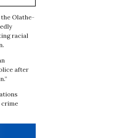
 the Olathe-
edly
ing racial
n.
an
olice after
n.”
ations
e crime