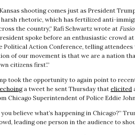
e Kansas shooting comes just as President Trum
harsh rhetoric, which has fertilized anti-immig
ross the country,” Rafi Schwartz wrote at
Fusio
president spoke before an enthusiastic crowd at
 Political Action Conference, telling attendees t
ion of our movement is that we are a nation th
wn citizens first’.”
p took the opportunity to again point to recen
echoing
a tweet he sent Thursday that
elicited
a
om Chicago Superintendent of Police Eddie Joh
n you believe what’s happening in Chicago?” Tr
wd, leading one person in the audience to shou