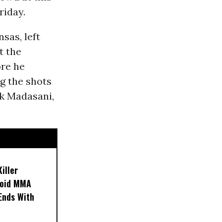
riday.
sas, left
t the
ore he
ng the shots
ok Madasani,
iller
noid MMA
 Ends With