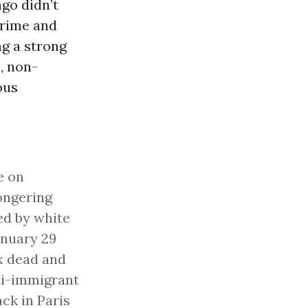
go didn’t
rime and
ng a strong
, non-
ous
e on
ongering
ted by white
anuary 29
ix dead and
ti-immigrant
ack in Paris