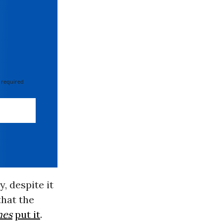
 required
, despite it
that the
mes
put it
.