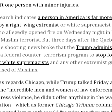
eft one person with minor injuries
.
esearch indicates
a person in America is far more 
 by a right-wing extremist
or white supremacist -
o allegedly opened fire on Wednesday night in 
 Muslim terrorist. But three days after the Que
 shooting, news broke that the
Trump adminis
a federal counter-terrorism program to
stop f
t white supremacists
and any other extremist g
ised of Muslims.
as regards Chicago, while Trump talked Friday 
the “incredible men and women of law enforcem
dress violence, he didn’t offer anything in the wa
lution--which as former
Chicago Tribune
column