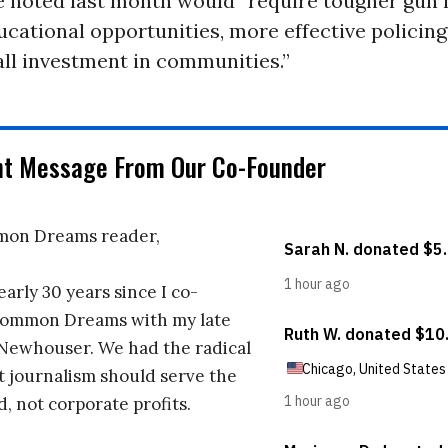
 noted last month would “require tougher gun l
ucational opportunities, more effective policing
ll investment in communities.”
nt Message From Our Co-Founder
on Dreams reader,
early 30 years since I co-
ommon Dreams with my late
 Newhouser. We had the radical
t journalism should serve the
d, not corporate profits.