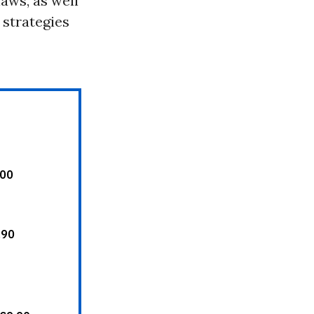
aws, as well
 strategies