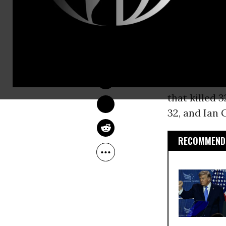
year’s Conse
Wednesday’s 
DEIRDRE FULTON
one man dea
Feb 24, 2017
gunman, 51-y
started shoo
that killed 
32, and Ian G
RECOMMENDE