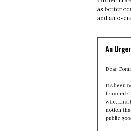
Turner Trice
as better ed
and an overa
An Urge
Dear Comm
It’s been n
founded C
wife, Lina
notion tha
public goo