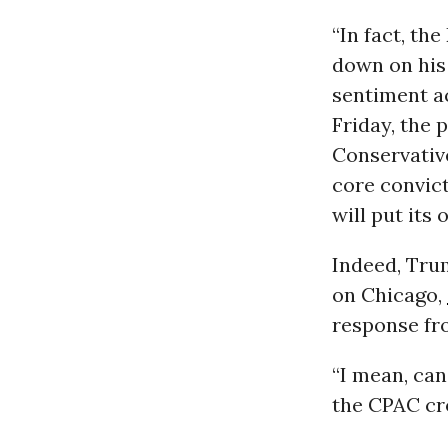
“In fact, th
down on his 
sentiment ac
Friday, the 
Conservative
core convict
will put its o
Indeed, Trum
on Chicago,
response fr
“I mean, ca
the CPAC cro