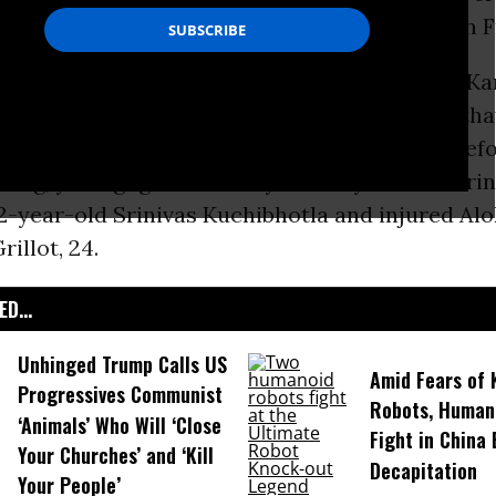
rvative Political Action Conference (CPAC) on F
attack in at Austins Bar and Grill in Olathe, Kan
d and two others injured. Eyewitnesses
say
tha
ear-old Adam Purinton, used “racial slurs” bef
ting, yelling “get out of my country” before firi
32-year-old Srinivas Kuchibhotla and injured Al
rillot, 24.
D...
Unhinged Trump Calls US
Amid Fears of K
Progressives Communist
Robots, Huma
‘Animals’ Who Will ‘Close
Fight in China
Your Churches’ and ‘Kill
Decapitation
Your People’