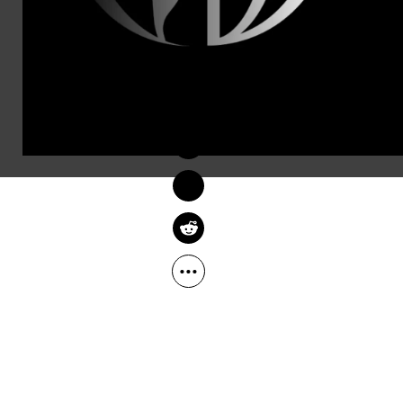
women don’t 
The officia
DEIRDRE FULTON
morning:
Feb 06, 2017