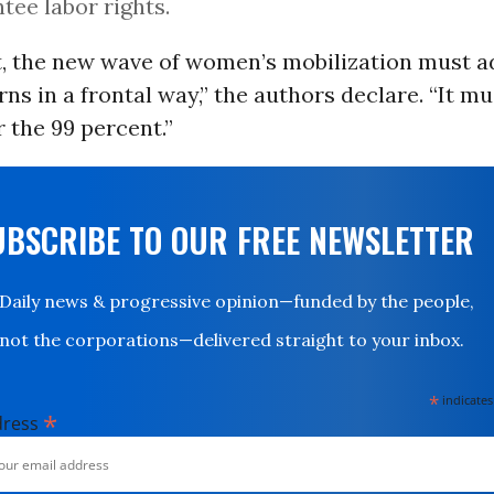
tee labor rights.
it, the new wave of women’s mobilization must 
ns in a frontal way,” the authors declare. “It mu
 the 99 percent.”
UBSCRIBE TO OUR FREE NEWSLETTER
Daily news & progressive opinion—funded by the people,
not the corporations—delivered straight to your inbox.
*
indicates
*
dress