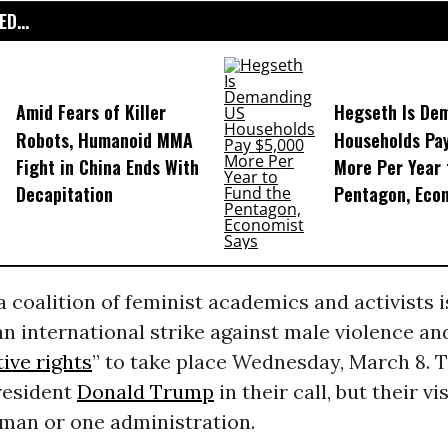
D...
Amid Fears of Killer
Hegseth Is De
Robots, Humanoid MMA
Households Pa
Fight in China Ends With
More Per Year 
Decapitation
Pentagon, Eco
 coalition of feminist academics and activists 
an international strike against male violence an
ive rights
” to take place Wednesday, March 8. 
resident
Donald Trump
in their call, but their vi
man or one administration.