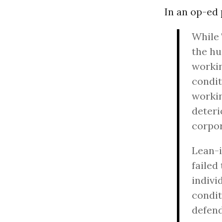
In an op-ed
While 
the hu
workin
condit
worki
deteri
corpo
Lean-i
failed
indiv
condit
defend