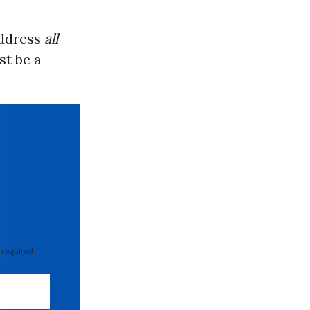
address
all
st be a
 required