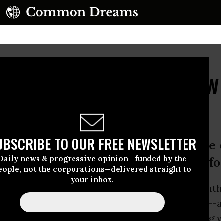
out Women': Calls Grow
rike
UBSCRIBE TO OUR FREE NEWSLETTER
nizers tease general strike, while c
Daily news & progressive opinion—funded by the
 and academics demand ‘a feminism fo
eople, not the corporations—delivered straight to
your inbox.
ase of the resistance as embodied by last mont
ome in the form of a general women’s strike--
 feminist movements in other countries, during 