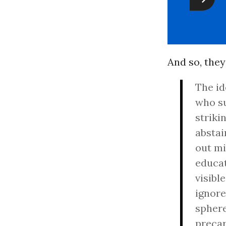
And so, they
The id
who su
striki
abstai
out mi
educat
visibl
ignore
sphere
preca