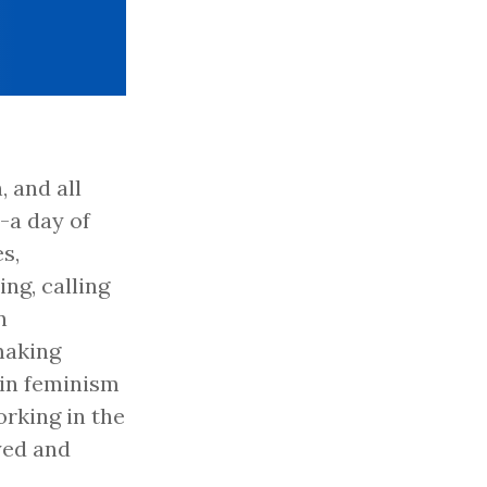
 and all
-a day of
s,
ng, calling
n
making
-in feminism
rking in the
yed and