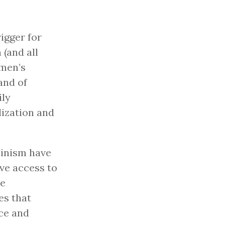
igger for
(and all
omen’s
and of
ily
lization and
minism have
ve access to
se
es that
ice and