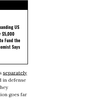
manding US
y $5,000
to Fund the
nomist Says
is
separately
d in defense
They
sion goes far