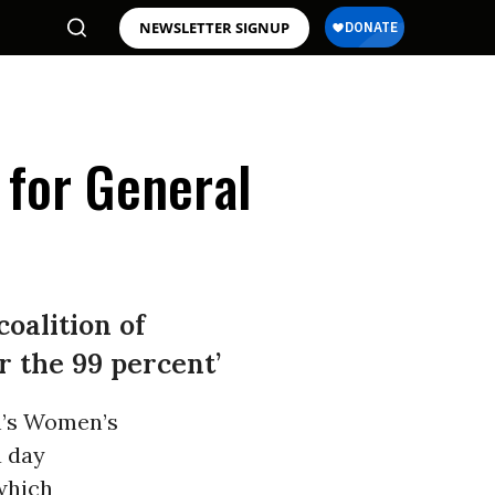
NEWSLETTER SIGNUP
 for General
oalition of
r the 99 percent’
h’s Women’s
a day
which