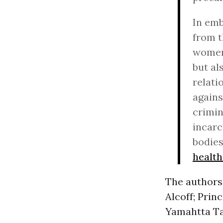
In emb
from t
women,
but al
relati
agains
crimin
incarc
bodie
healt
The authors
Alcoff; Prin
Yamahtta Ta