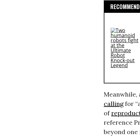
RECOMMENDE
Meanwhile, a
calling
for “
of
reproduct
reference P
beyond one 