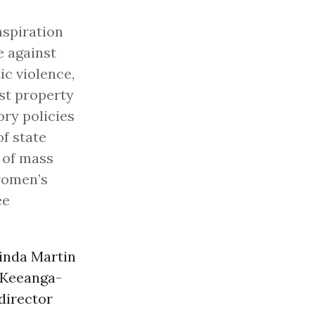
nspiration
e against
ic violence,
ist property
ory policies
of state
 of mass
 women’s
ee
inda Martin
r Keeanga-
director