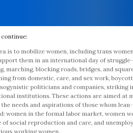
 continue:
ea is to mobilize women, including trans women,
pport them in an international day of struggle-
ng, marching, blocking roads, bridges, and square
ning from domestic, care, and sex work, boycotti
sogynistic politicians and companies, striking i
ional institutions. These actions are aimed at 
e the needs and aspirations of those whom lean
d: women in the formal labor market, women wo
 of social reproduction and care, and unemplo
rious working women.