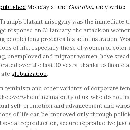
published
Monday at the
Guardian
, they write:
Trump’s blatant misogyny was the immediate tr
ge response on 21 January, the attack on women 
g people) long predates his administration. W
ions of life, especially those of women of color 
ng, unemployed and migrant women, have stead
orated over the last 30 years, thanks to financia
rate
globalization
.
n feminism and other variants of corporate fe
 the overwhelming majority of us, who do not ha
idual self-promotion and advancement and who
ions of life can be improved only through polici
 social reproduction, secure reproductive just