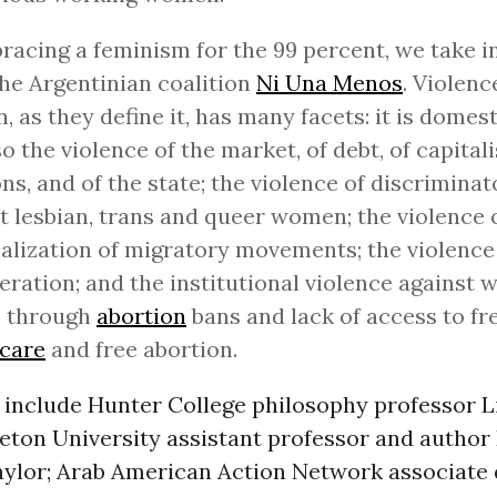
racing a feminism for the 99 percent, we take i
he Argentinian coalition
Ni Una Menos
. Violenc
 as they define it, has many facets: it is domest
so the violence of the market, of debt, of capital
ons, and of the state; the violence of discriminat
t lesbian, trans and queer women; the violence 
alization of migratory movements; the violence
eration; and the institutional violence against
s through
abortion
bans and lack of access to fr
hcare
and free abortion.
 include Hunter College philosophy professor L
ceton University assistant professor and autho
ylor; Arab American Action Network associate 