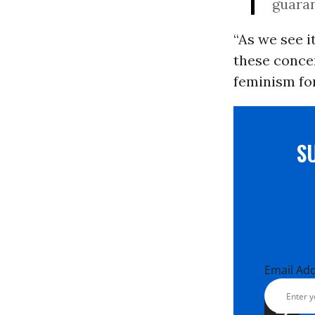
guaran
“As we see 
these concer
feminism for
S
Email Ad