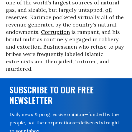
one of the world’s largest sources of natural
gas, and sizable, but largely untapped,
oil
reserves. Karimov pocketed virtually all of the
revenue generated by the country’s natural
endowments.
Corruption
is rampant, and his
brutal militias routinely engaged in robbery
and extortion. Businessmen who refuse to pay
bribes were frequently labeled Islamic
extremists and then jailed, tortured, and
murdered.
SUBSCRIBE TO OUR FREE
NEWSLETTER
Daily news & progressive opinion—funded by the
people, not the corporations—delivered straight
to your inbox.