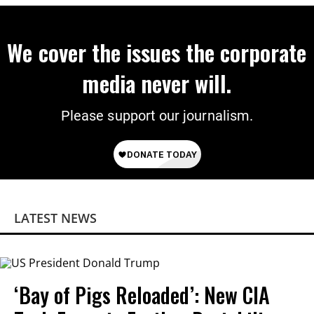
We cover the issues the corporate
media never will.
Please support our journalism.
LATEST NEWS
‘Bay of Pigs Reloaded’: New CIA