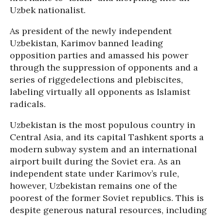
Uzbek nationalist.
As president of the newly independent
Uzbekistan, Karimov banned leading
opposition parties and amassed his power
through the suppression of opponents and a
series of riggedelections and plebiscites,
labeling virtually all opponents as Islamist
radicals.
Uzbekistan is the most populous country in
Central Asia, and its capital Tashkent sports a
modern subway system and an international
airport built during the Soviet era. As an
independent state under Karimov’s rule,
however, Uzbekistan remains one of the
poorest of the former Soviet republics. This is
despite generous natural resources, including