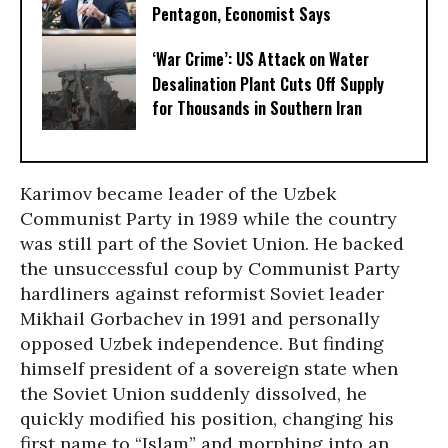
Pentagon, Economist Says
‘War Crime’: US Attack on Water
Desalination Plant Cuts Off Supply
for Thousands in Southern Iran
Karimov became leader of the Uzbek
Communist Party in 1989 while the country
was still part of the Soviet Union. He backed
the unsuccessful coup by Communist Party
hardliners against reformist Soviet leader
Mikhail Gorbachev in 1991 and personally
opposed Uzbek independence. But finding
himself president of a sovereign state when
the Soviet Union suddenly dissolved, he
quickly modified his position, changing his
first name to “Islam” and morphing into an