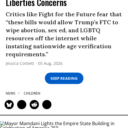
Liberties Concerns
Critics like Fight for the Future fear that
“these bills would allow Trump’s FTC to
wipe abortion, sex ed, and LGBTQ
resources off the internet while
instating nationwide age verification
requirements.”
Jessica Corbett
05 Aug, 2026
KEEP READING
NEWS
CHILDREN