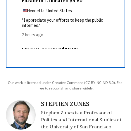
Our work is licensed under Creative Commons (CC BY-NC-ND 3.0). Feel
free to republish and share widely.
STEPHEN ZUNES
Stephen Zunes is a Professor of
Politics and International Studies at
the University of San Francisco,