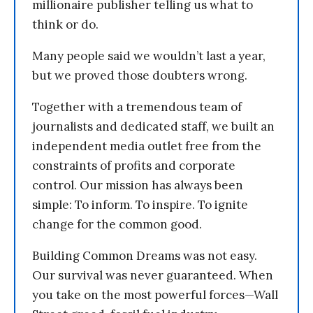
millionaire publisher telling us what to
think or do.
Many people said we wouldn’t last a year,
but we proved those doubters wrong.
Together with a tremendous team of
journalists and dedicated staff, we built an
independent media outlet free from the
constraints of profits and corporate
control. Our mission has always been
simple: To inform. To inspire. To ignite
change for the common good.
Building Common Dreams was not easy.
Our survival was never guaranteed. When
you take on the most powerful forces—Wall