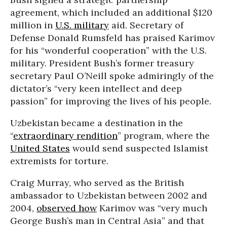
agreement, which included an additional $120
million in
U.S. military
aid. Secretary of
Defense Donald Rumsfeld has praised Karimov
for his “wonderful cooperation” with the U.S.
military. President Bush’s former treasury
secretary Paul O’Neill spoke admiringly of the
dictator’s “very keen intellect and deep
passion” for improving the lives of his people.
Uzbekistan became a destination in the
“
extraordinary rendition
” program, where the
United States
would send suspected Islamist
extremists for torture.
Craig Murray, who served as the British
ambassador to Uzbekistan between 2002 and
2004,
observed how
Karimov was “very much
George Bush’s man in Central Asia” and that