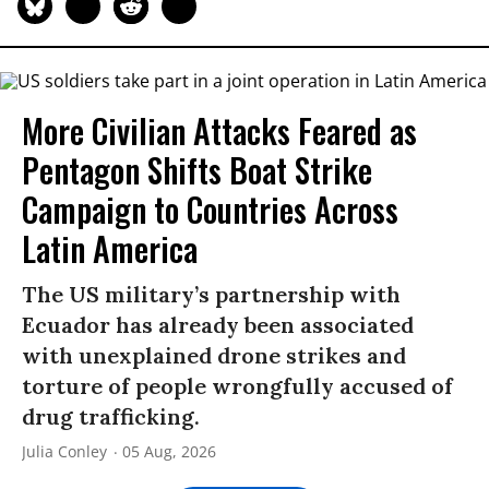
More Civilian Attacks Feared as
Pentagon Shifts Boat Strike
Campaign to Countries Across
Latin America
The US military’s partnership with
Ecuador has already been associated
with unexplained drone strikes and
torture of people wrongfully accused of
drug trafficking.
Julia Conley
05 Aug, 2026