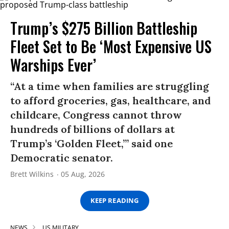
Trump’s $275 Billion Battleship
Fleet Set to Be ‘Most Expensive US
Warships Ever’
“At a time when families are struggling
to afford groceries, gas, healthcare, and
childcare, Congress cannot throw
hundreds of billions of dollars at
Trump’s ‘Golden Fleet,’” said one
Democratic senator.
Brett Wilkins
05 Aug, 2026
KEEP READING
NEWS
US MILITARY