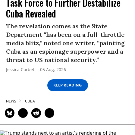
Task Force to Further Destabilize
Cuba Revealed
The revelation comes as the State
Department “has been on a full-throttle
media blitz,” noted one writer, “painting
Cuba as an espionage superpower and a
threat to US national security.”
Jessica Corbett
05 Aug, 2026
KEEP READING
NEWS
CUBA