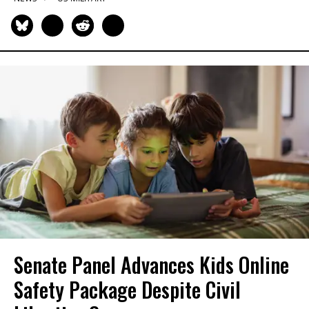
Senate Panel Advances Kids Online
Safety Package Despite Civil