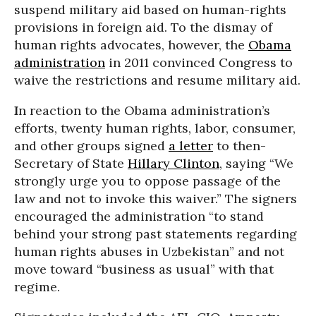
suspend military aid based on human-rights
provisions in foreign aid. To the dismay of
human rights advocates, however, the
Obama
administration
in 2011 convinced Congress to
waive the restrictions and resume military aid.
I
n reaction to the Obama administration’s
efforts, twenty human rights, labor, consumer,
and other groups signed
a letter
to then-
Secretary of State
Hillary Clinton
, saying “We
strongly urge you to oppose passage of the
law and not to invoke this waiver.” The signers
encouraged the administration “to stand
behind your strong past statements regarding
human rights abuses in Uzbekistan” and not
move toward “business as usual” with that
regime.