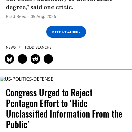
degree,” said one critic.
Brad Reed
05 Aug, 2026
KEEP READING
NEWS
TODD BLANCHE
Congress Urged to Reject
Pentagon Effort to ‘Hide
Unclassified Information From the
Public’