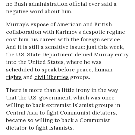
no Bush administration official ever said a
negative word about him.
Murray’s expose of American and British
collaboration with Karimov’s despotic regime
cost him his career with the foreign service.
And it is still a sensitive issue: just this week,
the U.S. State Department denied Murray entry
into the United States, where he was
scheduled to speak before peace,
human
rights
and
civil liberties
groups.
There is more than a little irony in the way
that the U.S. government, which was once
willing to back extremist Islamist groups in
Central Asia to fight Communist dictators,
became so willing to back a Communist
dictator to fight Islamists.