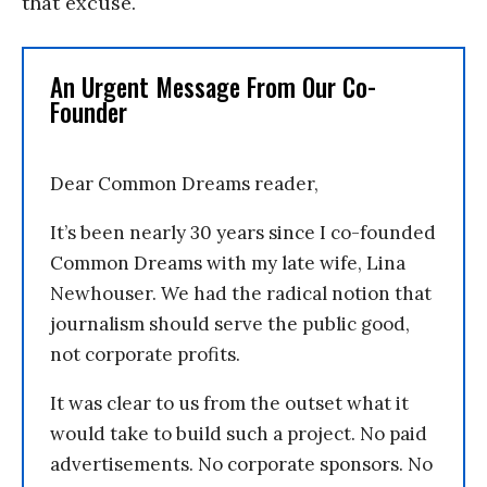
that excuse.
An Urgent Message From Our Co-
Founder
Dear Common Dreams reader,
It’s been nearly 30 years since I co-founded
Common Dreams with my late wife, Lina
Newhouser. We had the radical notion that
journalism should serve the public good,
not corporate profits.
It was clear to us from the outset what it
would take to build such a project. No paid
advertisements. No corporate sponsors. No