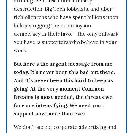
Street greed, fossil fuel industry
destruction, Big Tech lobbyists, and uber-
rich oligarchs who have spent billions upon
billions rigging the economy and
democracy in their favor—the only bulwark
you have is supporters who believe in your
work.
But here’s the urgent message from me
today. It’s never been this bad out there.
And it’s never been this hard to keep us
going. At the very moment Common
Dreams is most needed, the threats we
face are intensifying. We need your
support now more than ever.
We don’t accept corporate advertising and