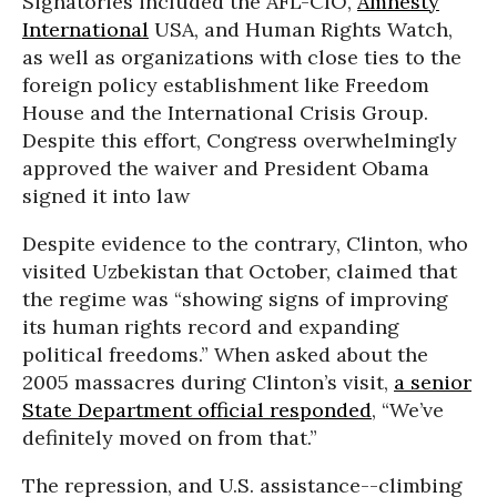
Signatories included the AFL-CIO,
Amnesty
International
USA, and Human Rights Watch,
as well as organizations with close ties to the
foreign policy establishment like Freedom
House and the International Crisis Group.
Despite this effort, Congress overwhelmingly
approved the waiver and President Obama
signed it into law
Despite evidence to the contrary, Clinton, who
visited Uzbekistan that October, claimed that
the regime was “showing signs of improving
its human rights record and expanding
political freedoms.” When asked about the
2005 massacres during Clinton’s visit,
a senior
State Department official responded
, “We’ve
definitely moved on from that.”
The repression, and U.S. assistance--climbing