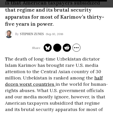
is that American taxpayers subsidized
that regime and its brutal security
apparatus for most of Karimov’s thirty-
five years in power.
Sep 10, 2016
STEPHEN ZUNES
T
he death of long-time Uzbekistan dictator
Islam Karimov has brought rare U.S. media
attention to the Central Asian country of 30
million. Uzbekistan is ranked among the
half
dozen worst countries
in the world for human-
rights abuses. What U.S. government officials
and our media mostly ignore, however, is that
American taxpayers subsidized that regime
and its brutal security apparatus for most of