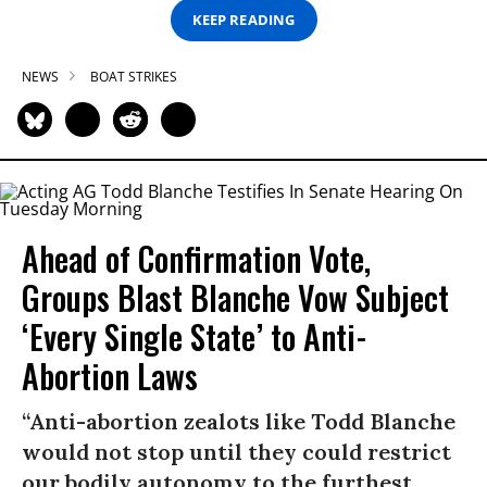
KEEP READING
NEWS
BOAT STRIKES
Ahead of Confirmation Vote,
Groups Blast Blanche Vow Subject
‘Every Single State’ to Anti-
Abortion Laws
“Anti-abortion zealots like Todd Blanche
would not stop until they could restrict
our bodily autonomy to the furthest