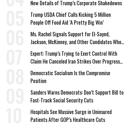
New Details of Trump’s Corporate Shakedowns
Trump USDA Chief Calls Kicking 5 Million
People Off Food Aid ‘A Pretty Big Win’
Ms. Rachel Signals Support for El-Sayed,
Jackson, McKinney, and Other Candidates Who
‘Care About All Kids’
Expert: Trump’s Trying to Exert Control With
Claim He Canceled Iran Strikes Over Progress
on Deal
Democratic Socialism Is the Compromise
Position
Sanders Warns Democrats: Don’t Support Bill to
Fast-Track Social Security Cuts
Hospitals See Massive Surge in Uninsured
Patients After GOP’s Healthcare Cuts