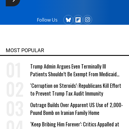
Follow Us
MOST POPULAR
Trump Admin Argues Even Terminally Ill
Patients Shouldn’t Be Exempt From Medicaid
Work Requirements
‘Corruption on Steroids’: Republicans Kill Effort
to Prevent Trump Tax Audit Immunity
Outrage Builds Over Apparent US Use of 2,000-
Pound Bomb on Iranian Family Home
‘Keep Bribing Him Forever’: Critics Appalled at