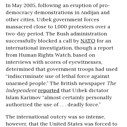
In May 2005, following an eruption of pro-
democracy demonstrations in Andijan and
other cities, Uzbek government forces
massacred close to 1,000 protesters over a
two-day period. The Bush administration
successfully blocked a call by
NATO
for an
international investigation, though a report
from Human Rights Watch, based on
interviews with scores of eyewitnesses,
determined that government troops had used
“indiscriminate use of lethal force against
unarmed people.” The British newspaper
The
Independent
reported
that Uzbek dictator
Islam Karimov “almost certainly personally
authorized the use of . . . deadly force.”
The international outcry was so intense,
however, that the United States was forced to