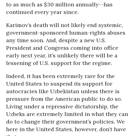
to as much as $30 million annually--has
continued every year since.
Karimov’s death will not likely end systemic,
government-sponsored human-rights abuses
any time soon. And, despite a new U.S.
President and Congress coming into office
early next year, it’s unlikely there will be a
lessening of U.S. support for the regime.
Indeed, it has been extremely rare for the
United States to suspend its support for
autocracies like Uzbekistan unless there is
pressure from the American public to do so.
Living under a repressive dictatorship, the
Uzbeks are extremely limited in what they can
do to change their government’s policies. We
here in the United States, however, don’t have