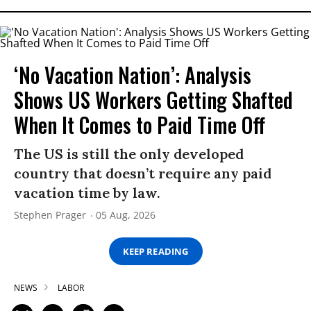
‘No Vacation Nation’: Analysis
Shows US Workers Getting Shafted
When It Comes to Paid Time Off
The US is still the only developed
country that doesn’t require any paid
vacation time by law.
Stephen Prager
05 Aug, 2026
KEEP READING
NEWS
LABOR