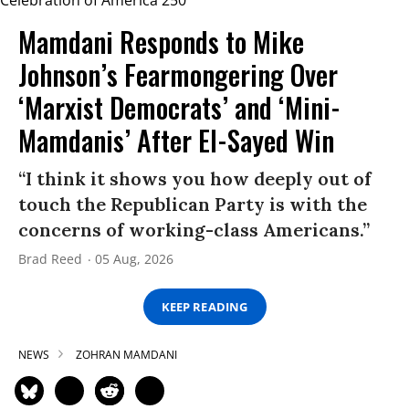
Mamdani Responds to Mike
Johnson’s Fearmongering Over
‘Marxist Democrats’ and ‘Mini-
Mamdanis’ After El-Sayed Win
“I think it shows you how deeply out of
touch the Republican Party is with the
concerns of working-class Americans.”
Brad Reed
05 Aug, 2026
KEEP READING
NEWS
ZOHRAN MAMDANI