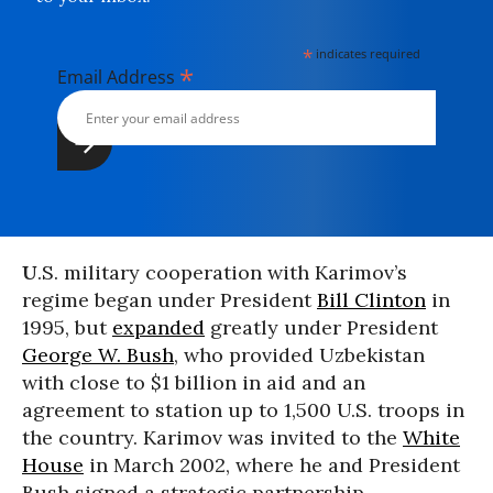
*
indicates required
*
Email Address
U
.S. military cooperation with Karimov’s
regime began under President
Bill Clinton
in
1995, but
expanded
greatly under President
George W. Bush
, who provided Uzbekistan
with close to $1 billion in aid and an
agreement to station up to 1,500 U.S. troops in
the country. Karimov was invited to the
White
House
in March 2002, where he and President
Bush signed a strategic partnership