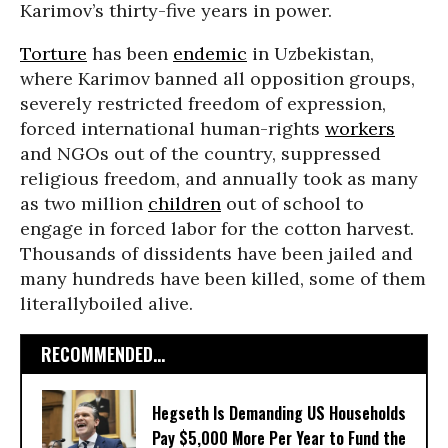
Karimov’s thirty-five years in power.
Torture
has been
endemic
in Uzbekistan,
where Karimov banned all opposition groups,
severely restricted freedom of expression,
forced international human-rights
workers
and NGOs out of the country, suppressed
religious freedom, and annually took as many
as two million
children
out of school to
engage in forced labor for the cotton harvest.
Thousands of dissidents have been jailed and
many hundreds have been killed, some of them
literallyboiled alive.
RECOMMENDED...
Hegseth Is Demanding US Households
Pay $5,000 More Per Year to Fund the