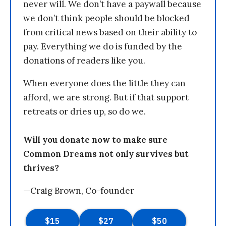
never will. We don’t have a paywall because
we don’t think people should be blocked
from critical news based on their ability to
pay. Everything we do is funded by the
donations of readers like you.
When everyone does the little they can
afford, we are strong. But if that support
retreats or dries up, so do we.
Will you donate now to make sure
Common Dreams not only survives but
thrives?
—Craig Brown, Co-founder