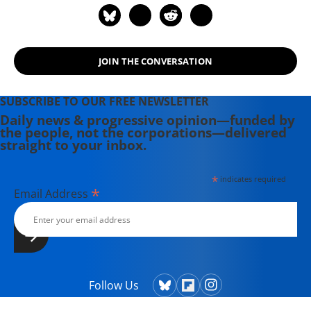
JOIN THE CONVERSATION
SUBSCRIBE TO OUR FREE NEWSLETTER
Daily news & progressive opinion—funded by
the people, not the corporations—delivered
straight to your inbox.
*
indicates required
*
Email Address
Follow Us