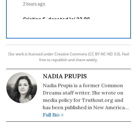
Our work is licensed under Creative Commons (CC BY-NC-ND 3.0). Feel
free to republish and share widely.
NADIA PRUPIS
Nadia Prupis is a former Common
Dreams staff writer. She wrote on
media policy for Truthout.org and
has been published in New America
Media and AlterNet. She graduated
Full Bio >
from UC Santa Barbara with a BA in
English in 2008.