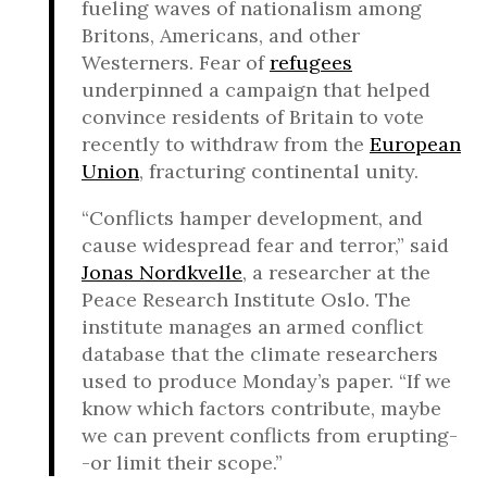
fueling waves of nationalism among
Britons, Americans, and other
Westerners. Fear of
refugees
underpinned a campaign that helped
convince residents of Britain to vote
recently to withdraw from the
European
Union
, fracturing continental unity.
“Conflicts hamper development, and
cause widespread fear and terror,” said
Jonas Nordkvelle
, a researcher at the
Peace Research Institute Oslo. The
institute manages an armed conflict
database that the climate researchers
used to produce Monday’s paper. “If we
know which factors contribute, maybe
we can prevent conflicts from erupting-
-or limit their scope.”