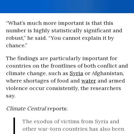
“What’s much more important is that this
number is highly statistically significant and
robust,” he said. “You cannot explain it by
chance.”
The findings are particularly important for
countries on the frontlines of both conflict and
climate change, such as
Syria
or Afghanistan,
where shortages of food and
water
and armed
violence occur consistently, the researchers
say.
Climate Central
reports:
The exodus of victims from Syria and
other war-torn countries has also been