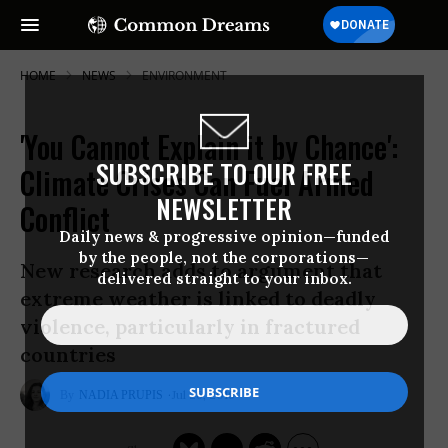
HOME
NEWS
ENVIRONMENT
'You Cannot Explain it by Chance':
SUBSCRIBE TO OUR FREE
Climate Crises Can Fuel Armed
NEWSLETTER
Conflict
Daily news & progressive opinion—funded
by the people, not the corporations—
New research adds to argument that
delivered straight to your inbox.
extreme weather is linked to deadly
violence, particularly in fractured
countries
Jul 26, 2016
NADIA PRUPIS