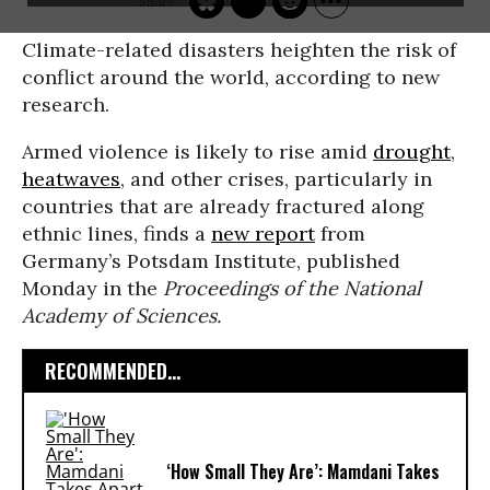
Climate-related disasters heighten the risk of
conflict around the world, according to new
research.
Armed violence is likely to rise amid
drought
,
heatwaves
, and other crises, particularly in
countries that are already fractured along
ethnic lines, finds a
new report
from
Germany’s Potsdam Institute, published
Monday in the
Proceedings of the National
Academy of Sciences.
RECOMMENDED...
‘How Small They Are’: Mamdani Takes