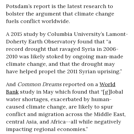
Potsdam’s report is the latest research to
bolster the argument that climate change
fuels conflict worldwide.
A 2015 study by Columbia University’s Lamont-
Doherty Earth Observatory found that “a
record drought that ravaged Syria in 2006-
2010 was likely stoked by ongoing man-made
climate change, and that the drought may
have helped propel the 2011 Syrian uprising.”
And
Common Dreams
reported on a
World
Bank
study in May which found that “[g]lobal
water shortages, exacerbated by human-
caused climate change, are likely to spur
conflict and migration across the Middle East,
central Asia, and Africa--all while negatively
impacting regional economies.”