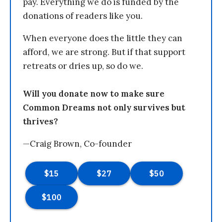
pay. Everything we do is funded by the
donations of readers like you.
When everyone does the little they can
afford, we are strong. But if that support
retreats or dries up, so do we.
Will you donate now to make sure
Common Dreams not only survives but
thrives?
—Craig Brown, Co-founder