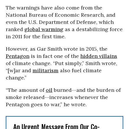
The warnings have also come from the
National Bureau of Economic Research, and
even the U.S. Department of Defense, which
ranked
global warming
as a destabilizing force
in 2011 for the first time.
However, as Gar Smith wrote in 2015, the
Pentagon
is in fact one of the
hidden villains
of climate change. “Put simply,” Smith wrote,
“[w]ar and
militarism
also fuel climate
change.”
“The amount of
oil
burned--and the burden of
smoke released--increases whenever the
Pentagon goes to war,” he wrote.
An Urgent Message From Our Co-