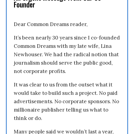
Founder
Dear Common Dreams reader,
It’s been nearly 30 years since I co-founded
Common Dreams with my late wife, Lina
Newhouser. We had the radical notion that
journalism should serve the public good,
not corporate profits.
It was clear to us from the outset what it
would take to build such a project. No paid
advertisements. No corporate sponsors. No
millionaire publisher telling us what to
think or do.
Many people said we wouldn’t last a year,