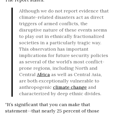
Although we do not report evidence that
climate-related disasters act as direct
triggers of armed conflicts, the
disruptive nature of these events seems
to play out in ethnically fractionalized
societies in a particularly tragic way.
This observation has important
implications for future security policies
as several of the world’s most conflict-
prone regions, including North and
Central
Africa
as well as Central Asia,
are both exceptionally vulnerable to
anthropogenic
climate change
and
characterized by deep ethnic divides.
“It’s significant that you can make that
statement--that nearly 25 percent of those