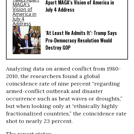
Apart MAGA’s Vision of America in
July 4 Address
‘At Least He Admits It’: Trump Says
Pro-Democracy Resolution Would
Destroy GOP
Analyzing data on armed conflict from 1980-
2010, the researchers found a global
coincidence rate of nine percent “regarding
armed-conflict outbreak and disaster
occurrence such as heat waves or droughts,”
but when looking only at “ethnically highly
fractionalized countries,” the coincidence rate
shot to nearly 23 percent.
The report states: