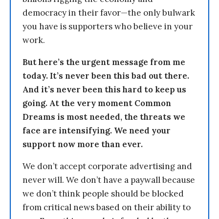
democracy in their favor—the only bulwark
you have is supporters who believe in your
work.
But here’s the urgent message from me
today. It’s never been this bad out there.
And it’s never been this hard to keep us
going. At the very moment Common
Dreams is most needed, the threats we
face are intensifying. We need your
support now more than ever.
We don’t accept corporate advertising and
never will. We don’t have a paywall because
we don’t think people should be blocked
from critical news based on their ability to