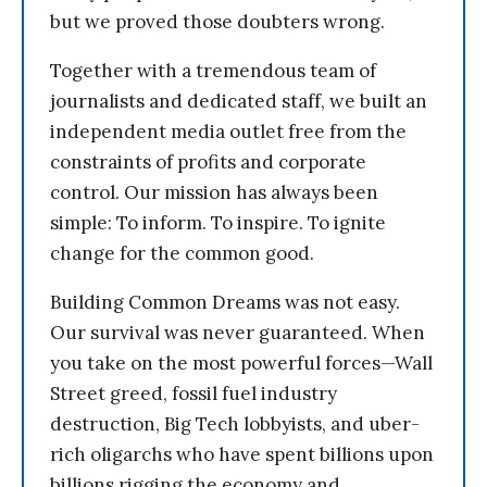
but we proved those doubters wrong.
Together with a tremendous team of
journalists and dedicated staff, we built an
independent media outlet free from the
constraints of profits and corporate
control. Our mission has always been
simple: To inform. To inspire. To ignite
change for the common good.
Building Common Dreams was not easy.
Our survival was never guaranteed. When
you take on the most powerful forces—Wall
Street greed, fossil fuel industry
destruction, Big Tech lobbyists, and uber-
rich oligarchs who have spent billions upon
billions rigging the economy and