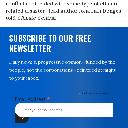
conflicts coincided with some type of climate-
related disaster,” lead author Jonathan Donges
told
Climate Central
.
SUBSCRIBE TO OUR FREE
NEWSLETTER
Daily news & progressive opinion—funded by the
people, not the corporations—delivered straight
to your inbox.
*
indicates required
*
Email Address