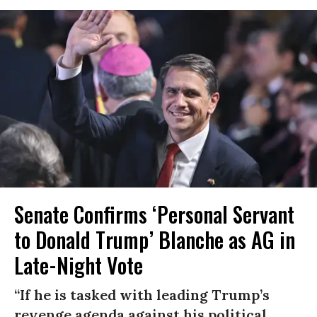
Senate Confirms ‘Personal Servant
to Donald Trump’ Blanche as AG in
Late-Night Vote
“If he is tasked with leading Trump’s
revenge agenda against his political