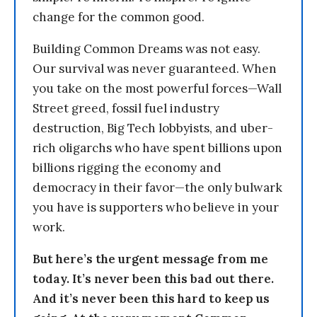
change for the common good.
Building Common Dreams was not easy.
Our survival was never guaranteed. When
you take on the most powerful forces—Wall
Street greed, fossil fuel industry
destruction, Big Tech lobbyists, and uber-
rich oligarchs who have spent billions upon
billions rigging the economy and
democracy in their favor—the only bulwark
you have is supporters who believe in your
work.
But here’s the urgent message from me
today. It’s never been this bad out there.
And it’s never been this hard to keep us