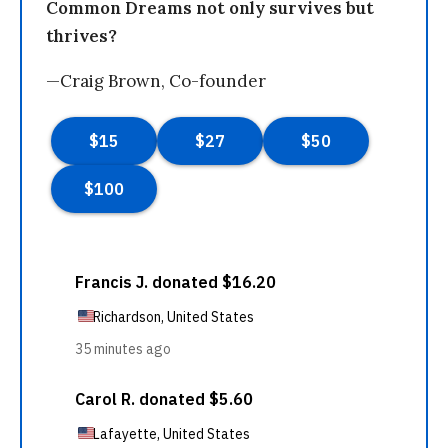
Common Dreams not only survives but
thrives?
—Craig Brown, Co-founder