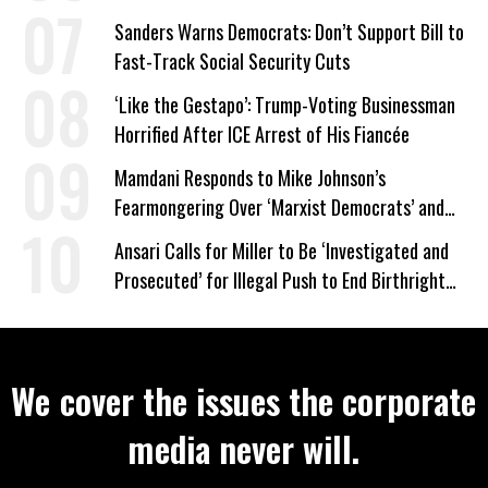
Wrong’
Sanders Warns Democrats: Don’t Support Bill to
Fast-Track Social Security Cuts
‘Like the Gestapo’: Trump-Voting Businessman
Horrified After ICE Arrest of His Fiancée
Mamdani Responds to Mike Johnson’s
Fearmongering Over ‘Marxist Democrats’ and
‘Mini-Mamdanis’ After El-Sayed Win
Ansari Calls for Miller to Be ‘Investigated and
Prosecuted’ for Illegal Push to End Birthright
Citizenship
We cover the issues the corporate
media never will.