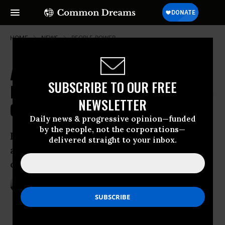
HOME
NEWS
PEOPLE-POWER
As Climate Records Shatter, Lights
SUBSCRIBE TO OUR FREE
Dim Worldwide in 'Call to Switch on
NEWSLETTER
Our Collective Power'
Daily news & progressive opinion—funded
by the people, not the corporations—
Earth Hour 2016 ‘reminds us that we are
delivered straight to your inbox.
also witnessing mounting momentum to
change climate change’
Mar 20, 2016
ANDREA GERMANOS