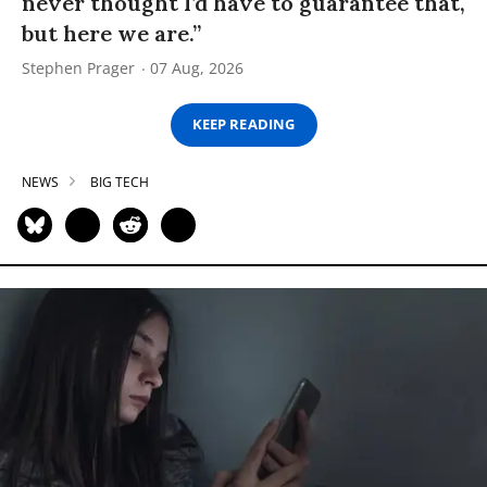
never thought I’d have to guarantee that,
but here we are.”
Stephen Prager
07 Aug, 2026
KEEP READING
NEWS
BIG TECH