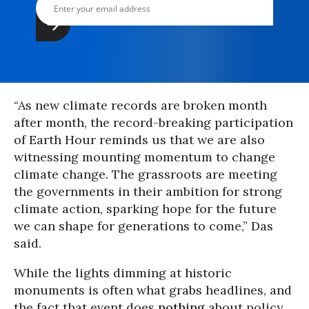
“As new climate records are broken month
after month, the record-breaking participation
of Earth Hour reminds us that we are also
witnessing mounting momentum to change
climate change. The grassroots are meeting
the governments in their ambition for strong
climate action, sparking hope for the future
we can shape for generations to come,” Das
said.
While the lights dimming at historic
monuments is often what grabs headlines, and
the fact that event does
nothing
about policy