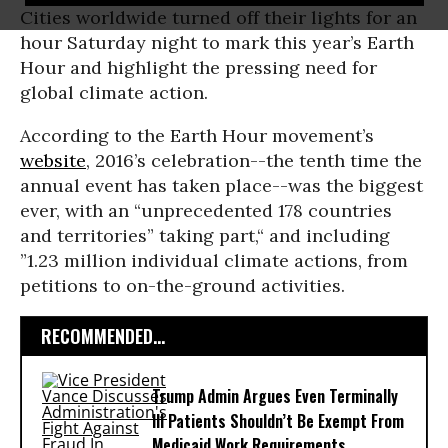
Cities worldwide turned off their lights for an
hour Saturday night to mark this year’s Earth
Hour and highlight the pressing need for
global climate action.
According to the Earth Hour movement’s
website
, 2016’s celebration--the tenth time the
annual event has taken place--was the biggest
ever, with an “unprecedented 178 countries
and territories” taking part,“ and including
”1.23 million individual climate actions, from
petitions to on-the-ground activities.
RECOMMENDED...
Trump Admin Argues Even Terminally
Ill Patients Shouldn’t Be Exempt From
Medicaid Work Requirements