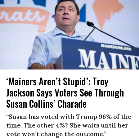
‘Mainers Aren’t Stupid’: Troy
Jackson Says Voters See Through
Susan Collins’ Charade
“Susan has voted with Trump 96% of the
time. The other 4%? She waits until her
vote won’t change the outcome.”