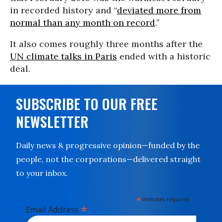
in recorded history and “
deviated more from
normal than any month on record
.”
It also comes roughly three months after the
UN climate talks in Paris
ended with a historic
deal.
SUBSCRIBE TO OUR FREE
NEWSLETTER
Daily news & progressive opinion—funded by the
people, not the corporations—delivered straight
to your inbox.
*
indicates required
*
Email Address