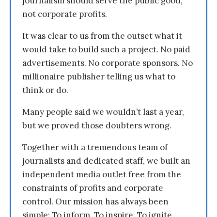
journalism should serve the public good,
not corporate profits.
It was clear to us from the outset what it
would take to build such a project. No paid
advertisements. No corporate sponsors. No
millionaire publisher telling us what to
think or do.
Many people said we wouldn’t last a year,
but we proved those doubters wrong.
Together with a tremendous team of
journalists and dedicated staff, we built an
independent media outlet free from the
constraints of profits and corporate
control. Our mission has always been
simple: To inform. To inspire. To ignite