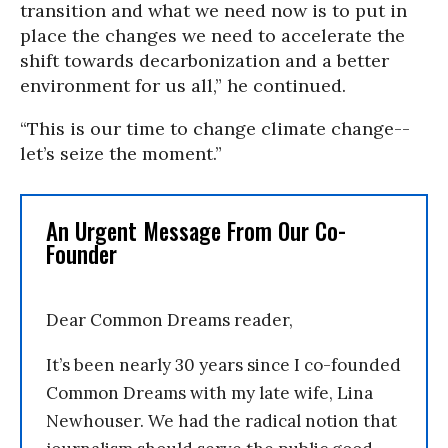
transition and what we need now is to put in
place the changes we need to accelerate the
shift towards decarbonization and a better
environment for us all,” he continued.
“This is our time to change climate change--
let’s seize the moment.”
An Urgent Message From Our Co-
Founder
Dear Common Dreams reader,
It’s been nearly 30 years since I co-founded
Common Dreams with my late wife, Lina
Newhouser. We had the radical notion that