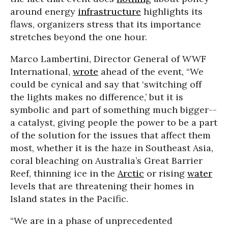
around energy
infrastructure
highlights its
flaws, organizers stress that its importance
stretches beyond the one hour.
Marco Lambertini, Director General of WWF
International,
wrote
ahead of the event, “We
could be cynical and say that ‘switching off
the lights makes no difference,’ but it is
symbolic and part of something much bigger--
a catalyst, giving people the power to be a part
of the solution for the issues that affect them
most, whether it is the haze in Southeast Asia,
coral bleaching on Australia’s Great Barrier
Reef, thinning ice in the
Arctic
or rising
water
levels that are threatening their homes in
Island states in the Pacific.
“We are in a phase of unprecedented