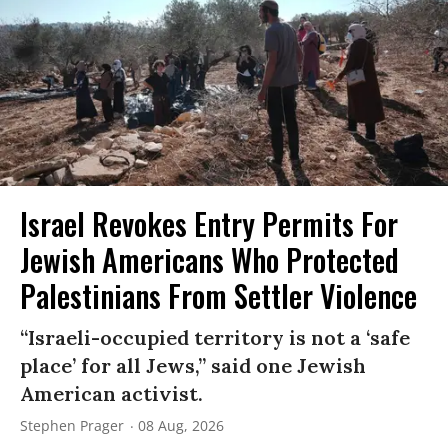
Israel Revokes Entry Permits For
Jewish Americans Who Protected
Palestinians From Settler Violence
“Israeli-occupied territory is not a ‘safe
place’ for all Jews,” said one Jewish
American activist.
Stephen Prager
08 Aug, 2026