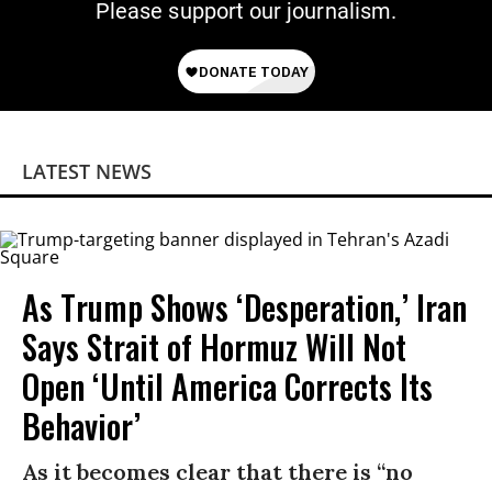
Please support our journalism.
LATEST NEWS
As Trump Shows ‘Desperation,’ Iran
Says Strait of Hormuz Will Not
Open ‘Until America Corrects Its
Behavior’
As it becomes clear that there is “no