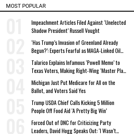
MOST POPULAR
Impeachment Articles Filed Against ‘Unelected
Shadow President’ Russell Vought
‘Has Trump’s Invasion of Greenland Already
Begun?’: Experts Fearful as MAGA-Linked Oil
Company Prepares Unauthorized Drilling
Talarico Explains Infamous ‘Powell Memo’ to
Texas Voters, Making Right-Wing ‘Master Plan’
a Campaign Issue
Michigan Just Put Medicare for All on the
Ballot, and Voters Said Yes
Trump USDA Chief Calls Kicking 5 Million
People Off Food Aid ‘A Pretty Big Win’
Forced Out of DNC for Criticizing Party
Leaders, David Hogg Speaks Out: ‘I Wasn’t