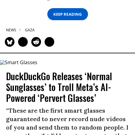
KEEP READING
NEWS
GAZA
DuckDuckGo Releases ‘Normal
Sunglasses’ to Troll Meta’s AI-
Powered ‘Pervert Glasses’
“These are the first smart glasses
guaranteed to never record nude videos
of you and send them to random people. I