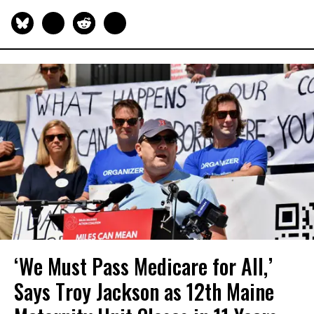
‘We Must Pass Medicare for All,’
Says Troy Jackson as 12th Maine