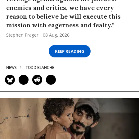
enemies and critics, we have every
reason to believe he will execute this
mission with eagerness and fealty.”
Stephen Prager
08 Aug, 2026
KEEP READING
NEWS
TODD BLANCHE