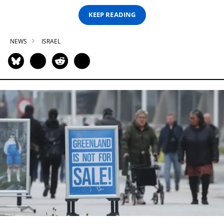
KEEP READING
NEWS
ISRAEL