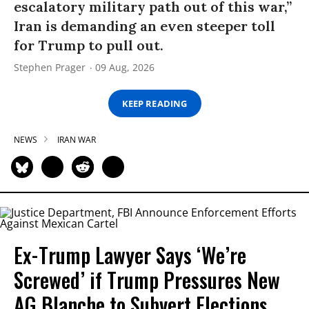
escalatory military path out of this war,”
Iran is demanding an even steeper toll
for Trump to pull out.
Stephen Prager
09 Aug, 2026
KEEP READING
NEWS
IRAN WAR
Ex-Trump Lawyer Says ‘We’re
Screwed’ if Trump Pressures New
AG Blanche to Subvert Elections