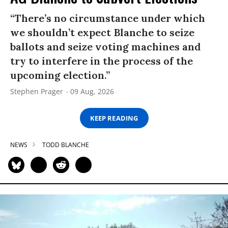
“There’s no circumstance under which
we shouldn’t expect Blanche to seize
ballots and seize voting machines and
try to interfere in the process of the
upcoming election.”
Stephen Prager
09 Aug, 2026
KEEP READING
NEWS
TODD BLANCHE