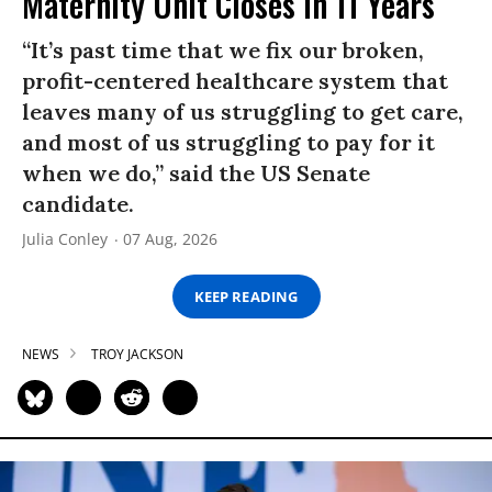
Maternity Unit Closes in 11 Years
“It’s past time that we fix our broken,
profit-centered healthcare system that
leaves many of us struggling to get care,
and most of us struggling to pay for it
when we do,” said the US Senate
candidate.
Julia Conley
07 Aug, 2026
KEEP READING
NEWS
TROY JACKSON