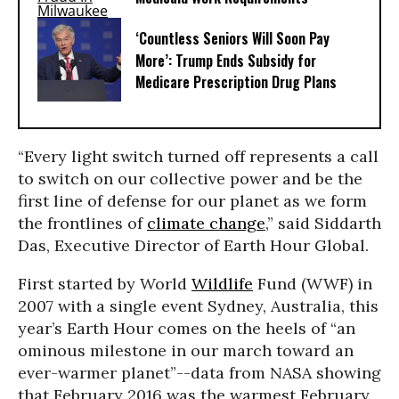
‘Countless Seniors Will Soon Pay
More’: Trump Ends Subsidy for
Medicare Prescription Drug Plans
“Every light switch turned off represents a call
to switch on our collective power and be the
first line of defense for our planet as we form
the frontlines of
climate change
,” said Siddarth
Das, Executive Director of Earth Hour Global.
First started by World
Wildlife
Fund (WWF) in
2007 with a single event Sydney, Australia, this
year’s Earth Hour comes on the heels of “an
ominous milestone in our march toward an
ever-warmer planet”--data from NASA showing
that February 2016 was the warmest February