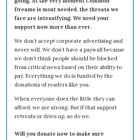
going. At the very moment Common
Dreams is most needed, the threats we
face are intensifying. We need your
support now more than ever.
We don’t accept corporate advertising and
never will. We don’t have a paywall because
we don’t think people should be blocked
from critical news based on their ability to
pay. Everything we do is funded by the
donations of readers like you.
When everyone does the little they can
afford, we are strong. But if that support
retreats or dries up, so do we.
Will you donate now to make sure