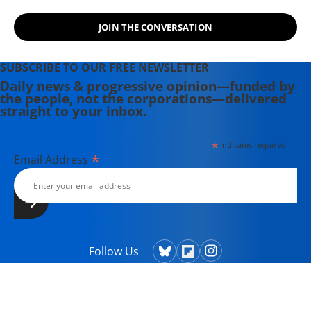
JOIN THE CONVERSATION
SUBSCRIBE TO OUR FREE NEWSLETTER
Daily news & progressive opinion—funded by
the people, not the corporations—delivered
straight to your inbox.
*
indicates required
*
Email Address
Follow Us