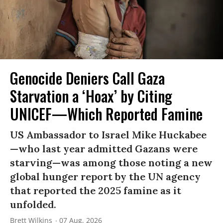
Genocide Deniers Call Gaza
Starvation a ‘Hoax’ by Citing
UNICEF—Which Reported Famine
US Ambassador to Israel Mike Huckabee
—who last year admitted Gazans were
starving—was among those noting a new
global hunger report by the UN agency
that reported the 2025 famine as it
unfolded.
Brett Wilkins
07 Aug, 2026