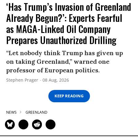
‘Has Trump’s Invasion of Greenland
Already Begun?’: Experts Fearful
as MAGA-Linked Oil Company
Prepares Unauthorized Drilling
“Let nobody think Trump has given up
on taking Greenland,” warned one
professor of European politics.
Stephen Prager
08 Aug, 2026
KEEP READING
NEWS
GREENLAND