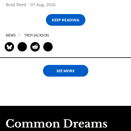
Brad Reed
07 Aug, 2026
KEEP READING
NEWS
TROY JACKSON
SEE MORE