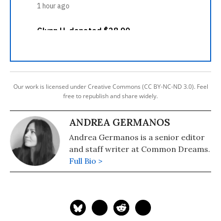
Our work is licensed under Creative Commons (CC BY-NC-ND 3.0). Feel
free to republish and share widely.
ANDREA GERMANOS
Andrea Germanos is a senior editor
and staff writer at Common Dreams.
Full Bio >