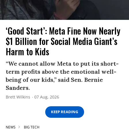
‘Good Start’: Meta Fine Now Nearly
$1 Billion for Social Media Giant’s
Harm to Kids
“We cannot allow Meta to put its short-
term profits above the emotional well-
being of our kids,” said Sen. Bernie
Sanders.
Brett Wilkins
07 Aug, 2026
KEEP READING
NEWS
BIG TECH