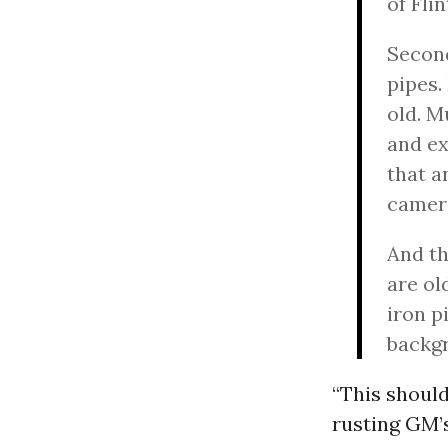
of Fli
Second
pipes.
old. M
and ex
that a
camera
And th
are ol
iron p
backg
“This should
rusting GM’s