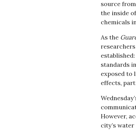
source from 
the inside o
chemicals in
As the
Guar
researchers 
established: 
standards in
exposed to 
effects, par
Wednesday’s
communicatio
However, ac
city’s water