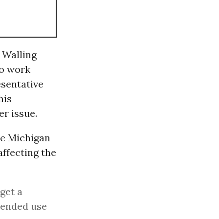
 Walling
to work
sentative
his
er issue.
he Michigan
affecting the
 get a
spended use