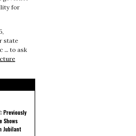
lity for
5,
r state
... to ask
ucture
’: Previously
e Shows
 Jubilant