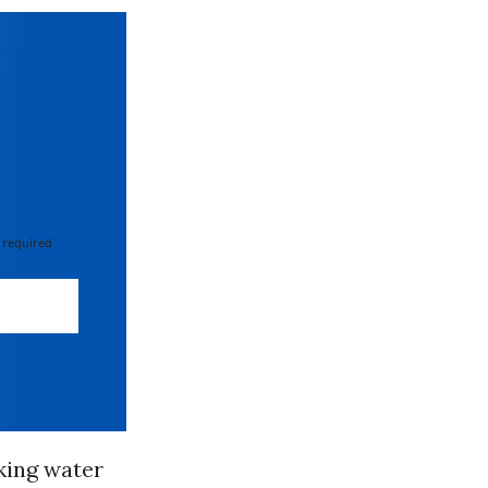
 required
nking water