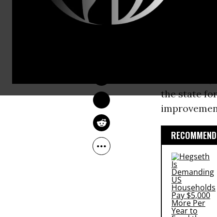
or his staff
poisoning a 
DEIRDRE FULTON
A backgroun
Jan 21, 2016
“dismissed t
assistance, 
the state f
improvement
RECOMMENDE