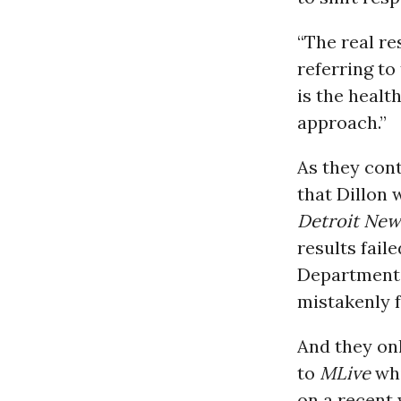
“The real re
referring to
is the healt
approach.”
As they cont
that Dillon 
Detroit New
results faile
Department 
mistakenly f
And they onl
to
MLive
whi
on a recent