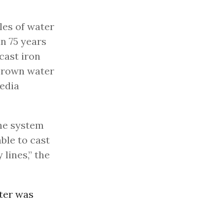
les of water
n 75 years
 cast iron
 brown water
media
the system
ble to cast
 lines,” the
ater was