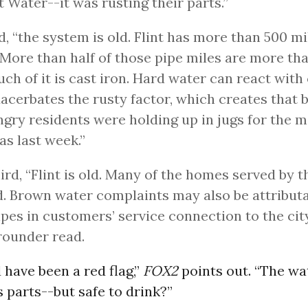
nt Water--it was rusting their parts.”
, “the system is old. Flint has more than 500 mi
 More than half of those pipe miles are more tha
uch of it is cast iron. Hard water can react with
acerbates the rusty factor, which creates that
ngry residents were holding up in jugs for the 
s last week.”
ird, “Flint is old. Many of the homes served by 
d. Brown water complaints may also be attributa
ipes in customers’ service connection to the city
rounder read.
 have been a red flag,”
FOX2
points out. “The w
 parts--but safe to drink?”