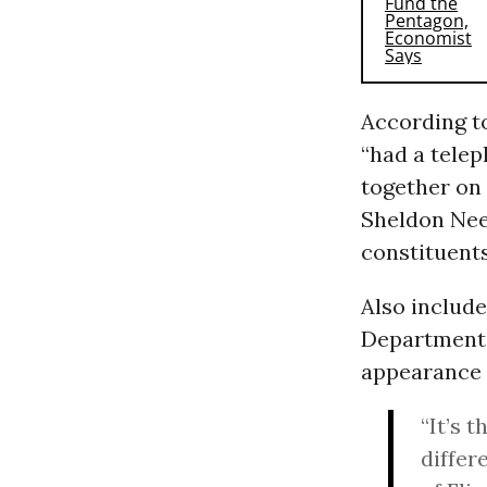
According 
“had a tele
together on 
Sheldon Neel
constituents
Also includ
Department o
appearance o
“It’s t
differ