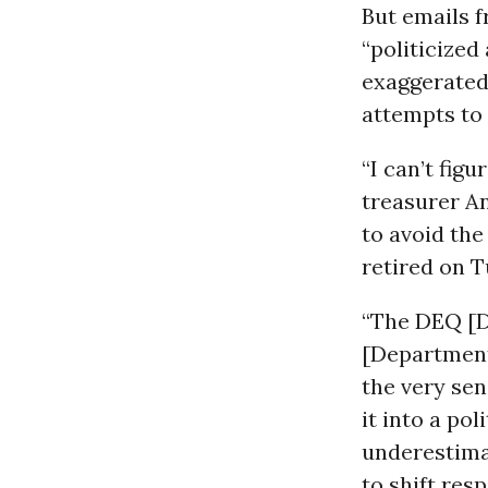
But emails f
“politicized
exaggerated
attempts to 
“I can’t fig
treasurer An
to avoid the
retired on T
“The DEQ [D
[Department
the very sen
it into a po
underestimat
to shift res