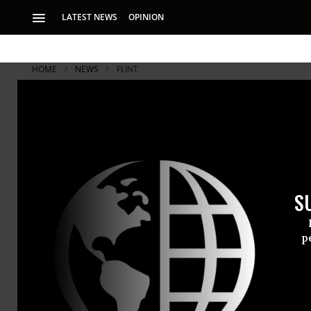
LATEST NEWS
OPINION
HOME
NEWS
FLINT
What Snyde
Attempts to
S
As far back as Feb
of issues with Flin
p
Redacted em
show that hi
water
almost