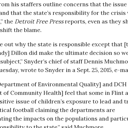
rom his staffers outline concerns that the issue
 and that the state’s responsibility for the crisi
,” the
Detroit Free Press
reports, even as they 
shift the blame.
ure out why the state is responsible except that [
dy] Dillon did make the ultimate decision so we
 subject,” Snyder’s chief of staff Dennis Muchm
uesday, wrote to Snyder in a Sept. 25, 2015, e-mai
epartment of Environmental Quality] and DCH
 of Community Health] feel that some in Flint a
sitive issue of children’s exposure to lead and t
litical football claiming the departments are
ing the impacts on the populations and particu
ponsibility to the state,” said Muchmore.