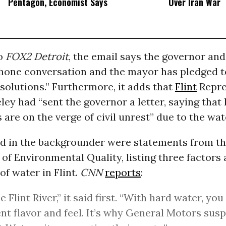
Pentagon, Economist Says
Over Iran War
to
FOX2 Detroit
, the email says the governor and
phone conversation and the mayor has pledged 
solutions.” Furthermore, it adds that
Flint
Repre
ey had “sent the governor a letter, saying that 
 are on the verge of civil unrest” due to the wat
ed in the backgrounder were statements from t
f Environmental Quality, listing three factors 
f water in Flint.
CNN
reports
:
he Flint River,” it said first. “With hard water, you
ent flavor and feel. It’s why General Motors su