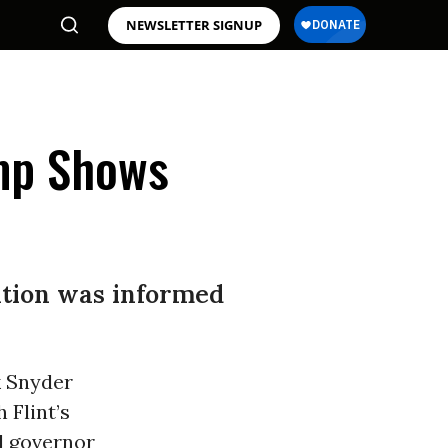
NEWSLETTER SIGNUP
mp Shows
ation was informed
k Snyder
 Flint’s
d governor