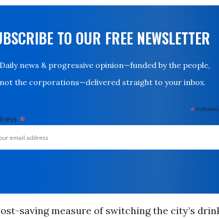
UBSCRIBE TO OUR FREE NEWSLETTER
Daily news & progressive opinion—funded by the people,
not the corporations—delivered straight to your inbox.
*
indicates
*
dress
 cost-saving measure of switching the city’s dri