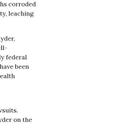
nths corroded
ty, leaching
yder,
ll-
ly federal
s have been
ealth
s
wsuits.
nyder on the