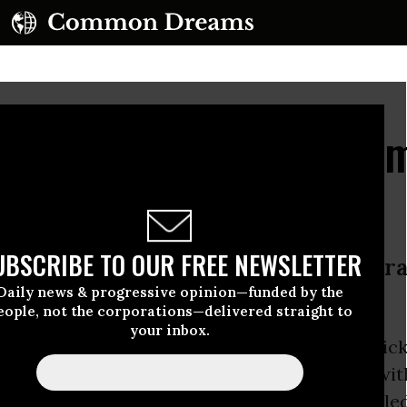
r Knew: Flint Email Du
 Shift the Blame
UBSCRIBE TO OUR FREE NEWSLETTER
ruary 2015, the governor’s administr
Daily news & progressive opinion—funded by the
t’s water
eople, not the corporations—delivered straight to
your inbox.
ails released Wednesday by Michigan Gov. Ric
s administration was informed of problems with
 a year ago, many months before the embattle