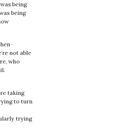
 was being
s was being
show
then-
’re not able
ore, who
l.
re taking
rying to turn
larly trying