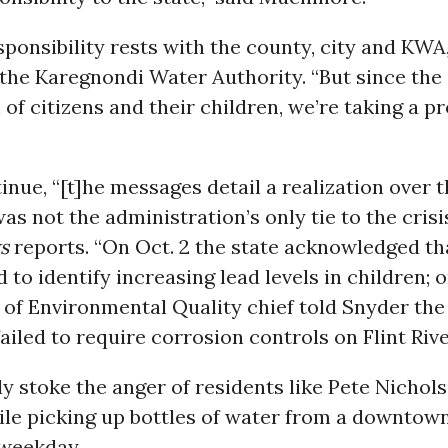
sponsibility rests with the county, city and KWA,
 the Karegnondi Water Authority. “But since the
h of citizens and their children, we’re taking a p
inue, “[t]he messages detail a realization over 
was not the administration’s only tie to the crisi
s
reports. “On Oct. 2 the state acknowledged tha
d to identify increasing lead levels in children; o
of Environmental Quality chief told Snyder the
ailed to require corrosion controls on Flint Rive
y stoke the anger of residents like Pete Nichol
le picking up bottles of water from a downtown 
 weekday.