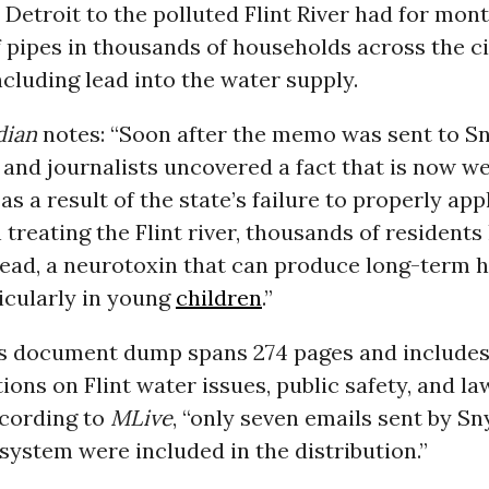
Detroit to the polluted Flint River had for mo
f pipes in thousands of households across the ci
cluding lead into the water supply.
dian
notes: “Soon after the memo was sent to Sn
and journalists uncovered a fact that is now we
as a result of the state’s failure to properly app
 treating the Flint river, thousands of resident
lead, a neurotoxin that can produce long-term h
ticularly in young
children
.”
 document dump spans 274 pages and include
ns on Flint water issues, public safety, and la
cording to
MLive
, “only seven emails sent by S
 system were included in the distribution.”