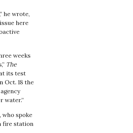
” he wrote,
 issue here
roactive
three weeks
s,”
The
t its test
n Oct. 18 the
 agency
r water.”
s, who spoke
fire station