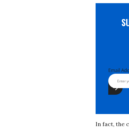
S
Email Ad
In fact, the