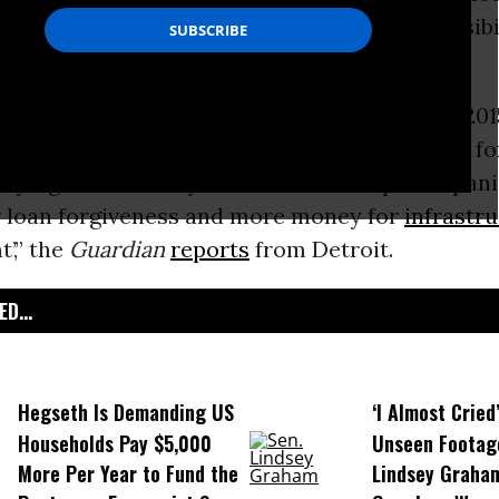
 begrudgingly admitted to bearing any responsibi
city--or for fixing the problem.
d memo sent to the governor on February 1, 201
he pleas of Flint’s then-mayor Dayne Walling fo
saying that the mayor had ‘seized on public panic 
or loan forgiveness and more money for
infrastr
’,” the
Guardian
reports
from Detroit.
D...
Hegseth Is Demanding US
‘I Almost Cried
Households Pay $5,000
Unseen Footag
More Per Year to Fund the
Lindsey Graham