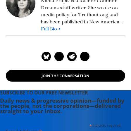
Nadia Prupis is a former Common
Dreams staff writer. She wrote on
media policy for Truthout.org and
has been published in New America
Media and AlterNet. She graduated
Full Bio >
from UC Santa Barbara with a BA in
English in 2008.
JOIN THE CONVERSATION
SUBSCRIBE TO OUR FREE NEWSLETTER
Daily news & progressive opinion—funded by
the people, not the corporations—delivered
straight to your inbox.
*
indicates required