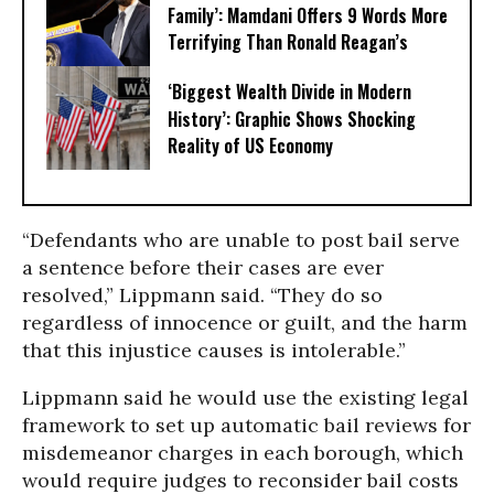
Family’: Mamdani Offers 9 Words More
Terrifying Than Ronald Reagan’s
‘Biggest Wealth Divide in Modern
History’: Graphic Shows Shocking
Reality of US Economy
“Defendants who are unable to post bail serve
a sentence before their cases are ever
resolved,” Lippmann said. “They do so
regardless of innocence or guilt, and the harm
that this injustice causes is intolerable.”
Lippmann said he would use the existing legal
framework to set up automatic bail reviews for
misdemeanor charges in each borough, which
would require judges to reconsider bail costs