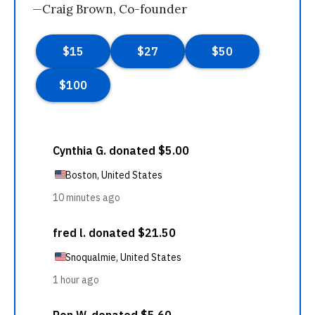
—Craig Brown, Co-founder