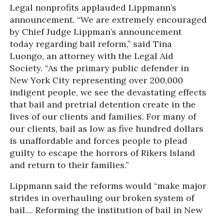
Legal nonprofits applauded Lippmann’s
announcement. “We are extremely encouraged
by Chief Judge Lippman’s announcement
today regarding bail reform,” said Tina
Luongo, an attorney with the Legal Aid
Society. “As the primary public defender in
New York City representing over 200,000
indigent people, we see the devastating effects
that bail and pretrial detention create in the
lives of our clients and families. For many of
our clients, bail as low as five hundred dollars
is unaffordable and forces people to plead
guilty to escape the horrors of Rikers Island
and return to their families.”
Lippmann said the reforms would “make major
strides in overhauling our broken system of
bail.... Reforming the institution of bail in New