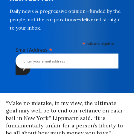
Daily news & progressive opinion—funded by the
people, not the corporations—delivered straight
to your inbox.
*
indicates required
*
Email Address
“Make no mistake, in my view, the ultimate
goal may well be to end our reliance on cash
bail in New York,” Lippmann said. “It is
fundamentally unfair for a person’s liberty to
be all about how much money you have.”