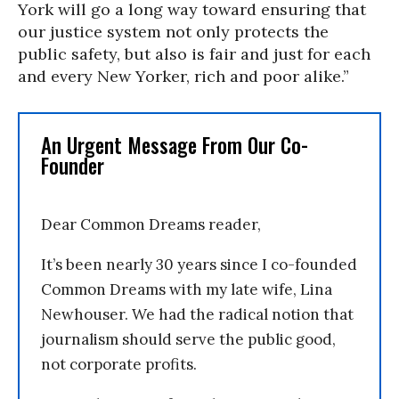
York will go a long way toward ensuring that
our justice system not only protects the
public safety, but also is fair and just for each
and every New Yorker, rich and poor alike.”
An Urgent Message From Our Co-
Founder
Dear Common Dreams reader,
It’s been nearly 30 years since I co-founded
Common Dreams with my late wife, Lina
Newhouser. We had the radical notion that
journalism should serve the public good,
not corporate profits.