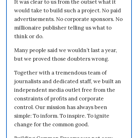
It was clear to us from the outset what it
would take to build such a project. No paid
advertisements. No corporate sponsors. No
millionaire publisher telling us what to
think or do.
Many people said we wouldn’t last a year,
but we proved those doubters wrong.
Together with a tremendous team of
journalists and dedicated staff, we built an
independent media outlet free from the
constraints of profits and corporate
control. Our mission has always been
simple: To inform. To inspire. To ignite
change for the common good.