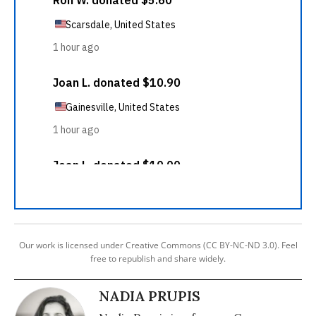
Our work is licensed under Creative Commons (CC BY-NC-ND 3.0). Feel
free to republish and share widely.
NADIA PRUPIS