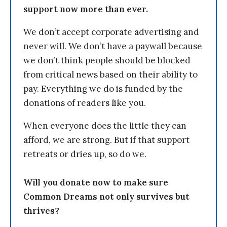
support now more than ever.
We don’t accept corporate advertising and
never will. We don’t have a paywall because
we don’t think people should be blocked
from critical news based on their ability to
pay. Everything we do is funded by the
donations of readers like you.
When everyone does the little they can
afford, we are strong. But if that support
retreats or dries up, so do we.
Will you donate now to make sure
Common Dreams not only survives but
thrives?