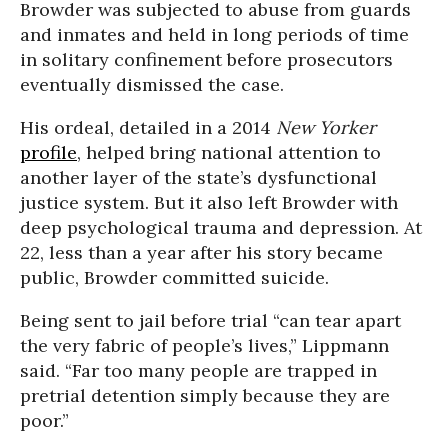
Browder was subjected to abuse from guards
and inmates and held in long periods of time
in solitary confinement before prosecutors
eventually dismissed the case.
His ordeal, detailed in a 2014
New Yorker
profile
, helped bring national attention to
another layer of the state’s dysfunctional
justice system. But it also left Browder with
deep psychological trauma and depression. At
22, less than a year after his story became
public, Browder committed suicide.
Being sent to jail before trial “can tear apart
the very fabric of people’s lives,” Lippmann
said. “Far too many people are trapped in
pretrial detention simply because they are
poor.”