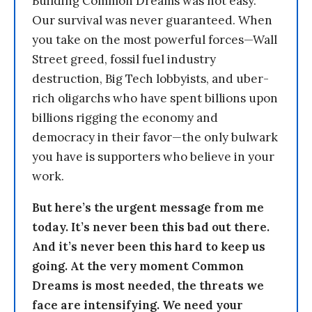
Building Common Dreams was not easy.
Our survival was never guaranteed. When
you take on the most powerful forces—Wall
Street greed, fossil fuel industry
destruction, Big Tech lobbyists, and uber-
rich oligarchs who have spent billions upon
billions rigging the economy and
democracy in their favor—the only bulwark
you have is supporters who believe in your
work.
But here’s the urgent message from me
today. It’s never been this bad out there.
And it’s never been this hard to keep us
going. At the very moment Common
Dreams is most needed, the threats we
face are intensifying. We need your