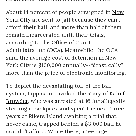
About 14 percent of people arraigned in
New
York City
are sent to jail because they can’t
afford their bail, and more than half of them
remain incarcerated until their trials,
according to the Office of Court
Administration (OCA). Meanwhile, the OCA
said, the average cost of detention in New
York City is $100,000 annually--“drastically”
more than the price of electronic monitoring.
To depict the devastating toll of the bail
system, Lippmann invoked the story of
Kalief
Browder
, who was arrested at 16 for allegedly
stealing a backpack and spent the next three
years at Rikers Island awaiting a trial that
never came, trapped behind a $3,000 bail he
couldn’t afford. While there, a teenage