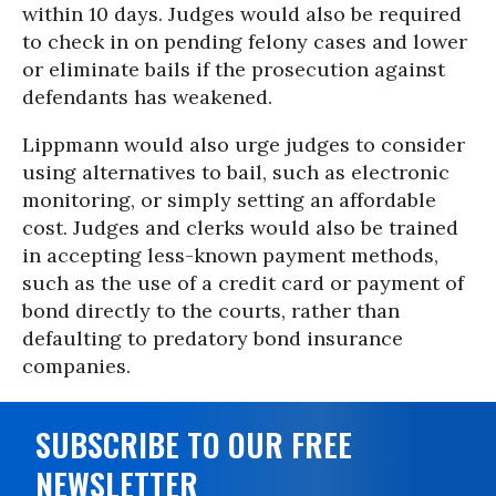
within 10 days. Judges would also be required
to check in on pending felony cases and lower
or eliminate bails if the prosecution against
defendants has weakened.
Lippmann would also urge judges to consider
using alternatives to bail, such as electronic
monitoring, or simply setting an affordable
cost. Judges and clerks would also be trained
in accepting less-known payment methods,
such as the use of a credit card or payment of
bond directly to the courts, rather than
defaulting to predatory bond insurance
companies.
SUBSCRIBE TO OUR FREE
NEWSLETTER