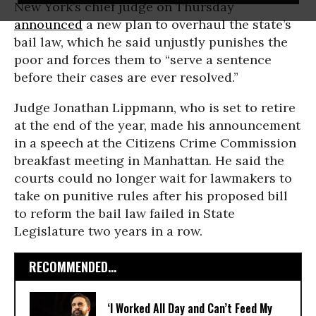
New York’s chief judge on Thursday
announced
a new plan to overhaul the state’s
bail law, which he said unjustly punishes the
poor and forces them to “serve a sentence
before their cases are ever resolved.”
Judge Jonathan Lippmann, who is set to retire
at the end of the year, made his announcement
in a speech at the Citizens Crime Commission
breakfast meeting in Manhattan. He said the
courts could no longer wait for lawmakers to
take on punitive rules after his proposed bill
to reform the bail law failed in State
Legislature two years in a row.
RECOMMENDED...
‘I Worked All Day and Can’t Feed My