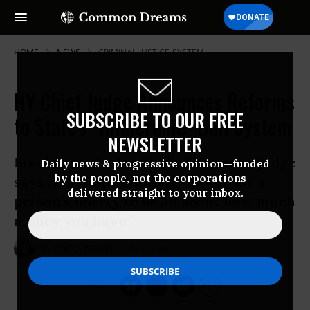
HOME
NEWS
CRIMINAL-JUSTICE-SYSTEM
NY Chief Judge Announces Reforms
SUBSCRIBE TO OUR FREE
to State's "Intolerable" Bail System
NEWSLETTER
Invoking suicide of Kalief Browder, judge
Daily news & progressive opinion—funded
by the people, not the corporations—
says it is “fundamentally unfair for a
delivered straight to your inbox.
person’s liberty to be all about how much
money you have.”
Oct 02, 2015
NADIA PRUPIS